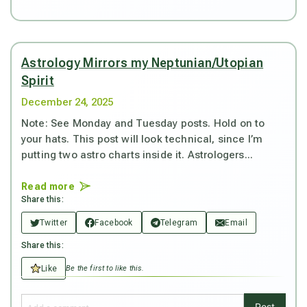
Astrology Mirrors my Neptunian/Utopian
Spirit
December 24, 2025
Note: See Monday and Tuesday posts. Hold on to
your hats. This post will look technical, since I’m
putting two astro charts inside it. Astrologers...
Read more
Share this:
Twitter
Facebook
Telegram
Email
Share this:
Like
Be the first to like this.
Post