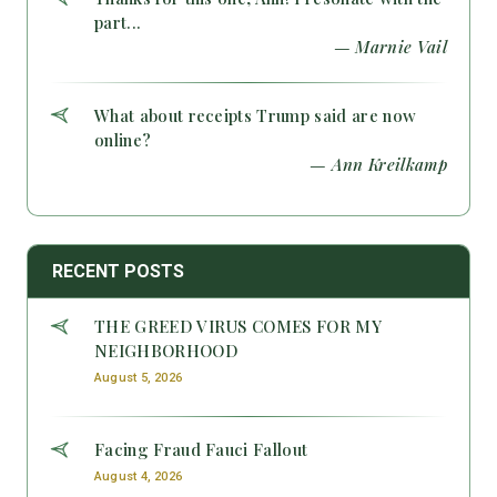
part...
— Marnie Vail
What about receipts Trump said are now
online?
— Ann Kreilkamp
RECENT POSTS
THE GREED VIRUS COMES FOR MY
NEIGHBORHOOD
August 5, 2026
Facing Fraud Fauci Fallout
August 4, 2026