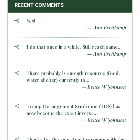
RECENT COMMENTS
Yes!
— Ann Kreilkamp
I do that once in a while. Still reach same...
— Ann Kreilkamp
There probably is enough resource (food,
water shelter) currently to...
— Bruce W Johnson
Trump Derangement Syndrome (TDS) has
now become the exact inverse...
— Bruce W Johnson
Thanks for this one, Ann! I resonate with the