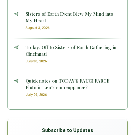
Sisters of Earth Event Blew My Mind into
My Heart
August 3, 2026
Today: Off to Sisters of Earth Gathering in
Cincinnati
July 30, 2026
Quick notes on TODAY’S FAUCI FARCE:
Pluto in Leo’s comeuppance?
July 29, 2026
Subscribe to Updates