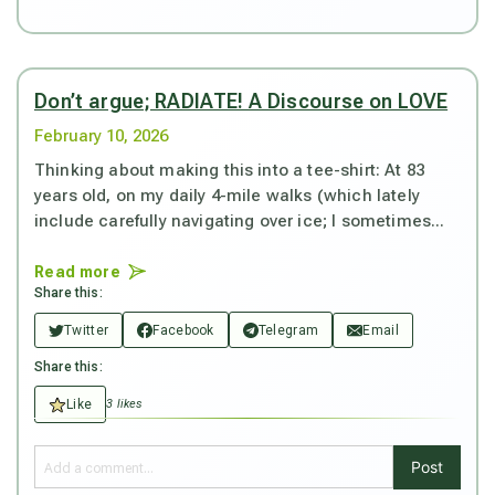
Don’t argue; RADIATE! A Discourse on LOVE
February 10, 2026
Thinking about making this into a tee-shirt: At 83
years old, on my daily 4-mile walks (which lately
include carefully navigating over ice; I sometimes...
Read more
Share this:
Twitter
Facebook
Telegram
Email
Share this:
Like
3 likes
Post