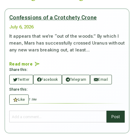
Confessions of a Crotchety Crone
July 6, 2026
It appears that we’re “out of the woods.” By which I
mean, Mars has successfully crossed Uranus without
any new wars breaking out, at least...
Read more
Share this:
Twitter
Facebook
Telegram
Email
Share this:
Like
1 like
Post