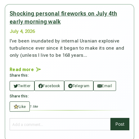
Shocking personal fireworks on July 4th
early morning walk
July 4, 2026
I’ve been inundated by internal Uranian explosive
turbulence ever since it began to make its one and
only (unless I live to be 168 years...
Read more
Share this:
Twitter
Facebook
Telegram
Email
Share this:
Like
1 like
Post