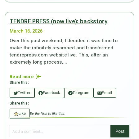
TENDRE PRESS (now live): backstory
March 16, 2026
Over this past weekend, I decided it was time to
make the infinitely revamped and transformed
tendrepress.com website live. This, after an
extremely long process,...
Read more
Share this:
Twitter
Facebook
Telegram
Email
Share this:
Like
Be the first to like this.
Post