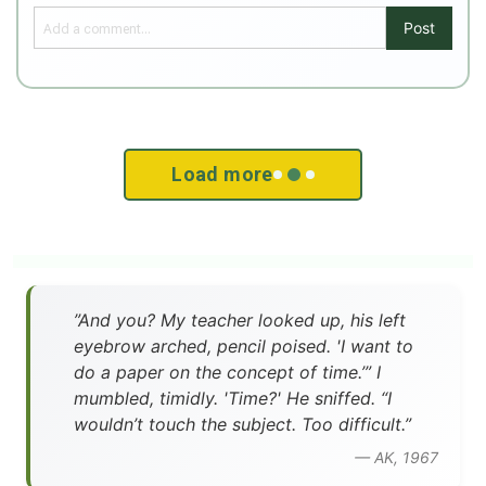
Post
Load more
”And you? My teacher looked up, his left
eyebrow arched, pencil poised. 'I want to
do a paper on the concept of time.’” I
mumbled, timidly. 'Time?' He sniffed. “I
wouldn’t touch the subject. Too difficult.”
— AK, 1967