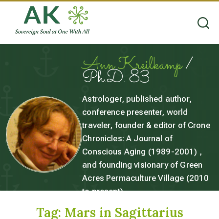
Ann Kreilkamp
/
Ph.D. 83
Astrologer, published author,
conference presenter, world
traveler, founder & editor of Crone
Chronicles: A Journal of
Conscious Aging (1989-2001) ,
and founding visionary of Green
Acres Permaculture Village (2010
to present).
Tag:
Mars in Sagittarius