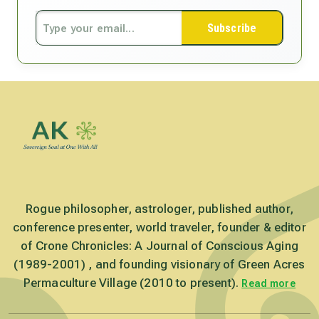
Subscribe
Rogue philosopher, astrologer, published author,
conference presenter, world traveler, founder & editor
of Crone Chronicles: A Journal of Conscious Aging
(1989-2001) , and founding visionary of Green Acres
Permaculture Village (2010 to present).
Read more