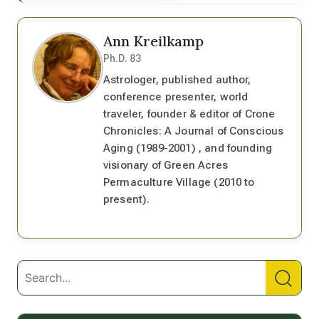
Ann Kreilkamp
Ph.D. 83
Astrologer, published author,
conference presenter, world
traveler, founder & editor of Crone
Chronicles: A Journal of Conscious
Aging (1989-2001) , and founding
visionary of Green Acres
Permaculture Village (2010 to
present).