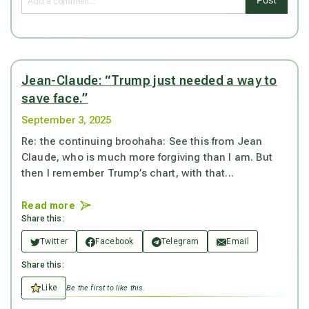
Jean-Claude: “Trump just needed a way to
save face.”
September 3, 2025
Re: the continuing broohaha: See this from Jean
Claude, who is much more forgiving than I am. But
then I remember Trump’s chart, with that...
Read more
Share this:
Twitter
Facebook
Telegram
Email
Share this:
Like
Be the first to like this.