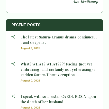
— Ann Kreilkamp
RECENT POSTS
The latest Saturn/Uranus drama continues. .
. and deepens . . .
August 8, 2026
What? WHAT? WHAT???! Facing (not yet
embracing, and certainly not yet erasing) a
sudden Saturn/Uranus eruption . . .
August 7, 2026
I speak with soul sister CAROL ROSIN upon
the death of her husband.
August 6, 2026