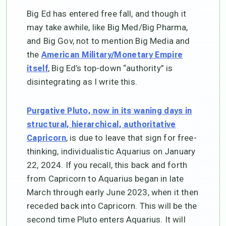
Big Ed has entered free fall, and though it
may take awhile, like Big Med/Big Pharma,
and Big Gov, not to mention Big Media and
the
American Military/Monetary Empire
, Big Ed’s top-down “authority” is
itself
disintegrating as I write this.
Purgative Pluto, now in its waning days in
structural, hierarchical, authoritative
, is due to leave that sign for free-
Capricorn
thinking, individualistic Aquarius on January
22, 2024. If you recall, this back and forth
from Capricorn to Aquarius began in late
March through early June 2023, when it then
receded back into Capricorn. This will be the
second time Pluto enters Aquarius. It will