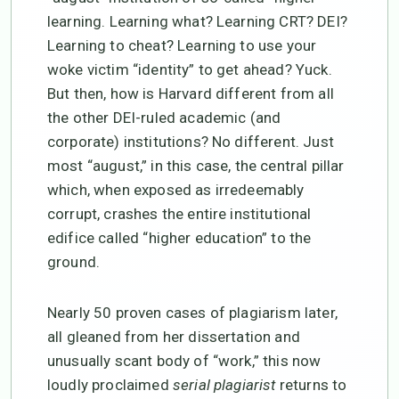
learning. Learning what? Learning CRT? DEI?
Learning to cheat? Learning to use your
woke victim “identity” to get ahead? Yuck.
But then, how is Harvard different from all
the other DEI-ruled academic (and
corporate) institutions? No different. Just
most “august,” in this case, the central pillar
which, when exposed as irredeemably
corrupt, crashes the entire institutional
edifice called “higher education” to the
ground.
Nearly 50 proven cases of plagiarism later,
all gleaned from her dissertation and
unusually scant body of “work,” this now
loudly proclaimed
serial plagiarist
returns to