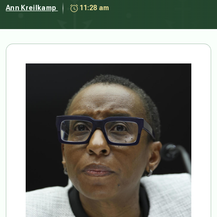
Ann Kreilkamp
11:28 am