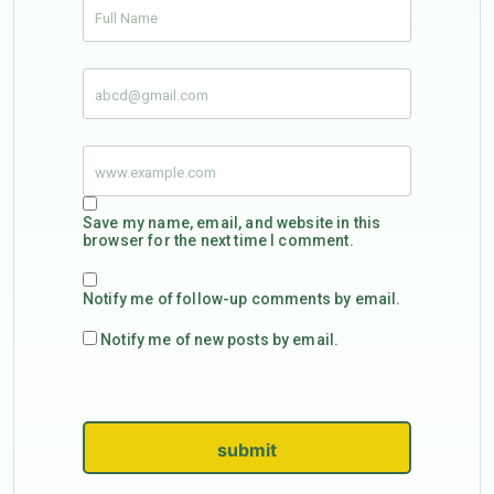
Save my name, email, and website in this
browser for the next time I comment.
Notify me of follow-up comments by email.
Notify me of new posts by email.
submit