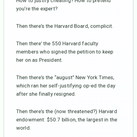
How to justify cheating? How to pretend
you’re the expert?
Then there’s the Harvard Board, complicit.
Then there’ the 550 Harvard faculty
members who signed the petition to keep
her on as President.
Then there’s the “august” New York Times,
which ran her self-justifying op-ed the day
after she finally resigned.
Then there’s the (now threatened?) Harvard
endowment: $50.7 billion, the largest in the
world.