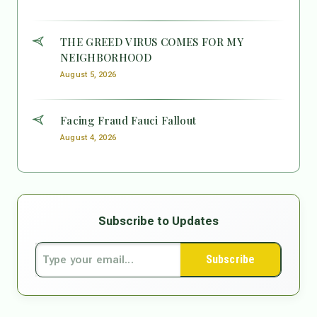
THE GREED VIRUS COMES FOR MY
NEIGHBORHOOD
August 5, 2026
Facing Fraud Fauci Fallout
August 4, 2026
Subscribe to Updates
Subscribe