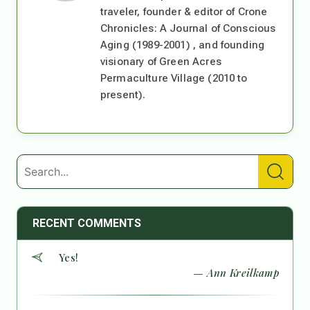
traveler, founder & editor of Crone
Chronicles: A Journal of Conscious
Aging (1989-2001) , and founding
visionary of Green Acres
Permaculture Village (2010 to
present).
RECENT COMMENTS
Yes!
— Ann Kreilkamp