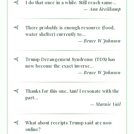
I do that once in a while. Still reach same...
— Ann Kreilkamp
There probably is enough resource (food,
water shelter) currently to...
— Bruce W Johnson
Trump Derangement Syndrome (TDS) has
now become the exact inverse...
— Bruce W Johnson
Thanks for this one, Ann! I resonate with the
part...
— Marnie Vail
What about receipts Trump said are now
online?