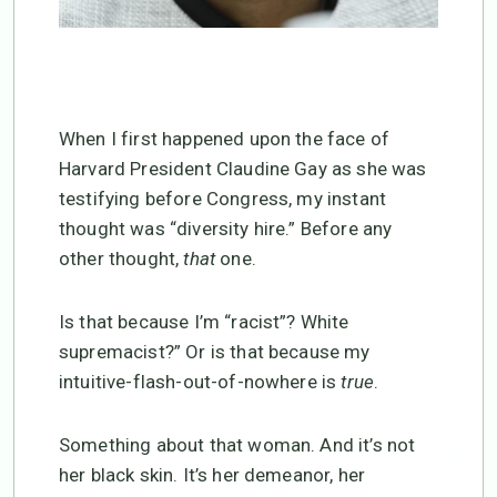
When I first happened upon the face of
Harvard President Claudine Gay as she was
testifying before Congress, my instant
thought was “diversity hire.” Before any
other thought,
that
one.
Is that because I’m “racist”? White
supremacist?” Or is that because my
intuitive-flash-out-of-nowhere is
true
.
Something about that woman. And it’s not
her black skin. It’s her demeanor, her