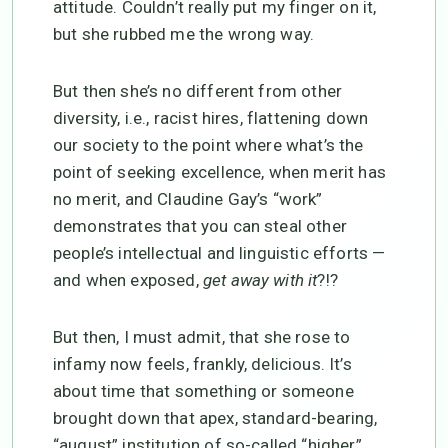
attitude. Couldn’t really put my finger on it,
but she rubbed me the wrong way.
But then she’s no different from other
diversity, i.e., racist hires, flattening down
our society to the point where what’s the
point of seeking excellence, when merit has
no merit, and Claudine Gay’s “work”
demonstrates that you can steal other
people’s intellectual and linguistic efforts —
and when exposed,
get away with it
?!?
But then, I must admit, that she rose to
infamy now feels, frankly, delicious. It’s
about time that something or someone
brought down that apex, standard-bearing,
“august” institution of so-called “higher”