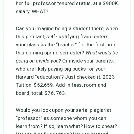
her full professor tenured status, at a $900K
salary. WHAT?
Can you imagine being a student there, when
this petulant, self-justifying fraud enters
your class as the “teacher” for the first time
this coming spring semester?
What would be
going on inside you?
Or inside your parents,
who are likely paying big bucks for your
Harvard “education”? Just checked it. 2023
Tuition: $52,659. Add in fees, room and
board, total: $76, 763.
Would you look upon your serial plagiarist
“professor” as someone whom you can
learn from? If so, learn what? How to cheat?