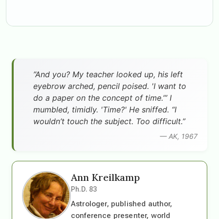
”And you? My teacher looked up, his left
eyebrow arched, pencil poised. 'I want to
do a paper on the concept of time.’” I
mumbled, timidly. 'Time?' He sniffed. “I
wouldn’t touch the subject. Too difficult.”
— AK, 1967
Ann Kreilkamp
Ph.D. 83
Astrologer, published author,
conference presenter, world