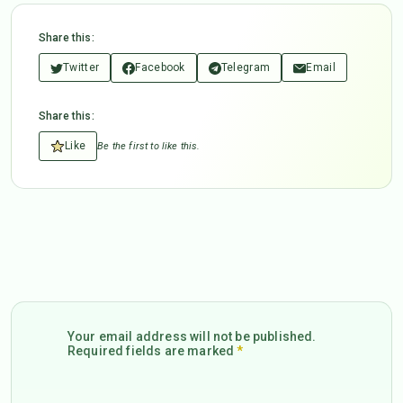
Share this:
Twitter
Facebook
Telegram
Email
Share this:
Like
Be the first to like this.
Your email address will not be published.
Required fields are marked
*