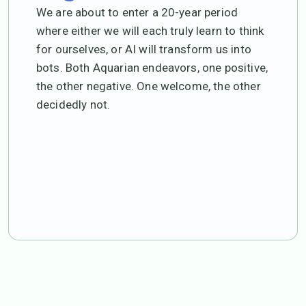
We are about to enter a 20-year period
where either we will each truly learn to think
for ourselves, or AI will transform us into
bots. Both Aquarian endeavors, one positive,
the other negative. One welcome, the other
decidedly not.