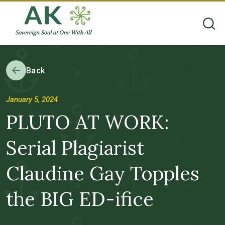
Back
January 5, 2024
PLUTO AT WORK:
Serial Plagiarist
Claudine Gay Topples
the BIG ED-ifice