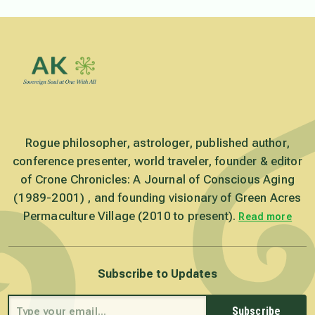
Rogue philosopher, astrologer, published author,
conference presenter, world traveler, founder & editor
of Crone Chronicles: A Journal of Conscious Aging
(1989-2001) , and founding visionary of Green Acres
Permaculture Village (2010 to present).
Read more
Subscribe to Updates
Subscribe