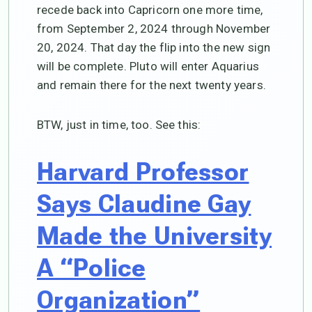
recede back into Capricorn one more time,
from September 2, 2024 through November
20, 2024. That day the flip into the new sign
will be complete. Pluto will enter Aquarius
and remain there for the next twenty years.
BTW, just in time, too. See this:
Harvard Professor
Says Claudine Gay
Made the University
A “Police
Organization”