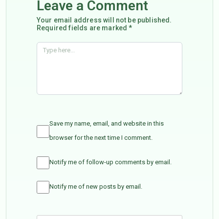
Leave a Comment
Your email address will not be published.
Required fields are marked *
Save my name, email, and website in this
browser for the next time I comment.
Notify me of follow-up comments by email.
Notify me of new posts by email.