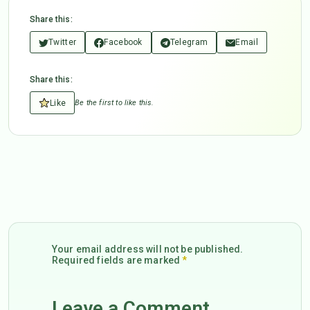
Share this:
Twitter
Facebook
Telegram
Email
Share this:
Like
Be the first to like this.
Your email address will not be published.
Required fields are marked
*
Leave a Comment