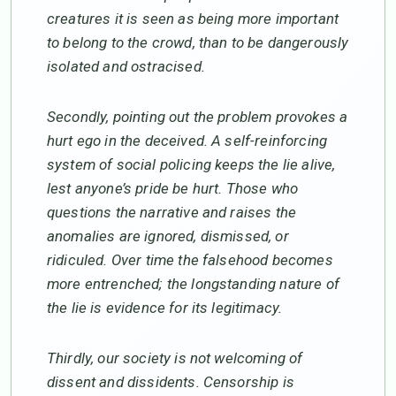
creatures it is seen as being more important
to belong to the crowd, than to be dangerously
isolated and ostracised.
Secondly, pointing out the problem provokes a
hurt ego in the deceived. A self-reinforcing
system of social policing keeps the lie alive,
lest anyone’s pride be hurt. Those who
questions the narrative and raises the
anomalies are ignored, dismissed, or
ridiculed. Over time the falsehood becomes
more entrenched; the longstanding nature of
the lie is evidence for its legitimacy.
Thirdly, our society is not welcoming of
dissent and dissidents. Censorship is