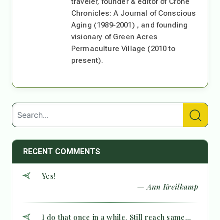
traveler, founder & editor of Crone
Chronicles: A Journal of Conscious
Aging (1989-2001) , and founding
visionary of Green Acres
Permaculture Village (2010 to
present).
RECENT COMMENTS
Yes!
— Ann Kreilkamp
I do that once in a while. Still reach same...