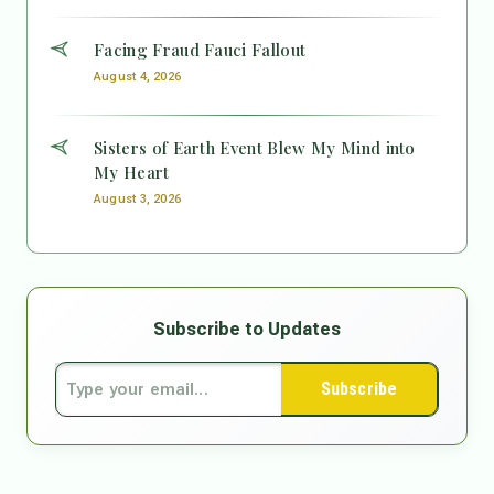
Facing Fraud Fauci Fallout
August 4, 2026
Sisters of Earth Event Blew My Mind into
My Heart
August 3, 2026
Subscribe to Updates
Subscribe