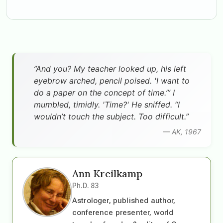
”And you? My teacher looked up, his left
eyebrow arched, pencil poised. 'I want to
do a paper on the concept of time.’” I
mumbled, timidly. 'Time?' He sniffed. “I
wouldn’t touch the subject. Too difficult.”
— AK, 1967
Ann Kreilkamp
Ph.D. 83
Astrologer, published author,
conference presenter, world