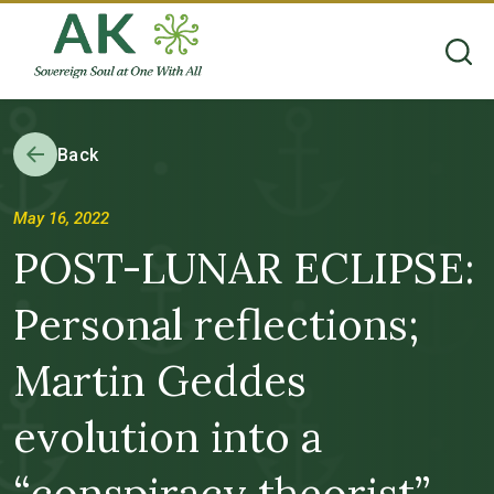
Back
May 16, 2022
POST-LUNAR ECLIPSE:
Personal reflections;
Martin Geddes
evolution into a
“conspiracy theorist”