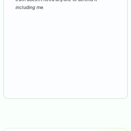
including me.