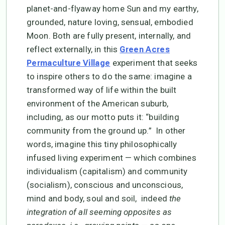
planet-and-flyaway home Sun and my earthy,
grounded, nature loving, sensual, embodied
Moon. Both are fully present, internally, and
reflect externally, in this
Green Acres
experiment that seeks
Permaculture Village
to inspire others to do the same: imagine a
transformed way of life within the built
environment of the American suburb,
including, as our motto puts it: “building
community from the ground up.” In other
words, imagine this tiny philosophically
infused living experiment — which combines
individualism (capitalism) and community
(socialism), conscious and unconscious,
mind and body, soul and soil, indeed
the
integration of all seeming opposites as