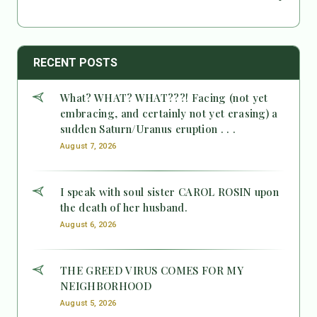
RECENT POSTS
What? WHAT? WHAT???! Facing (not yet
embracing, and certainly not yet erasing) a
sudden Saturn/Uranus eruption . . .
August 7, 2026
I speak with soul sister CAROL ROSIN upon
the death of her husband.
August 6, 2026
THE GREED VIRUS COMES FOR MY
NEIGHBORHOOD
August 5, 2026