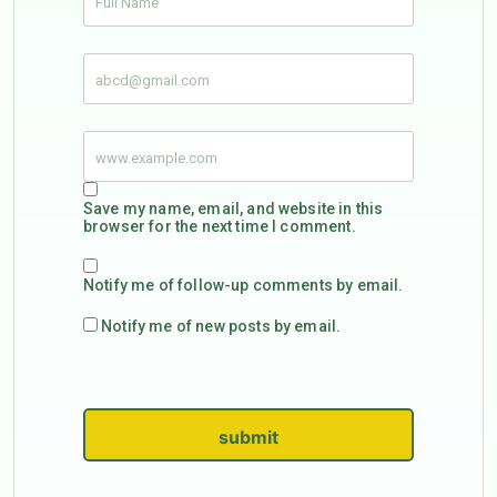
Save my name, email, and website in this
browser for the next time I comment.
Notify me of follow-up comments by email.
Notify me of new posts by email.
submit