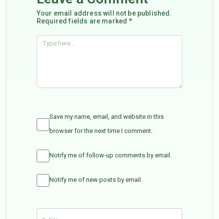
Your email address will not be published.
Required fields are marked *
Save my name, email, and website in this
browser for the next time I comment.
Notify me of follow-up comments by email.
Notify me of new posts by email.