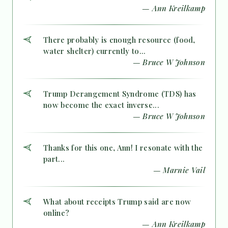
— Ann Kreilkamp
There probably is enough resource (food,
water shelter) currently to...
— Bruce W Johnson
Trump Derangement Syndrome (TDS) has
now become the exact inverse...
— Bruce W Johnson
Thanks for this one, Ann! I resonate with the
part...
— Marnie Vail
What about receipts Trump said are now
online?
— Ann Kreilkamp