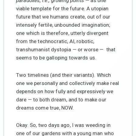
paradoxes, i.e., growing points
— as one
viable template for the future. A utopian
future that we humans create, out of our
intensely fertile, unbounded imagination;
one which is therefore, utterly divergent
from the technocratic, AI, robotic,
transhumanist dystopia — or worse — that
seems to be galloping towards us.
Two timelines (and their variants). Which
one we personally and collectively make real
depends on how fully and expressively we
dare — to both dream, and to make our
dreams come true, NOW.
Okay. So, two days ago, I was weeding in
one of our gardens with a young man who