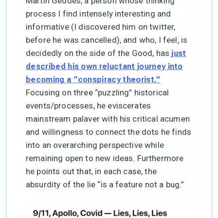
Martin Geddes, a person whose thinking
process I find intensely interesting and
informative (I discovered him on twitter,
before he was cancelled), and who, I feel, is
decidedly on the side of the Good, has
just
described his own reluctant journey into
becoming a “conspiracy theorist.”
Focusing on three “puzzling” historical
events/processes, he eviscerates
mainstream palaver with his critical acumen
and willingness to connect the dots he finds
into an overarching perspective while
remaining open to new ideas. Furthermore
he points out that, in each case, the
absurdity of the lie “is a feature not a bug.”