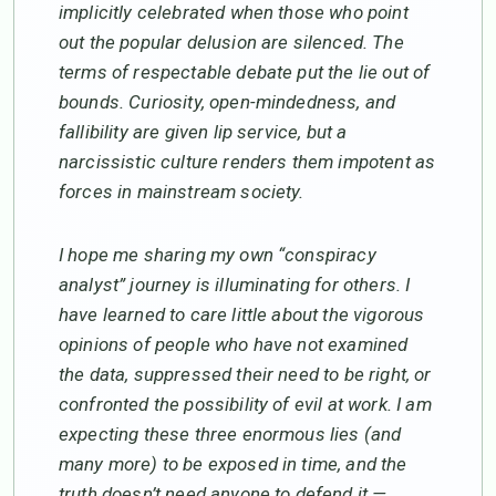
implicitly celebrated when those who point
out the popular delusion are silenced. The
terms of respectable debate put the lie out of
bounds. Curiosity, open-mindedness, and
fallibility are given lip service, but a
narcissistic culture renders them impotent as
forces in mainstream society.
I hope me sharing my own “conspiracy
analyst” journey is illuminating for others. I
have learned to care little about the vigorous
opinions of people who have not examined
the data, suppressed their need to be right, or
confronted the possibility of evil at work. I am
expecting these three enormous lies (and
many more) to be exposed in time, and the
truth doesn’t need anyone to defend it —