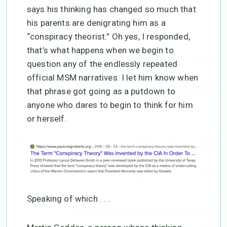
says his thinking has changed so much that
his parents are denigrating him as a
“conspiracy theorist.” Oh yes, I responded,
that’s what happens when we begin to
question any of the endlessly repeated
official MSM narratives. I let him know when
that phrase got going as a putdown to
anyone who dares to begin to think for him
or herself.
Speaking of which . . .