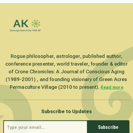
Rogue philosopher, astrologer, published author,
conference presenter, world traveler, founder & editor
of Crone Chronicles: A Journal of Conscious Aging
(1989-2001) , and founding visionary of Green Acres
Permaculture Village (2010 to present).
Read more
Subscribe to Updates
Subscribe