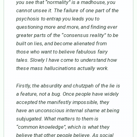
you see that “normality” is a madhouse, you
cannot unsee it. The failure of one part of the
psychosis to entrap you leads you to
questioning more and more, and finding ever
greater parts of the “consensus reality” to be
built on lies, and become alienated from
those who want to believe fabulous fairy
tales. Slowly I have come to understand how
these mass hallucinations actually work.
Firstly, the absurdity and chutzpah of the lie is
a feature, not a bug. Once people have widely
accepted the manifestly impossible, they
have an unconscious internal shame at being
subjugated. What matters to them is
“common knowledge”, which is what they
believe that other people believe. As social