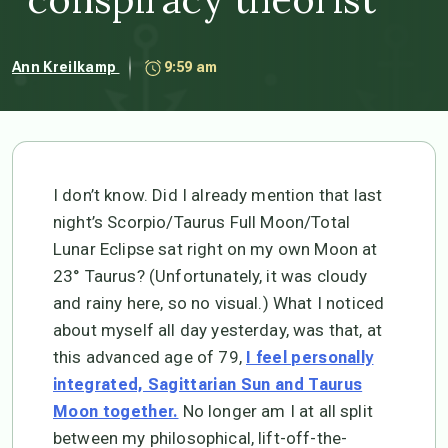
Ann Kreilkamp
9:59 am
I don’t know. Did I already mention that last
night’s Scorpio/Taurus Full Moon/Total
Lunar Eclipse sat right on my own Moon at
23° Taurus? (Unfortunately, it was cloudy
and rainy here, so no visual.) What I noticed
about myself all day yesterday, was that, at
this advanced age of 79,
I feel personally
integrated, Sagittarian Sun and Taurus
No longer am I at all split
Moon together.
between my philosophical, lift-off-the-