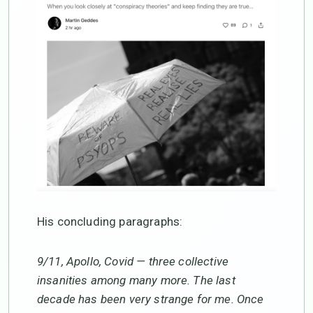
His concluding paragraphs:
9/11, Apollo, Covid — three collective
insanities among many more. The last
decade has been very strange for me. Once