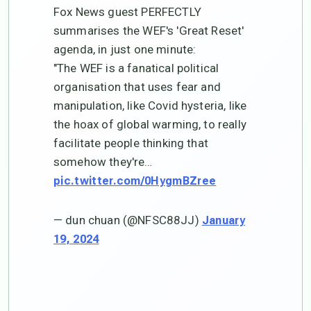
Fox News guest PERFECTLY
summarises the WEF's 'Great Reset'
agenda, in just one minute:
"The WEF is a fanatical political
organisation that uses fear and
manipulation, like Covid hysteria, like
the hoax of global warming, to really
facilitate people thinking that
somehow they're…
pic.twitter.com/0HygmBZree
— dun chuan (@NFSC88JJ)
January
19, 2024