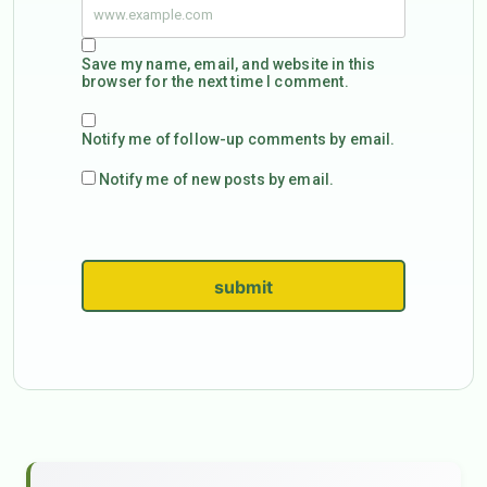
Save my name, email, and website in this
browser for the next time I comment.
Notify me of follow-up comments by email.
Notify me of new posts by email.
submit