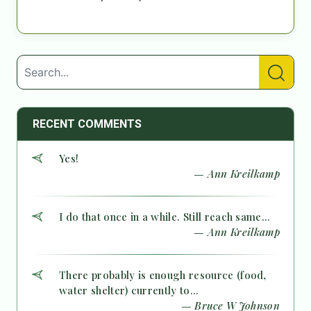
RECENT COMMENTS
Yes!
— Ann Kreilkamp
I do that once in a while. Still reach same...
— Ann Kreilkamp
There probably is enough resource (food,
water shelter) currently to...
— Bruce W Johnson