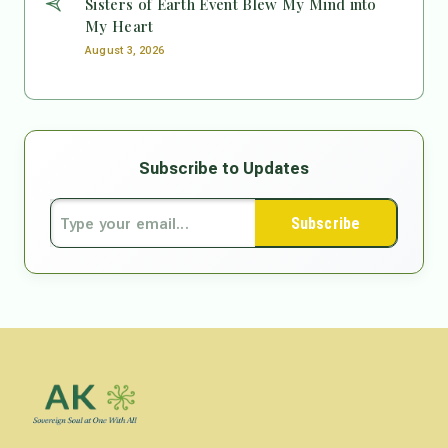
Sisters of Earth Event Blew My Mind into
My Heart
August 3, 2026
Subscribe to Updates
Subscribe