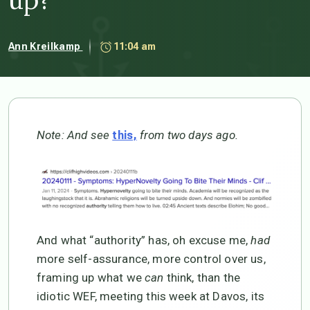
Ann Kreilkamp
11:04 am
Note: And see
from two days ago.
this,
And what “authority” has, oh excuse me,
had
more self-assurance, more control over us,
framing up what we
can
think, than the
idiotic WEF, meeting this week at Davos, its