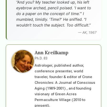
”And you? My teacher looked up, his left
eyebrow arched, pencil poised. 'I want to
do a paper on the concept of time.’” I
mumbled, timidly. 'Time?' He sniffed. “I
wouldn’t touch the subject. Too difficult.”
— AK, 1967
Ann Kreilkamp
Ph.D. 83
Astrologer, published author,
conference presenter, world
traveler, founder & editor of Crone
Chronicles: A Journal of Conscious
Aging (1989-2001) , and founding
visionary of Green Acres
Permaculture Village (2010 to
present).