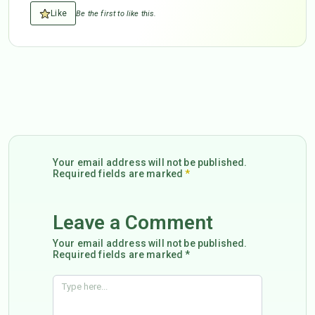
Like
Be the first to like this.
Your email address will not be published.
Required fields are marked
*
Leave a Comment
Your email address will not be published.
Required fields are marked *