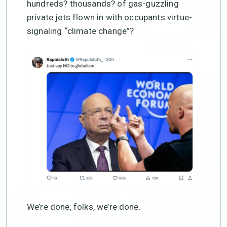
hundreds? thousands? of gas-guzzling
private jets flown in with occupants virtue-
signaling “climate change”?
We’re done, folks, we’re done.