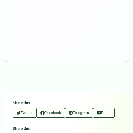
Share this:
Twitter
Facebook
Telegram
Email
Share this: