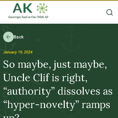
Back
January 19, 2024
So maybe, just maybe,
Uncle Clif is right,
“authority” dissolves as
“hyper-novelty” ramps
up?