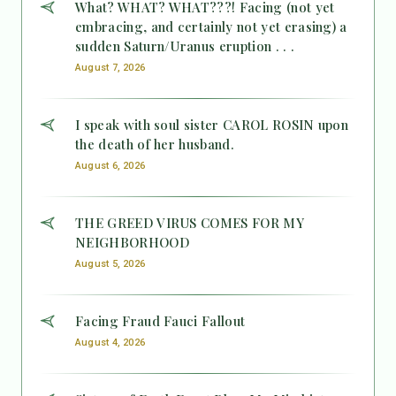
What? WHAT? WHAT???! Facing (not yet
embracing, and certainly not yet erasing) a
sudden Saturn/Uranus eruption . . .
August 7, 2026
I speak with soul sister CAROL ROSIN upon
the death of her husband.
August 6, 2026
THE GREED VIRUS COMES FOR MY
NEIGHBORHOOD
August 5, 2026
Facing Fraud Fauci Fallout
August 4, 2026