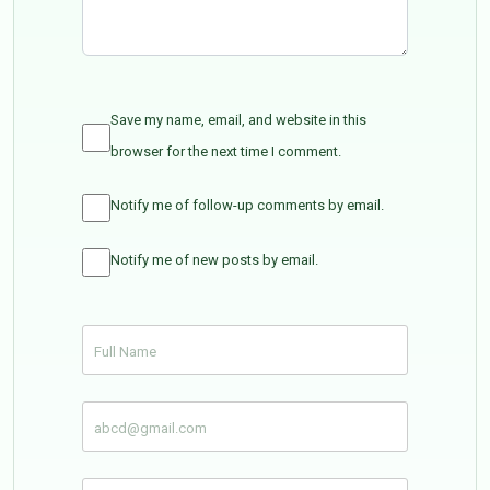
Save my name, email, and website in this
browser for the next time I comment.
Notify me of follow-up comments by email.
Notify me of new posts by email.