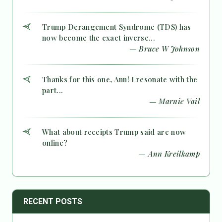
Trump Derangement Syndrome (TDS) has
now become the exact inverse...
— Bruce W Johnson
Thanks for this one, Ann! I resonate with the
part...
— Marnie Vail
What about receipts Trump said are now
online?
— Ann Kreilkamp
RECENT POSTS