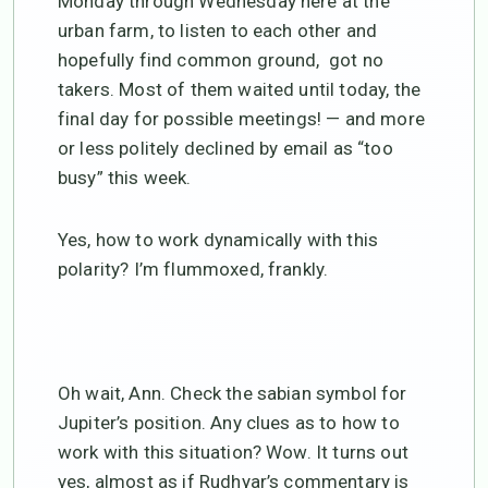
Monday through Wednesday here at the
urban farm, to listen to each other and
hopefully find common ground, got no
takers. Most of them waited until today, the
final day for possible meetings! — and more
or less politely declined by email as “too
busy” this week.
Yes, how to work dynamically with this
polarity? I’m flummoxed, frankly.
Oh wait, Ann. Check the sabian symbol for
Jupiter’s position. Any clues as to how to
work with this situation? Wow. It turns out
yes, almost as if Rudhyar’s commentary is