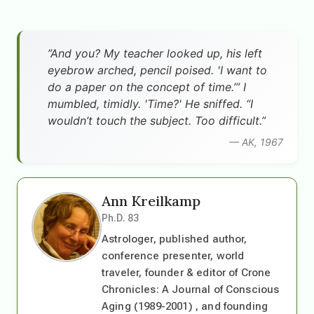
”And you? My teacher looked up, his left
eyebrow arched, pencil poised. 'I want to
do a paper on the concept of time.’” I
mumbled, timidly. 'Time?' He sniffed. “I
wouldn’t touch the subject. Too difficult.”
— AK, 1967
Ann Kreilkamp
Ph.D. 83
Astrologer, published author,
conference presenter, world
traveler, founder & editor of Crone
Chronicles: A Journal of Conscious
Aging (1989-2001) , and founding