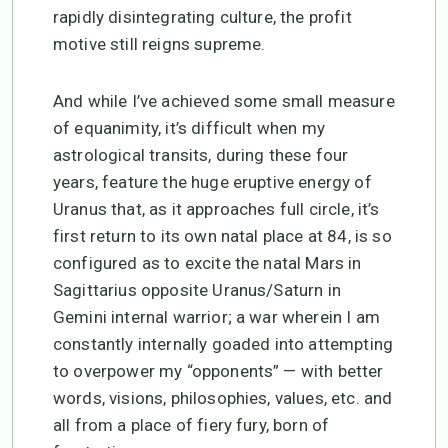
rapidly disintegrating culture, the profit
motive still reigns supreme.
And while I’ve achieved some small measure
of equanimity, it’s difficult when my
astrological transits, during these four
years, feature the huge eruptive energy of
Uranus that, as it approaches full circle, it’s
first return to its own natal place at 84, is so
configured as to excite the natal Mars in
Sagittarius opposite Uranus/Saturn in
Gemini internal warrior; a war wherein I am
constantly internally goaded into attempting
to overpower my “opponents” — with better
words, visions, philosophies, values, etc. and
all from a place of fiery fury, born of