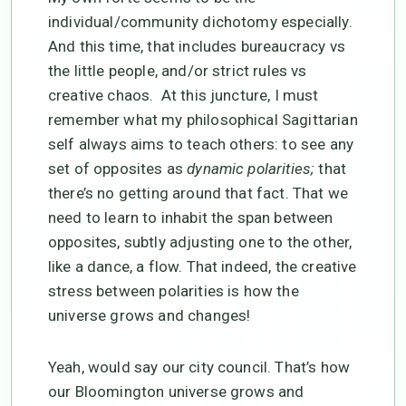
individual/community dichotomy especially.
And this time, that includes bureaucracy vs
the little people, and/or strict rules vs
creative chaos. At this juncture, I must
remember what my philosophical Sagittarian
self always aims to teach others: to see any
set of opposites as
dynamic polarities;
that
there’s no getting around that fact. That we
need to learn to inhabit the span between
opposites, subtly adjusting one to the other,
like a dance, a flow. That indeed, the creative
stress between polarities is how the
universe grows and changes!
Yeah, would say our city council. That’s how
our Bloomington universe grows and