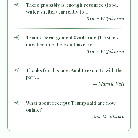
There probably is enough resource (food,
water shelter) currently to...
— Bruce W Johnson
Trump Derangement Syndrome (TDS) has
now become the exact inverse...
— Bruce W Johnson
Thanks for this one, Ann! I resonate with the
part...
— Marnie Vail
What about receipts Trump said are now
online?
— Ann Kreilkamp