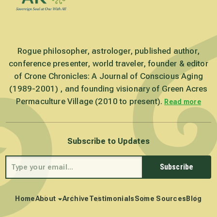
Rogue philosopher, astrologer, published author,
conference presenter, world traveler, founder & editor
of Crone Chronicles: A Journal of Conscious Aging
(1989-2001) , and founding visionary of Green Acres
Permaculture Village (2010 to present).
Read more
Subscribe to Updates
Subscribe
Home
About
Archive
Testimonials
Some Sources
Blog