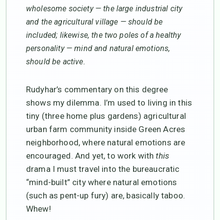
wholesome society — the large industrial city
and the agricultural village — should be
included; likewise, the two poles of a healthy
personality — mind and natural emotions,
should be active.
Rudyhar’s commentary on this degree
shows my dilemma. I’m used to living in this
tiny (three home plus gardens) agricultural
urban farm community inside Green Acres
neighborhood, where natural emotions are
encouraged. And yet, to work with
this
drama I must travel into the bureaucratic
“mind-built” city where natural emotions
(such as pent-up fury) are, basically taboo.
Whew!