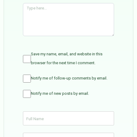
Save my name, email, and website in this
browser for the next time I comment.
Notify me of follow-up comments by email.
Notify me of new posts by email.