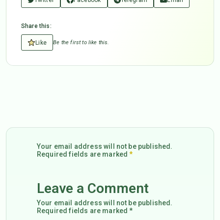
Share this:
Like
Be the first to like this.
Your email address will not be published.
Required fields are marked
*
Leave a Comment
Your email address will not be published.
Required fields are marked *