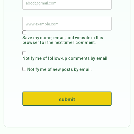
Save my name, email, and website in this
browser for the next time I comment.
Notify me of follow-up comments by email.
Notify me of new posts by email.
submit