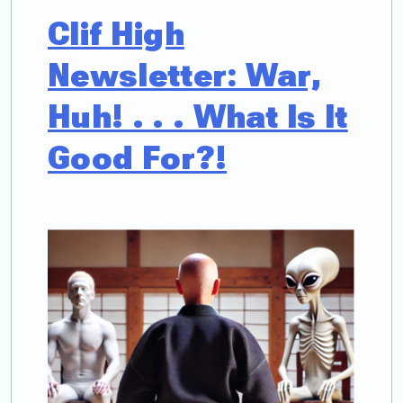
Clif High
Newsletter: War,
Huh! . . . What Is It
Good For?!