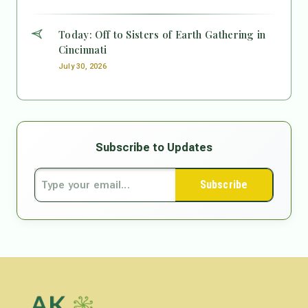
Today: Off to Sisters of Earth Gathering in
Cincinnati
July 30, 2026
Subscribe to Updates
Subscribe