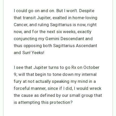
I could go on and on. But I won’t. Despite
that transit Jupiter, exalted in home-loving
Cancer, and ruling Sagittarius is now, right
now, and for the next six weeks, exactly
conjuncting my Gemini Descendant and
thus opposing both Sagittarius Ascendant
and Sun! Yeeks!
I see that Jupiter turns to go Rx on October
9; will that begin to tone down my internal
fury at not actually speaking my mind in a
forceful manner, since if I did, I would wreck
the cause as defined by our small group that
is attempting this protection?