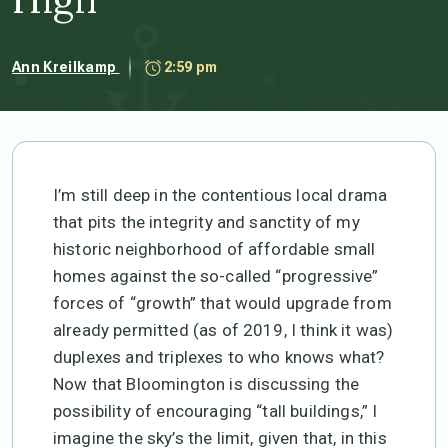
Ann Kreilkamp
2:59 pm
I’m still deep in the contentious local drama
that pits the integrity and sanctity of my
historic neighborhood of affordable small
homes against the so-called “progressive”
forces of “growth” that would upgrade from
already permitted (as of 2019, I think it was)
duplexes and triplexes to who knows what?
Now that Bloomington is discussing the
possibility of encouraging “tall buildings,” I
imagine the sky’s the limit, given that, in this