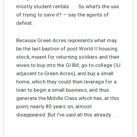
mostly student rentals . . . So what’s the use
of trying to save it? — say the agents of
defeat.
Because Green Acres represents what may
be the last bastion of post World II housing
stock, meant for returning soldiers and their
wives to buy into the GI Bill, go to college (IU
adjacent to Green Acres), and buy a small
home, which they could then leverage for a
loan to begin a small business, and thus
generate the Middle Class which has, at this
point, nearly 80 years on, almost
disappeared. But I’ve said all this already . . .