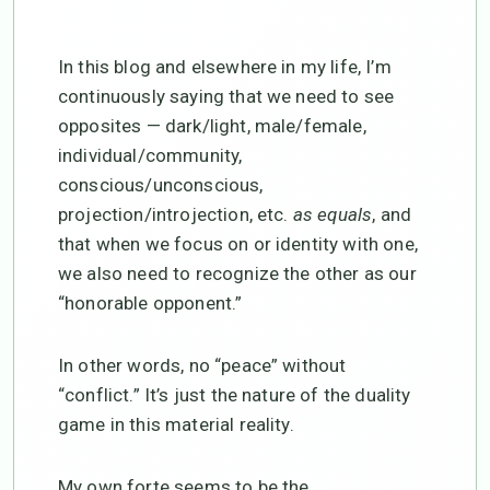
In this blog and elsewhere in my life, I’m
continuously saying that we need to see
opposites — dark/light, male/female,
individual/community,
conscious/unconscious,
projection/introjection, etc.
as equals
, and
that when we focus on or identity with one,
we also need to recognize the other as our
“honorable opponent.”
In other words, no “peace” without
“conflict.” It’s just the nature of the duality
game in this material reality.
My own forte seems to be the