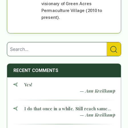
visionary of Green Acres
Permaculture Village (2010 to
present).
RECENT COMMENTS
Yes!
— Ann Kreilkamp
I do that once in a while. Still reach same...
— Ann Kreilkamp