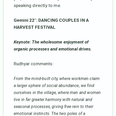
speaking directly to me.
Gemini 22°: DANCING COUPLES IN A
HARVEST FESTIVAL
Keynote: The wholesome enjoyment of
organic processes and emotional drives.
Rudhyar comments:
From the mind-built city, where workmen claim
a larger sphere of social abundance, we find
ourselves in the village, where men and women
live in far greater harmony with natural and
seasonal processes, giving free rein to their
emotional instincts. The two poles of a