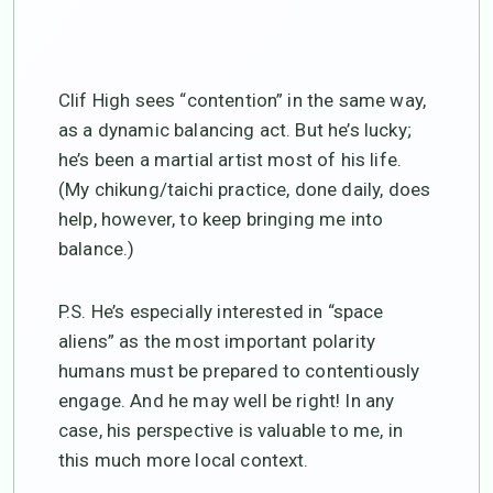
Clif High sees “contention” in the same way,
as a dynamic balancing act. But he’s lucky;
he’s been a martial artist most of his life.
(My chikung/taichi practice, done daily, does
help, however, to keep bringing me into
balance.)
P.S. He’s especially interested in “space
aliens” as the most important polarity
humans must be prepared to contentiously
engage. And he may well be right! In any
case, his perspective is valuable to me, in
this much more local context.