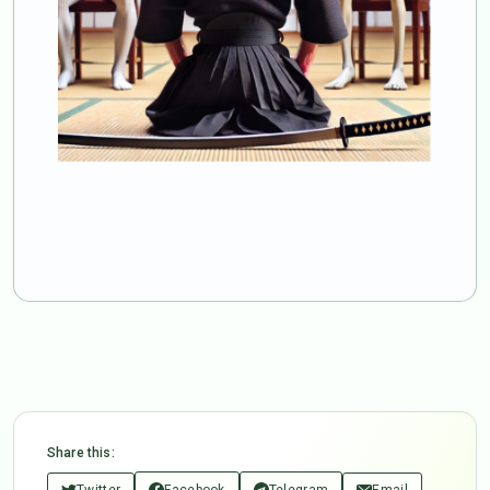
Share this:
Twitter
Facebook
Telegram
Email