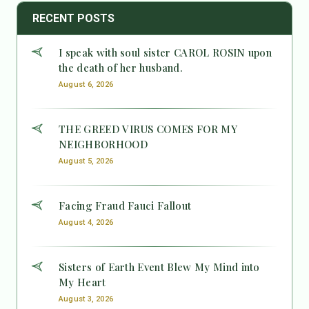
RECENT POSTS
I speak with soul sister CAROL ROSIN upon
the death of her husband.
August 6, 2026
THE GREED VIRUS COMES FOR MY
NEIGHBORHOOD
August 5, 2026
Facing Fraud Fauci Fallout
August 4, 2026
Sisters of Earth Event Blew My Mind into
My Heart
August 3, 2026