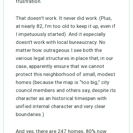
frustration.
That doesn’t work. It never did work. (Plus,
at nearly 82, I’m too old to keep it up, even if
I impetuously started). And it especially
doesn’t work with local bureaucracy. No
matter how outrageous I see both the
various legal structures in place that, in our
case, apparently ensure that we cannot
protect this neighborhood of small, modest
homes (because the map is “too big,” city
council members and others say, despite its
character as an historical timespan with
unified internal character and very clear
boundaries.)
And yes, there are 247 homes, 80% now