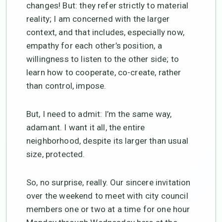
changes! But: they refer strictly to material
reality; I am concerned with the larger
context, and that includes, especially now,
empathy for each other’s position, a
willingness to listen to the other side; to
learn how to cooperate, co-create, rather
than control, impose.
But, I need to admit: I’m the same way,
adamant. I want it all, the entire
neighborhood, despite its larger than usual
size, protected.
So, no surprise, really. Our sincere invitation
over the weekend to meet with city council
members one or two at a time for one hour