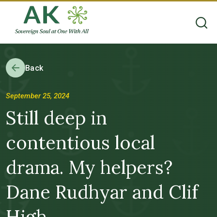
Back
September 25, 2024
Still deep in
contentious local
drama. My helpers?
Dane Rudhyar and Clif
High