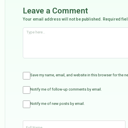
Leave a Comment
Your email address will not be published. Required fie
Save my name, email, and website in this browser for the n
Notify me of follow-up comments by email.
Notify me of new posts by email.