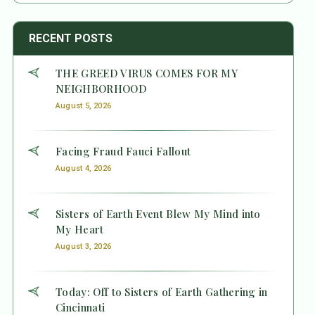
RECENT POSTS
THE GREED VIRUS COMES FOR MY
NEIGHBORHOOD
August 5, 2026
Facing Fraud Fauci Fallout
August 4, 2026
Sisters of Earth Event Blew My Mind into
My Heart
August 3, 2026
Today: Off to Sisters of Earth Gathering in
Cincinnati