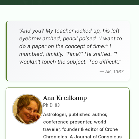
”And you? My teacher looked up, his left
eyebrow arched, pencil poised. 'I want to
do a paper on the concept of time.’” I
mumbled, timidly. 'Time?' He sniffed. “I
wouldn’t touch the subject. Too difficult.”
— AK, 1967
Ann Kreilkamp
Ph.D. 83
Astrologer, published author,
conference presenter, world
traveler, founder & editor of Crone
Chronicles: A Journal of Conscious