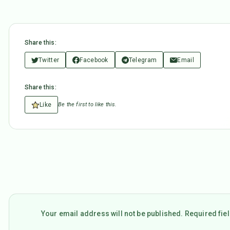
Share this:
Twitter
Facebook
Telegram
Email
Share this:
Like
Be the first to like this.
Your email address will not be published. Required fi