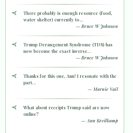
There probably is enough resource (food,
water shelter) currently to...
— Bruce W Johnson
Trump Derangement Syndrome (TDS) has
now become the exact inverse...
— Bruce W Johnson
Thanks for this one, Ann! I resonate with the
part...
— Marnie Vail
What about receipts Trump said are now
online?
— Ann Kreilkamp