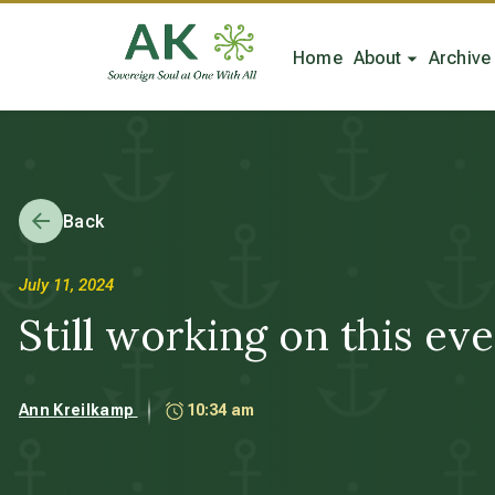
Home
About
Archive
Back
July 11, 2024
Still working on this even
Ann Kreilkamp
10:34 am