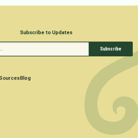
Subscribe to Updates
Subscribe
Sources
Blog