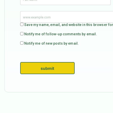
Save my name, email, and website in this browser for
Notify me of follow-up comments by email.
Notify me of new posts by email.
submit