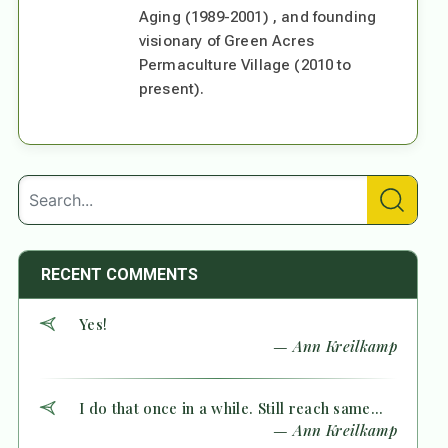
Aging (1989-2001) , and founding
visionary of Green Acres
Permaculture Village (2010 to
present).
RECENT COMMENTS
Yes!
— Ann Kreilkamp
I do that once in a while. Still reach same...
— Ann Kreilkamp