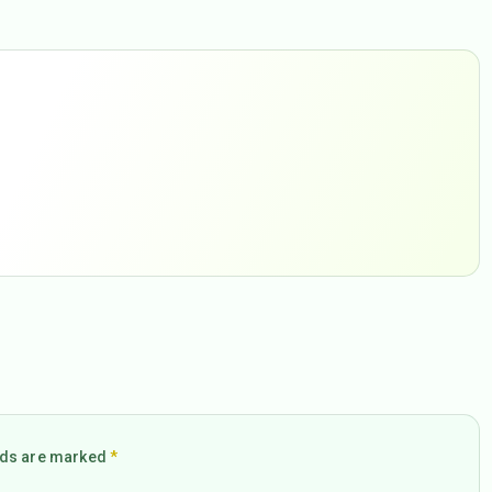
elds are marked
*