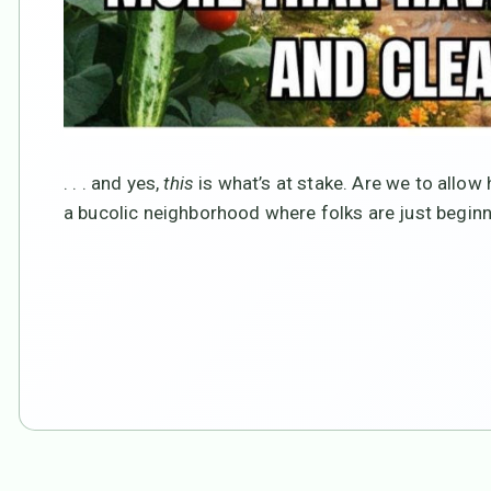
. . . and yes,
this
is what’s at stake. Are we to allow
a bucolic neighborhood where folks are just beginn