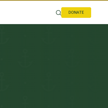
DONATE