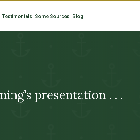
Testimonials
Some Sources
Blog
ing’s presentation . . .