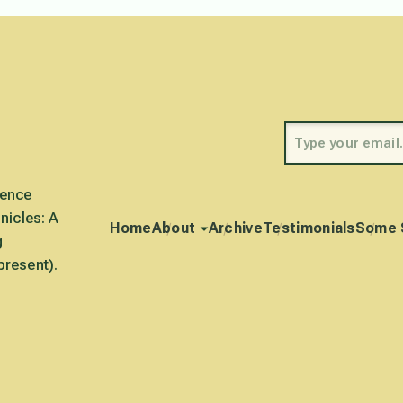
rence
nicles: A
Home
About
Archive
Testimonials
Some 
g
present).