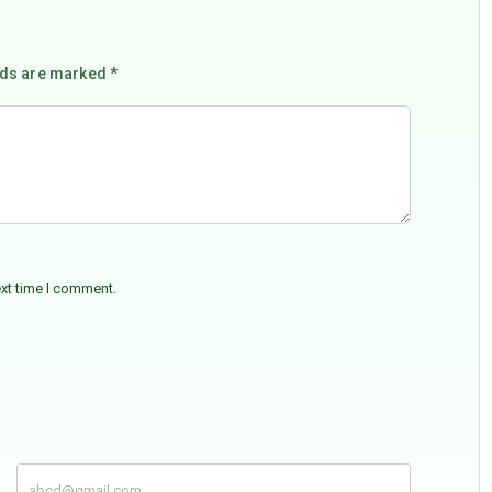
lds are marked *
ext time I comment.