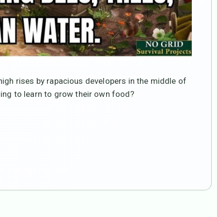
 high rises by rapacious developers in the middle of
ing to learn to grow their own food?