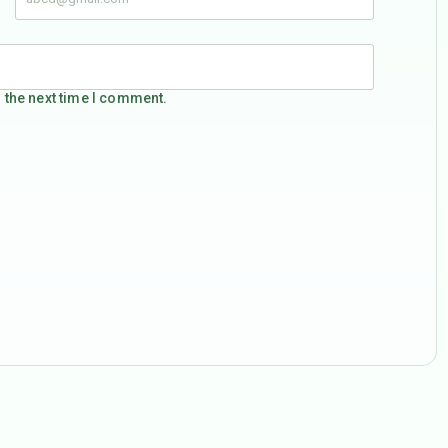
 the next time I comment.