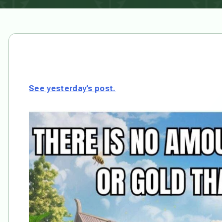
See yesterday’s post.