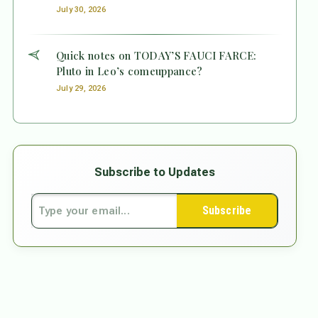
July 30, 2026
Quick notes on TODAY’S FAUCI FARCE:
Pluto in Leo’s comeuppance?
July 29, 2026
Subscribe to Updates
Subscribe