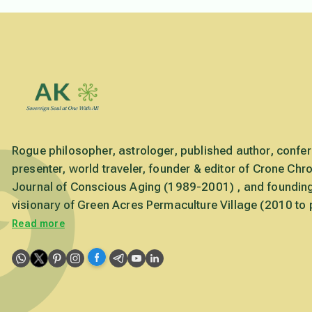
Rogue philosopher, astrologer, published author, confe
presenter, world traveler, founder & editor of Crone Chro
Journal of Conscious Aging (1989-2001) , and foundin
visionary of Green Acres Permaculture Village (2010 to 
Read more