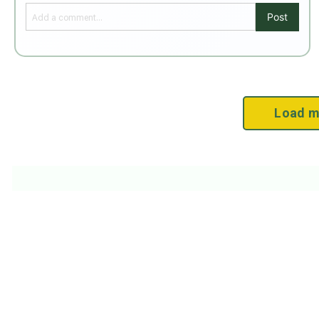
Post
Load m