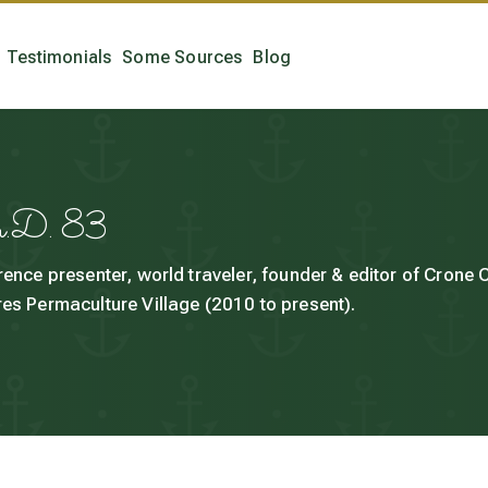
Testimonials
Some Sources
Blog
h.D. 83
rence presenter, world traveler, founder & editor of Crone
es Permaculture Village (2010 to present).