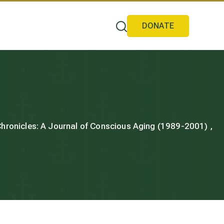
DONATE
 Chronicles: A Journal of Conscious Aging (1989-2001) ,