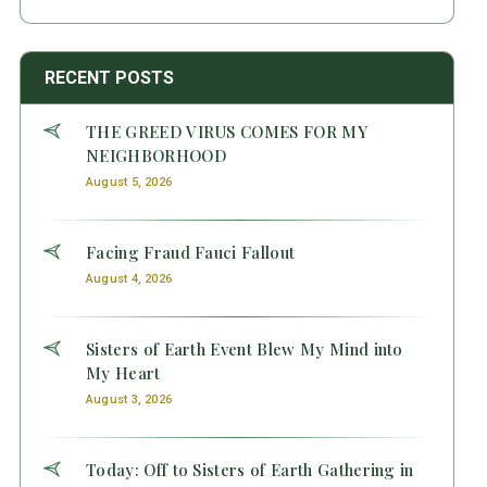
RECENT POSTS
THE GREED VIRUS COMES FOR MY
NEIGHBORHOOD
August 5, 2026
Facing Fraud Fauci Fallout
August 4, 2026
Sisters of Earth Event Blew My Mind into
My Heart
August 3, 2026
Today: Off to Sisters of Earth Gathering in