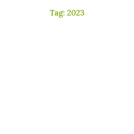
Tag:
2023