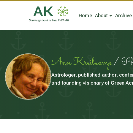
Home
About
Archive
Ann Kreilkamp
/ P
Astrologer, published author, confe
and founding visionary of Green Acr