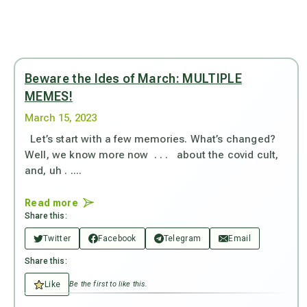
Beware the Ides of March: MULTIPLE
MEMES!
March 15, 2023
Let’s start with a few memories. What’s changed?
Well, we know more now . . . about the covid cult,
and, uh . ....
Read more
Share this:
Twitter
Facebook
Telegram
Email
Share this:
Like
Be the first to like this.