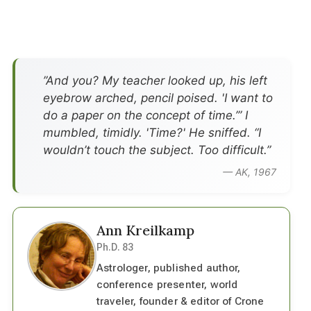
”And you? My teacher looked up, his left
eyebrow arched, pencil poised. 'I want to
do a paper on the concept of time.’” I
mumbled, timidly. 'Time?' He sniffed. “I
wouldn’t touch the subject. Too difficult.”
— AK, 1967
Ann Kreilkamp
Ph.D. 83
Astrologer, published author,
conference presenter, world
traveler, founder & editor of Crone