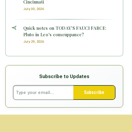
Cincinnati
July 30, 2026
Quick notes on TODAY’S FAUCI FARCE:
Pluto in Leo’s comeuppance?
July 29, 2026
Subscribe to Updates
Subscribe