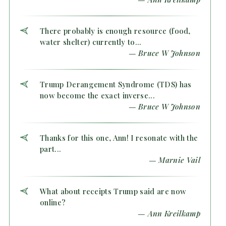
There probably is enough resource (food,
water shelter) currently to...
— Bruce W Johnson
Trump Derangement Syndrome (TDS) has
now become the exact inverse...
— Bruce W Johnson
Thanks for this one, Ann! I resonate with the
part...
— Marnie Vail
What about receipts Trump said are now
online?
— Ann Kreilkamp