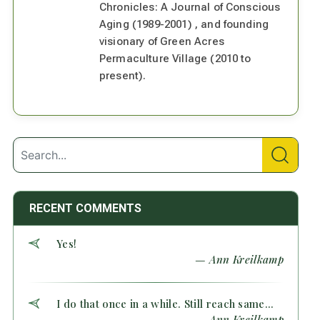
Chronicles: A Journal of Conscious
Aging (1989-2001) , and founding
visionary of Green Acres
Permaculture Village (2010 to
present).
RECENT COMMENTS
Yes!
— Ann Kreilkamp
I do that once in a while. Still reach same...
— Ann Kreilkamp