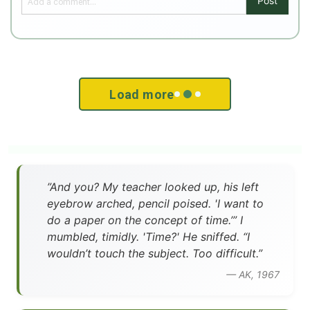
Post
Load more
”And you? My teacher looked up, his left
eyebrow arched, pencil poised. 'I want to
do a paper on the concept of time.’” I
mumbled, timidly. 'Time?' He sniffed. “I
wouldn’t touch the subject. Too difficult.”
— AK, 1967