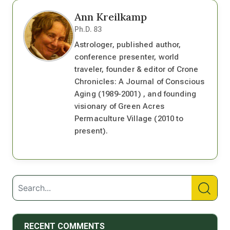
Ann Kreilkamp
Ph.D. 83
Astrologer, published author,
conference presenter, world
traveler, founder & editor of Crone
Chronicles: A Journal of Conscious
Aging (1989-2001) , and founding
visionary of Green Acres
Permaculture Village (2010 to
present).
RECENT COMMENTS