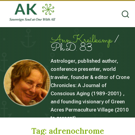
Ann Kreilkamp
/
Ph.D. 83
Astrologer, published author,
conference presenter, world
traveler, founder & editor of Crone
Chronicles: A Journal of
Conscious Aging (1989-2001) ,
and founding visionary of Green
Acres Permaculture Village (2010
to present).
Tag:
adrenochrome