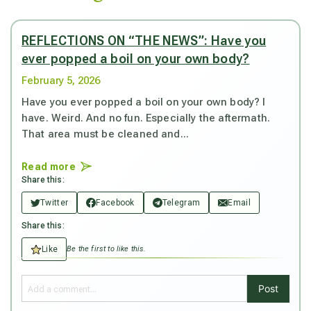
REFLECTIONS ON “THE NEWS”: Have you
ever popped a boil on your own body?
February 5, 2026
Have you ever popped a boil on your own body? I
have. Weird. And no fun. Especially the aftermath.
That area must be cleaned and...
Read more
Share this:
Twitter
Facebook
Telegram
Email
Share this:
Like
Be the first to like this.
Post