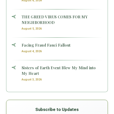
August 6, 2026
THE GREED VIRUS COMES FOR MY
NEIGHBORHOOD
August 5, 2026
Facing Fraud Fauci Fallout
August 4, 2026
Sisters of Earth Event Blew My Mind into
My Heart
August 3, 2026
Subscribe to Updates