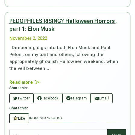
PEDOPHILES RISING? Halloween Horrors,
part 1: Elon Musk
November 2, 2022
Deepening digs into both Elon Musk and Paul
Pelosi, on my part and others, following the
appropriately ghoulish Halloween weekend, when
the veil between...
Read more
Share this:
Twitter
Facebook
Telegram
Email
Share this:
Like
Be the first to like this.