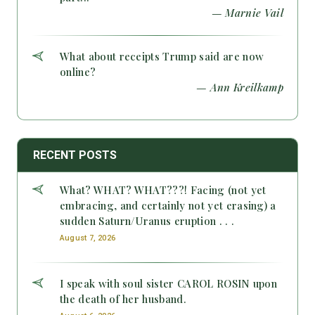
— Marnie Vail
What about receipts Trump said are now
online?
— Ann Kreilkamp
RECENT POSTS
What? WHAT? WHAT???! Facing (not yet
embracing, and certainly not yet erasing) a
sudden Saturn/Uranus eruption . . .
August 7, 2026
I speak with soul sister CAROL ROSIN upon
the death of her husband.