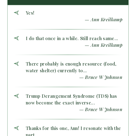
Yes!
— Ann Kreilkamp
I do that once in a while. Still reach same...
— Ann Kreilkamp
There probably is enough resource (food,
water shelter) currently to...
— Bruce W Johnson
Trump Derangement Syndrome (TDS) has
now become the exact inverse...
— Bruce W Johnson
Thanks for this one, Ann! I resonate with the
part...