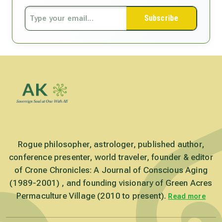
Subscribe
Rogue philosopher, astrologer, published author,
conference presenter, world traveler, founder & editor
of Crone Chronicles: A Journal of Conscious Aging
(1989-2001) , and founding visionary of Green Acres
Permaculture Village (2010 to present).
Read more