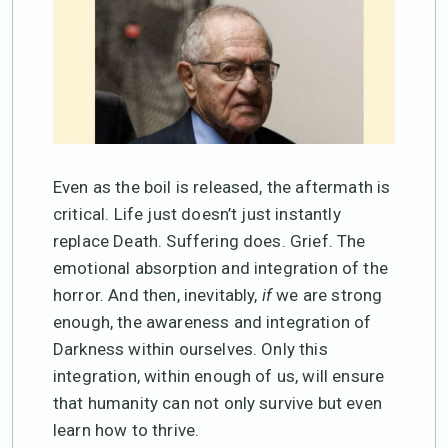
Even as the boil is released, the aftermath is
critical. Life just doesn’t just instantly
replace Death. Suffering does. Grief. The
emotional absorption and integration of the
horror. And then, inevitably,
if
we are strong
enough, the awareness and integration of
Darkness within ourselves. Only this
integration, within enough of us, will ensure
that humanity can not only survive but even
learn how to thrive.