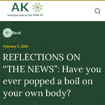
Back
February 5, 2026
REFLECTIONS ON
“THE NEWS”: Have you
ever popped a boil on
your own body?