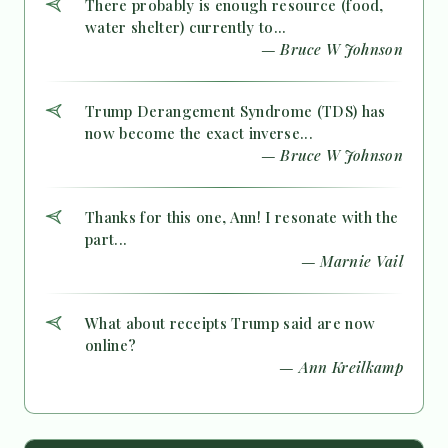
There probably is enough resource (food,
water shelter) currently to...
— Bruce W Johnson
Trump Derangement Syndrome (TDS) has
now become the exact inverse...
— Bruce W Johnson
Thanks for this one, Ann! I resonate with the
part...
— Marnie Vail
What about receipts Trump said are now
online?
— Ann Kreilkamp