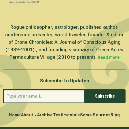
Rogue philosopher, astrologer, published author,
conference presenter, world traveler, founder & editor
of Crone Chronicles: A Journal of Conscious Aging
(1989-2001) , and founding visionary of Green Acres
Permaculture Village (2010 to present).
Read more
Subscribe to Updates
Subscribe
Home
About
Archive
Testimonials
Some Sources
Blog