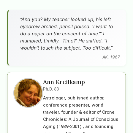
”And you? My teacher looked up, his left
eyebrow arched, pencil poised. 'I want to
do a paper on the concept of time.’” I
mumbled, timidly. 'Time?' He sniffed. “I
wouldn’t touch the subject. Too difficult.”
— AK, 1967
Ann Kreilkamp
Ph.D. 83
Astrologer, published author,
conference presenter, world
traveler, founder & editor of Crone
Chronicles: A Journal of Conscious
Aging (1989-2001) , and founding