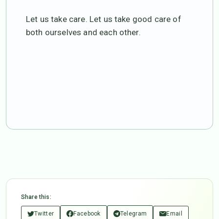
Let us take care. Let us take good care of
both ourselves and each other.
Share this:
Twitter
Facebook
Telegram
Email