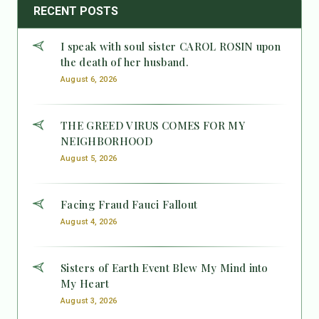
RECENT POSTS
I speak with soul sister CAROL ROSIN upon
the death of her husband.
August 6, 2026
THE GREED VIRUS COMES FOR MY
NEIGHBORHOOD
August 5, 2026
Facing Fraud Fauci Fallout
August 4, 2026
Sisters of Earth Event Blew My Mind into
My Heart
August 3, 2026