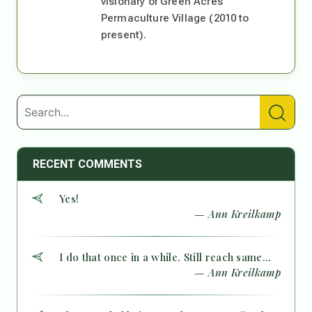
visionary of Green Acres
Permaculture Village (2010 to
present).
RECENT COMMENTS
Yes!
— Ann Kreilkamp
I do that once in a while. Still reach same...
— Ann Kreilkamp