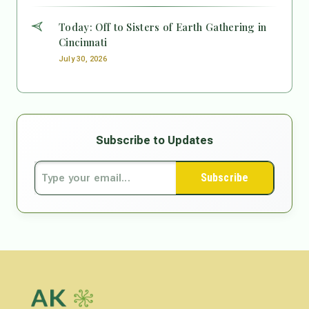
Today: Off to Sisters of Earth Gathering in
Cincinnati
July 30, 2026
Subscribe to Updates
Subscribe