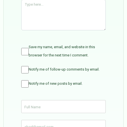
Save my name, email, and website in this
browser for the next time I comment.
Notify me of follow-up comments by email.
Notify me of new posts by email.