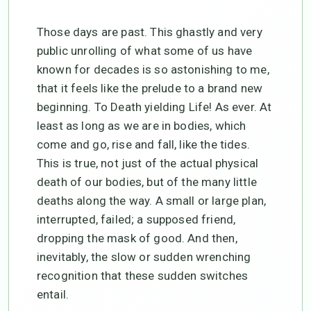
Those days are past. This ghastly and very
public unrolling of what some of us have
known for decades is so astonishing to me,
that it feels like the prelude to a brand new
beginning. To Death yielding Life! As ever. At
least as long as we are in bodies, which
come and go, rise and fall, like the tides.
This is true, not just of the actual physical
death of our bodies, but of the many little
deaths along the way. A small or large plan,
interrupted, failed; a supposed friend,
dropping the mask of good. And then,
inevitably, the slow or sudden wrenching
recognition that these sudden switches
entail.