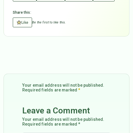
Share this:
Like
Be the first to like this.
Your email address will not be published.
Required fields are marked
*
Leave a Comment
Your email address will not be published.
Required fields are marked *