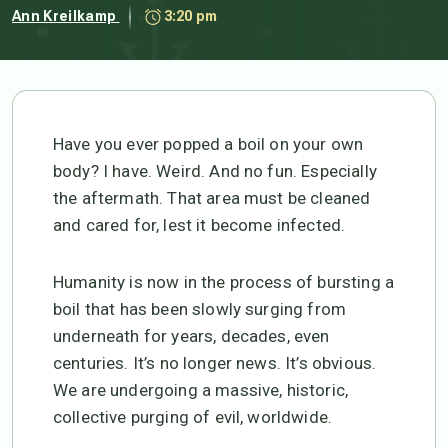
Ann Kreilkamp
3:20 pm
Have you ever popped a boil on your own
body? I have. Weird. And no fun. Especially
the aftermath. That area must be cleaned
and cared for, lest it become infected.
Humanity is now in the process of bursting a
boil that has been slowly surging from
underneath for years, decades, even
centuries. It’s no longer news. It’s obvious.
We are undergoing a massive, historic,
collective purging of evil, worldwide.