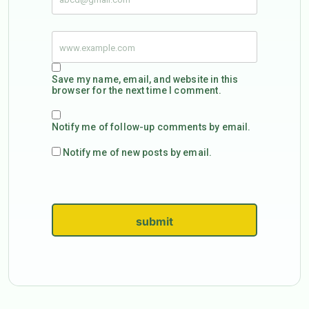
Save my name, email, and website in this
browser for the next time I comment.
Notify me of follow-up comments by email.
Notify me of new posts by email.
submit