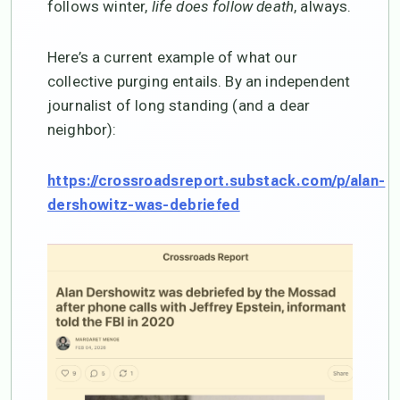
follows winter,
life does follow death
, always.
Here’s a current example of what our
collective purging entails. By an independent
journalist of long standing (and a dear
neighbor):
https://crossroadsreport.substack.com/p/alan-
dershowitz-was-debriefed