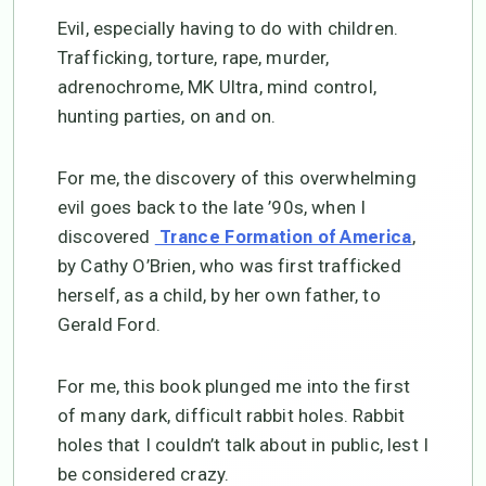
Evil, especially having to do with children.
Trafficking, torture, rape, murder,
adrenochrome, MK Ultra, mind control,
hunting parties, on and on.
For me, the discovery of this overwhelming
evil goes back to the late ’90s, when I
discovered
,
Trance Formation of America
by Cathy O’Brien, who was first trafficked
herself, as a child, by her own father, to
Gerald Ford.
For me, this book plunged me into the first
of many dark, difficult rabbit holes. Rabbit
holes that I couldn’t talk about in public, lest I
be considered crazy.