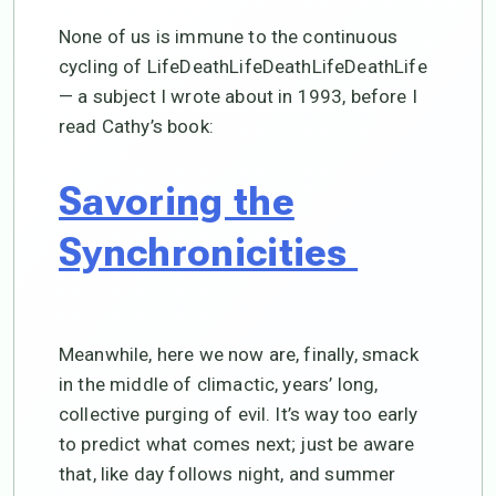
None of us is immune to the continuous
cycling of LifeDeathLifeDeathLifeDeathLife
— a subject I wrote about in 1993, before I
read Cathy’s book:
Savoring the
Synchronicities
Meanwhile, here we now are, finally, smack
in the middle of climactic, years’ long,
collective purging of evil. It’s way too early
to predict what comes next; just be aware
that, like day follows night, and summer