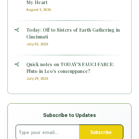
My Heart
August 3, 2026
Today: Off to Sisters of Earth Gathering in
Cincinnati
July 30, 2026
Quick notes on TODAY’S FAUCI FARCE:
Pluto in Leo’s comeuppance?
July 29, 2026
Subscribe to Updates
Subscribe