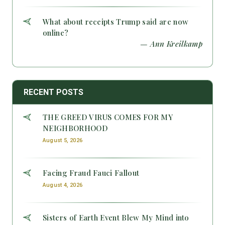
What about receipts Trump said are now
online?
— Ann Kreilkamp
RECENT POSTS
THE GREED VIRUS COMES FOR MY
NEIGHBORHOOD
August 5, 2026
Facing Fraud Fauci Fallout
August 4, 2026
Sisters of Earth Event Blew My Mind into