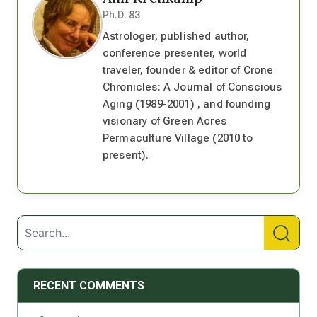
Ph.D. 83
Astrologer, published author,
conference presenter, world
traveler, founder & editor of Crone
Chronicles: A Journal of Conscious
Aging (1989-2001) , and founding
visionary of Green Acres
Permaculture Village (2010 to
present).
RECENT COMMENTS