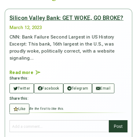
Silicon Valley Bank: GET WOKE, GO BROKE?
March 12, 2023
CNN: Bank Failure Second Largest in US History
Excerpt: This bank, 16th largest in the U.S., was
proudly woke, politically correct, with a website
signaling...
Read more
Share this:
Twitter
Facebook
Telegram
Email
Share this:
Like
Be the first to like this.
Post