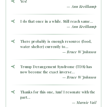
Yes!
— Ann Kreilkamp
I do that once in a while. Still reach same...
— Ann Kreilkamp
There probably is enough resource (food,
water shelter) currently to...
— Bruce W Johnson
Trump Derangement Syndrome (TDS) has
now become the exact inverse...
— Bruce W Johnson
Thanks for this one, Ann! I resonate with the
part...
— Marnie Vail