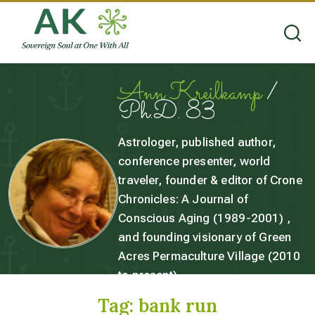
Ann Kreilkamp
/
Ph.D. 83
Astrologer, published author,
conference presenter, world
traveler, founder & editor of Crone
Chronicles: A Journal of
Conscious Aging (1989-2001) ,
and founding visionary of Green
Acres Permaculture Village (2010
to present).
Tag:
bank run