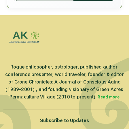
Rogue philosopher, astrologer, published author,
conference presenter, world traveler, founder & editor
of Crone Chronicles: A Journal of Conscious Aging
(1989-2001) , and founding visionary of Green Acres
Permaculture Village (2010 to present).
Read more
Subscribe to Updates