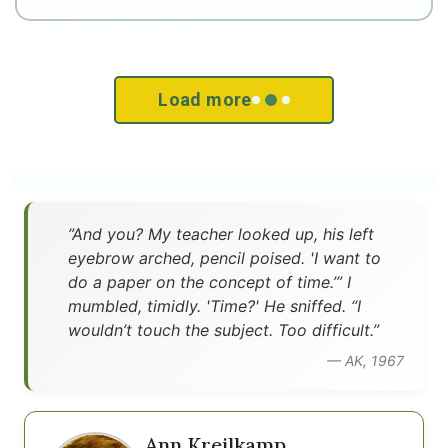
Load more
”And you? My teacher looked up, his left
eyebrow arched, pencil poised. 'I want to
do a paper on the concept of time.’” I
mumbled, timidly. 'Time?' He sniffed. “I
wouldn’t touch the subject. Too difficult.”
— AK, 1967
Ann Kreilkamp