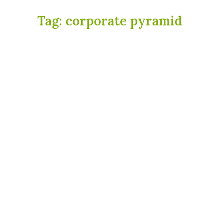
Tag:
corporate pyramid