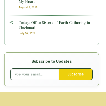
My Heart
August 3, 2026
Today: Off to Sisters of Earth Gathering in
Cincinnati
July 30, 2026
Subscribe to Updates
Subscribe