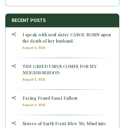
RECENT POSTS
I speak with soul sister CAROL ROSIN upon
the death of her husband.
August 6, 2026
THE GREED VIRUS COMES FOR MY
NEIGHBORHOOD
August 5, 2026
Facing Fraud Fauci Fallout
August 4, 2026
Sisters of Earth Event Blew My Mind into