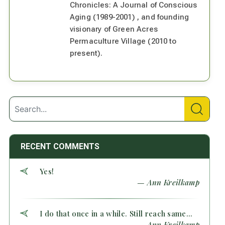
Chronicles: A Journal of Conscious
Aging (1989-2001) , and founding
visionary of Green Acres
Permaculture Village (2010 to
present).
RECENT COMMENTS
Yes!
— Ann Kreilkamp
I do that once in a while. Still reach same...
— Ann Kreilkamp