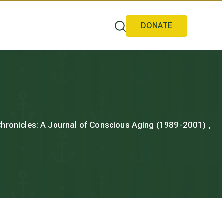
DONATE
 Chronicles: A Journal of Conscious Aging (1989-2001) ,