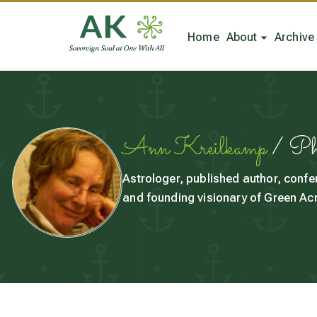
Home
About
Archive
Ann Kreilkamp
/ P
Astrologer, published author, confe
and founding visionary of Green Acr