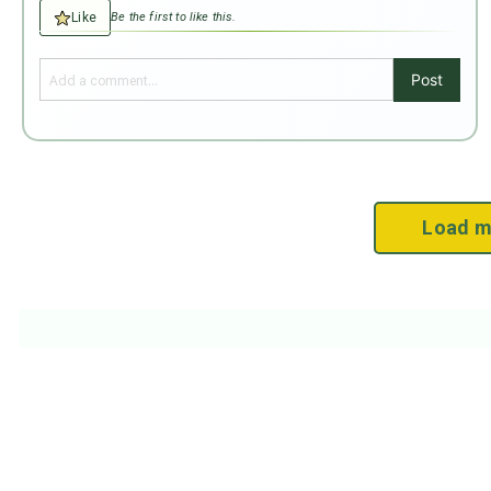
Like
Be the first to like this.
Post
Load m