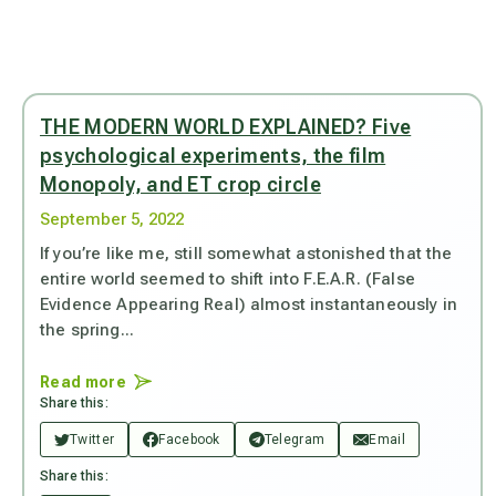
THE MODERN WORLD EXPLAINED? Five
psychological experiments, the film
Monopoly, and ET crop circle
September 5, 2022
If you’re like me, still somewhat astonished that the
entire world seemed to shift into F.E.A.R. (False
Evidence Appearing Real) almost instantaneously in
the spring...
Read more
Share this:
Twitter
Facebook
Telegram
Email
Share this: