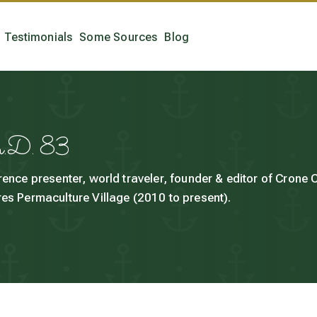
Testimonials
Some Sources
Blog
h.D. 83
rence presenter, world traveler, founder & editor of Crone
es Permaculture Village (2010 to present).