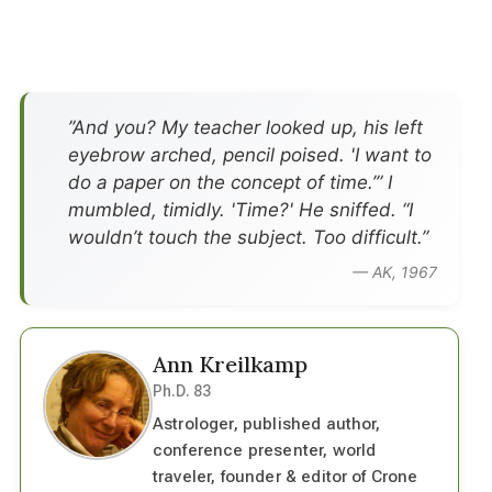
”And you? My teacher looked up, his left
eyebrow arched, pencil poised. 'I want to
do a paper on the concept of time.’” I
mumbled, timidly. 'Time?' He sniffed. “I
wouldn’t touch the subject. Too difficult.”
— AK, 1967
Ann Kreilkamp
Ph.D. 83
Astrologer, published author,
conference presenter, world
traveler, founder & editor of Crone