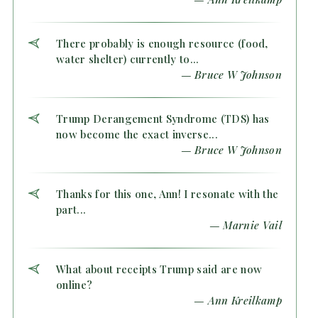
There probably is enough resource (food,
water shelter) currently to...
— Bruce W Johnson
Trump Derangement Syndrome (TDS) has
now become the exact inverse...
— Bruce W Johnson
Thanks for this one, Ann! I resonate with the
part...
— Marnie Vail
What about receipts Trump said are now
online?
— Ann Kreilkamp