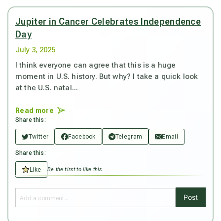
Jupiter in Cancer Celebrates Independence
Day
July 3, 2025
I think everyone can agree that this is a huge
moment in U.S. history. But why? I take a quick look
at the U.S. natal...
Read more
Share this:
Twitter
Facebook
Telegram
Email
Share this:
Like
Be the first to like this.
Post