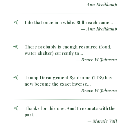
— Ann Kreilkamp
I do that once in a while. Still reach same...
— Ann Kreilkamp
There probably is enough resource (food,
water shelter) currently to...
— Bruce W Johnson
Trump Derangement Syndrome (TDS) has
now become the exact inverse...
— Bruce W Johnson
Thanks for this one, Ann! I resonate with the
part...
— Marnie Vail