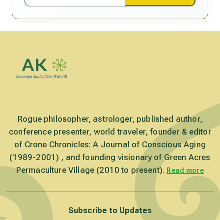
Rogue philosopher, astrologer, published author,
conference presenter, world traveler, founder & editor
of Crone Chronicles: A Journal of Conscious Aging
(1989-2001) , and founding visionary of Green Acres
Permaculture Village (2010 to present).
Read more
Subscribe to Updates