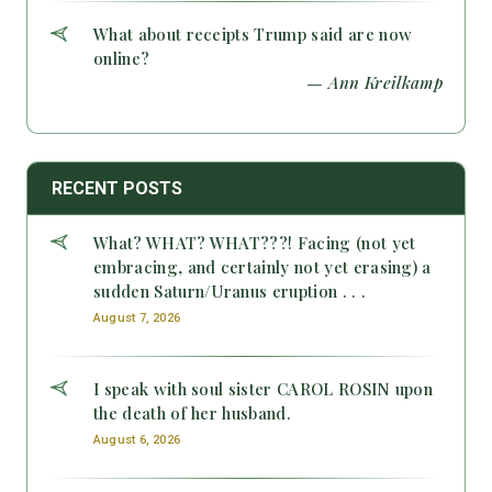
What about receipts Trump said are now
online?
— Ann Kreilkamp
RECENT POSTS
What? WHAT? WHAT???! Facing (not yet
embracing, and certainly not yet erasing) a
sudden Saturn/Uranus eruption . . .
August 7, 2026
I speak with soul sister CAROL ROSIN upon
the death of her husband.
August 6, 2026