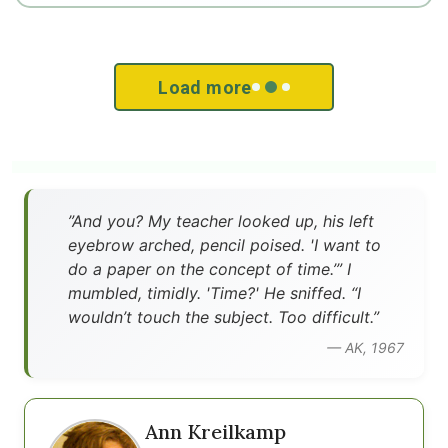
Load more
”And you? My teacher looked up, his left
eyebrow arched, pencil poised. 'I want to
do a paper on the concept of time.’” I
mumbled, timidly. 'Time?' He sniffed. “I
wouldn’t touch the subject. Too difficult.”
— AK, 1967
Ann Kreilkamp