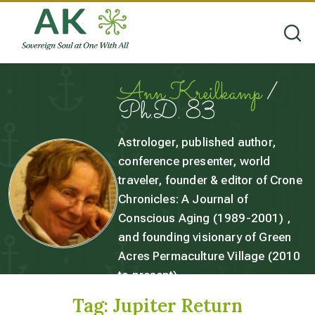
Ann Kreilkamp
/
Ph.D. 83
Astrologer, published author,
conference presenter, world
traveler, founder & editor of Crone
Chronicles: A Journal of
Conscious Aging (1989-2001) ,
and founding visionary of Green
Acres Permaculture Village (2010
to present).
Tag:
Jupiter Return