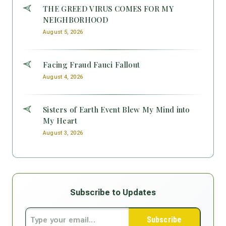
THE GREED VIRUS COMES FOR MY
NEIGHBORHOOD
August 5, 2026
Facing Fraud Fauci Fallout
August 4, 2026
Sisters of Earth Event Blew My Mind into
My Heart
August 3, 2026
Subscribe to Updates
Subscribe