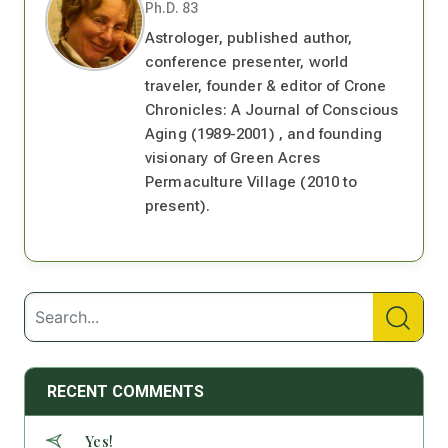
Ph.D. 83
Astrologer, published author,
conference presenter, world
traveler, founder & editor of Crone
Chronicles: A Journal of Conscious
Aging (1989-2001) , and founding
visionary of Green Acres
Permaculture Village (2010 to
present).
RECENT COMMENTS
Yes!