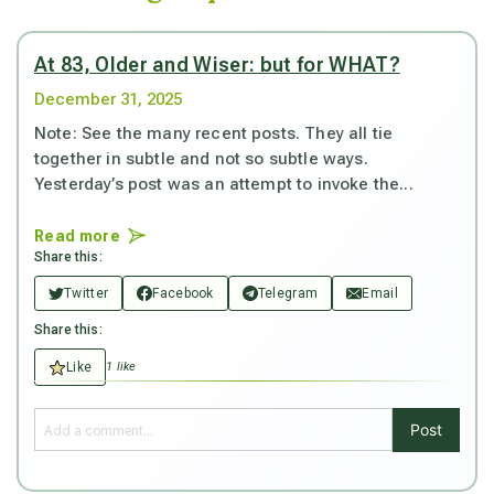
At 83, Older and Wiser: but for WHAT?
December 31, 2025
Note: See the many recent posts. They all tie
together in subtle and not so subtle ways.
Yesterday’s post was an attempt to invoke the...
Read more
Share this:
Twitter
Facebook
Telegram
Email
Share this:
Like
1 like
Post