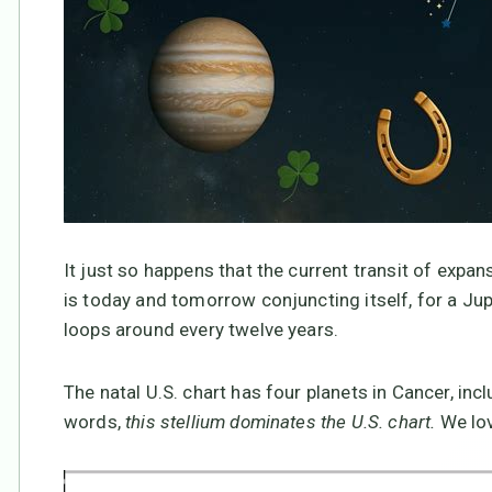
It just so happens that the current transit of expans
is today and tomorrow conjuncting itself, for a Jup
loops around every twelve years.
The natal U.S. chart has four planets in Cancer, inc
words,
this stellium dominates the U.S. chart.
We lov