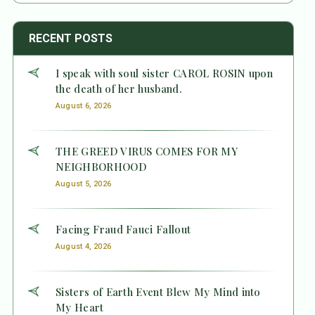
RECENT POSTS
I speak with soul sister CAROL ROSIN upon
the death of her husband.
August 6, 2026
THE GREED VIRUS COMES FOR MY
NEIGHBORHOOD
August 5, 2026
Facing Fraud Fauci Fallout
August 4, 2026
Sisters of Earth Event Blew My Mind into
My Heart