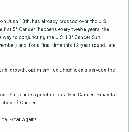
r on June 10th, has already crossed over the U.S.
self at 5° Cancer (happens every twelve years, the
its way to conjuncting the U.S. 13° Cancer Sun
mber) and, for a final time this 12-year round, late
faith, growth, optimism, luck, high ideals pervade the
cer. So Jupiter’s position natally in Cancer expands
lities of Cancer.
ca Great Again!