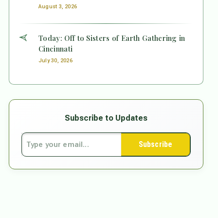
August 3, 2026
Today: Off to Sisters of Earth Gathering in
Cincinnati
July 30, 2026
Subscribe to Updates
Subscribe