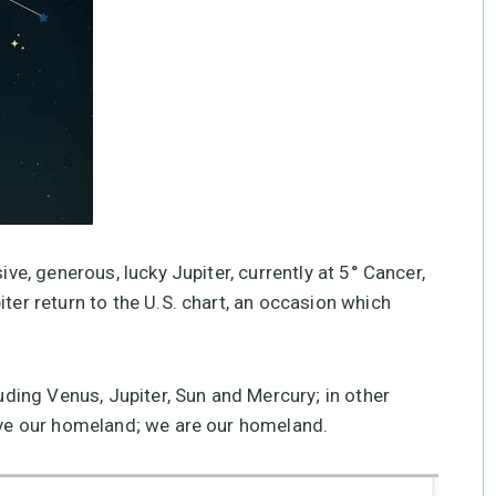
ive, generous, lucky Jupiter, currently at 5° Cancer,
iter return to the U.S. chart, an occasion which
luding Venus, Jupiter, Sun and Mercury; in other
e our homeland; we are our homeland.