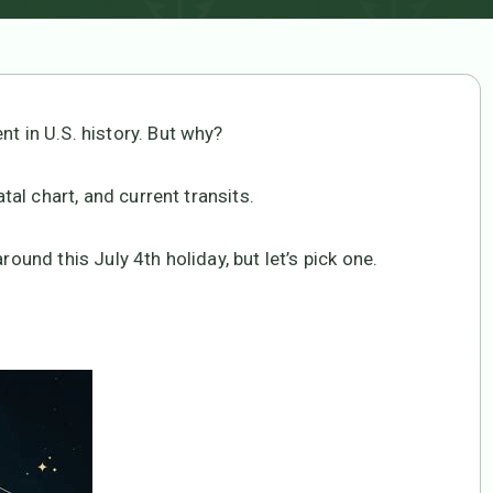
nt in U.S. history. But why?
atal chart, and current transits.
round this July 4th holiday, but let’s pick one.