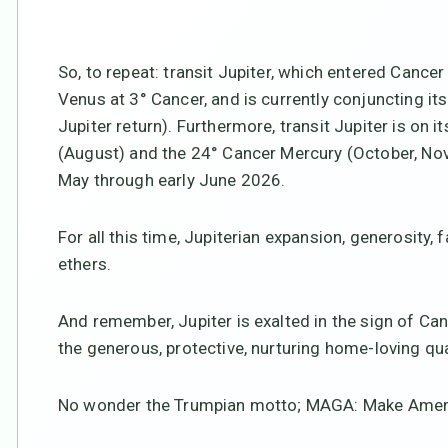
So, to repeat: transit Jupiter, which entered Cance
Venus at 3° Cancer, and is currently conjuncting it
Jupiter return). Furthermore, transit Jupiter is on 
(August) and the 24° Cancer Mercury (October, Nove
May through early June 2026.
For all this time, Jupiterian expansion, generosity, 
ethers.
And remember, Jupiter is exalted in the sign of Can
the generous, protective, nurturing home-loving qua
No wonder the Trumpian motto; MAGA: Make Ameri