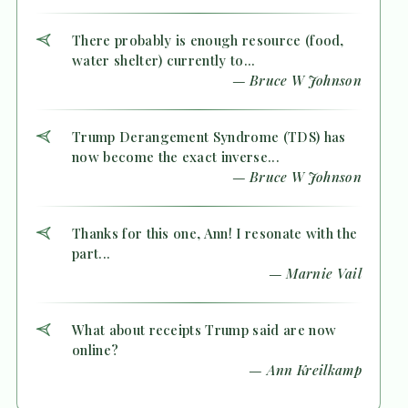
There probably is enough resource (food,
water shelter) currently to...
— Bruce W Johnson
Trump Derangement Syndrome (TDS) has
now become the exact inverse...
— Bruce W Johnson
Thanks for this one, Ann! I resonate with the
part...
— Marnie Vail
What about receipts Trump said are now
online?
— Ann Kreilkamp