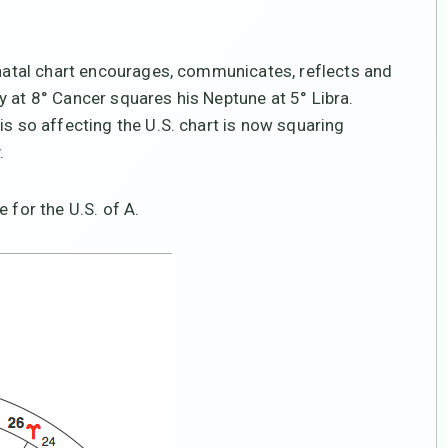
s natal chart encourages, communicates, reflects and
y at 8° Cancer squares his Neptune at 5° Libra.
is so affecting the U.S. chart is now squaring
.
 for the U.S. of A.