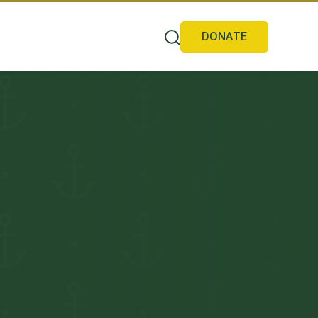
DONATE