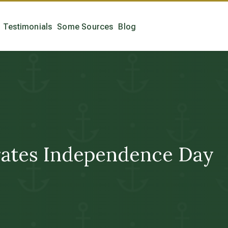
Testimonials
Some Sources
Blog
brates Independence Day