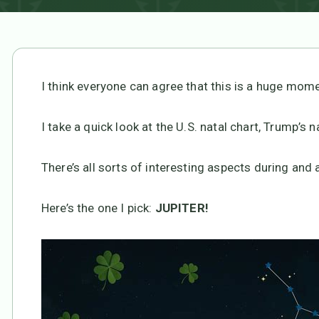
I think everyone can agree that this is a huge mome
I take a quick look at the U.S. natal chart, Trump’s n
There’s all sorts of interesting aspects during and a
Here’s the one I pick:
JUPITER!