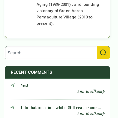
Aging (1989-2001) , and founding
visionary of Green Acres
Permaculture Village (2010 to
present).
RECENT COMMENTS
Yes!
— Ann Kreilkamp
I do that once in a while. Still reach same...
— Ann Kreilkamp