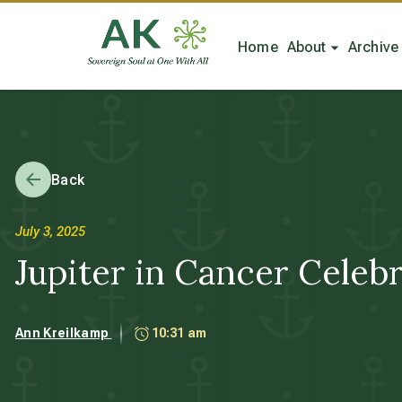
Home
About
Archive
Back
July 3, 2025
Jupiter in Cancer Cele
Ann Kreilkamp
10:31 am