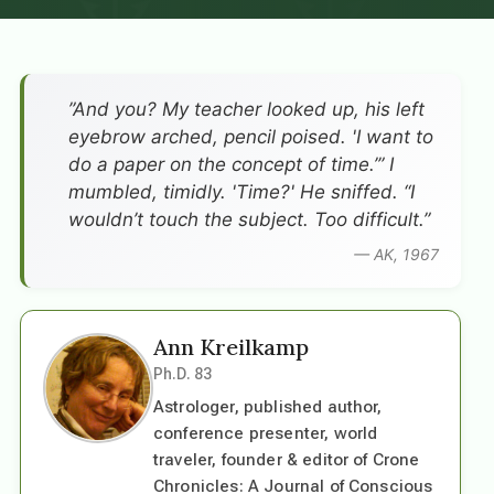
”And you? My teacher looked up, his left
eyebrow arched, pencil poised. 'I want to
do a paper on the concept of time.’” I
mumbled, timidly. 'Time?' He sniffed. “I
wouldn’t touch the subject. Too difficult.”
— AK, 1967
Ann Kreilkamp
Ph.D. 83
Astrologer, published author,
conference presenter, world
traveler, founder & editor of Crone
Chronicles: A Journal of Conscious