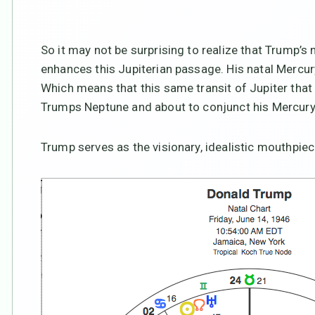
So it may not be surprising to realize that Trump’
enhances this Jupiterian passage. His natal Mercur
Which means that this same transit of Jupiter that 
Trumps Neptune and about to conjunct his Mercury
Trump serves as the visionary, idealistic mouthpiece