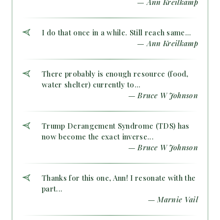
— Ann Kreilkamp
I do that once in a while. Still reach same...
— Ann Kreilkamp
There probably is enough resource (food,
water shelter) currently to...
— Bruce W Johnson
Trump Derangement Syndrome (TDS) has
now become the exact inverse...
— Bruce W Johnson
Thanks for this one, Ann! I resonate with the
part...
— Marnie Vail