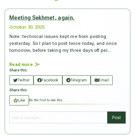
Meeting Sekhmet, again.
October 30, 2025
Note: technical issues kept me from posting
yesterday. So I plan to post twice today, and once
tomorrow, before taking my three days off per...
Read more
Share this:
Twitter
Facebook
Telegram
Email
Share this:
Like
Be the first to like this.
Post