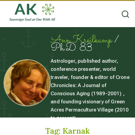
Ann Kreilkamp
/
Ph.D. 83
Astrologer, published author,
conference presenter, world
traveler, founder & editor of Crone
Chronicles: A Journal of
Conscious Aging (1989-2001) ,
and founding visionary of Green
Acres Permaculture Village (2010
to present).
Tag:
Karnak