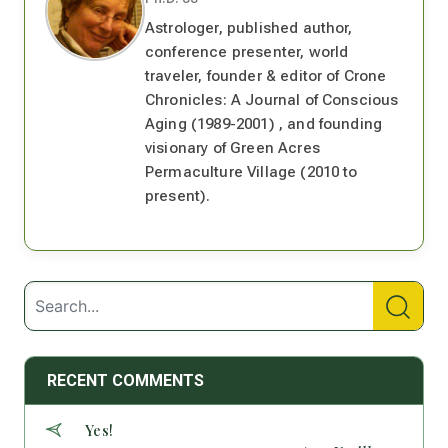
Astrologer, published author,
conference presenter, world
traveler, founder & editor of Crone
Chronicles: A Journal of Conscious
Aging (1989-2001) , and founding
visionary of Green Acres
Permaculture Village (2010 to
present).
RECENT COMMENTS
Yes!