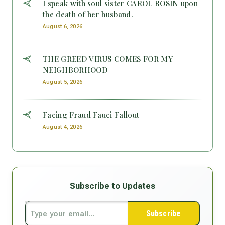
I speak with soul sister CAROL ROSIN upon
the death of her husband.
August 6, 2026
THE GREED VIRUS COMES FOR MY
NEIGHBORHOOD
August 5, 2026
Facing Fraud Fauci Fallout
August 4, 2026
Subscribe to Updates
Subscribe