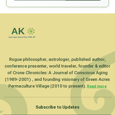
Rogue philosopher, astrologer, published author,
conference presenter, world traveler, founder & editor
of Crone Chronicles: A Journal of Conscious Aging
(1989-2001) , and founding visionary of Green Acres
Permaculture Village (2010 to present).
Read more
Subscribe to Updates