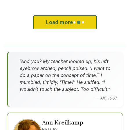
Load more
”And you? My teacher looked up, his left
eyebrow arched, pencil poised. 'I want to
do a paper on the concept of time.’” I
mumbled, timidly. 'Time?' He sniffed. “I
wouldn’t touch the subject. Too difficult.”
— AK, 1967
Ann Kreilkamp
Ph.D. 83