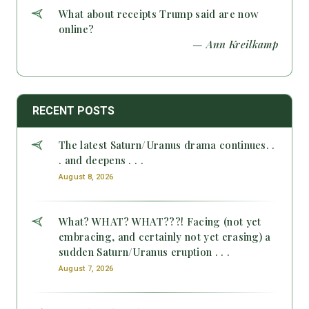
What about receipts Trump said are now
online?
— Ann Kreilkamp
RECENT POSTS
The latest Saturn/Uranus drama continues. .
. and deepens . . .
August 8, 2026
What? WHAT? WHAT???! Facing (not yet
embracing, and certainly not yet erasing) a
sudden Saturn/Uranus eruption . . .
August 7, 2026