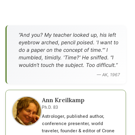
”And you? My teacher looked up, his left
eyebrow arched, pencil poised. 'I want to
do a paper on the concept of time.’” I
mumbled, timidly. 'Time?' He sniffed. “I
wouldn’t touch the subject. Too difficult.”
— AK, 1967
Ann Kreilkamp
Ph.D. 83
Astrologer, published author,
conference presenter, world
traveler, founder & editor of Crone