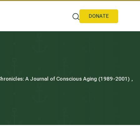
DONATE
 Chronicles: A Journal of Conscious Aging (1989-2001) ,