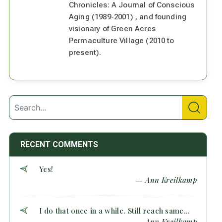
Chronicles: A Journal of Conscious
Aging (1989-2001) , and founding
visionary of Green Acres
Permaculture Village (2010 to
present).
RECENT COMMENTS
Yes!
— Ann Kreilkamp
I do that once in a while. Still reach same...
— Ann Kreilkamp