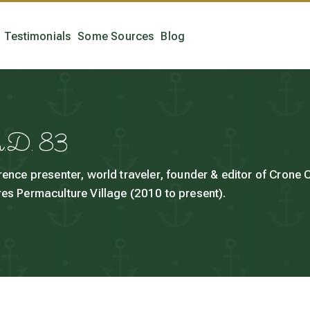
Testimonials
Some Sources
Blog
h.D. 83
rence presenter, world traveler, founder & editor of Crone
es Permaculture Village (2010 to present).