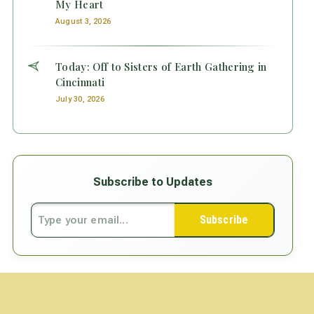
My Heart
August 3, 2026
Today: Off to Sisters of Earth Gathering in
Cincinnati
July 30, 2026
Subscribe to Updates
Subscribe