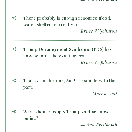
There probably is enough resource (food,
water shelter) currently to...
— Bruce W Johnson
Trump Derangement Syndrome (TDS) has
now become the exact inverse...
— Bruce W Johnson
Thanks for this one, Ann! I resonate with the
part...
— Marnie Vail
What about receipts Trump said are now
online?
— Ann Kreilkamp