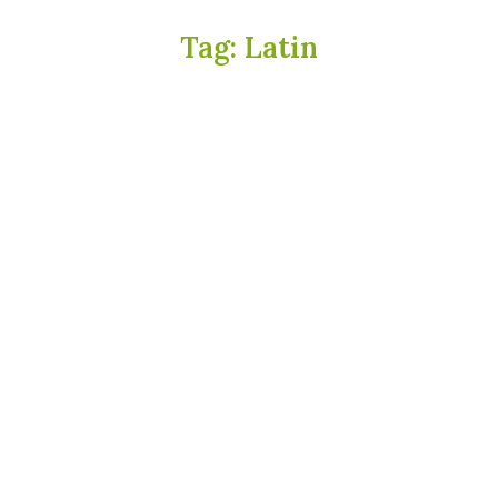
Tag:
Latin