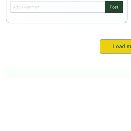
Post
Load m