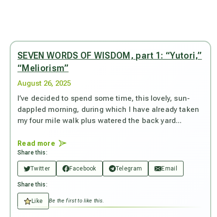
SEVEN WORDS OF WISDOM, part 1: “Yutori,”
“Meliorism”
August 26, 2025
I’ve decided to spend some time, this lovely, sun-
dappled morning, during which I have already taken
my four mile walk plus watered the back yard...
Read more
Share this:
Twitter
Facebook
Telegram
Email
Share this:
Like
Be the first to like this.