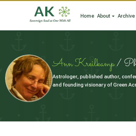
Home
About
Archive
Ann Kreilkamp
/ P
Astrologer, published author, confe
and founding visionary of Green Acr