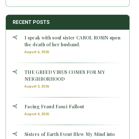
RECENT POSTS
I speak with soul sister CAROL ROSIN upon
the death of her husband.
August 6, 2026
THE GREED VIRUS COMES FOR MY
NEIGHBORHOOD
August 5, 2026
Facing Fraud Fauci Fallout
August 4, 2026
Sisters of Earth Event Blew My Mind into