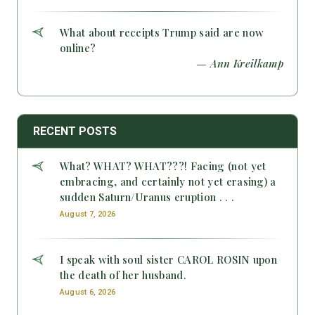
What about receipts Trump said are now
online?
— Ann Kreilkamp
RECENT POSTS
What? WHAT? WHAT???! Facing (not yet
embracing, and certainly not yet erasing) a
sudden Saturn/Uranus eruption . . .
August 7, 2026
I speak with soul sister CAROL ROSIN upon
the death of her husband.
August 6, 2026