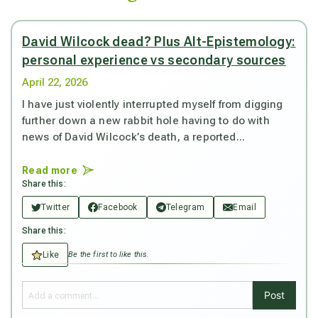
David Wilcock dead? Plus Alt-Epistemology:
personal experience vs secondary sources
April 22, 2026
I have just violently interrupted myself from digging
further down a new rabbit hole having to do with
news of David Wilcock’s death, a reported...
Read more
Share this:
Twitter
Facebook
Telegram
Email
Share this:
Like
Be the first to like this.
Post