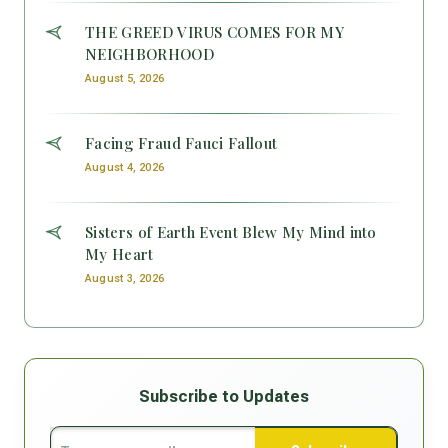
THE GREED VIRUS COMES FOR MY
NEIGHBORHOOD
August 5, 2026
Facing Fraud Fauci Fallout
August 4, 2026
Sisters of Earth Event Blew My Mind into
My Heart
August 3, 2026
Subscribe to Updates