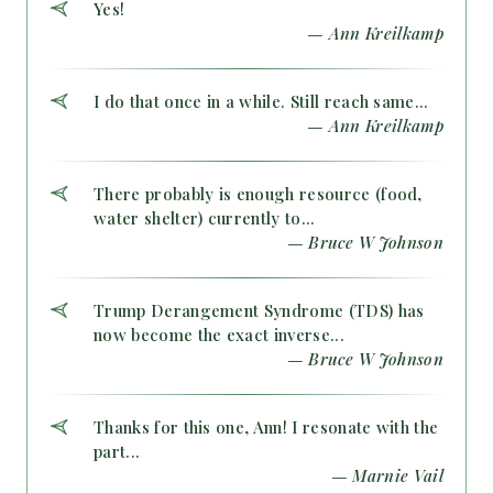
Yes!
— Ann Kreilkamp
I do that once in a while. Still reach same...
— Ann Kreilkamp
There probably is enough resource (food,
water shelter) currently to...
— Bruce W Johnson
Trump Derangement Syndrome (TDS) has
now become the exact inverse...
— Bruce W Johnson
Thanks for this one, Ann! I resonate with the
part...
— Marnie Vail