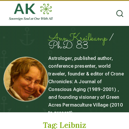
Ann Kreilkamp
/
Ph.D. 83
Astrologer, published author,
conference presenter, world
traveler, founder & editor of Crone
Chronicles: A Journal of
Conscious Aging (1989-2001) ,
and founding visionary of Green
Acres Permaculture Village (2010
to present).
Tag:
Leibniz