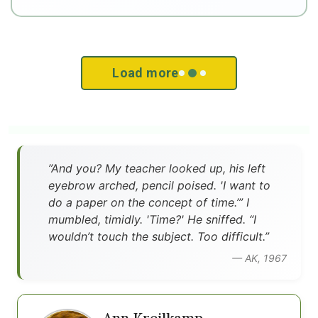
Load more
”And you? My teacher looked up, his left
eyebrow arched, pencil poised. 'I want to
do a paper on the concept of time.’” I
mumbled, timidly. 'Time?' He sniffed. “I
wouldn’t touch the subject. Too difficult.”
— AK, 1967
Ann Kreilkamp