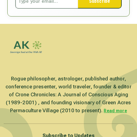
Subscribe
Rogue philosopher, astrologer, published author,
conference presenter, world traveler, founder & editor
of Crone Chronicles: A Journal of Conscious Aging
(1989-2001) , and founding visionary of Green Acres
Permaculture Village (2010 to present).
Read more
Subscribe to Updates