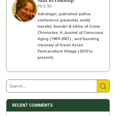
Ph.D. 83
Astrologer, published author,
conference presenter, world
traveler, founder & editor of Crone
Chronicles: A Journal of Conscious
Aging (1989-2001) , and founding
visionary of Green Acres
Permaculture Village (2010 to
present).
RECENT COMMENTS