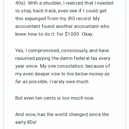
40s). With a shudder, I realized that I needed
to stop, back track, even see if I could get
this expunged from my IRS record. My
accountant found another accountant who
knew how to do it: for $1000. Okay.
Yes, I compromised, consciously, and have
resumed paying the damn federal tax every
year since. My one consolation: because of
my even deeper vow
to live below money as
far as possible
, I rarely owe much.
But even ten cents is too much now.
And wow, has the world changed since the
early 80s!