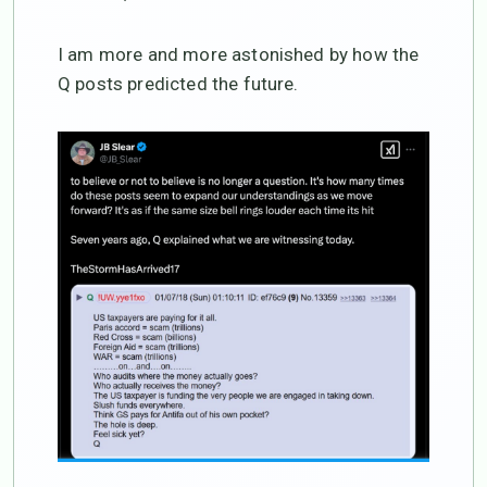
I am more and more astonished by how the
Q posts predicted the future.