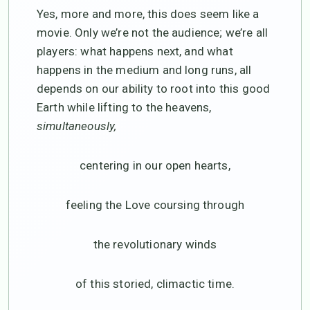
Yes, more and more, this does seem like a
movie. Only we’re not the audience; we’re all
players: what happens next, and what
happens in the medium and long runs, all
depends on our ability to root into this good
Earth while lifting to the heavens,
simultaneously,
centering in our open hearts,
feeling the Love coursing through
the revolutionary winds
of this storied, climactic time.