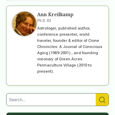
Ann Kreilkamp
Ph.D. 83
Astrologer, published author,
conference presenter, world
traveler, founder & editor of Crone
Chronicles: A Journal of Conscious
Aging (1989-2001) , and founding
visionary of Green Acres
Permaculture Village (2010 to
present).