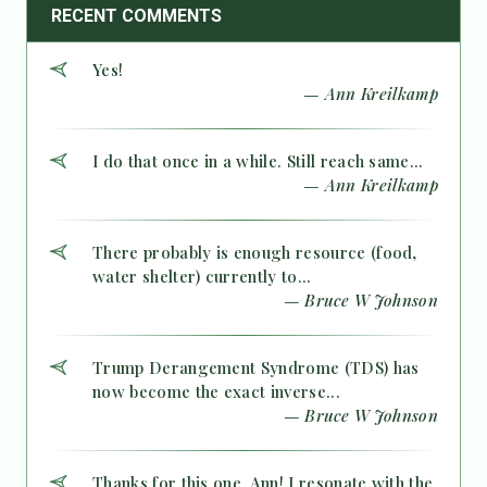
RECENT COMMENTS
Yes!
— Ann Kreilkamp
I do that once in a while. Still reach same...
— Ann Kreilkamp
There probably is enough resource (food,
water shelter) currently to...
— Bruce W Johnson
Trump Derangement Syndrome (TDS) has
now become the exact inverse...
— Bruce W Johnson
Thanks for this one, Ann! I resonate with the