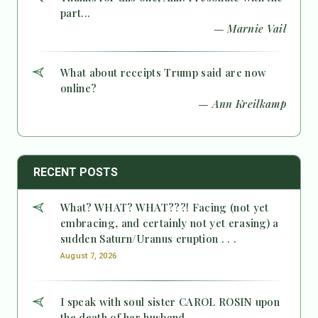
part...
— Marnie Vail
What about receipts Trump said are now
online?
— Ann Kreilkamp
RECENT POSTS
What? WHAT? WHAT???! Facing (not yet
embracing, and certainly not yet erasing) a
sudden Saturn/Uranus eruption . . .
August 7, 2026
I speak with soul sister CAROL ROSIN upon
the death of her husband.