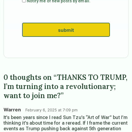
Notify me of new posts by email.
submit
0 thoughts on “THANKS TO TRUMP,
I’m turning into a revolutionary;
want to join me?”
Warren
February 6, 2025 at 7:09 pm
It’s been years since I read Sun Tzu’s “Art of War” but I’m
thinking it’s about time for a reread. If I frame the current
events as Trump pushing back against 5th generation