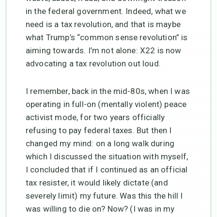
in the federal government. Indeed, what we
need is a tax revolution, and that is maybe
what Trump’s “common sense revolution” is
aiming towards. I’m not alone: X22 is now
advocating a tax revolution out loud.
I remember, back in the mid-80s, when I was
operating in full-on (mentally violent) peace
activist mode, for two years officially
refusing to pay federal taxes. But then I
changed my mind: on a long walk during
which I discussed the situation with myself,
I concluded that if I continued as an official
tax resister, it would likely dictate (and
severely limit) my future. Was this the hill I
was willing to die on? Now? (I was in my