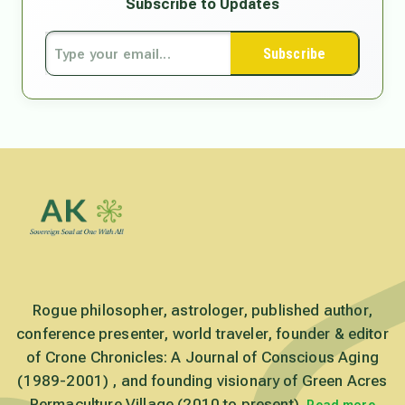
Subscribe to Updates
Subscribe
Rogue philosopher, astrologer, published author,
conference presenter, world traveler, founder & editor
of Crone Chronicles: A Journal of Conscious Aging
(1989-2001) , and founding visionary of Green Acres
Permaculture Village (2010 to present).