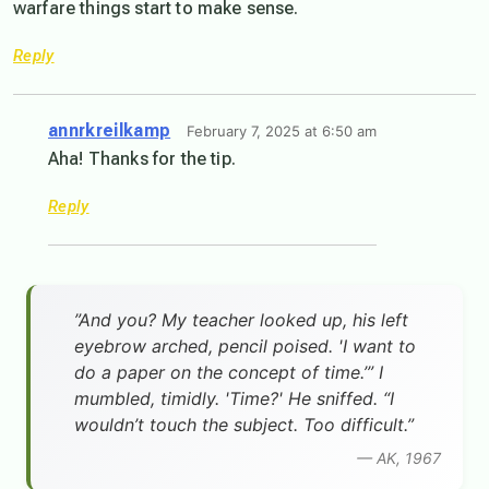
warfare things start to make sense.
Reply
annrkreilkamp
February 7, 2025 at 6:50 am
Aha! Thanks for the tip.
Reply
”And you? My teacher looked up, his left
eyebrow arched, pencil poised. 'I want to
do a paper on the concept of time.’” I
mumbled, timidly. 'Time?' He sniffed. “I
wouldn’t touch the subject. Too difficult.”
— AK, 1967