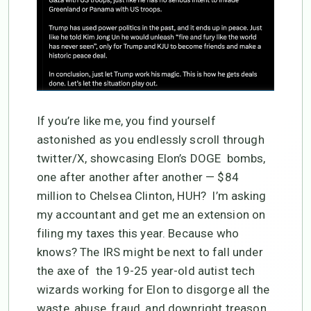
If you’re like me, you find yourself
astonished as you endlessly scroll through
twitter/X, showcasing Elon’s DOGE bombs,
one after another after another — $84
million to Chelsea Clinton, HUH? I’m asking
my accountant and get me an extension on
filing my taxes this year. Because who
knows? The IRS might be next to fall under
the axe of the 19-25 year-old autist tech
wizards working for Elon to disgorge all the
waste, abuse, fraud, and downright treason