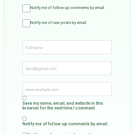
Notify me of follow-up comments by email.
Notify me of new posts by email.
Save my name, email, and website in this
browser for the next time I comment.
Notify me of follow-up comments by email.