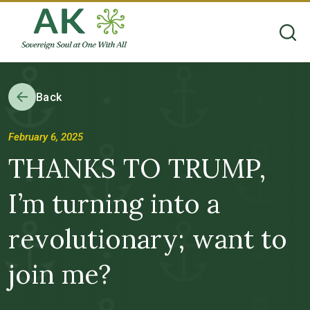
Back
February 6, 2025
THANKS TO TRUMP,
I’m turning into a
revolutionary; want to
join me?