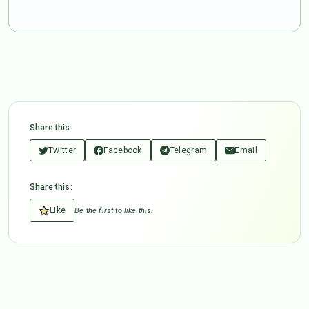
Share this:
Twitter
Facebook
Telegram
Email
Share this:
Like
Be the first to like this.