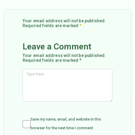
Your email address will not be published.
Required fields are marked
*
Leave a Comment
Your email address will not be published.
Required fields are marked *
Save my name, email, and website in this
browser for the next time I comment.