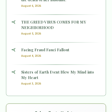
August 6, 2026
THE GREED VIRUS COMES FOR MY
NEIGHBORHOOD
August 5, 2026
Facing Fraud Fauci Fallout
August 4, 2026
Sisters of Earth Event Blew My Mind into
My Heart
August 3, 2026