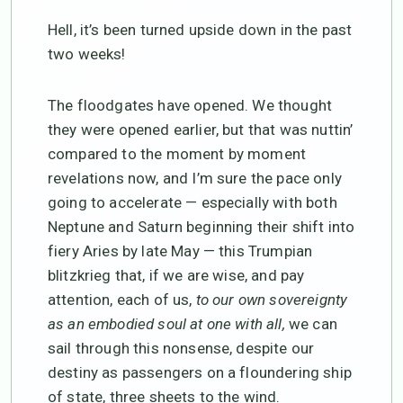
Hell, it’s been turned upside down in the past
two weeks!
The floodgates have opened. We thought
they were opened earlier, but that was nuttin’
compared to the moment by moment
revelations now, and I’m sure the pace only
going to accelerate — especially with both
Neptune and Saturn beginning their shift into
fiery Aries by late May — this Trumpian
blitzkrieg that, if we are wise, and pay
attention, each of us,
to our own sovereignty
as an embodied soul at one with all,
we can
sail through this nonsense, despite our
destiny as passengers on a floundering ship
of state, three sheets to the wind.