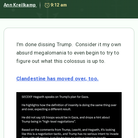
Ann Kreilkamp
9:12 am
I’m done dissing Trump. Consider it my own
absurd megalomania to even begin to try to
figure out what this colossus is up to.
Clandestine has moved over, too.