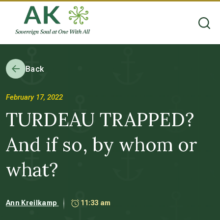
Back
February 17, 2022
TURDEAU TRAPPED?
And if so, by whom or
what?
Ann Kreilkamp
11:33 am