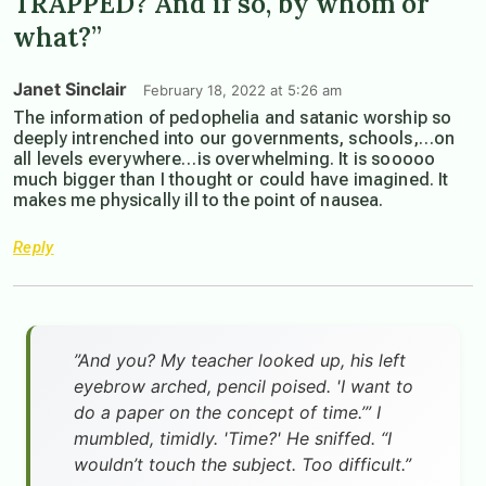
TRAPPED? And if so, by whom or
what?”
Janet Sinclair
February 18, 2022 at 5:26 am
The information of pedophelia and satanic worship so
deeply intrenched into our governments, schools,…on
all levels everywhere…is overwhelming. It is sooooo
much bigger than I thought or could have imagined. It
makes me physically ill to the point of nausea.
Reply
”And you? My teacher looked up, his left
eyebrow arched, pencil poised. 'I want to
do a paper on the concept of time.’” I
mumbled, timidly. 'Time?' He sniffed. “I
wouldn’t touch the subject. Too difficult.”