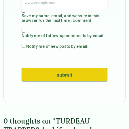
Save my name, email, and website in this
browser for the next time I comment.
Notify me of follow-up comments by email.
Notify me of new posts by email.
submit
0 thoughts on “TURDEAU