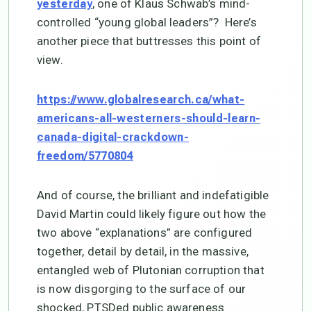
, one of Klaus Schwab’s mind-
yesterday
controlled “young global leaders”? Here’s
another piece that buttresses this point of
view.
https://www.globalresearch.ca/what-
americans-all-westerners-should-learn-
canada-digital-crackdown-
freedom/5770804
And of course, the brilliant and indefatigible
David Martin could likely figure out how the
two above “explanations” are configured
together, detail by detail, in the massive,
entangled web of Plutonian corruption that
is now disgorging to the surface of our
shocked, PTSDed public awareness.