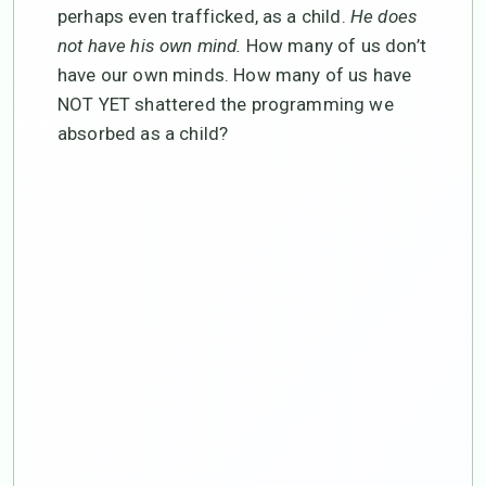
perhaps even trafficked, as a child.
He does
not have his own mind.
How many of us don’t
have our own minds. How many of us have
NOT YET shattered the programming we
absorbed as a child?