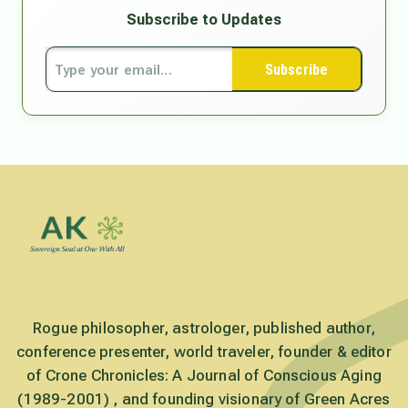
Subscribe to Updates
Subscribe
Rogue philosopher, astrologer, published author,
conference presenter, world traveler, founder & editor
of Crone Chronicles: A Journal of Conscious Aging
(1989-2001) , and founding visionary of Green Acres