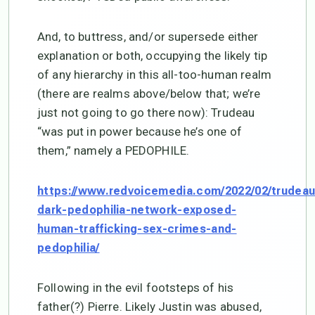
And, to buttress, and/or supersede either
explanation or both, occupying the likely tip
of any hierarchy in this all-too-human realm
(there are realms above/below that; we’re
just not going to go there now): Trudeau
“was put in power because he’s one of
them,” namely a PEDOPHILE.
https://www.redvoicemedia.com/2022/02/trudeau
dark-pedophilia-network-exposed-
human-trafficking-sex-crimes-and-
pedophilia/
Following in the evil footsteps of his
father(?) Pierre. Likely Justin was abused,