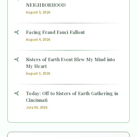
NEIGHBORHOOD
August 5, 2026
Facing Fraud Fauci Fallout
August 4, 2026
Sisters of Earth Event Blew My Mind into
My Heart
August 3, 2026
Today: Off to Sisters of Earth Gathering in
Cincinnati
July 30, 2026