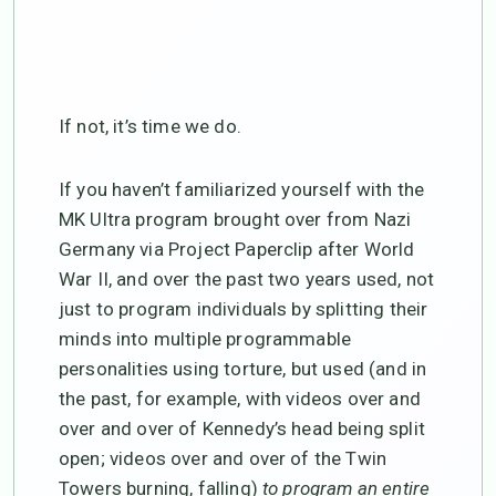
If not, it’s time we do.
If you haven’t familiarized yourself with the
MK Ultra program brought over from Nazi
Germany via Project Paperclip after World
War II, and over the past two years used, not
just to program individuals by splitting their
minds into multiple programmable
personalities using torture, but used (and in
the past, for example, with videos over and
over and over of Kennedy’s head being split
open; videos over and over of the Twin
Towers burning, falling)
to program an entire