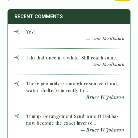
RECENT COMMENTS
Yes!
— Ann Kreilkamp
I do that once in a while. Still reach same...
— Ann Kreilkamp
There probably is enough resource (food,
water shelter) currently to...
— Bruce W Johnson
Trump Derangement Syndrome (TDS) has
now become the exact inverse...
— Bruce W Johnson