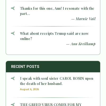
Thanks for this one, Ann! I resonate with the
part...
— Marnie Vail
What about receipts Trump said are now
online?
— Ann Kreilkamp
RECENT POSTS
I speak with soul sister CAROL ROSIN upon
the death of her husband.
August 6, 2026
THE GREED VIRUS COMES FOR MY