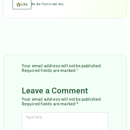
Like
Be the first to like this.
Your email address will not be published.
Required fields are marked
*
Leave a Comment
Your email address will not be published.
Required fields are marked *