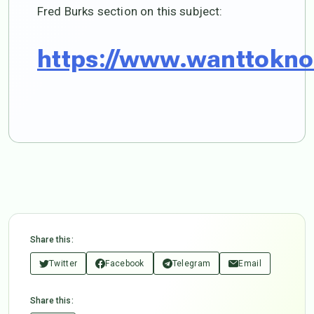
Fred Burks section on this subject:
https://www.wanttokno
Share this:
Twitter
Facebook
Telegram
Email
Share this: