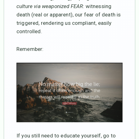
culture via weaponized FEAR
: witnessing
death (real or apparent), our fear of death is
triggered, rendering us compliant, easily
controlled.
Remember:
If you still need to educate yourself, go to