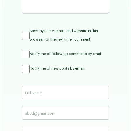
Save my name, email, and website in this
browser for the next time I comment.
Notify me of follow-up comments by email.
Notify me of new posts by email.