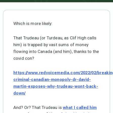
Which is more likely:
That Trudeau (or Turdeau, as Clif High calls
him) is trapped by vast sums of money
flowing into Canada (and him), thanks to the
covid con?
https://www.redvoicemedia.com/2022/02/breakin
criminal-canadian-monopoly-dr-david-
martin-exposes-why-trudeau-wont-back-
down/
And? Or? That Trudeau is
what I called him