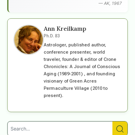
— AK, 1967
Ann Kreilkamp
Ph.D. 83
Astrologer, published author,
conference presenter, world
traveler, founder & editor of Crone
Chronicles: A Journal of Conscious
Aging (1989-2001) , and founding
visionary of Green Acres
Permaculture Village (2010 to
present).