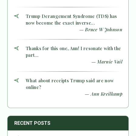
Trump Derangement Syndrome (TDS) has
now become the exact inverse...
— Bruce W Johnson
Thanks for this one, Ann! I resonate with the
part...
— Marnie Vail
What about receipts Trump said are now
online?
— Ann Kreilkamp
RECENT POSTS