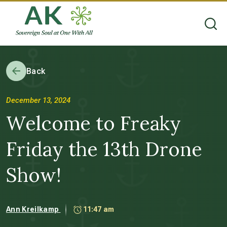
Back
December 13, 2024
Welcome to Freaky
Friday the 13th Drone
Show!
Ann Kreilkamp
11:47 am