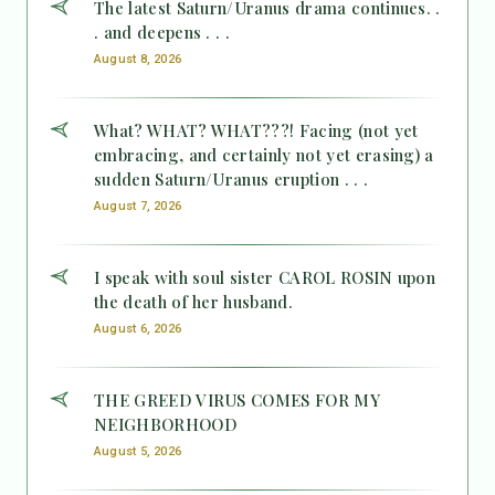
The latest Saturn/Uranus drama continues. .
. and deepens . . .
August 8, 2026
What? WHAT? WHAT???! Facing (not yet
embracing, and certainly not yet erasing) a
sudden Saturn/Uranus eruption . . .
August 7, 2026
I speak with soul sister CAROL ROSIN upon
the death of her husband.
August 6, 2026
THE GREED VIRUS COMES FOR MY
NEIGHBORHOOD
August 5, 2026