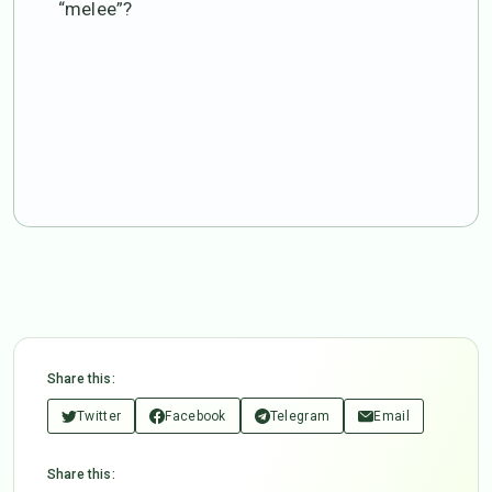
“melee”?
Share this:
Twitter
Facebook
Telegram
Email
Share this: