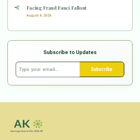
Facing Fraud Fauci Fallout
August 4, 2026
Subscribe to Updates
Subscribe