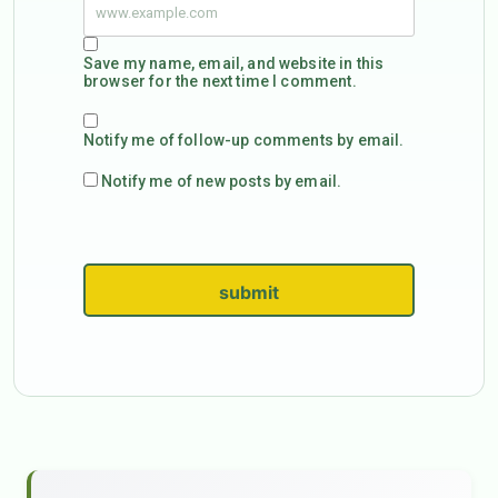
Save my name, email, and website in this
browser for the next time I comment.
Notify me of follow-up comments by email.
Notify me of new posts by email.
submit