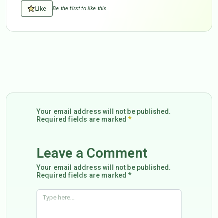
Like
Be the first to like this.
Your email address will not be published.
Required fields are marked
*
Leave a Comment
Your email address will not be published.
Required fields are marked *