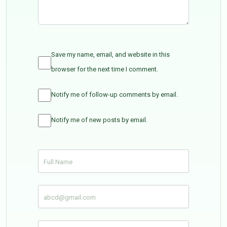
Save my name, email, and website in this
browser for the next time I comment.
Notify me of follow-up comments by email.
Notify me of new posts by email.