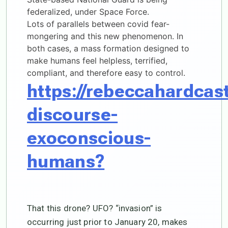
federalized, under Space Force.
Lots of parallels between covid fear-
mongering and this new phenomenon. In
both cases, a mass formation designed to
make humans feel helpless, terrified,
compliant, and therefore easy to control.
https://rebeccahardcas
discourse-
exoconscious-
humans?
That this drone? UFO? “invasion” is
occurring just prior to January 20, makes