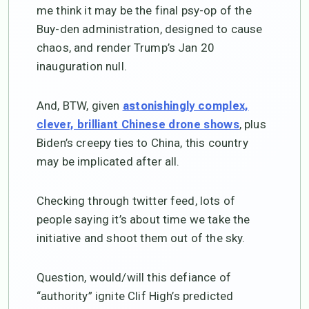
me think it may be the final psy-op of the
Buy-den administration, designed to cause
chaos, and render Trump’s Jan 20
inauguration null.
And, BTW, given
astonishingly complex,
, plus
clever, brilliant Chinese drone shows
Biden’s creepy ties to China, this country
may be implicated after all.
Checking through twitter feed, lots of
people saying it’s about time we take the
initiative and shoot them out of the sky.
Question, would/will this defiance of
“authority” ignite Clif High’s predicted