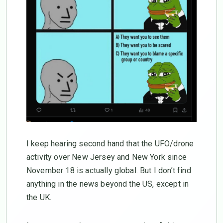
I keep hearing second hand that the UFO/drone
activity over New Jersey and New York since
November 18 is actually global. But I don’t find
anything in the news beyond the US, except in
the UK.