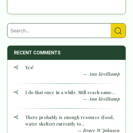
RECENT COMMENTS
Yes!
— Ann Kreilkamp
I do that once in a while. Still reach same...
— Ann Kreilkamp
There probably is enough resource (food,
water shelter) currently to...
— Bruce W Johnson