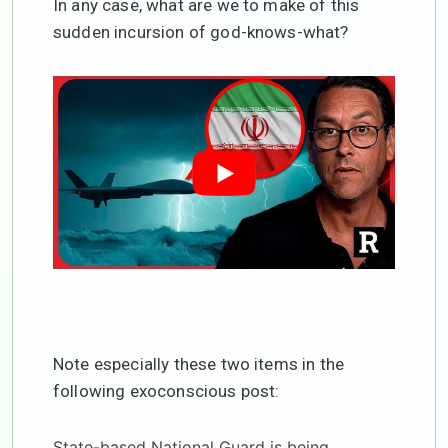
In any case, what are we to make of this
sudden incursion of god-knows-what?
Note especially these two items in the
following exoconscious post:
State-based National Guard is being