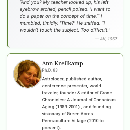
”And you? My teacher looked up, his left
eyebrow arched, pencil poised. 'I want to
do a paper on the concept of time.’” I
mumbled, timidly. 'Time?' He sniffed. “I
wouldn’t touch the subject. Too difficult.”
— AK, 1967
Ann Kreilkamp
Ph.D. 83
Astrologer, published author,
conference presenter, world
traveler, founder & editor of Crone
Chronicles: A Journal of Conscious
Aging (1989-2001) , and founding
visionary of Green Acres
Permaculture Village (2010 to
present).