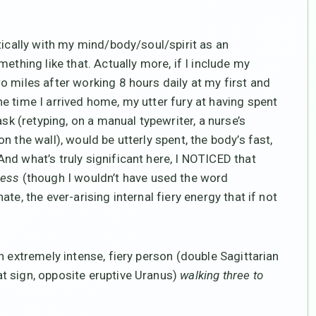
tically with my mind/body/soul/spirit as an
ething like that. Actually more, if I include my
o miles after working 8 hours daily at my first and
e time I arrived home, my utter fury at having spent
ask (retyping, on a manual typewriter, a nurse’s
 the wall), would be utterly spent, the body’s fast,
nd what’s truly significant here, I NOTICED that
cess
(though I wouldn’t have used the word
te, the ever-arising internal fiery energy that if not
 extremely intense, fiery person (double Sagittarian
t sign, opposite eruptive Uranus)
walking three to