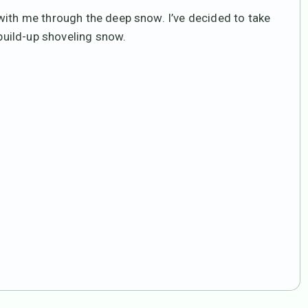
with me through the deep snow. I’ve decided to take
 build-up shoveling snow.