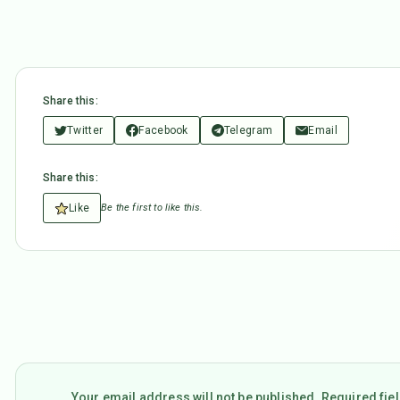
Share this:
Twitter
Facebook
Telegram
Email
Share this:
Like
Be the first to like this.
Your email address will not be published. Required fi