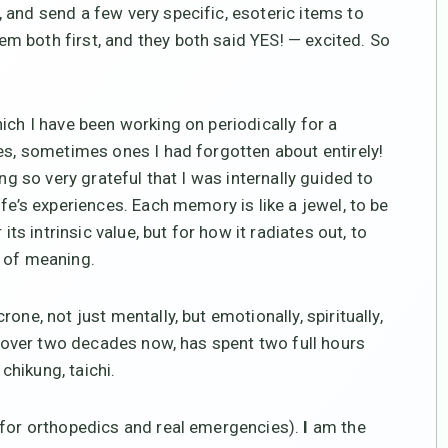
 and send a few very specific, esoteric items to
 both first, and they both said YES! — excited. So
ich I have been working on periodically for a
ies, sometimes ones I had forgotten about entirely!
ng so very grateful that I was internally guided to
fe’s experiences. Each memory is like a jewel, to be
its intrinsic value, but for how it radiates out, to
s of meaning.
rone, not just mentally, but emotionally, spiritually,
or over two decades now, has spent two full hours
 chikung, taichi.
 for orthopedics and real emergencies).
I
am the