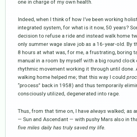
one in charge of my own health.
Indeed, when I think of how I’ve been working holis
integrated system, for what is it now, 50 years? Som
decision to refuse a ride and instead walk home tw
only summer wage slave job as a 16-year-old. By th
8 hours at what was, for me, a frustrating, boring t
manual in a room by myself with a big round clock on
rhythmic movement working it through until done. A
walking home helped me; that this way I could
pro
“process” back in 1958) and thus temporarily elimina
consciously utilized, degenerated into rage.
Thus, from that time on, I have
always
walked; as an
— Sun and Ascendant — with pushy Mars also in tha
five miles daily has truly saved my life.