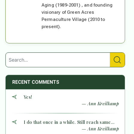
Aging (1989-2001) , and founding
visionary of Green Acres
Permaculture Village (2010 to
present).
RECENT COMMENTS
Yes!
— Ann Kreilkamp
I do that once in a while. Still reach same...
— Ann Kreilkamp