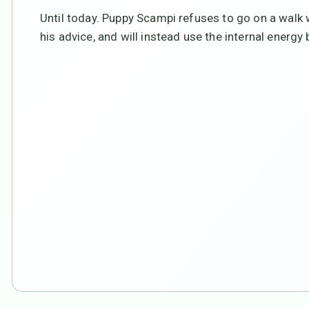
Until today. Puppy Scampi refuses to go on a walk 
his advice, and will instead use the internal energy