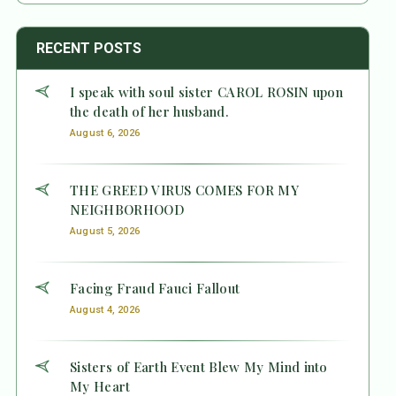
RECENT POSTS
I speak with soul sister CAROL ROSIN upon
the death of her husband.
August 6, 2026
THE GREED VIRUS COMES FOR MY
NEIGHBORHOOD
August 5, 2026
Facing Fraud Fauci Fallout
August 4, 2026
Sisters of Earth Event Blew My Mind into
My Heart