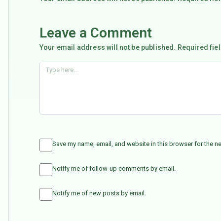
Leave a Comment
Your email address will not be published. Required fie
Save my name, email, and website in this browser for the n
Notify me of follow-up comments by email.
Notify me of new posts by email.