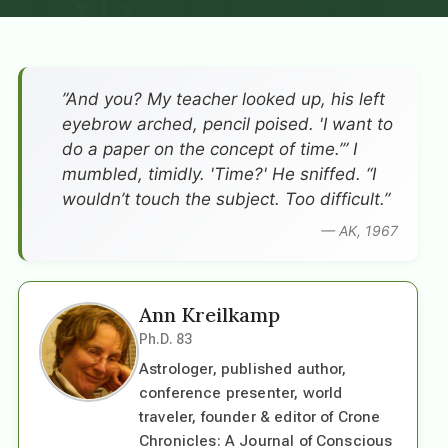
”And you? My teacher looked up, his left
eyebrow arched, pencil poised. 'I want to
do a paper on the concept of time.’” I
mumbled, timidly. 'Time?' He sniffed. “I
wouldn’t touch the subject. Too difficult.”
— AK, 1967
Ann Kreilkamp
Ph.D. 83
Astrologer, published author,
conference presenter, world
traveler, founder & editor of Crone
Chronicles: A Journal of Conscious