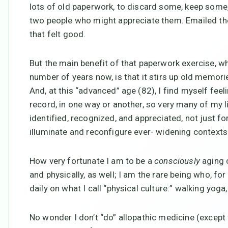
lots of old paperwork, to discard some, keep some,
two people who might appreciate them. Emailed them
that felt good.
But the main benefit of that paperwork exercise, wh
number of years now, is that it stirs up old memor
And, at this “advanced” age (82), I find myself feeli
record, in one way or another, so very many of my li
identified, recognized, and appreciated, not just for 
illuminate and reconfigure ever- widening context
How very fortunate I am to be a
consciously
aging c
and physically, as well; I am the rare being who, f
daily on what I call “physical culture:” walking yoga,
No wonder I don’t “do” allopathic medicine (except