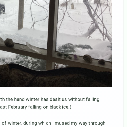
ith the hand winter has dealt us without falling
st February falling on black ice.)
d of winter, during which I mused my way through