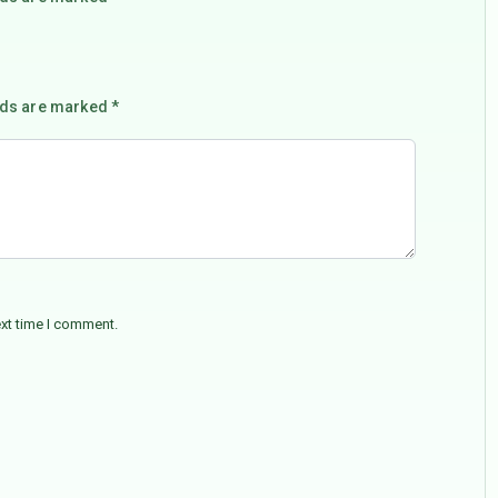
lds are marked *
ext time I comment.