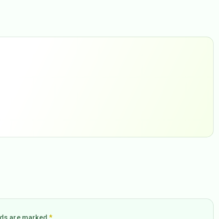
elds are marked
*