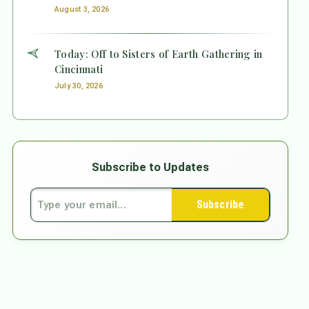
August 3, 2026
Today: Off to Sisters of Earth Gathering in
Cincinnati
July 30, 2026
Subscribe to Updates
Subscribe