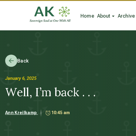
Home
About
Archive
Back
January 6, 2025
Well, I’m back . . .
Ann Kreilkamp
10:45 am