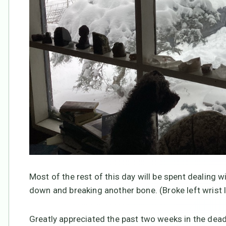
Most of the rest of this day will be spent dealing w
down and breaking another bone. (Broke left wrist la
Greatly appreciated the past two weeks in the dea