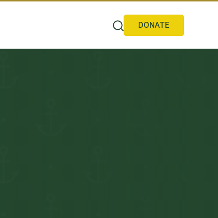
DONATE