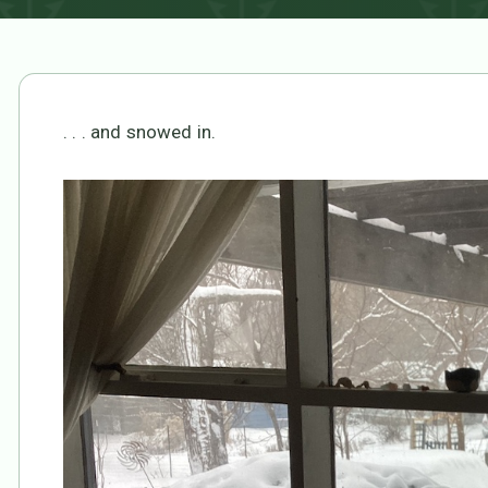
. . . and snowed in.