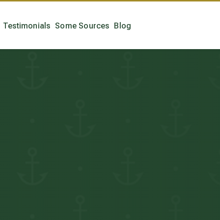
Testimonials
Some Sources
Blog