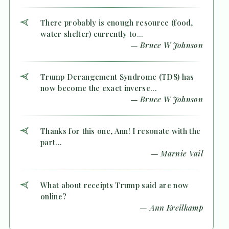
There probably is enough resource (food,
water shelter) currently to...
— Bruce W Johnson
Trump Derangement Syndrome (TDS) has
now become the exact inverse...
— Bruce W Johnson
Thanks for this one, Ann! I resonate with the
part...
— Marnie Vail
What about receipts Trump said are now
online?
— Ann Kreilkamp