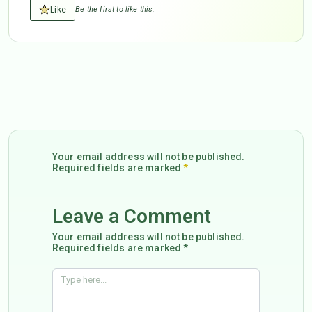
Like
Be the first to like this.
Your email address will not be published.
Required fields are marked
*
Leave a Comment
Your email address will not be published.
Required fields are marked *