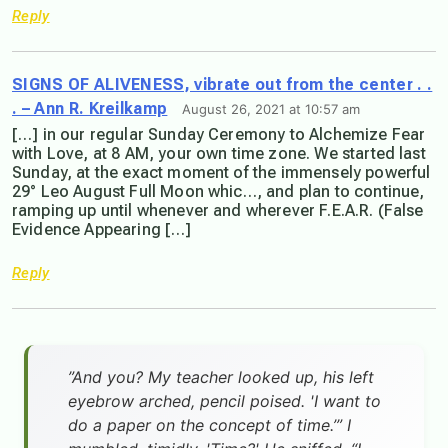
Reply
SIGNS OF ALIVENESS, vibrate out from the center . .
. – Ann R. Kreilkamp
August 26, 2021 at 10:57 am
[…] in our regular Sunday Ceremony to Alchemize Fear
with Love, at 8 AM, your own time zone. We started last
Sunday, at the exact moment of the immensely powerful
29° Leo August Full Moon whic…, and plan to continue,
ramping up until whenever and wherever F.E.A.R. (False
Evidence Appearing […]
Reply
”And you? My teacher looked up, his left
eyebrow arched, pencil poised. 'I want to
do a paper on the concept of time.’” I