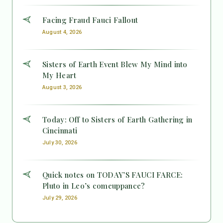
Facing Fraud Fauci Fallout
August 4, 2026
Sisters of Earth Event Blew My Mind into
My Heart
August 3, 2026
Today: Off to Sisters of Earth Gathering in
Cincinnati
July 30, 2026
Quick notes on TODAY’S FAUCI FARCE:
Pluto in Leo’s comeuppance?
July 29, 2026