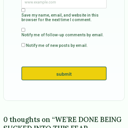
Save my name, email, and website in this
browser for the next time I comment.
Notify me of follow-up comments by email.
Notify me of new posts by email.
submit
0 thoughts on “WE’RE DONE BEING