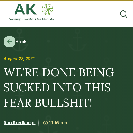
Back
August 23, 2021
WE’RE DONE BEING
SUCKED INTO THIS
FEAR BULLSHIT!
Ann Kreilkamp
11:59 am