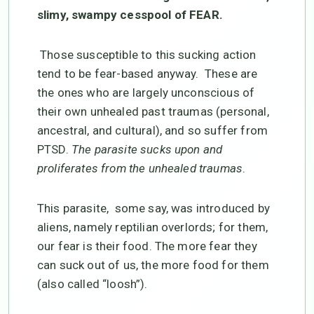
slimy, swampy cesspool of FEAR.
Those susceptible to this sucking action
tend to be fear-based anyway. These are
the ones who are largely unconscious of
their own unhealed past traumas (personal,
ancestral, and cultural), and so suffer from
PTSD.
The parasite sucks upon and
proliferates from the unhealed traumas
.
This parasite, some say, was introduced by
aliens, namely reptilian overlords; for them,
our fear is their food. The more fear they
can suck out of us, the more food for them
(also called “loosh”).