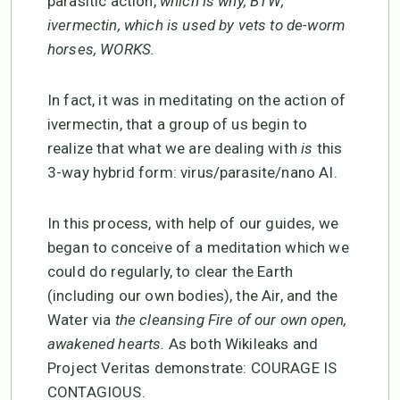
parasitic action,
which is why, BTW,
ivermectin, which is used by vets to de-worm
horses, WORKS.
In fact, it was in meditating on the action of
ivermectin, that a group of us begin to
realize that what we are dealing with
is
this
3-way hybrid form: virus/parasite/nano AI.
In this process, with help of our guides, we
began to conceive of a meditation which we
could do regularly, to clear the Earth
(including our own bodies), the Air, and the
Water via
the cleansing Fire of our own open,
awakened hearts.
As both Wikileaks and
Project Veritas demonstrate: COURAGE IS
CONTAGIOUS.