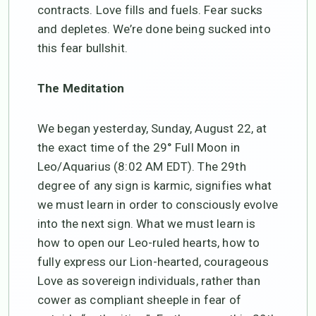
contracts. Love fills and fuels. Fear sucks
and depletes. We’re done being sucked into
this fear bullshit.
The Meditation
We began yesterday, Sunday, August 22, at
the exact time of the 29° Full Moon in
Leo/Aquarius (8:02 AM EDT). The 29th
degree of any sign is karmic, signifies what
we must learn in order to consciously evolve
into the next sign. What we must learn is
how to open our Leo-ruled hearts, how to
fully express our Lion-hearted, courageous
Love as sovereign individuals, rather than
cower as compliant sheeple in fear of