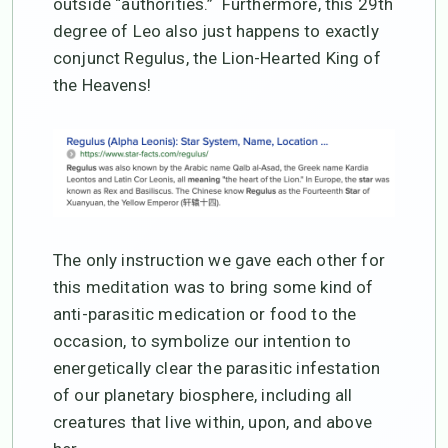
outside “authorities.” Furthermore, this 29th
degree of Leo also just happens to exactly
conjunct Regulus, the Lion-Hearted King of
the Heavens!
The only instruction we gave each other for
this meditation was to bring some kind of
anti-parasitic medication or food to the
occasion, to symbolize our intention to
energetically clear the parasitic infestation
of our planetary biosphere, including all
creatures that live within, upon, and above