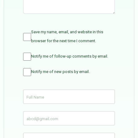
Save my name, email, and website in this
browser for the next time I comment.
Notify me of follow-up comments by email.
Notify me of new posts by email.