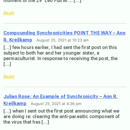
moment of the 29° Leo Full M…. […]
Reply
Compounding Synchronicities POINT THE WAY – Ann
R. Kreilkamp
August 25, 2021 at 10:23 am
[…] few hours earlier, I had sent the first post on this
subject to both her and her younger sister, a
permaculturist. In response to receiving the post, the
[…]
Reply
Julian Rose: An Example of Synchronicity – Ann R.
Kreilkamp
August 25, 2021 at 4:36 pm
[…] when I sent out the first post announcing what we
are doing re: clearing the anti-parasitic component of
the virus that has […]