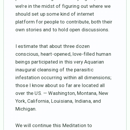
we’re in the midst of figuring out where we
should set up some kind of internet
platform for people to contribute, both their
own stories and to hold open discussions.
I estimate that about three dozen
conscious, heart-opened, love-filled human
beings participated in this very Aquarian
inaugural cleansing of the parasitic
infestation occurring within all dimensions;
those I know about so far are located all
over the US. — Washington, Montana, New
York, California, Louisiana, Indiana, and
Michigan.
We will continue this Meditation to