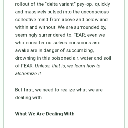
rollout of the “delta variant” psy-op, quickly
and massively pulsed into the unconscious
collective mind from above and below and
within and without. We are surrounded by,
seemingly surrendered to, FEAR; even we
who consider ourselves conscious and
awake are in danger of succumbing,
drowning in this poisoned air, water and soil
of FEAR.
Unless, that is, we learn how to
alchemize it.
But first, we need to realize what we are
dealing with.
What We Are Dealing With