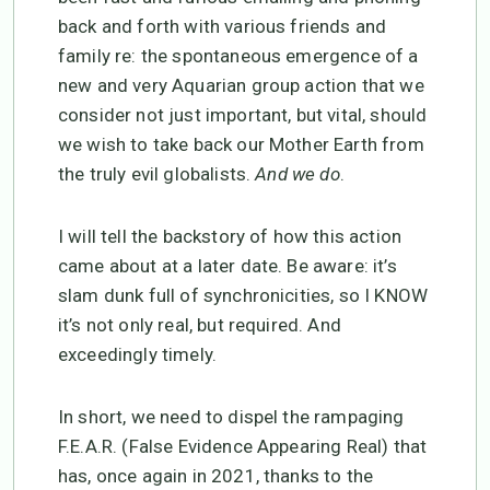
back and forth with various friends and
family re: the spontaneous emergence of a
new and very Aquarian group action that we
consider not just important, but vital, should
we wish to take back our Mother Earth from
the truly evil globalists.
And we do
.
I will tell the backstory of how this action
came about at a later date. Be aware: it’s
slam dunk full of synchronicities, so I KNOW
it’s not only real, but required. And
exceedingly timely.
In short, we need to dispel the rampaging
F.E.A.R. (False Evidence Appearing Real) that
has, once again in 2021, thanks to the