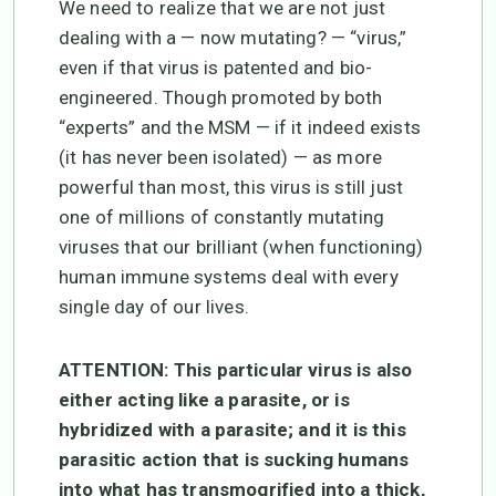
We need to realize that we are not just
dealing with a — now mutating? — “virus,”
even if that virus is patented and bio-
engineered. Though promoted by both
“experts” and the MSM — if it indeed exists
(it has never been isolated) — as more
powerful than most, this virus is still just
one of millions of constantly mutating
viruses that our brilliant (when functioning)
human immune systems deal with every
single day of our lives.
ATTENTION: This particular virus is also
either acting like a parasite, or is
hybridized with a parasite; and it is this
parasitic action that is sucking humans
into what has transmogrified into a thick,