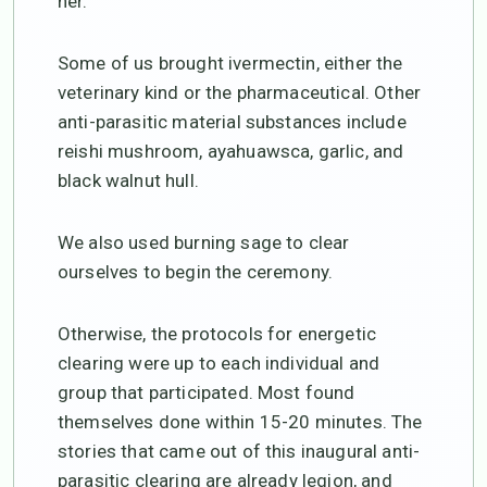
her.
Some of us brought ivermectin, either the
veterinary kind or the pharmaceutical. Other
anti-parasitic material substances include
reishi mushroom, ayahuawsca, garlic, and
black walnut hull.
We also used burning sage to clear
ourselves to begin the ceremony.
Otherwise, the protocols for energetic
clearing were up to each individual and
group that participated. Most found
themselves done within 15-20 minutes. The
stories that came out of this inaugural anti-
parasitic clearing are already legion, and