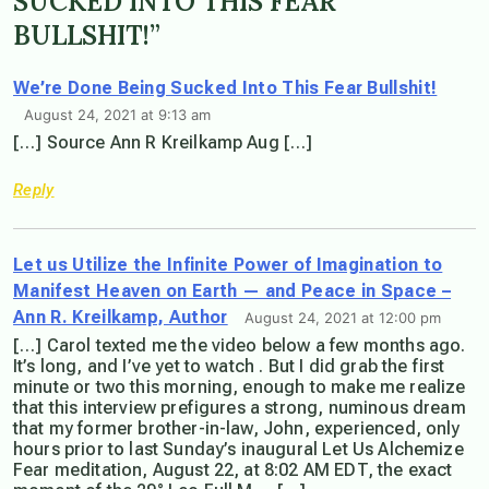
SUCKED INTO THIS FEAR
BULLSHIT!”
We’re Done Being Sucked Into This Fear Bullshit!
August 24, 2021 at 9:13 am
[…] Source Ann R Kreilkamp Aug […]
Reply
Let us Utilize the Infinite Power of Imagination to
Manifest Heaven on Earth — and Peace in Space –
Ann R. Kreilkamp, Author
August 24, 2021 at 12:00 pm
[…] Carol texted me the video below a few months ago.
It’s long, and I’ve yet to watch . But I did grab the first
minute or two this morning, enough to make me realize
that this interview prefigures a strong, numinous dream
that my former brother-in-law, John, experienced, only
hours prior to last Sunday’s inaugural Let Us Alchemize
Fear meditation, August 22, at 8:02 AM EDT, the exact