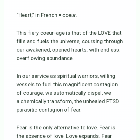
“Heart,” in French =
coeur
.
This fiery coeur-age is that of the LOVE that
fills and fuels the universe, coursing through
our awakened, opened hearts, with endless,
overflowing abundance.
In our service as spiritual warriors, willing
vessels to fuel this magnificent contagion
of courage, we automatically dispel, we
alchemically transform, the unhealed PTSD
parasitic contagion of fear.
Fear is the only alternative to love. Fear is
the absence of love. Love expands. Fear