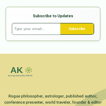
Subscribe to Updates
Subscribe
Rogue philosopher, astrologer, published author,
conference presenter, world traveler, founder & editor