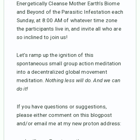
Energetically Cleanse Mother Earth’s Biome
and Beyond of the Parasitic Infestation each
Sunday, at 8:00 AM of whatever time zone
the participants live in, and invite all who are
so inclined to join us!
Let’s ramp up the ignition of this
spontaneous small group action meditation
into a decentralized global movement
meditation.
Nothing less will do. And we can
do it!
If you have questions or suggestions,
please either comment on this blogpost
and/or email me at my new proton address: