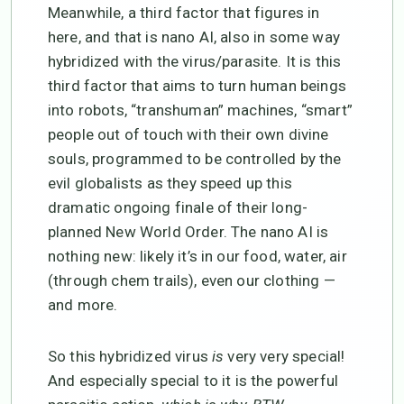
Meanwhile, a third factor that figures in
here, and that is nano AI, also in some way
hybridized with the virus/parasite. It is this
third factor that aims to turn human beings
into robots, “transhuman” machines, “smart”
people out of touch with their own divine
souls, programmed to be controlled by the
evil globalists as they speed up this
dramatic ongoing finale of their long-
planned New World Order. The nano AI is
nothing new: likely it’s in our food, water, air
(through chem trails), even our clothing —
and more.
So this hybridized virus
is
very very special!
And especially special to it is the powerful