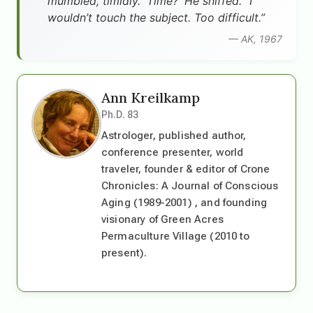
mumbled, timidly. 'Time?' He sniffed. “I
wouldn’t touch the subject. Too difficult.”
— AK, 1967
Ann Kreilkamp
Ph.D. 83
Astrologer, published author,
conference presenter, world
traveler, founder & editor of Crone
Chronicles: A Journal of Conscious
Aging (1989-2001) , and founding
visionary of Green Acres
Permaculture Village (2010 to
present).