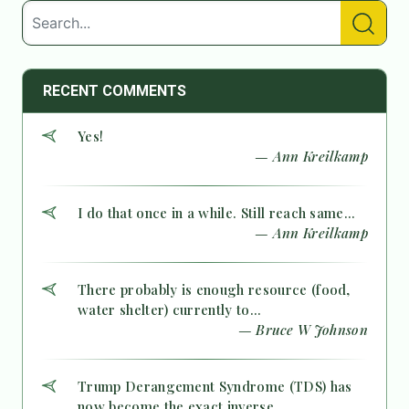
RECENT COMMENTS
Yes!
— Ann Kreilkamp
I do that once in a while. Still reach same...
— Ann Kreilkamp
There probably is enough resource (food,
water shelter) currently to...
— Bruce W Johnson
Trump Derangement Syndrome (TDS) has
now become the exact inverse...