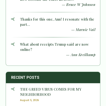
— Bruce W Johnson
Thanks for this one, Ann! I resonate with the
part...
— Marnie Vail
What about receipts Trump said are now
online?
— Ann Kreilkamp
RECENT POSTS
THE GREED VIRUS COMES FOR MY
NEIGHBORHOOD
August 5, 2026