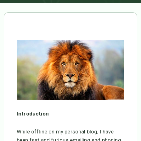
TIME FOR ACTION!
Introduction
While offline on my personal blog, I have
been fast and furious emailing and phoning