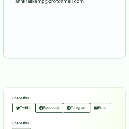
annkreilkamp@protonmail.com.
Share this:
Twitter
Facebook
Telegram
Email
Share this: