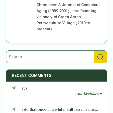
Chronicles: A Journal of Conscious
Aging (1989-2001) , and founding
visionary of Green Acres
Permaculture Village (2010 to
present).
RECENT COMMENTS
Yes!
— Ann Kreilkamp
I do that once in a while. Still reach same...