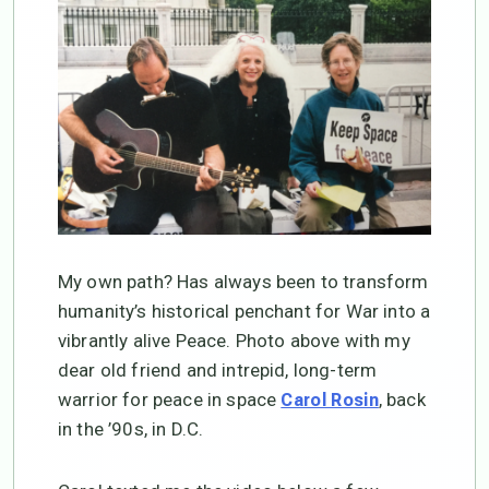
My own path? Has always been to transform
humanity’s historical penchant for War into a
vibrantly alive Peace. Photo above with my
dear old friend and intrepid, long-term
warrior for peace in space
, back
Carol Rosin
in the ’90s, in D.C.