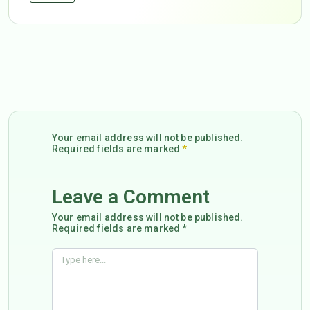
Your email address will not be published.
Required fields are marked
*
Leave a Comment
Your email address will not be published.
Required fields are marked *