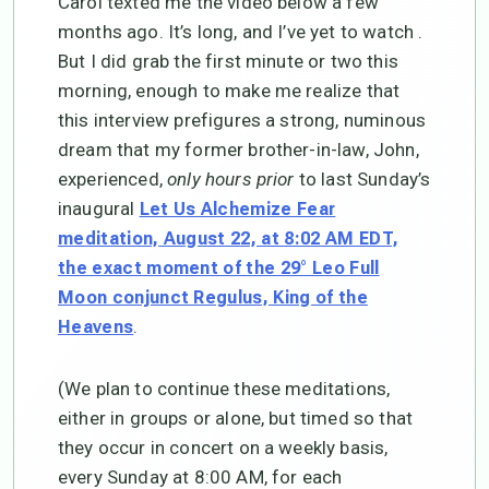
Carol texted me the video below a few
months ago. It’s long, and I’ve yet to watch .
But I did grab the first minute or two this
morning, enough to make me realize that
this interview prefigures a strong, numinous
dream that my former brother-in-law, John,
experienced,
only hours prior
to last Sunday’s
inaugural
Let Us Alchemize Fear
meditation, August 22, at 8:02 AM EDT,
the exact moment of the 29° Leo Full
Moon conjunct Regulus, King of the
.
Heavens
(We plan to continue these meditations,
either in groups or alone, but timed so that
they occur in concert on a weekly basis,
every Sunday at 8:00 AM, for each