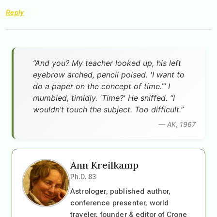
Reply
”And you? My teacher looked up, his left
eyebrow arched, pencil poised. 'I want to
do a paper on the concept of time.’” I
mumbled, timidly. 'Time?' He sniffed. “I
wouldn’t touch the subject. Too difficult.”
— AK, 1967
Ann Kreilkamp
Ph.D. 83
Astrologer, published author,
conference presenter, world
traveler, founder & editor of Crone