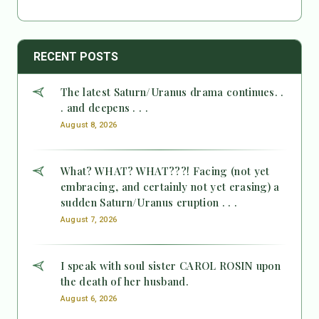
RECENT POSTS
The latest Saturn/Uranus drama continues. .
. and deepens . . .
August 8, 2026
What? WHAT? WHAT???! Facing (not yet
embracing, and certainly not yet erasing) a
sudden Saturn/Uranus eruption . . .
August 7, 2026
I speak with soul sister CAROL ROSIN upon
the death of her husband.
August 6, 2026