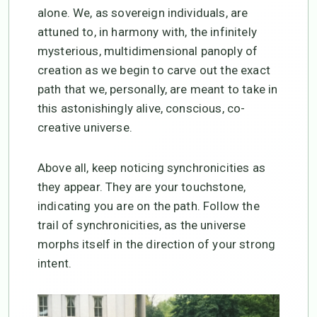
alone. We, as sovereign individuals, are
attuned to, in harmony with, the infinitely
mysterious, multidimensional panoply of
creation as we begin to carve out the exact
path that we, personally, are meant to take in
this astonishingly alive, conscious, co-
creative universe.
Above all, keep noticing synchronicities as
they appear. They are your touchstone,
indicating you are on the path. Follow the
trail of synchronicities, as the universe
morphs itself in the direction of your strong
intent.