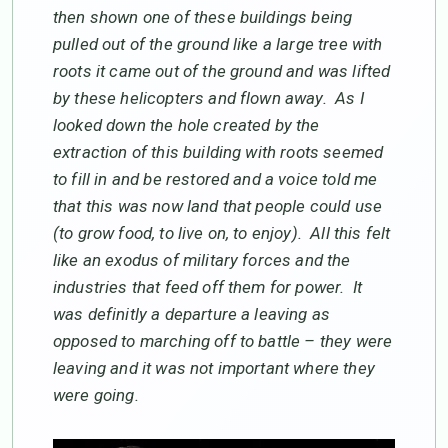
then shown one of these buildings being
pulled out of the ground like a large tree with
roots it came out of the ground and was lifted
by these helicopters and flown away. As I
looked down the hole created by the
extraction of this building with roots seemed
to fill in and be restored and a voice told me
that this was now land that people could use
(to grow food, to live on, to enjoy). All this felt
like an exodus of military forces and the
industries that feed off them for power. It
was definitly a departure a leaving as
opposed to marching off to battle – they were
leaving and it was not important where they
were going.