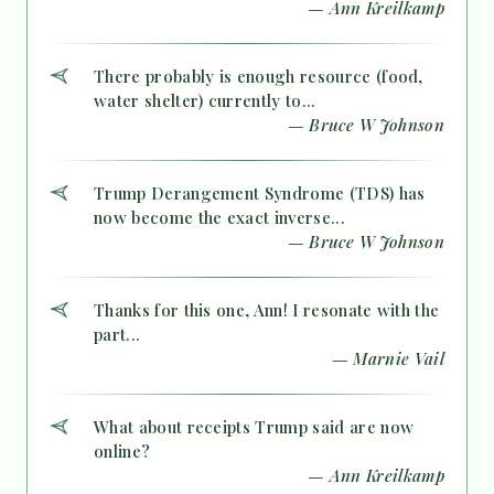
— Ann Kreilkamp
There probably is enough resource (food,
water shelter) currently to...
— Bruce W Johnson
Trump Derangement Syndrome (TDS) has
now become the exact inverse...
— Bruce W Johnson
Thanks for this one, Ann! I resonate with the
part...
— Marnie Vail
What about receipts Trump said are now
online?
— Ann Kreilkamp