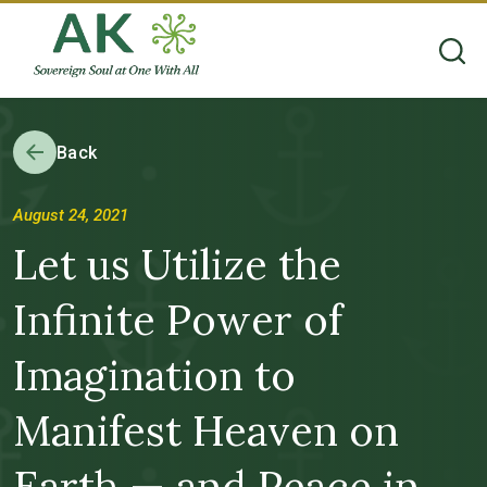
Back
August 24, 2021
Let us Utilize the
Infinite Power of
Imagination to
Manifest Heaven on
Earth — and Peace in