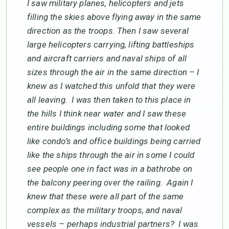
I saw military planes, helicopters and jets
filling the skies above flying away in the same
direction as the troops. Then I saw several
large helicopters carrying, lifting battleships
and aircraft carriers and naval ships of all
sizes through the air in the same direction – I
knew as I watched this unfold that they were
all leaving. I was then taken to this place in
the hills I think near water and I saw these
entire buildings including some that looked
like condo’s and office buildings being carried
like the ships through the air in some I could
see people one in fact was in a bathrobe on
the balcony peering over the railing. Again I
knew that these were all part of the same
complex as the military troops, and naval
vessels – perhaps industrial partners? I was