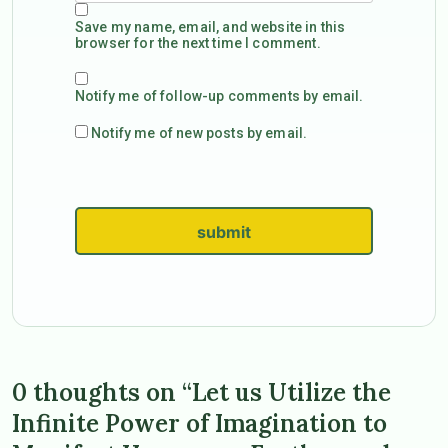
Save my name, email, and website in this
browser for the next time I comment.
Notify me of follow-up comments by email.
Notify me of new posts by email.
submit
0 thoughts on “Let us Utilize the
Infinite Power of Imagination to