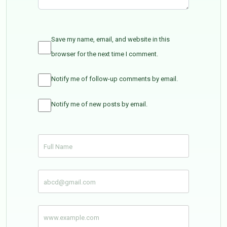
Save my name, email, and website in this
browser for the next time I comment.
Notify me of follow-up comments by email.
Notify me of new posts by email.