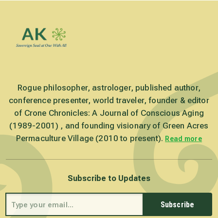
Rogue philosopher, astrologer, published author,
conference presenter, world traveler, founder & editor
of Crone Chronicles: A Journal of Conscious Aging
(1989-2001) , and founding visionary of Green Acres
Permaculture Village (2010 to present).
Read more
Subscribe to Updates
Subscribe