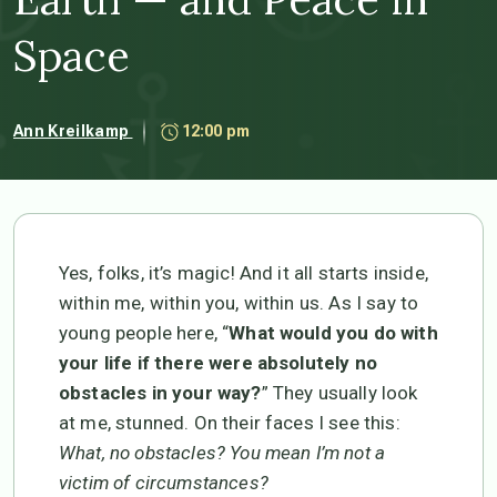
Space
Ann Kreilkamp
12:00 pm
Yes, folks, it’s magic! And it all starts inside,
within me, within you, within us. As I say to
young people here, “
What would you do with
your life if there were absolutely no
obstacles in your way?
” They usually look
at me, stunned. On their faces I see this:
What, no obstacles? You mean I’m not a
victim of circumstances?