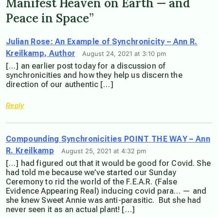
Manifest Heaven on Earth — and
Peace in Space”
Julian Rose: An Example of Synchronicity – Ann R.
Kreilkamp, Author
August 24, 2021 at 3:10 pm
[…] an earlier post today for a discussion of
synchronicities and how they help us discern the
direction of our authentic […]
Reply
Compounding Synchronicities POINT THE WAY – Ann
R. Kreilkamp
August 25, 2021 at 4:32 pm
[…] had figured out that it would be good for Covid. She
had told me because we’ve started our Sunday
Ceremony to rid the world of the F.E.A.R. (False
Evidence Appearing Real) inducing covid para… — and
she knew Sweet Annie was anti-parasitic. But she had
never seen it as an actual plant! […]