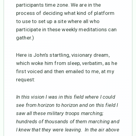
participants time zone. We are in the
process of deciding what kind of platform
to use to set up a site where all who
participate in these weekly meditations can
gather.)
Here is John’s startling, visionary dream,
which woke him from sleep, verbatim, as he
first voiced and then emailed to me, at my
request:
In this vision I was in this field where I could
see from horizon to horizon and on this field I
saw all these military troops marching;
hundreds of thousands of them marching and
I knew that they were leaving. In the air above