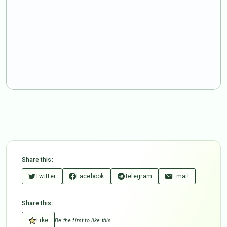
Share this:
Twitter
Facebook
Telegram
Email
Share this:
Like
Be the first to like this.