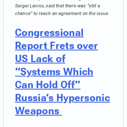
Sergei Lavrov, said that there was “still a
chance” to reach an agreement on the issue.
Congressional
Report Frets over
US Lack of
“Systems Which
Can Hold Off”
Russia’s Hypersonic
Weapons