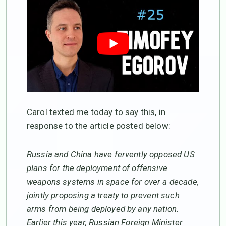
Carol texted me today to say this, in
response to the article posted below:
Russia and China have fervently opposed US
plans for the deployment of offensive
weapons systems in space for over a decade,
jointly proposing a treaty to prevent such
arms from being deployed by any nation.
Earlier this year, Russian Foreign Minister