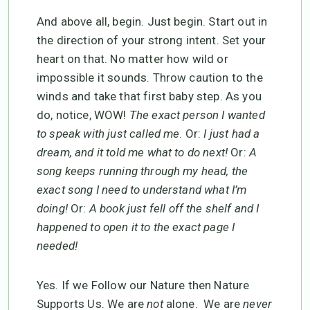
And above all, begin. Just begin. Start out in
the direction of your strong intent. Set your
heart on that. No matter how wild or
impossible it sounds. Throw caution to the
winds and take that first baby step. As you
do, notice, WOW!
The exact person I wanted
to speak with just called me
. Or:
I just had a
dream, and it told me what to do next!
Or:
A
song keeps running through my head, the
exact song I need to understand what I’m
doing!
Or:
A book just fell off the shelf and I
happened to open it to the exact page I
needed!
Yes. If we Follow our Nature then Nature
Supports Us. We are
not
alone. We are
never