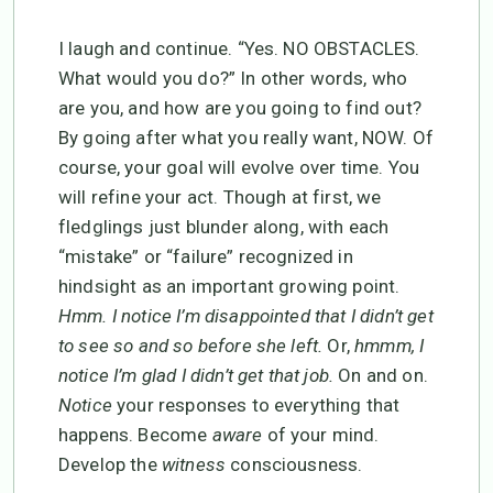
I laugh and continue. “Yes. NO OBSTACLES.
What would you do?” In other words, who
are you, and how are you going to find out?
By going after what you really want, NOW. Of
course, your goal will evolve over time. You
will refine your act. Though at first, we
fledglings just blunder along, with each
“mistake” or “failure” recognized in
hindsight as an important growing point.
Hmm. I notice I’m disappointed that I didn’t get
to see so and so before she left.
Or,
hmmm, I
notice I’m glad I didn’t get that job.
On and on.
Notice
your responses to everything that
happens. Become
aware
of your mind.
Develop the
witness
consciousness.