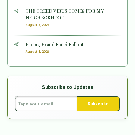
THE GREED VIRUS COMES FOR MY
NEIGHBORHOOD
August 5, 2026
Facing Fraud Fauci Fallout
August 4, 2026
Subscribe to Updates
Subscribe