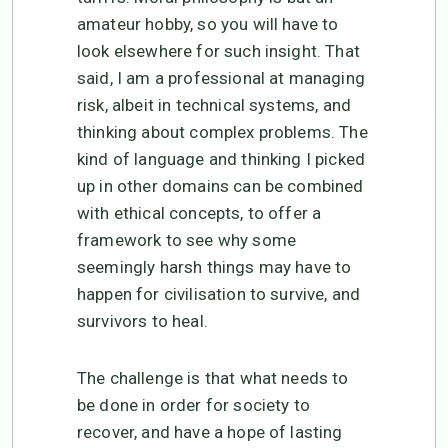
amateur hobby, so you will have to
look elsewhere for such insight. That
said, I am a professional at managing
risk, albeit in technical systems, and
thinking about complex problems. The
kind of language and thinking I picked
up in other domains can be combined
with ethical concepts, to offer a
framework to see why some
seemingly harsh things may have to
happen for civilisation to survive, and
survivors to heal.
The challenge is that what needs to
be done in order for society to
recover, and have a hope of lasting