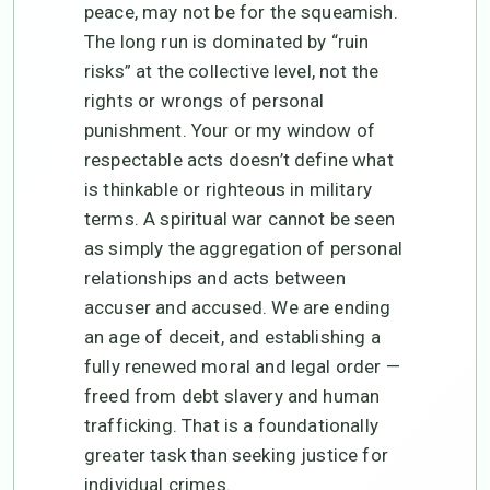
peace, may not be for the squeamish.
The long run is dominated by “ruin
risks” at the collective level, not the
rights or wrongs of personal
punishment. Your or my window of
respectable acts doesn’t define what
is thinkable or righteous in military
terms. A spiritual war cannot be seen
as simply the aggregation of personal
relationships and acts between
accuser and accused. We are ending
an age of deceit, and establishing a
fully renewed moral and legal order —
freed from debt slavery and human
trafficking. That is a foundationally
greater task than seeking justice for
individual crimes.