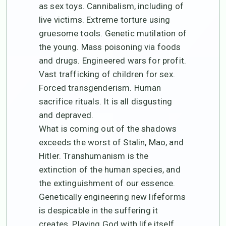
as sex toys. Cannibalism, including of
live victims. Extreme torture using
gruesome tools. Genetic mutilation of
the young. Mass poisoning via foods
and drugs. Engineered wars for profit.
Vast trafficking of children for sex.
Forced transgenderism. Human
sacrifice rituals. It is all disgusting
and depraved.
What is coming out of the shadows
exceeds the worst of Stalin, Mao, and
Hitler. Transhumanism is the
extinction of the human species, and
the extinguishment of our essence.
Genetically engineering new lifeforms
is despicable in the suffering it
creates. Playing God with life itself