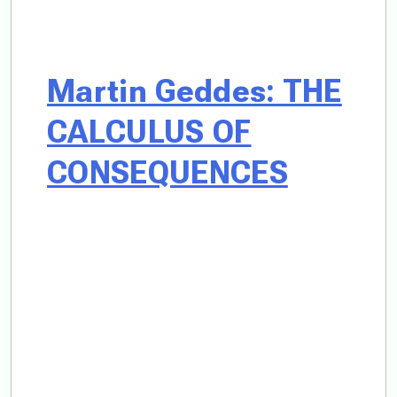
Martin Geddes: THE
CALCULUS OF
CONSEQUENCES
What happens
when a society
suffused with
treason and war
crimes, seeks