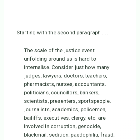
justice?
May 15, 2024
Starting with the second paragraph . . .
The scale of the justice event
unfolding around us is hard to
internalise. Consider just how many
judges, lawyers, doctors, teachers,
pharmacists, nurses, accountants,
politicians, councillors, bankers,
scientists, presenters, sportspeople,
journalists, academics, policemen,
bailiffs, executives, clergy, etc. are
involved in corruption, genocide,
blackmail, sedition, paedophilia, fraud,