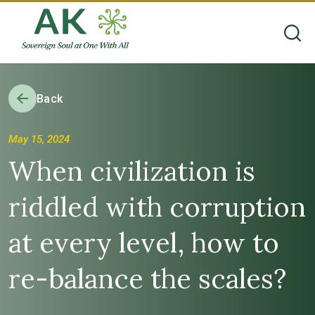
Back
May 15, 2024
When civilization is
riddled with corruption
at every level, how to
re-balance the scales?