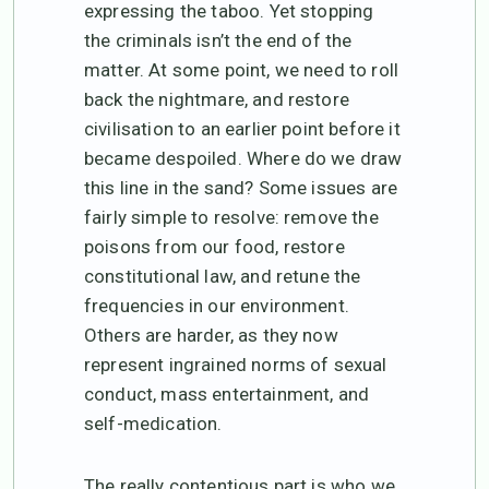
expressing the taboo. Yet stopping
the criminals isn’t the end of the
matter. At some point, we need to roll
back the nightmare, and restore
civilisation to an earlier point before it
became despoiled. Where do we draw
this line in the sand? Some issues are
fairly simple to resolve: remove the
poisons from our food, restore
constitutional law, and retune the
frequencies in our environment.
Others are harder, as they now
represent ingrained norms of sexual
conduct, mass entertainment, and
self-medication.
The really contentious part is who we