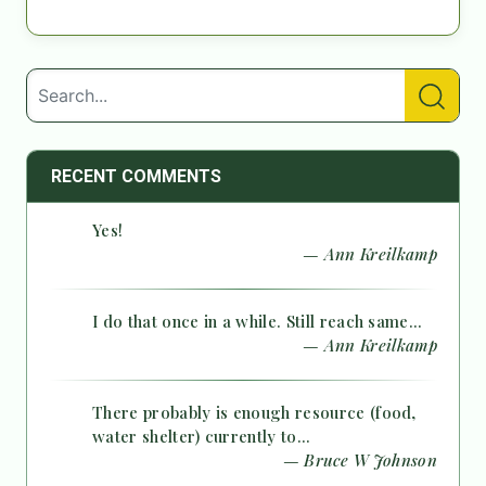
RECENT COMMENTS
Yes!
— Ann Kreilkamp
I do that once in a while. Still reach same...
— Ann Kreilkamp
There probably is enough resource (food,
water shelter) currently to...
— Bruce W Johnson