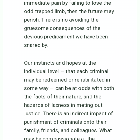
immediate pain by failing to lose the
odd trapped limb, then the future may
perish. There is no avoiding the
gruesome consequences of the
devious predicament we have been
snared by.
Our instincts and hopes at the
individual level — that each criminal
may be redeemed or rehabilitated in
some way — can be at odds with both
the facts of their nature, and the
hazards of laxness in meting out
justice. There is an indirect impact of
punishment of criminals onto their
family, friends, and colleagues. What
may be compassionate at the