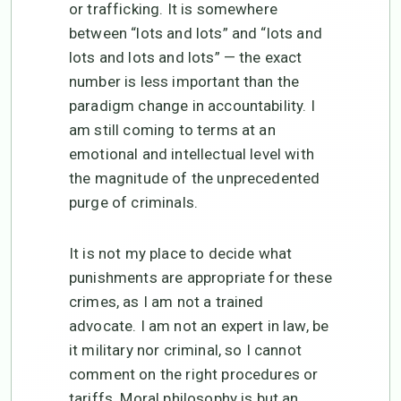
or trafficking. It is somewhere
between “lots and lots” and “lots and
lots and lots and lots” — the exact
number is less important than the
paradigm change in accountability. I
am still coming to terms at an
emotional and intellectual level with
the magnitude of the unprecedented
purge of criminals.
It is not my place to decide what
punishments are appropriate for these
crimes, as I am not a trained
advocate. I am not an expert in law, be
it military nor criminal, so I cannot
comment on the right procedures or
tariffs. Moral philosophy is but an