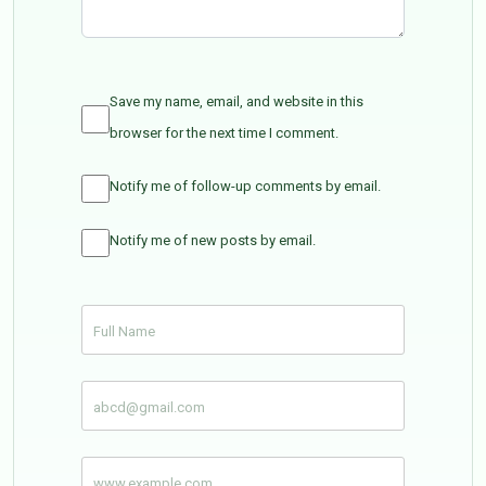
Save my name, email, and website in this
browser for the next time I comment.
Notify me of follow-up comments by email.
Notify me of new posts by email.