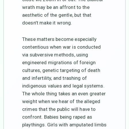
wrath may be an affront to the
aesthetic of the gentle, but that
doesn’t make it wrong.
These matters become especially
contentious when war is conducted
via subversive methods, using
engineered migrations of foreign
cultures, genetic targeting of death
and infertility, and trashing of
indigenous values and legal systems.
The whole thing takes an even greater
weight when we hear of the alleged
crimes that the public will have to
confront. Babies being raped as
playthings. Girls with amputated limbs