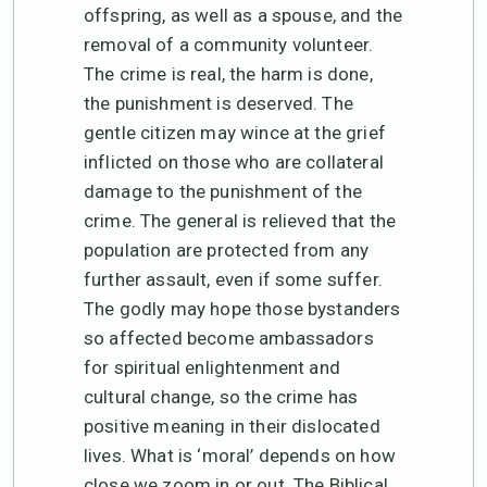
offspring, as well as a spouse, and the
removal of a community volunteer.
The crime is real, the harm is done,
the punishment is deserved. The
gentle citizen may wince at the grief
inflicted on those who are collateral
damage to the punishment of the
crime. The general is relieved that the
population are protected from any
further assault, even if some suffer.
The godly may hope those bystanders
so affected become ambassadors
for spiritual enlightenment and
cultural change, so the crime has
positive meaning in their dislocated
lives. What is ‘moral’ depends on how
close we zoom in or out. The Biblical