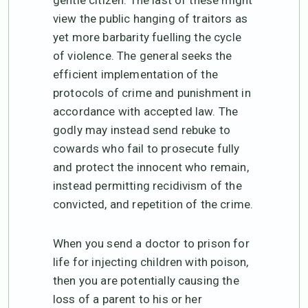
view the public hanging of traitors as
yet more barbarity fuelling the cycle
of violence. The general seeks the
efficient implementation of the
protocols of crime and punishment in
accordance with accepted law. The
godly may instead send rebuke to
cowards who fail to prosecute fully
and protect the innocent who remain,
instead permitting recidivism of the
convicted, and repetition of the crime.
When you send a doctor to prison for
life for injecting children with poison,
then you are potentially causing the
loss of a parent to his or her