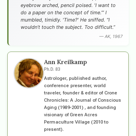
eyebrow arched, pencil poised. 'I want to
do a paper on the concept of time.’” I
mumbled, timidly. 'Time?' He sniffed. “I
wouldn’t touch the subject. Too difficult.”
— AK, 1967
Ann Kreilkamp
Ph.D. 83
Astrologer, published author,
conference presenter, world
traveler, founder & editor of Crone
Chronicles: A Journal of Conscious
Aging (1989-2001) , and founding
visionary of Green Acres
Permaculture Village (2010 to
present).