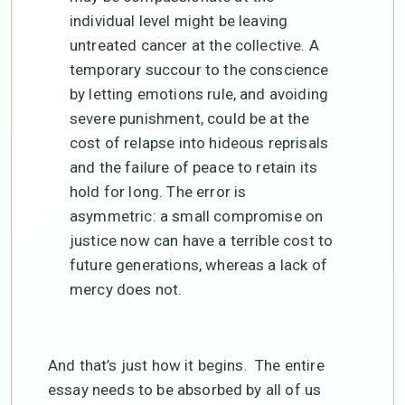
individual level might be leaving
untreated cancer at the collective. A
temporary succour to the conscience
by letting emotions rule, and avoiding
severe punishment, could be at the
cost of relapse into hideous reprisals
and the failure of peace to retain its
hold for long. The error is
asymmetric: a small compromise on
justice now can have a terrible cost to
future generations, whereas a lack of
mercy does not.
And that’s just how it begins. The entire
essay needs to be absorbed by all of us