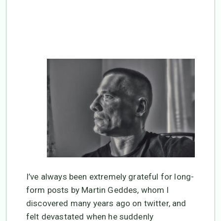
death.
I’ve always been extremely grateful for long-
form posts by Martin Geddes, whom I
discovered many years ago on twitter, and
felt devastated when he suddenly