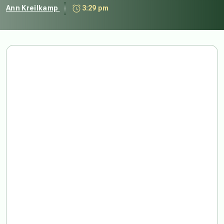
Ann Kreilkamp
3:29 pm
For until we do, we
will not be able to
begin again. This is
our Plutonian
problem. There is
no rebirth without