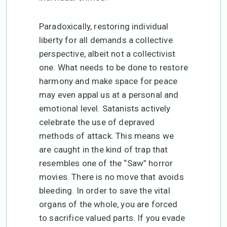
Paradoxically, restoring individual
liberty for all demands a collective
perspective, albeit not a collectivist
one. What needs to be done to restore
harmony and make space for peace
may even appal us at a personal and
emotional level. Satanists actively
celebrate the use of depraved
methods of attack. This means we
are caught in the kind of trap that
resembles one of the “Saw” horror
movies. There is no move that avoids
bleeding. In order to save the vital
organs of the whole, you are forced
to sacrifice valued parts. If you evade