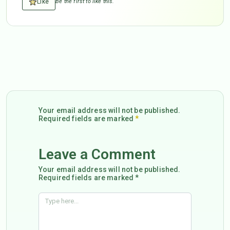
Like
Be the first to like this.
Your email address will not be published.
Required fields are marked
*
Leave a Comment
Your email address will not be published.
Required fields are marked *