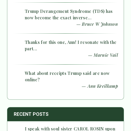
Trump Derangement Syndrome (TDS) has
now become the exact inverse...
— Bruce W Johnson
Thanks for this one, Ann! I resonate with the
part...
— Marnie Vail
What about receipts Trump said are now
online?
— Ann Kreilkamp
RECENT POSTS
I speak with soul sister CAROL ROSIN upon