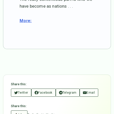
have become as nations . . .
More:
Share this:
Twitter
Facebook
Telegram
Email
Share this: