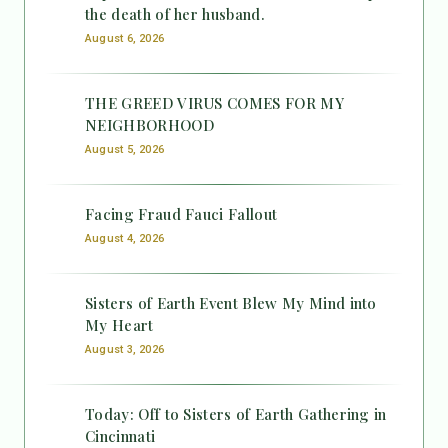
the death of her husband.
August 6, 2026
THE GREED VIRUS COMES FOR MY
NEIGHBORHOOD
August 5, 2026
Facing Fraud Fauci Fallout
August 4, 2026
Sisters of Earth Event Blew My Mind into
My Heart
August 3, 2026
Today: Off to Sisters of Earth Gathering in
Cincinnati