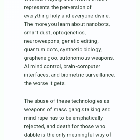
represents the perversion of
everything holy and everyone divine.
The more you learn about nanobots,
smart dust, optogenetics,
neuroweapons, genetic editing,
quantum dots, synthetic biology,
graphene goo, autonomous weapons,
AI mind control, brain-computer
interfaces, and biometric surveillance,
the worse it gets.
The abuse of these technologies as
weapons of mass gang stalking and
mind rape has to be emphatically
rejected, and death for those who
dabble is the only meaningful way of