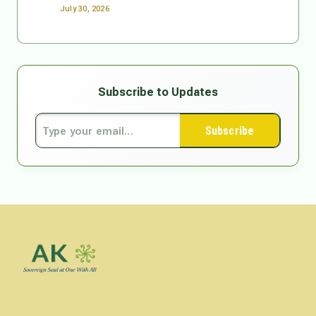
July 30, 2026
Subscribe to Updates
Subscribe