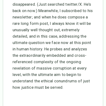
disappeared. (Just searched twitter/X. He’s
back on now.) Meanwhile, I subscribed to his
newsletter; and when he does compose a
rare long form post, I always know it will be
unusually well thought out, extremely
detailed, and in this case, addressing the
ultimate question we face now at this point
in human history. He probes and analyzes
the extraordinarily embedded and cross-
referenced complexity of the ongoing
revelation of massive corruption at every
level, with the ultimate aim to begin to
understand the ethical conundrums of just
how justice must be served.