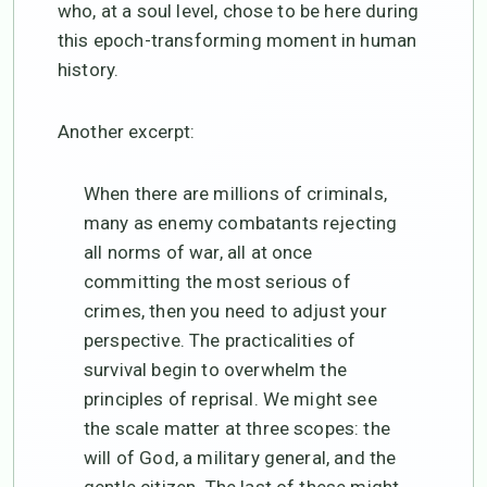
who, at a soul level, chose to be here during
this epoch-transforming moment in human
history.
Another excerpt:
When there are millions of criminals,
many as enemy combatants rejecting
all norms of war, all at once
committing the most serious of
crimes, then you need to adjust your
perspective. The practicalities of
survival begin to overwhelm the
principles of reprisal. We might see
the scale matter at three scopes: the
will of God, a military general, and the
gentle citizen. The last of these might