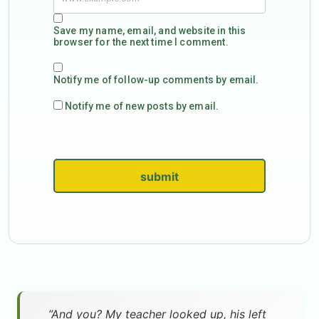
Save my name, email, and website in this
browser for the next time I comment.
Notify me of follow-up comments by email.
Notify me of new posts by email.
submit
”And you? My teacher looked up, his left