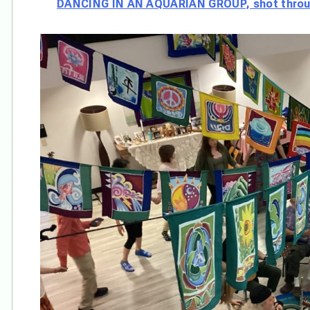
DANCING IN AN AQUARIAN GROUP, shot throug