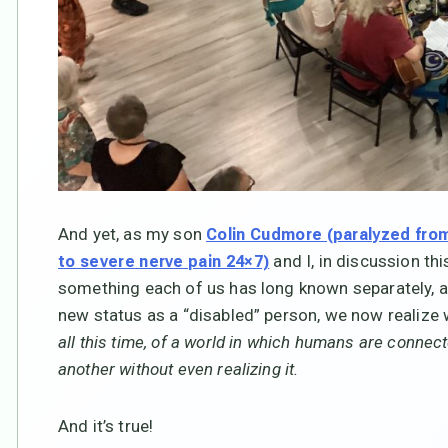
And yet, as my son
Colin Cudmore (paralyzed from
and I, in discussion th
to severe nerve pain 24×7)
something each of us has long known separately, a
new status as a “disabled” person, we now realize
all this time, of a world in which humans are connecte
another without even realizing it.
And it’s true!