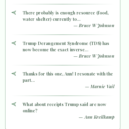
There probably is enough resource (food,
water shelter) currently to...
— Bruce W Johnson
Trump Derangement Syndrome (TDS) has
now become the exact inverse...
— Bruce W Johnson
Thanks for this one, Ann! I resonate with the
part...
— Marnie Vail
What about receipts Trump said are now
online?
— Ann Kreilkamp