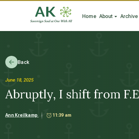
Home
About
Archive
Back
June 18, 2025
Abruptly, I shift from F.E.
Ann Kreilkamp
11:39 am