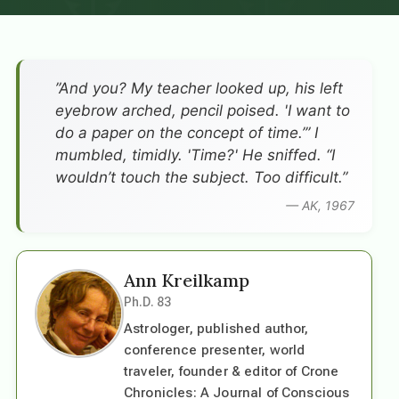
”And you? My teacher looked up, his left
eyebrow arched, pencil poised. 'I want to
do a paper on the concept of time.’” I
mumbled, timidly. 'Time?' He sniffed. “I
wouldn’t touch the subject. Too difficult.”
— AK, 1967
Ann Kreilkamp
Ph.D. 83
Astrologer, published author,
conference presenter, world
traveler, founder & editor of Crone
Chronicles: A Journal of Conscious