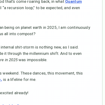
od that’s come roaring back, in what
Quantum
ll “a recursion loop,” to be expected, and even
uman being on planet earth in 2025, I am continuously
s all into compost?
internal shit-storm is nothing new, as I said.
 it through the millennium shift. And to even
ere in 2025
was impossible.
his weekend. These dances, this movement, this
is a lifeline for me.
e,
 excited already!