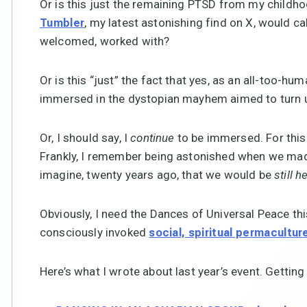
Or is this just the remaining PTSD from my childho
, my latest astonishing find on X, would ca
Tumbler
welcomed, worked with?
Or is this “just” the fact that yes, as an all-too-h
immersed in the dystopian mayhem aimed to turn u
Or, I should say, I
continue
to be immersed. For this 
Frankly, I remember being astonished when we made
imagine, twenty years ago, that we would be
still h
Obviously, I need the Dances of Universal Peace t
consciously invoked
social, spiritual permacultur
Here’s what I wrote about last year’s event. Getting