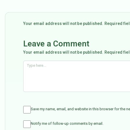
Your email address will not be published. Required fi
Leave a Comment
Your email address will not be published. Required fie
Save my name, email, and website in this browser for the n
Notify me of follow-up comments by email.