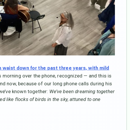
 waist down for the past three years, with mild
is morning over the phone, recognized — and this is
nd now, because of our long phone calls during his
 we’ve known together:
We’ve been dreaming together
d like flocks of birds in the sky, attuned to one