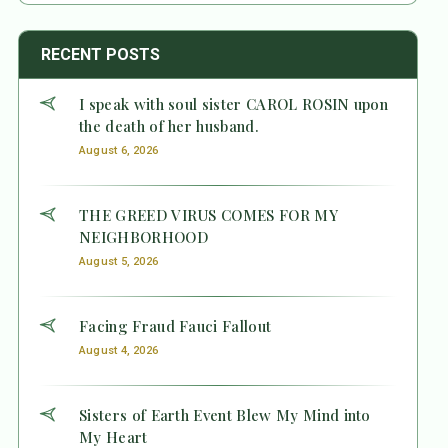
RECENT POSTS
I speak with soul sister CAROL ROSIN upon
the death of her husband.
August 6, 2026
THE GREED VIRUS COMES FOR MY
NEIGHBORHOOD
August 5, 2026
Facing Fraud Fauci Fallout
August 4, 2026
Sisters of Earth Event Blew My Mind into
My Heart