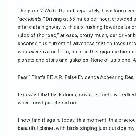
The proof? We both, and separately, have long rec
“accidents.”
Driving at 65 miles per hour, crowded 
interstate highway, with cars rushing towards us on
rules of the road,” at ease, pretty much, our drive
unconscious current of aliveness that courses thro
whatever size or form, on or in this gigantic biome 
planets and stars and galaxies. None of us alone. Al
Fear? That’s F.E.A.R. False Evidence Appearing Real
I knew all that back during covid. Somehow I rallied
when most people did not.
I now find it again, today, this moment, this preci
beautiful planet, with birds singing just outside 