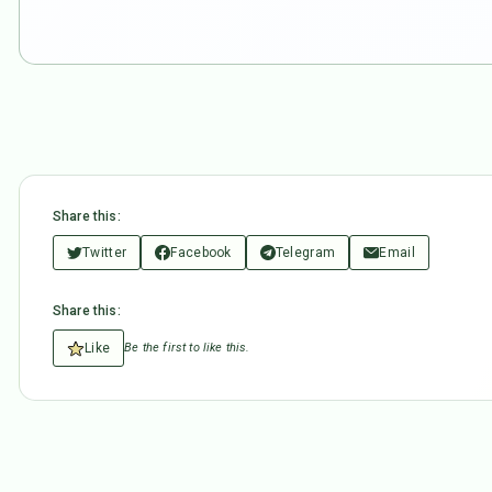
Share this:
Twitter
Facebook
Telegram
Email
Share this:
Like
Be the first to like this.