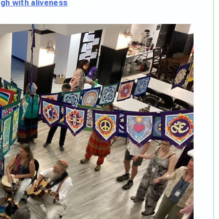
h with aliveness