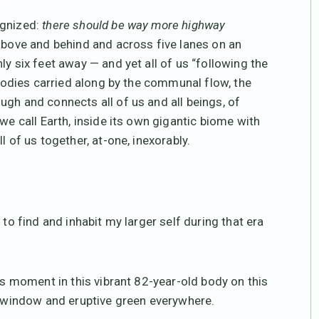
ognized:
there should be way more highway
above and behind and across five lanes on an
ly six feet away — and yet all of us “following the
r bodies carried along by the communal flow, the
ugh and connects all of us and all beings, of
we call Earth, inside its own gigantic biome with
l of us together, at-one, inexorably.
.
 to find and inhabit my larger self during that era
ous moment in this vibrant 82-year-old body on this
my window and eruptive green everywhere.