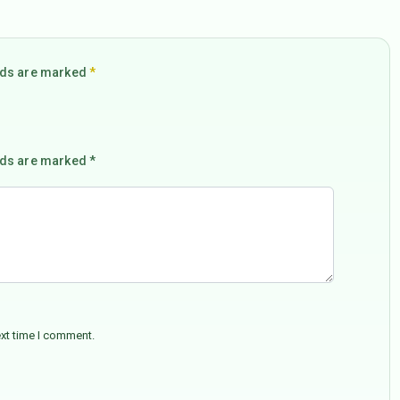
elds are marked
*
lds are marked *
ext time I comment.