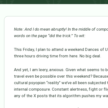
Note: And I do mean abruptly! In the middle of compos
words on the page “did the trick.” To wit:
This Friday, I plan to attend a weekend Dances of 
three hours driving time from here. No big deal.
And yet, I am leery, anxious. Given what seems to b
travel even be possible over this weekend? Becau
cultural psyopian “reality” we’ve all been subjecte
internal composure. Constant alertness, fight or fli
any of the X posts that its algorithm pushes my wa