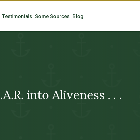
Testimonials
Some Sources
Blog
A.R. into Aliveness . . .