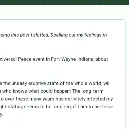
ing this post I shifted. Spelling out my feelings in
Universal Peace event in Fort Wayne Indiana, about
e the uneasy eruptive state of the whole world, will
se who knows what could happen! The long-term
d to over these many years has definitely infected my
ght status, seems to be required, if I am to be-
lie
-ve
y.