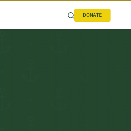
DONATE