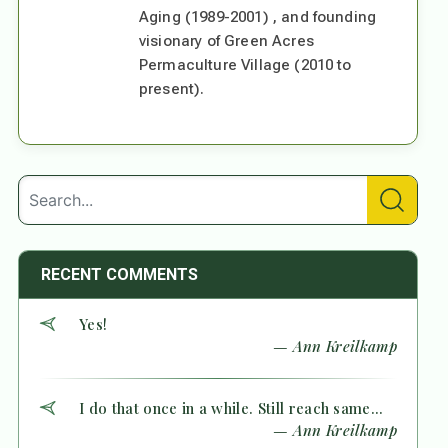
Aging (1989-2001) , and founding
visionary of Green Acres
Permaculture Village (2010 to
present).
RECENT COMMENTS
Yes!
— Ann Kreilkamp
I do that once in a while. Still reach same...
— Ann Kreilkamp