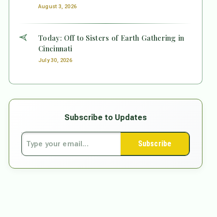
August 3, 2026
Today: Off to Sisters of Earth Gathering in
Cincinnati
July 30, 2026
Subscribe to Updates
Subscribe