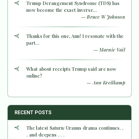
Trump Derangement Syndrome (TDS) has
now become the exact inverse...
— Bruce W Johnson
Thanks for this one, Ann! I resonate with the
part...
— Marnie Vail
What about receipts Trump said are now
online?
— Ann Kreilkamp
RECENT POSTS
The latest Saturn/Uranus drama continues. .
. and deepens . . .