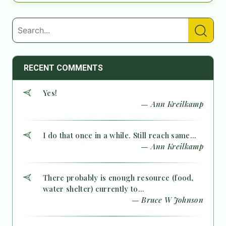
RECENT COMMENTS
Yes!
— Ann Kreilkamp
I do that once in a while. Still reach same...
— Ann Kreilkamp
There probably is enough resource (food,
water shelter) currently to...
— Bruce W Johnson