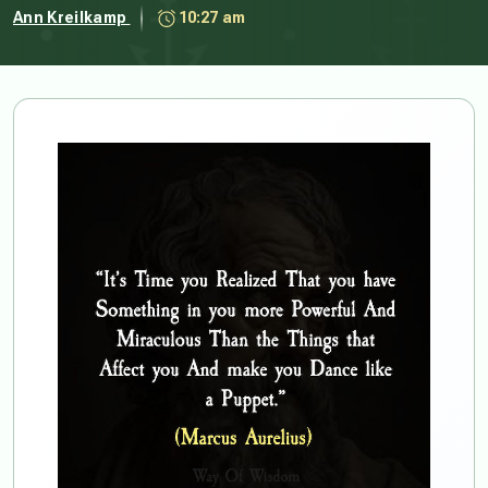
Ann Kreilkamp
10:27 am