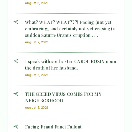
August 8, 2026
What? WHAT? WHAT???! Facing (not yet
embracing, and certainly not yet erasing) a
sudden Saturn/Uranus eruption . . .
August 7, 2026
I speak with soul sister CAROL ROSIN upon
the death of her husband.
August 6, 2026
THE GREED VIRUS COMES FOR MY
NEIGHBORHOOD
August 5, 2026
Facing Fraud Fauci Fallout