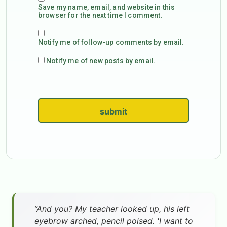
Save my name, email, and website in this
browser for the next time I comment.
Notify me of follow-up comments by email.
Notify me of new posts by email.
submit
”And you? My teacher looked up, his left
eyebrow arched, pencil poised. 'I want to