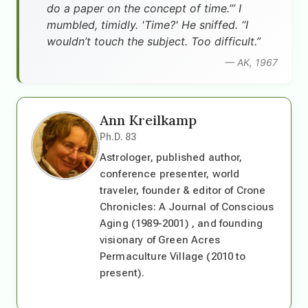
do a paper on the concept of time.’” I
mumbled, timidly. 'Time?' He sniffed. “I
wouldn’t touch the subject. Too difficult.”
— AK, 1967
Ann Kreilkamp
Ph.D. 83
Astrologer, published author,
conference presenter, world
traveler, founder & editor of Crone
Chronicles: A Journal of Conscious
Aging (1989-2001) , and founding
visionary of Green Acres
Permaculture Village (2010 to
present).