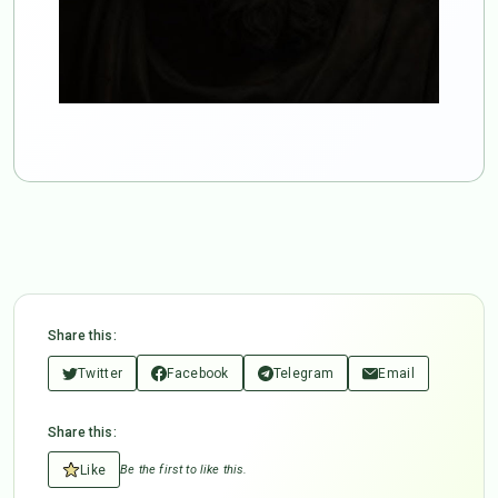
Share this:
Twitter
Facebook
Telegram
Email
Share this:
Like
Be the first to like this.