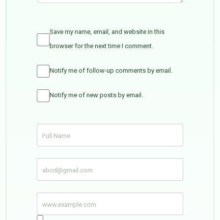
Save my name, email, and website in this
browser for the next time I comment.
Notify me of follow-up comments by email.
Notify me of new posts by email.