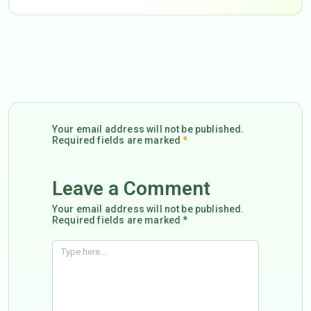
Your email address will not be published.
Required fields are marked
*
Leave a Comment
Your email address will not be published.
Required fields are marked *