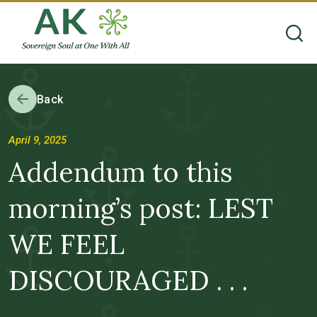
Back
April 9, 2025
Addendum to this
morning’s post: LEST
WE FEEL
DISCOURAGED . . .