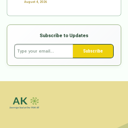
August 4, 2026
Subscribe to Updates
Subscribe