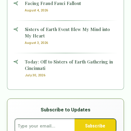
Facing Fraud Fauci Fallout
August 4, 2026
Sisters of Earth Event Blew My Mind into
My Heart
August 3, 2026
Today: Off to Sisters of Earth Gathering in
Cincinnati
July 30, 2026
Subscribe to Updates
Subscribe