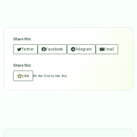
Share this:
Twitter
Facebook
Telegram
Email
Share this:
Like
Be the first to like this.