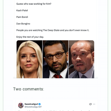
Two comments: