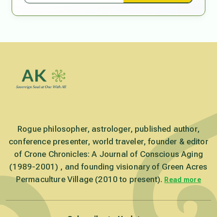
Rogue philosopher, astrologer, published author,
conference presenter, world traveler, founder & editor
of Crone Chronicles: A Journal of Conscious Aging
(1989-2001) , and founding visionary of Green Acres
Permaculture Village (2010 to present).
Read more