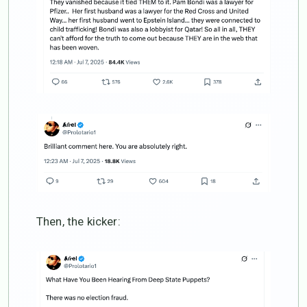
Then, the kicker: