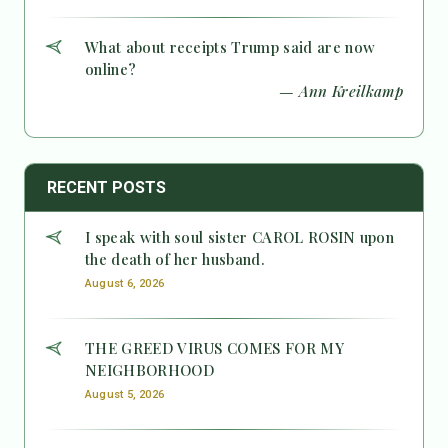
What about receipts Trump said are now
online?
— Ann Kreilkamp
RECENT POSTS
I speak with soul sister CAROL ROSIN upon
the death of her husband.
August 6, 2026
THE GREED VIRUS COMES FOR MY
NEIGHBORHOOD
August 5, 2026