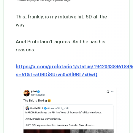
This, frankly, is my intuitive hit: 5D all the
way.
Ariel Prolotario1 agrees. And he has his
reasons.
https://x.com/prolotario1/status/1942043846184
s=61&t=aUBDiSUrvn0aSlRBtZx0wQ