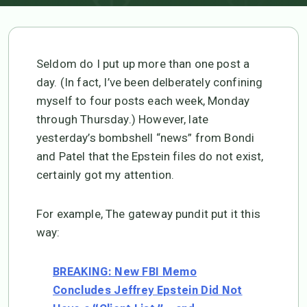
Seldom do I put up more than one post a
day. (In fact, I’ve been delberately confining
myself to four posts each week, Monday
through Thursday.) However, late
yesterday’s bombshell “news” from Bondi
and Patel that the Epstein files do not exist,
certainly got my attention.
For example, The gateway pundit put it this
way:
BREAKING: New FBI Memo
Concludes Jeffrey Epstein Did Not