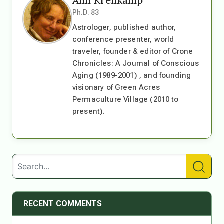
Ann Kreilkamp
Ph.D. 83
Astrologer, published author,
conference presenter, world
traveler, founder & editor of Crone
Chronicles: A Journal of Conscious
Aging (1989-2001) , and founding
visionary of Green Acres
Permaculture Village (2010 to
present).
RECENT COMMENTS