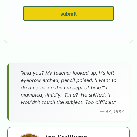
submit
”And you? My teacher looked up, his left
eyebrow arched, pencil poised. 'I want to
do a paper on the concept of time.’” I
mumbled, timidly. 'Time?' He sniffed. “I
wouldn’t touch the subject. Too difficult.”
— AK, 1967