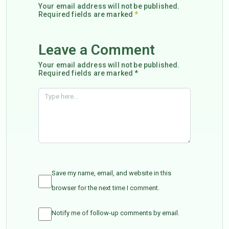
Your email address will not be published.
Required fields are marked
*
Leave a Comment
Your email address will not be published.
Required fields are marked *
Save my name, email, and website in this
browser for the next time I comment.
Notify me of follow-up comments by email.