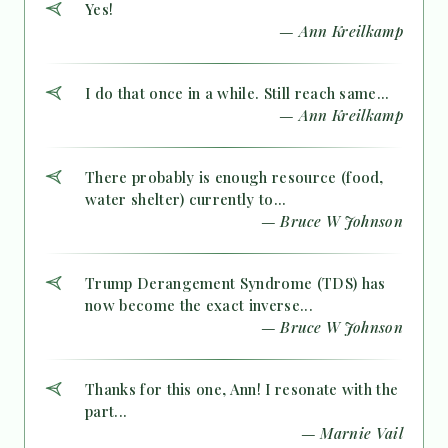
Yes!
— Ann Kreilkamp
I do that once in a while. Still reach same...
— Ann Kreilkamp
There probably is enough resource (food,
water shelter) currently to...
— Bruce W Johnson
Trump Derangement Syndrome (TDS) has
now become the exact inverse...
— Bruce W Johnson
Thanks for this one, Ann! I resonate with the
part...
— Marnie Vail