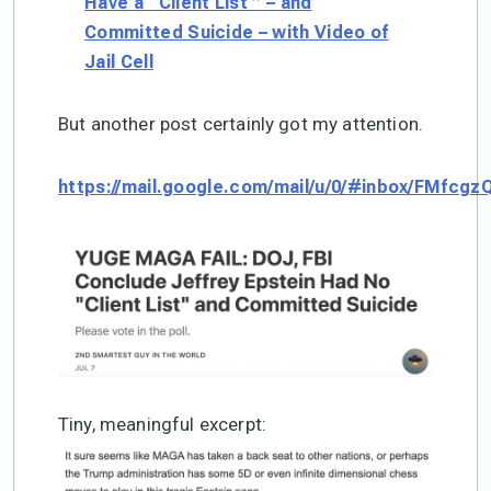
Have a “Client List ” – and
Committed Suicide – with Video of
Jail Cell
But another post certainly got my attention.
https://mail.google.com/mail/u/0/#inbox/FMfcg
Tiny, meaningful excerpt: