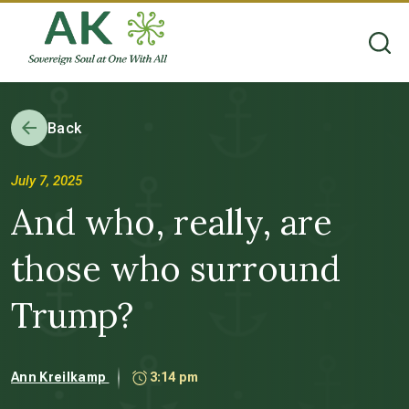
Back
July 7, 2025
And who, really, are
those who surround
Trump?
Ann Kreilkamp
3:14 pm