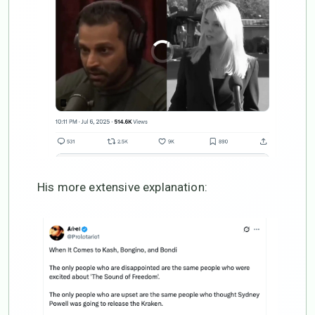
His more extensive explanation: