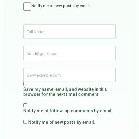
Notify me of new posts by email.
Save my name, email, and website in this
browser for the next time I comment.
Notify me of follow-up comments by email.
Notify me of new posts by email.