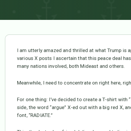
I am utterly amazed and thrilled at what Trump is
various X posts I ascertain that this peace deal ha
many nations involved, both Mideast and others.
Meanwhile, I need to concentrate on right here, rig
For one thing: I’ve decided to create a T-shirt wi
side, the word “argue” X-ed out with a big red X, an
font, “RADIATE.”