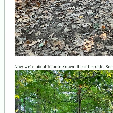
Now we’re about to come down the other side. Sca