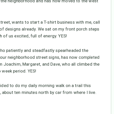
 in the neighborhood and has now moved to the west
treet, wants to start a T-shirt business with me, call
e of designs already. We sat on my front porch steps
 of us excited, full of energy. YES!
, who patiently and steadfastly spearheaded the
ll our neighborhood street signs, has now completed
son Joachim, Margaret, and Dave, who all climbed the
o week period. YES!
ided to do my daily morning walk on a trail this
e, about ten minutes north by car from where I live.