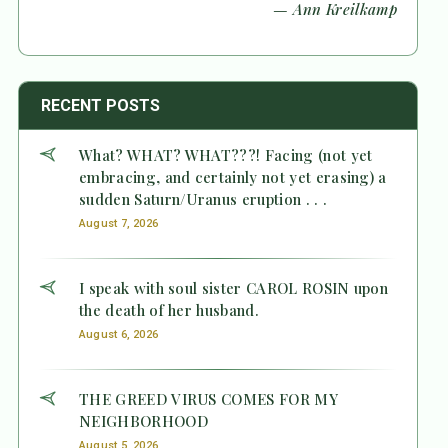
— Ann Kreilkamp
RECENT POSTS
What? WHAT? WHAT???! Facing (not yet
embracing, and certainly not yet erasing) a
sudden Saturn/Uranus eruption . . .
August 7, 2026
I speak with soul sister CAROL ROSIN upon
the death of her husband.
August 6, 2026
THE GREED VIRUS COMES FOR MY
NEIGHBORHOOD
August 5, 2026