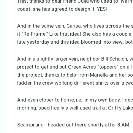
This, thanks to dear friend Julia who used to live
coast; she has agreed to design it. YES!
And in the same vein, Carisa, who lives across the s
it “Re-Frame.” Like that idea! She also has a coupl
late yesterday and this idea bloomed into view; both
And in a slightly larger vein, neighbor Bill Schaich
project to get and put Green Acres “toppers” on a
the project, thanks to help from Mariella and her 
ladder, the crew working different shifts over a tw
And even closer to home, i.e., in my own body, I dec
morning, specifically a well used trail at Griffy Lak
Scampi and I headed out there shortly after 8 AM.