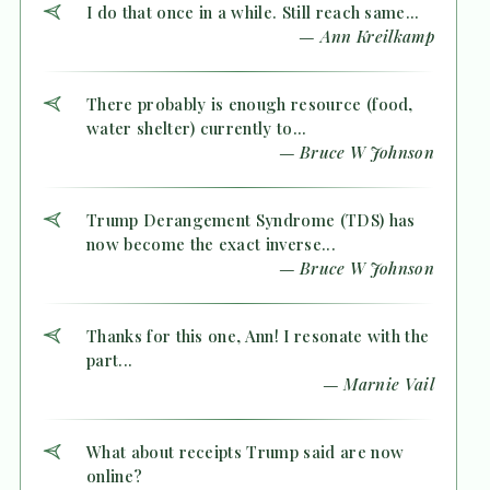
I do that once in a while. Still reach same...
— Ann Kreilkamp
There probably is enough resource (food,
water shelter) currently to...
— Bruce W Johnson
Trump Derangement Syndrome (TDS) has
now become the exact inverse...
— Bruce W Johnson
Thanks for this one, Ann! I resonate with the
part...
— Marnie Vail
What about receipts Trump said are now
online?