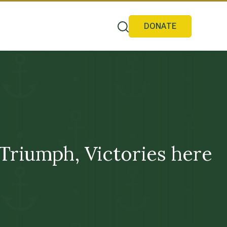
DONATE
Triumph, Victories here