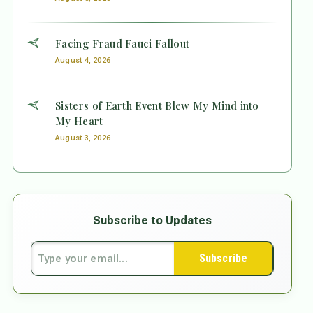
Facing Fraud Fauci Fallout
August 4, 2026
Sisters of Earth Event Blew My Mind into
My Heart
August 3, 2026
Subscribe to Updates
Subscribe