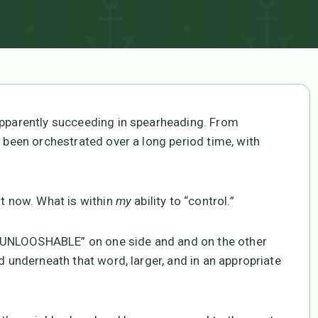
 apparently succeeding in spearheading. From
s been orchestrated over a long period time, with
ht now. What is within
my
ability to “control.”
th “UNLOOSHABLE” on one side and and on the other
d underneath that word, larger, and in an appropriate