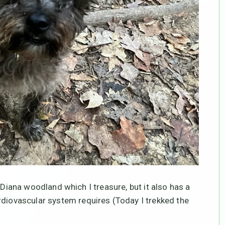
 In-Diana woodland which I treasure, but it also has a
rdiovascular system requires (Today I trekked the