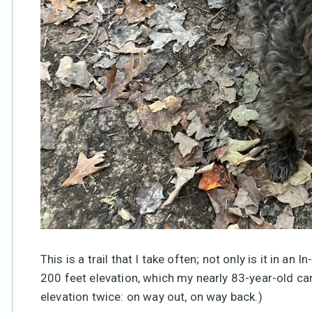
This is a trail that I take often; not only is it in an
200 feet elevation, which my nearly 83-year-old ca
elevation twice: on way out, on way back.)