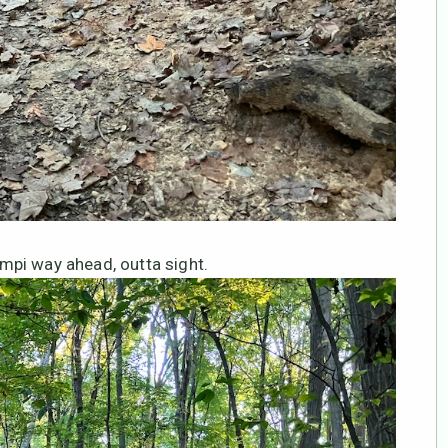
mpi way ahead, outta sight.