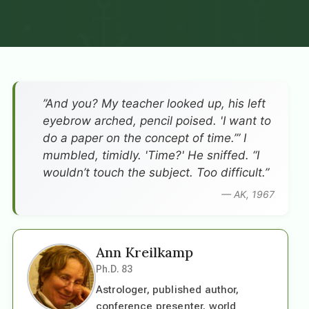
”And you? My teacher looked up, his left
eyebrow arched, pencil poised. 'I want to
do a paper on the concept of time.’” I
mumbled, timidly. 'Time?' He sniffed. “I
wouldn’t touch the subject. Too difficult.”
— AK, 1967
Ann Kreilkamp
Ph.D. 83
Astrologer, published author,
conference presenter, world