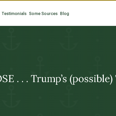
Testimonials
Some Sources
Blog
. . . Trump’s (possible) 
!