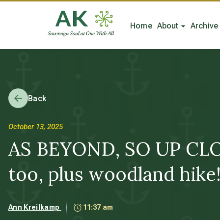
Home
About
Archive
Back
October 13, 2025
AS BEYOND, SO UP CLOSE 
too, plus woodland hike
Ann Kreilkamp
11:37 am