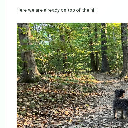
Here we are already on top of the hill.