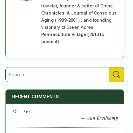
traveler, founder & editor of Crone
Chronicles: A Journal of Conscious
Aging (1989-2001) , and founding
visionary of Green Acres
Permaculture Village (2010 to
present).
RECENT COMMENTS
Yes!
— Ann Kreilkamp