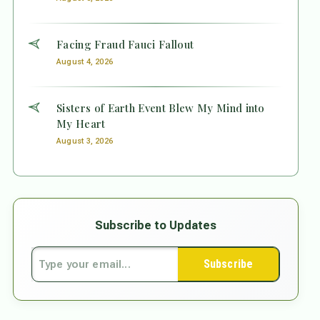
Facing Fraud Fauci Fallout
August 4, 2026
Sisters of Earth Event Blew My Mind into
My Heart
August 3, 2026
Subscribe to Updates
Subscribe