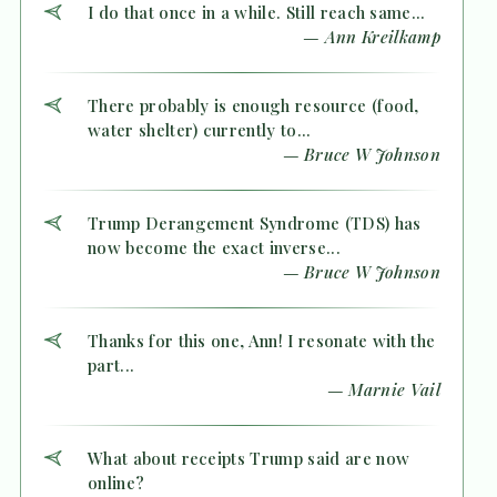
I do that once in a while. Still reach same...
— Ann Kreilkamp
There probably is enough resource (food,
water shelter) currently to...
— Bruce W Johnson
Trump Derangement Syndrome (TDS) has
now become the exact inverse...
— Bruce W Johnson
Thanks for this one, Ann! I resonate with the
part...
— Marnie Vail
What about receipts Trump said are now
online?