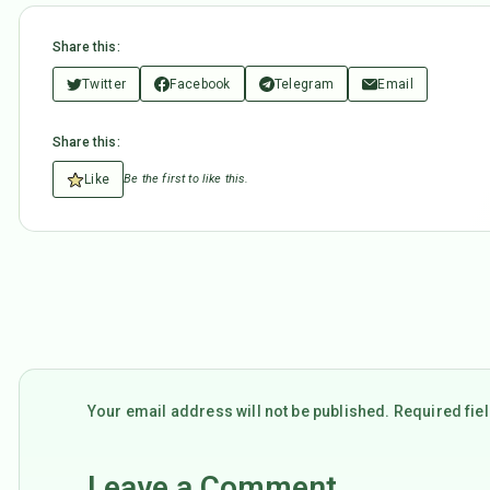
Share this:
Twitter
Facebook
Telegram
Email
Share this:
Like
Be the first to like this.
Your email address will not be published. Required fi
Leave a Comment