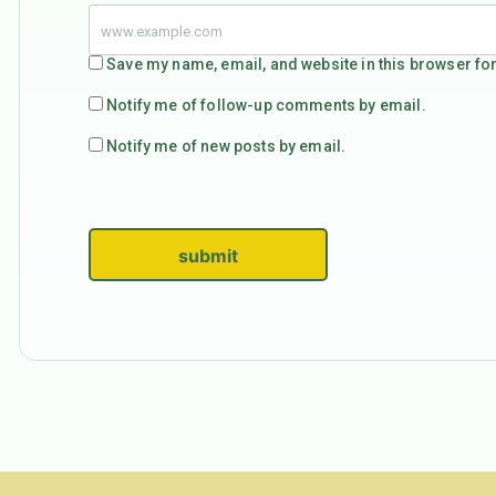
Save my name, email, and website in this browser for
Notify me of follow-up comments by email.
Notify me of new posts by email.
submit