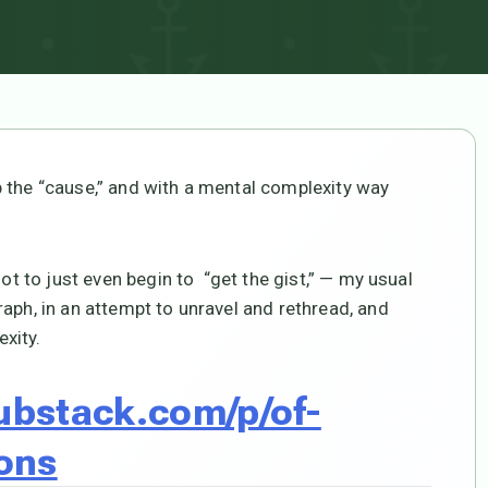
 the “cause,” and with a mental complexity way
not to just even begin to “get the gist,” — my usual
aph, in an attempt to unravel and rethread, and
xity.
substack.com/p/of-
ons