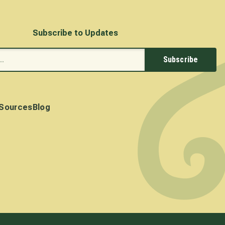
Subscribe to Updates
Subscribe
Sources
Blog