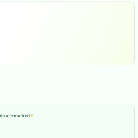
elds are marked
*