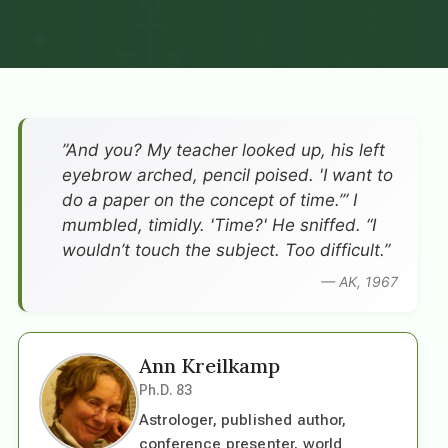
”And you? My teacher looked up, his left
eyebrow arched, pencil poised. 'I want to
do a paper on the concept of time.’” I
mumbled, timidly. 'Time?' He sniffed. “I
wouldn’t touch the subject. Too difficult.”
— AK, 1967
Ann Kreilkamp
Ph.D. 83
Astrologer, published author,
conference presenter, world