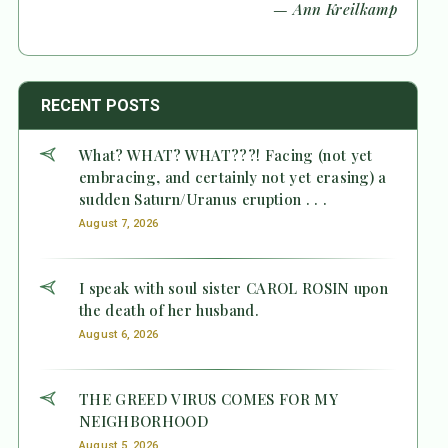
— Ann Kreilkamp
RECENT POSTS
What? WHAT? WHAT???! Facing (not yet
embracing, and certainly not yet erasing) a
sudden Saturn/Uranus eruption . . .
August 7, 2026
I speak with soul sister CAROL ROSIN upon
the death of her husband.
August 6, 2026
THE GREED VIRUS COMES FOR MY
NEIGHBORHOOD
August 5, 2026