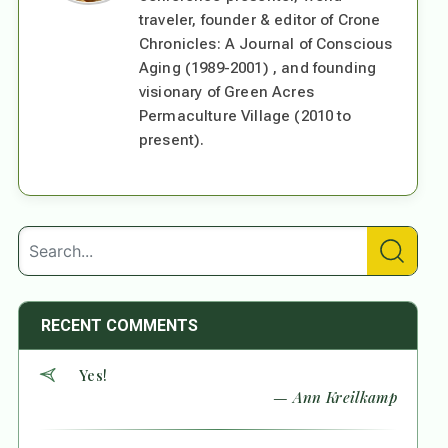
traveler, founder & editor of Crone
Chronicles: A Journal of Conscious
Aging (1989-2001) , and founding
visionary of Green Acres
Permaculture Village (2010 to
present).
RECENT COMMENTS
Yes!
— Ann Kreilkamp