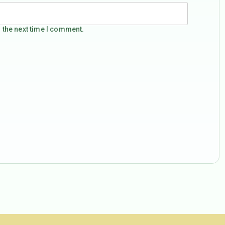
 the next time I comment.