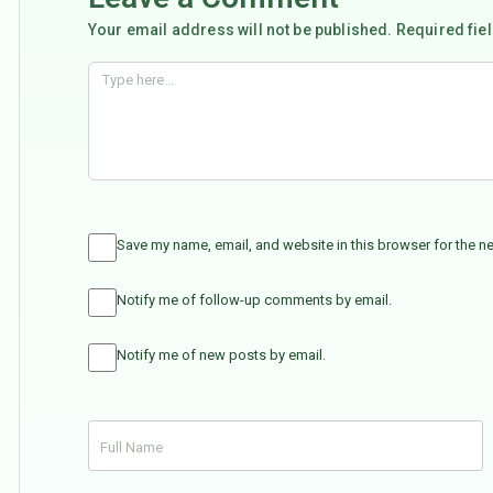
Your email address will not be published. Required fie
Save my name, email, and website in this browser for the n
Notify me of follow-up comments by email.
Notify me of new posts by email.