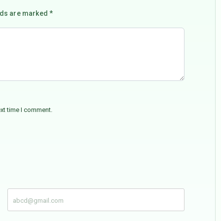
lds are marked *
ext time I comment.