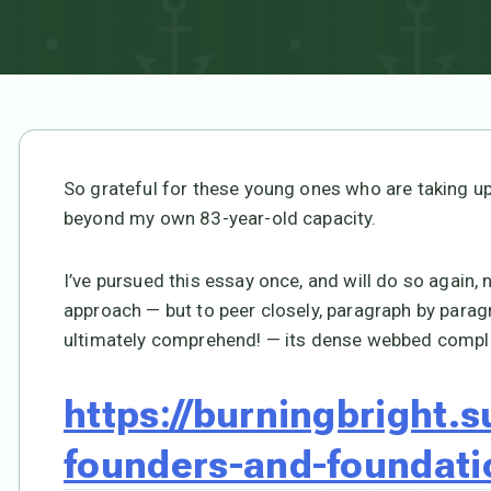
So grateful for these young ones who are taking up
beyond my own 83-year-old capacity.
I’ve pursued this essay once, and will do so again, 
approach — but to peer closely, paragraph by paragr
ultimately comprehend! — its dense webbed comple
https://burningbright.
founders-and-foundati