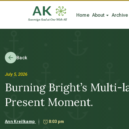
Home
About
Archive
Back
July 5, 2026
Burning Bright’s Multi-
Present Moment.
Ann Kreilkamp
8:03 pm