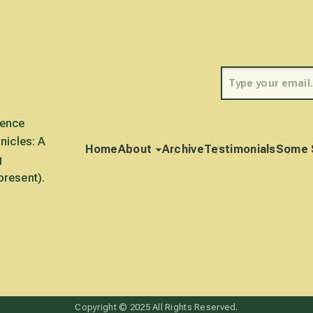
rence
nicles: A
Home
About
Archive
Testimonials
Some 
g
present).
Copyright © 2025 All Rights Reserved.