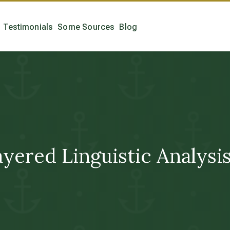
Testimonials
Some Sources
Blog
layered Linguistic Analys