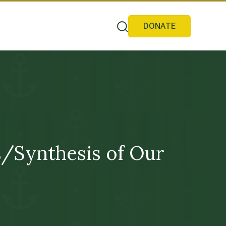
DONATE
is/Synthesis of Our