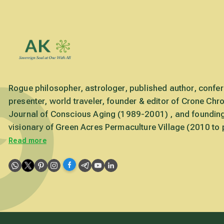
Rogue philosopher, astrologer, published author, confe
presenter, world traveler, founder & editor of Crone Chro
Journal of Conscious Aging (1989-2001) , and foundin
visionary of Green Acres Permaculture Village (2010 to 
Read more