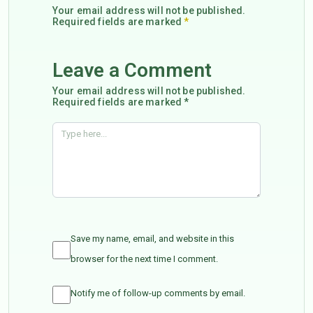
Your email address will not be published.
Required fields are marked
*
Leave a Comment
Your email address will not be published.
Required fields are marked *
Save my name, email, and website in this
browser for the next time I comment.
Notify me of follow-up comments by email.