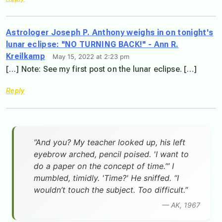
Astrologer Joseph P. Anthony weighs in on tonight's
lunar eclipse: "NO TURNING BACK!" - Ann R.
Kreilkamp
May 15, 2022 at 2:23 pm
[…] Note: See my first post on the lunar eclipse. […]
Reply
”And you? My teacher looked up, his left
eyebrow arched, pencil poised. 'I want to
do a paper on the concept of time.’” I
mumbled, timidly. 'Time?' He sniffed. “I
wouldn’t touch the subject. Too difficult.”
— AK, 1967