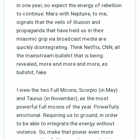
in one year, so expect the energy of rebellion
to continue. Mars with Neptune, to me,
signals that the veils of illusion and
propaganda that have held us in their
miasmic grip via broadcast media are
quickly disintegrating. Think Netflix, CNN, all
the mainstream bullshit that is being
revealed, more and more and more, as
bullshit, fake.
I view the two Full Moons, Scorpio (in May)
and Taurus (in November), as the most
powerful full moons of the year. Powerfully
emotional. Requiring us to ground, in order
to be able to integrate the energy without
violence. So, make that power even more