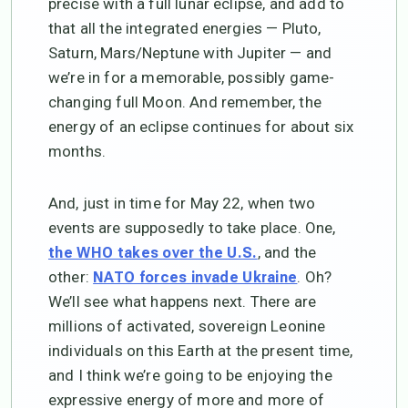
precise with a full lunar eclipse, and add to
that all the integrated energies — Pluto,
Saturn, Mars/Neptune with Jupiter — and
we’re in for a memorable, possibly game-
changing full Moon. And remember, the
energy of an eclipse continues for about six
months.
And, just in time for May 22, when two
events are supposedly to take place. One,
, and the
the WHO takes over the U.S.
other:
. Oh?
NATO forces invade Ukraine
We’ll see what happens next. There are
millions of activated, sovereign Leonine
individuals on this Earth at the present time,
and I think we’re going to be enjoying the
expressive energy of more and more of