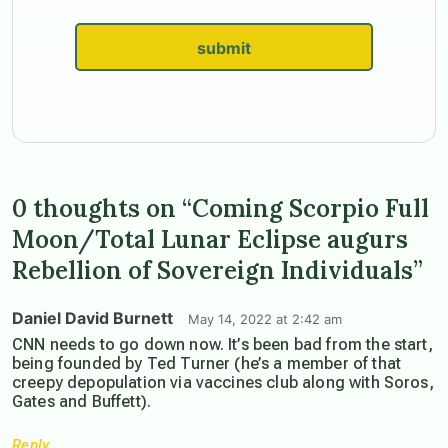
submit
0 thoughts on “Coming Scorpio Full
Moon/Total Lunar Eclipse augurs
Rebellion of Sovereign Individuals”
Daniel David Burnett
May 14, 2022 at 2:42 am
CNN needs to go down now. It’s been bad from the start,
being founded by Ted Turner (he’s a member of that
creepy depopulation via vaccines club along with Soros,
Gates and Buffett).
Reply