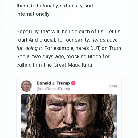
them, both locally, nationally, and
internationally.
Hopefully, that will include each of us. Let us
roar! And crucial, for our sanity:
let us have
fun doing it
. For example, here’s DJT, on Truth
Social two days ago, mocking Biden for
calling him The Great Maga King.