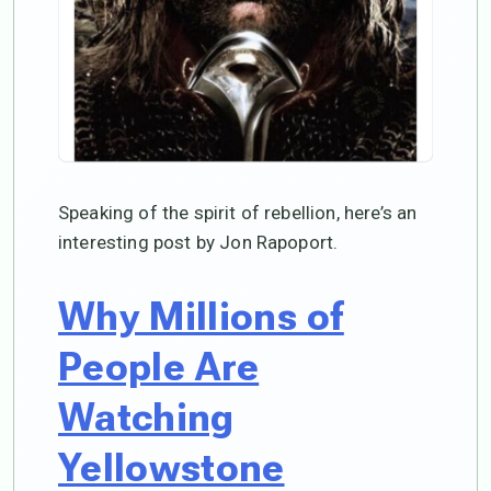
Speaking of the spirit of rebellion, here’s an
interesting post by Jon Rapoport.
Why Millions of
People Are
Watching
Yellowstone