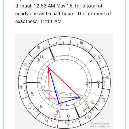
through 12:53 AM May 16, for a total of
nearly one and a half hours. The moment of
exactness: 12:11 AM.