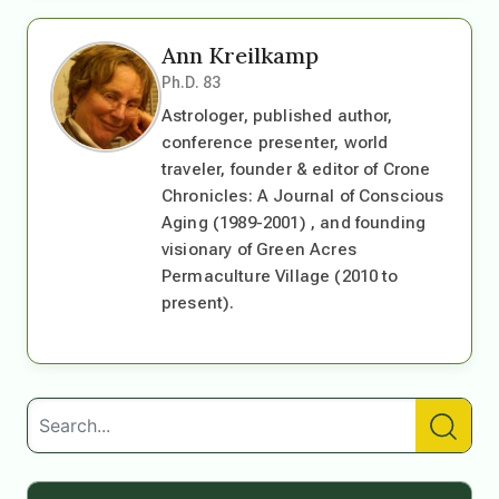
Ann Kreilkamp
Ph.D. 83
Astrologer, published author,
conference presenter, world
traveler, founder & editor of Crone
Chronicles: A Journal of Conscious
Aging (1989-2001) , and founding
visionary of Green Acres
Permaculture Village (2010 to
present).