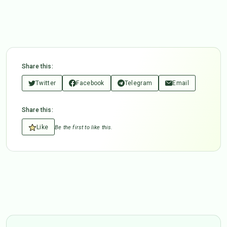
Share this:
Twitter
Facebook
Telegram
Email
Share this:
Like
Be the first to like this.