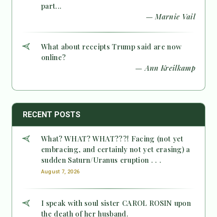
part...
— Marnie Vail
What about receipts Trump said are now
online?
— Ann Kreilkamp
RECENT POSTS
What? WHAT? WHAT???! Facing (not yet
embracing, and certainly not yet erasing) a
sudden Saturn/Uranus eruption . . .
August 7, 2026
I speak with soul sister CAROL ROSIN upon
the death of her husband.