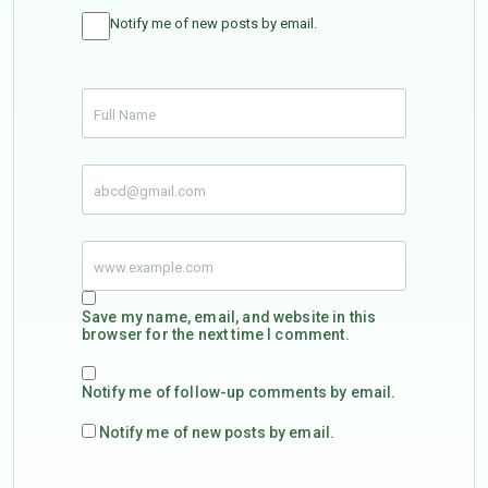
Notify me of new posts by email.
Save my name, email, and website in this
browser for the next time I comment.
Notify me of follow-up comments by email.
Notify me of new posts by email.