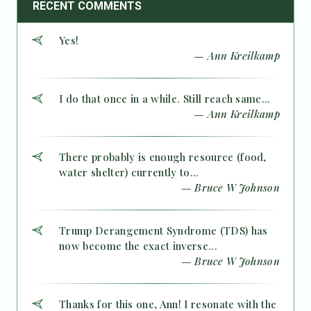
RECENT COMMENTS
Yes!
— Ann Kreilkamp
I do that once in a while. Still reach same...
— Ann Kreilkamp
There probably is enough resource (food,
water shelter) currently to...
— Bruce W Johnson
Trump Derangement Syndrome (TDS) has
now become the exact inverse...
— Bruce W Johnson
Thanks for this one, Ann! I resonate with the