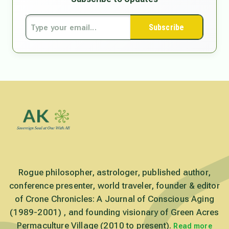
Subscribe
Rogue philosopher, astrologer, published author,
conference presenter, world traveler, founder & editor
of Crone Chronicles: A Journal of Conscious Aging
(1989-2001) , and founding visionary of Green Acres
Permaculture Village (2010 to present).
Read more