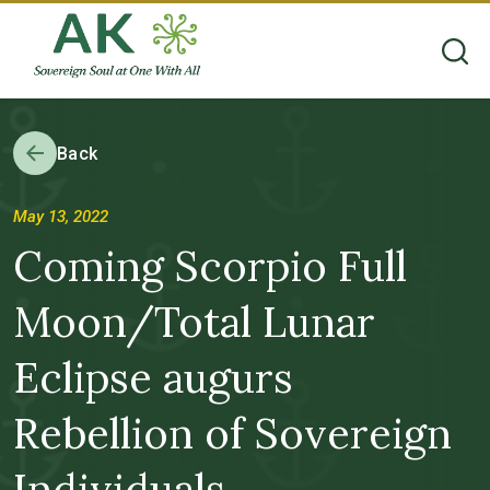
Back
May 13, 2022
Coming Scorpio Full
Moon/Total Lunar
Eclipse augurs
Rebellion of Sovereign
Individuals