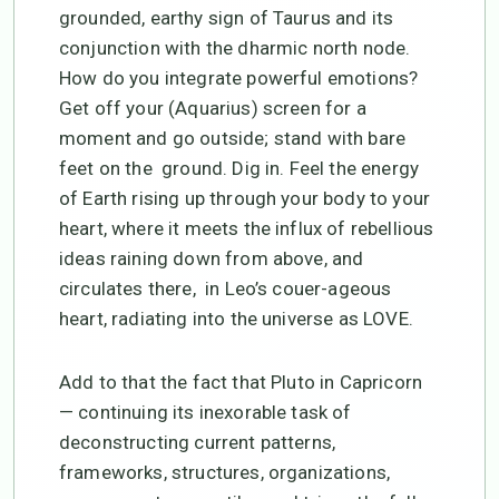
grounded, earthy sign of Taurus and its
conjunction with the dharmic north node.
How do you integrate powerful emotions?
Get off your (Aquarius) screen for a
moment and go outside; stand with bare
feet on the ground. Dig in. Feel the energy
of Earth rising up through your body to your
heart, where it meets the influx of rebellious
ideas raining down from above, and
circulates there, in Leo’s couer-ageous
heart, radiating into the universe as LOVE.
Add to that the fact that Pluto in Capricorn
— continuing its inexorable task of
deconstructing current patterns,
frameworks, structures, organizations,