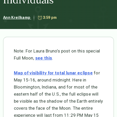
Ann Kreilkamp
3:59 pm
Note: For Laura Bruno’s post on this special
Full Moon,
.
see this
for
Map of visibility for total lunar eclipse
May 15-16, around midnight. Here in
Bloomington, Indiana, and for most of the
eastern half of the U.S., the full eclipse will
be visible as the shadow of the Earth entirely
covers the face of the Moon. The entire
experience will last from 11:29 PM May 15