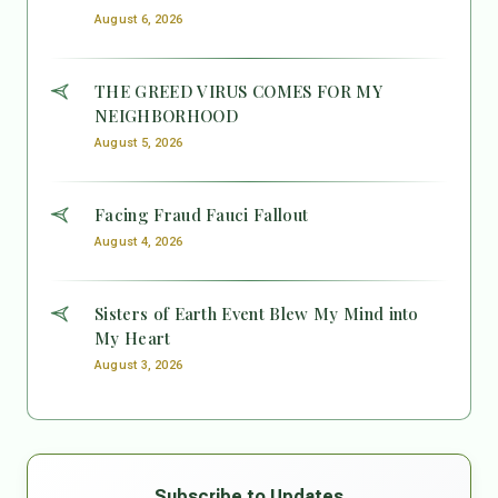
August 6, 2026
THE GREED VIRUS COMES FOR MY
NEIGHBORHOOD
August 5, 2026
Facing Fraud Fauci Fallout
August 4, 2026
Sisters of Earth Event Blew My Mind into
My Heart
August 3, 2026
Subscribe to Updates