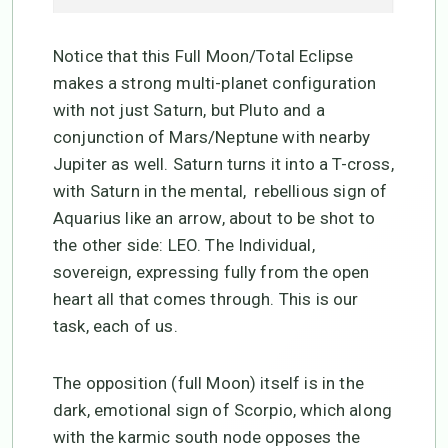
Notice that this Full Moon/Total Eclipse
makes a strong multi-planet configuration
with not just Saturn, but Pluto and a
conjunction of Mars/Neptune with nearby
Jupiter as well. Saturn turns it into a T-cross,
with Saturn in the mental, rebellious sign of
Aquarius like an arrow, about to be shot to
the other side: LEO. The Individual,
sovereign, expressing fully from the open
heart all that comes through. This is our
task, each of us.
The opposition (full Moon) itself is in the
dark, emotional sign of Scorpio, which along
with the karmic south node opposes the