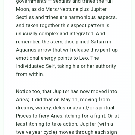
governments — sextiles and trines the full
Moon, as do Mars/Neptune plus Jupiter.
Sextiles and trines are harmonious aspects,
and taken together this aspect pattern is
unusually complex and integrated. And
remember, the stern, disciplined Saturn in
Aquarius arrow that will release this pent-up
emotional energy points to Leo. The
Individuated Self, taking his or her authority
from within.
Notice too, that Jupiter has now moved into
Aries; it did that on May 11, moving from
dreamy, watery, delusional/and/or spiritual
Pisces to fiery Aries, itching for a fight. Or at
least itching to take action. Jupiter (with a
twelve year cycle) moves through each sign