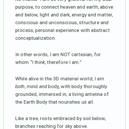
purpose, to connect heaven and earth, above
and below, light and dark, energy and matter,
conscious and unconscious, structure and
process, personal experience with abstract
conceptualization.
In other words, I am NOT cartesian, for
whom “I
think
, therefore I am.”
While alive in the 3D material world, I am
both
, mind
and
body, with body thoroughly
grounded, immersed in, a living antenna of
the Earth Body that nourishes us all.
Like a tree, roots embraced by soil below,
branches reaching for sky above.