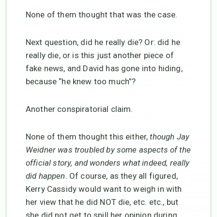
None of them thought that was the case.
Next question, did he really die? Or: did he
really die, or is this just another piece of
fake news, and David has gone into hiding,
because “he knew too much”?
Another conspiratorial claim.
None of them thought this either,
though Jay
Weidner was troubled by some aspects of the
official story, and wonders what indeed, really
did happen
. Of course, as they all figured,
Kerry Cassidy would want to weigh in with
her view that he did NOT die, etc. etc., but
she did not get to spill her opinion during