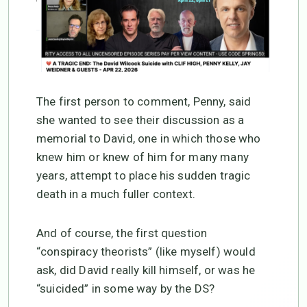
The first person to comment, Penny, said
she wanted to see their discussion as a
memorial to David, one in which those who
knew him or knew of him for many many
years, attempt to place his sudden tragic
death in a much fuller context.
And of course, the first question
“conspiracy theorists” (like myself) would
ask, did David really kill himself, or was he
“suicided” in some way by the DS?