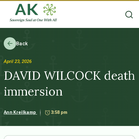
Back
April 23, 2026
DAVID WILCOCK death
immersion
Ann Kreilkamp
3:58 pm