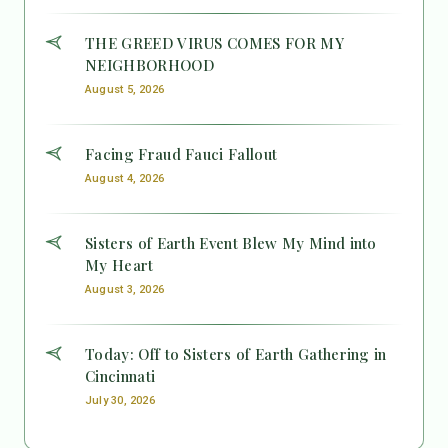
THE GREED VIRUS COMES FOR MY
NEIGHBORHOOD
August 5, 2026
Facing Fraud Fauci Fallout
August 4, 2026
Sisters of Earth Event Blew My Mind into
My Heart
August 3, 2026
Today: Off to Sisters of Earth Gathering in
Cincinnati
July 30, 2026