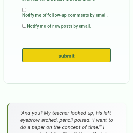
Notify me of follow-up comments by email.
Notify me of new posts by email.
submit
”And you? My teacher looked up, his left
eyebrow arched, pencil poised. 'I want to
do a paper on the concept of time.’” I