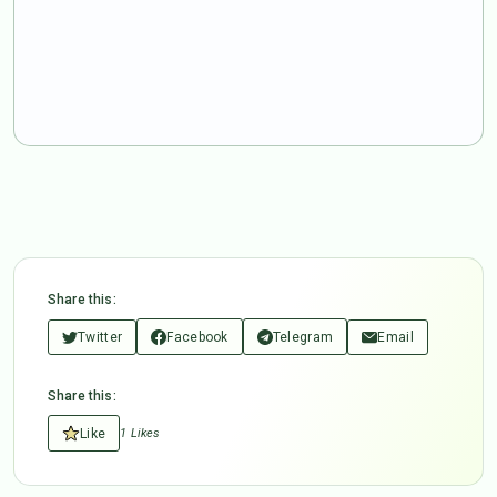
Share this:
Twitter
Facebook
Telegram
Email
Share this:
Like
1 Likes