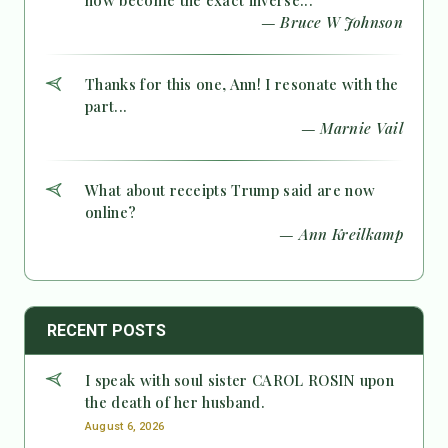
— Bruce W Johnson
Thanks for this one, Ann! I resonate with the
part...
— Marnie Vail
What about receipts Trump said are now
online?
— Ann Kreilkamp
RECENT POSTS
I speak with soul sister CAROL ROSIN upon
the death of her husband.
August 6, 2026