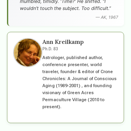
mumbled, timidly. 'Time?' He sniffed. “I
wouldn’t touch the subject. Too difficult.”
— AK, 1967
Ann Kreilkamp
Ph.D. 83
Astrologer, published author,
conference presenter, world
traveler, founder & editor of Crone
Chronicles: A Journal of Conscious
Aging (1989-2001) , and founding
visionary of Green Acres
Permaculture Village (2010 to
present).