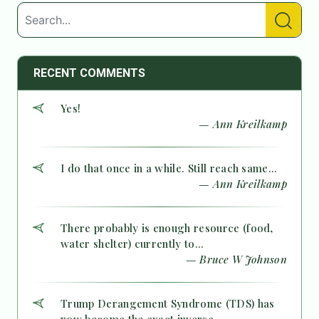
RECENT COMMENTS
Yes!
— Ann Kreilkamp
I do that once in a while. Still reach same...
— Ann Kreilkamp
There probably is enough resource (food,
water shelter) currently to...
— Bruce W Johnson
Trump Derangement Syndrome (TDS) has
now become the exact inverse...