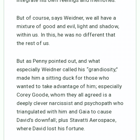
integrate his own feelings and memories.
But of course, says Weidner, we all have a
mixture of good and evil, light and shadow,
within us. In this, he was no different that
the rest of us.
But as Penny pointed out, and what
especially Weidner called his “grandiosity,”
made him a sitting duck for those who
wanted to take advantage of him; especially
Corey Goode, whom they all agreed is a
deeply clever narcissist and psychopath who
triangulated with him and Gaia to cause
David’s downfall; plus Stavatti Aerospace,
where David lost his fortune.