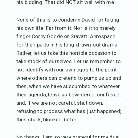
his bidding. That did NOT sit well with me.
None of this is to condemn David for taking
his own life. Far from it. Nor is it to merely
finger Corey Goode or Stavatti Aerospace
for their parts in his long-drawn-out drama.
Rather, let us take this horrible occasion to
take stock of ourselves. Let us remember to
not identify with our own egos to the point
where others can pretend to pump us up and
then, when we have succumbed to whatever
their agenda, leave us bewildered, confused,
and, if we are not careful, shut down,
refusing to process what has just happened;
thus stuck, blocked, bitter.
No thanks. I am so very grateful for my dual