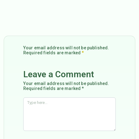
Your email address will not be published.
Required fields are marked
*
Leave a Comment
Your email address will not be published.
Required fields are marked *