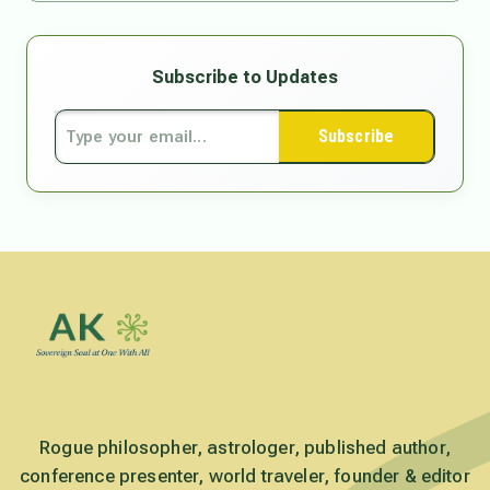
Subscribe to Updates
Subscribe
Rogue philosopher, astrologer, published author,
conference presenter, world traveler, founder & editor