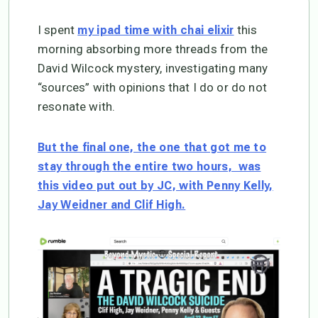
I spent
this
my ipad time with chai elixir
morning absorbing more threads from the
David Wilcock mystery, investigating many
“sources” with opinions that I do or do not
resonate with.
But the final one, the one that got me to
stay through the entire two hours, was
this video put out by JC, with Penny Kelly,
Jay Weidner and Clif High.