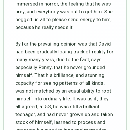
immersed in horror, the feeling that he was
prey, and everybody was out to get him. She
begged us all to please send energy to him,
because he really needs it.
By far the prevailing opinion was that David
had been gradually losing track of reality for
many many years, due to the fact, says
especially Penny, that he never grounded
himself. That his brilliance, and stunning
capacity for seeing patterns of all kinds,
was not matched by an equal ability to root
himself into ordinary life. It was as if, they
all agreed, at 53, he was still a brilliant
teenager, and had never grown up and taken
stock of himself, learned to process and