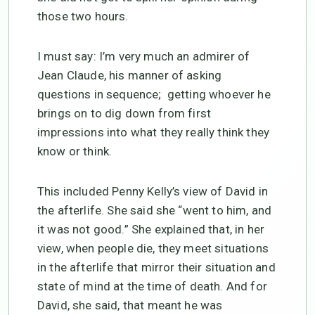
those two hours.
I must say: I’m very much an admirer of
Jean Claude, his manner of asking
questions in sequence; getting whoever he
brings on to dig down from first
impressions into what they really think they
know or think.
This included Penny Kelly’s view of David in
the afterlife. She said she “went to him, and
it was not good.” She explained that, in her
view, when people die, they meet situations
in the afterlife that mirror their situation and
state of mind at the time of death. And for
David, she said, that meant he was