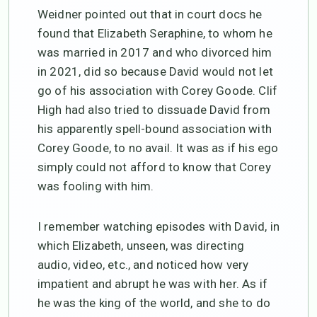
Weidner pointed out that in court docs he
found that Elizabeth Seraphine, to whom he
was married in 2017 and who divorced him
in 2021, did so because David would not let
go of his association with Corey Goode. Clif
High had also tried to dissuade David from
his apparently spell-bound association with
Corey Goode, to no avail. It was as if his ego
simply could not afford to know that Corey
was fooling with him.
I remember watching episodes with David, in
which Elizabeth, unseen, was directing
audio, video, etc., and noticed how very
impatient and abrupt he was with her. As if
he was the king of the world, and she to do