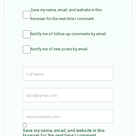
Save my name, email, and website in this
browser for the next time I comment.
Notify me of follow-up comments by email.
Notify me of new posts by email.
Save my name, email, and website in this
browser for the next time I comment.