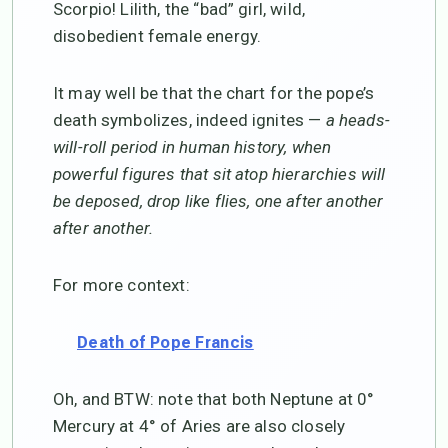
Scorpio! Lilith, the “bad” girl, wild,
disobedient female energy.
It may well be that the chart for the pope’s
death symbolizes, indeed ignites —
a heads-
will-roll period in human history, when
powerful figures that sit atop hierarchies will
be deposed, drop like flies, one after another
after another.
For more context:
Death of Pope Francis
Oh, and BTW: note that both Neptune at 0°
Mercury at 4° of Aries are also closely