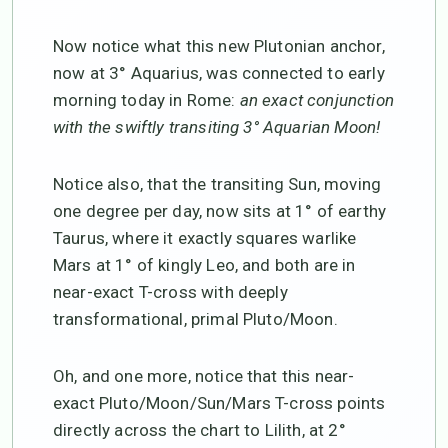
Now notice what this new Plutonian anchor,
now at 3° Aquarius, was connected to early
morning today in Rome:
an exact conjunction
with the swiftly transiting 3° Aquarian Moon!
Notice also, that the transiting Sun, moving
one degree per day, now sits at 1° of earthy
Taurus, where it exactly squares warlike
Mars at 1° of kingly Leo, and both are in
near-exact T-cross with deeply
transformational, primal Pluto/Moon.
Oh, and one more, notice that this near-
exact Pluto/Moon/Sun/Mars T-cross points
directly across the chart to Lilith, at 2°