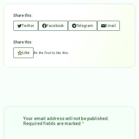
Share this:
Twitter
Facebook
Telegram
Email
Share this:
Like
Be the first to like this.
Your email address will not be published.
Required fields are marked
*