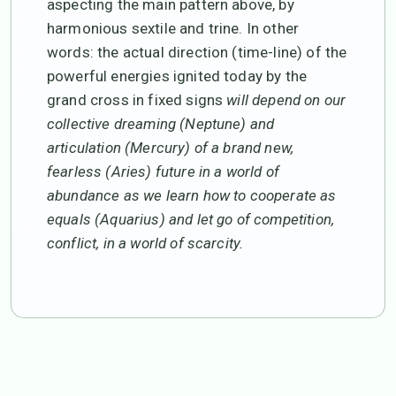
aspecting the main pattern above, by
harmonious sextile and trine. In other
words: the actual direction (time-line) of the
powerful energies ignited today by the
grand cross in fixed signs
will depend on our
collective dreaming (Neptune) and
articulation (Mercury) of a brand new,
fearless (Aries) future in a world of
abundance as we learn how to cooperate as
equals (Aquarius) and let go of competition,
conflict, in a world of scarcity.