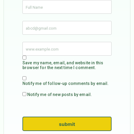
Save my name, email, and website in this
browser for the next time I comment.
Notify me of follow-up comments by email.
Notify me of new posts by email.
submit