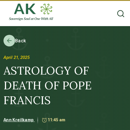
Back
April 21, 2025
ASTROLOGY OF
DEATH OF POPE
FRANCIS
Ann Kreilkamp
11:45 am