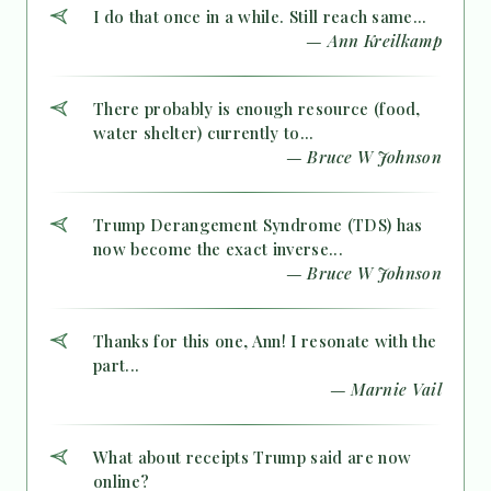
I do that once in a while. Still reach same...
— Ann Kreilkamp
There probably is enough resource (food,
water shelter) currently to...
— Bruce W Johnson
Trump Derangement Syndrome (TDS) has
now become the exact inverse...
— Bruce W Johnson
Thanks for this one, Ann! I resonate with the
part...
— Marnie Vail
What about receipts Trump said are now
online?