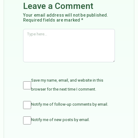
Leave a Comment
Your email address will not be published.
Required fields are marked *
Save my name, email, and website in this
browser for the next time I comment.
Notify me of follow-up comments by email.
Notify me of new posts by email.