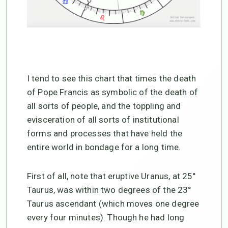
I tend to see this chart that times the death
of Pope Francis as symbolic of the death of
all sorts of people, and the toppling and
evisceration of all sorts of institutional
forms and processes that have held the
entire world in bondage for a long time.
First of all, note that eruptive Uranus, at 25°
Taurus, was within two degrees of the 23°
Taurus ascendant (which moves one degree
every four minutes). Though he had long