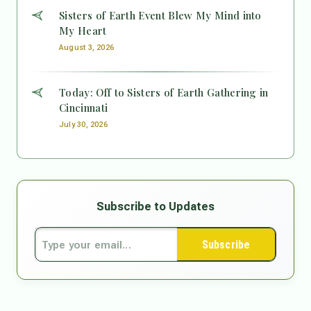
Sisters of Earth Event Blew My Mind into
My Heart
August 3, 2026
Today: Off to Sisters of Earth Gathering in
Cincinnati
July 30, 2026
Subscribe to Updates
Subscribe