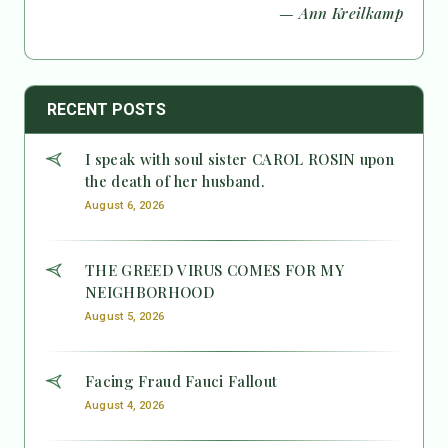
— Ann Kreilkamp
RECENT POSTS
I speak with soul sister CAROL ROSIN upon
the death of her husband.
August 6, 2026
THE GREED VIRUS COMES FOR MY
NEIGHBORHOOD
August 5, 2026
Facing Fraud Fauci Fallout
August 4, 2026