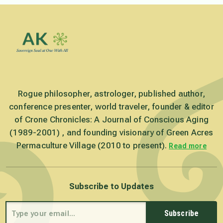
Rogue philosopher, astrologer, published author,
conference presenter, world traveler, founder & editor
of Crone Chronicles: A Journal of Conscious Aging
(1989-2001) , and founding visionary of Green Acres
Permaculture Village (2010 to present).
Read more
Subscribe to Updates
Subscribe