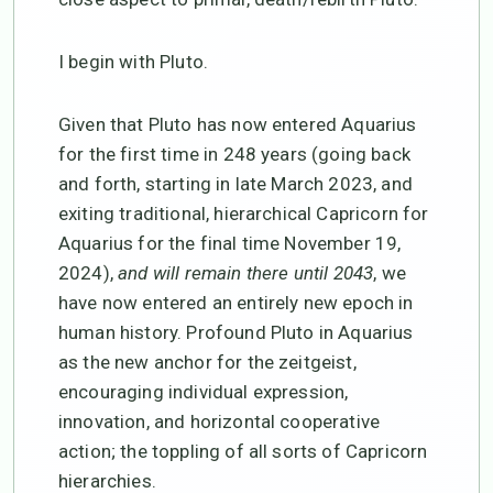
I begin with Pluto.
Given that Pluto has now entered Aquarius
for the first time in 248 years (going back
and forth, starting in late March 2023, and
exiting traditional, hierarchical Capricorn for
Aquarius for the final time November 19,
2024),
and will remain there until 2043
, we
have now entered an entirely new epoch in
human history. Profound Pluto in Aquarius
as the new anchor for the zeitgeist,
encouraging individual expression,
innovation, and horizontal cooperative
action; the toppling of all sorts of Capricorn
hierarchies.