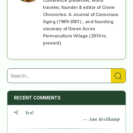
conference presenter, world
traveler, founder & editor of Crone
Chronicles: A Journal of Conscious
Aging (1989-2001) , and founding
visionary of Green Acres
Permaculture Village (2010 to
present).
RECENT COMMENTS
Yes!
— Ann Kreilkamp