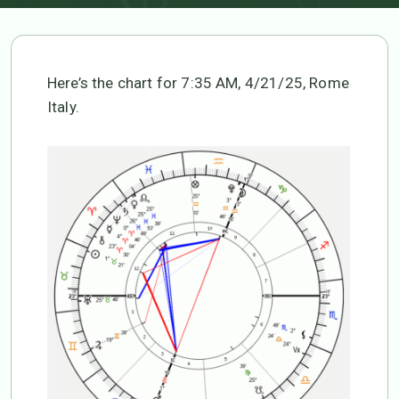
Here’s the chart for 7:35 AM, 4/21/25, Rome
Italy.