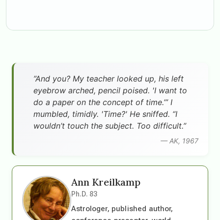
”And you? My teacher looked up, his left
eyebrow arched, pencil poised. 'I want to
do a paper on the concept of time.’” I
mumbled, timidly. 'Time?' He sniffed. “I
wouldn’t touch the subject. Too difficult.”
— AK, 1967
Ann Kreilkamp
Ph.D. 83
Astrologer, published author,