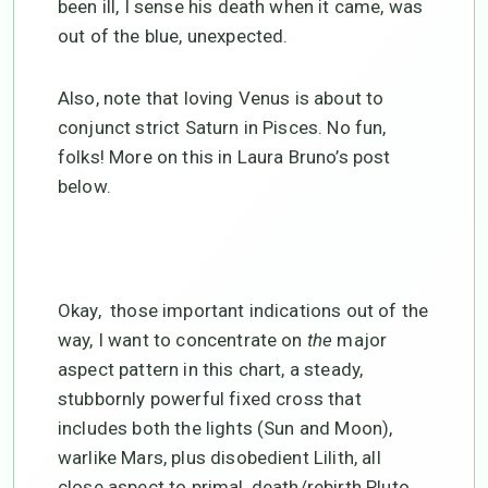
been ill, I sense his death when it came, was
out of the blue, unexpected.
Also, note that loving Venus is about to
conjunct strict Saturn in Pisces. No fun,
folks! More on this in Laura Bruno’s post
below.
Okay, those important indications out of the
way, I want to concentrate on
the
major
aspect pattern in this chart, a steady,
stubbornly powerful fixed cross that
includes both the lights (Sun and Moon),
warlike Mars, plus disobedient Lilith, all
close aspect to primal, death/rebirth Pluto.