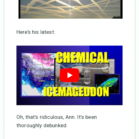
Here’s his latest:
Oh, that’s ridiculous, Ann. It’s been
thoroughly debunked.