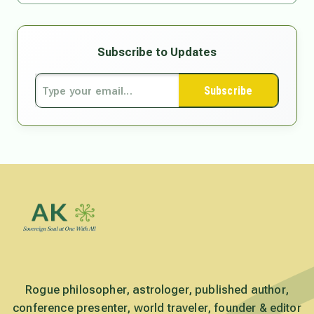
Subscribe to Updates
Subscribe
Rogue philosopher, astrologer, published author,
conference presenter, world traveler, founder & editor