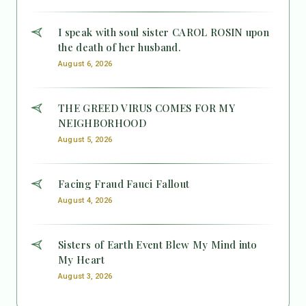
I speak with soul sister CAROL ROSIN upon
the death of her husband.
August 6, 2026
THE GREED VIRUS COMES FOR MY
NEIGHBORHOOD
August 5, 2026
Facing Fraud Fauci Fallout
August 4, 2026
Sisters of Earth Event Blew My Mind into
My Heart
August 3, 2026