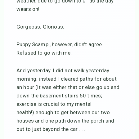
weather, due to go down to 0° as the day
wears on!
Gorgeous. Glorious.
Puppy Scampi, however, didn’t agree.
Refused to go with me.
And yesterday. I did not walk yesterday
morning; instead I cleared paths for about
an hour (it was either that or else go up and
down the basement stairs 50 times;
exercise is crucial to my mental
health!) enough to get between our two
houses and one path down the porch and
out to just beyond the car . . .