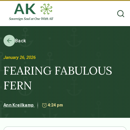
Back
January 26, 2026
FEARING FABULOUS
FERN
Ann Kreilkamp
4:24 pm