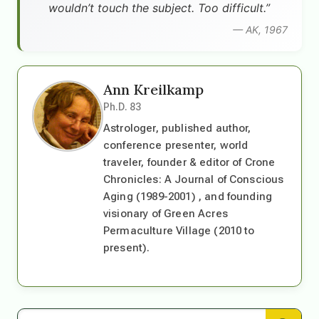
wouldn’t touch the subject. Too difficult.”
— AK, 1967
Ann Kreilkamp
Ph.D. 83
Astrologer, published author,
conference presenter, world
traveler, founder & editor of Crone
Chronicles: A Journal of Conscious
Aging (1989-2001) , and founding
visionary of Green Acres
Permaculture Village (2010 to
present).