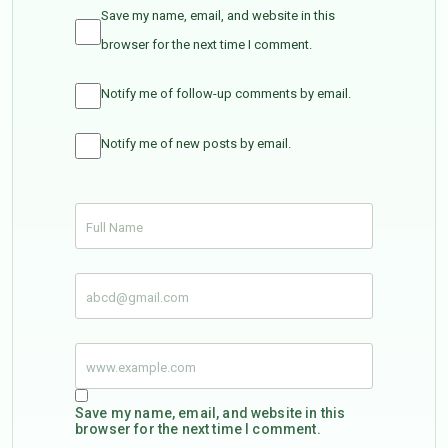
Save my name, email, and website in this
browser for the next time I comment.
Notify me of follow-up comments by email.
Notify me of new posts by email.
Save my name, email, and website in this
browser for the next time I comment.