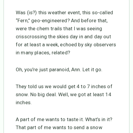
Was (is?) this weather event, this so-called
“Fern,” geo-engineered? And before that,
were the chem trails that I was seeing
crisscrossing the skies day in and day out
for at least a week, echoed by sky observers
in many places, related?
Oh, you’re just paranoid, Ann. Let it go.
They told us we would get 4 to 7 inches of
snow. No big deal. Well, we got at least 14
inches.
A part of me wants to taste it. What’s in it?
That part of me wants to send a snow