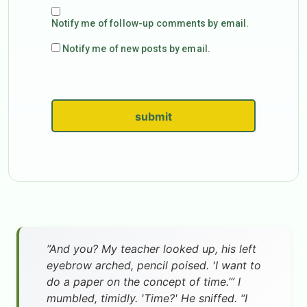
Notify me of follow-up comments by email.
Notify me of new posts by email.
submit
”And you? My teacher looked up, his left
eyebrow arched, pencil poised. 'I want to
do a paper on the concept of time.’” I
mumbled, timidly. 'Time?' He sniffed. “I