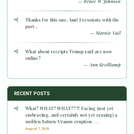
— Bruce W Johnson
Thanks for this one, Ann! I resonate with the
part...
— Marnie Vail
What about receipts Trump said are now
online?
— Ann Kreilkamp
RECENT POSTS
What? WHAT? WHAT???! Facing (not yet
embracing, and certainly not yet erasing) a
sudden Saturn/Uranus eruption . . .
August 7, 2026