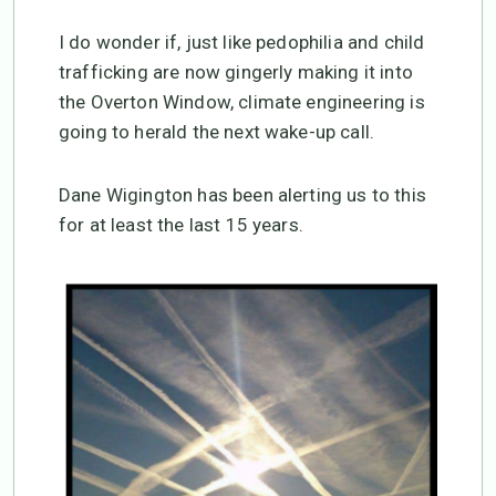
I do wonder if, just like pedophilia and child
trafficking are now gingerly making it into
the Overton Window, climate engineering is
going to herald the next wake-up call.
Dane Wigington has been alerting us to this
for at least the last 15 years.