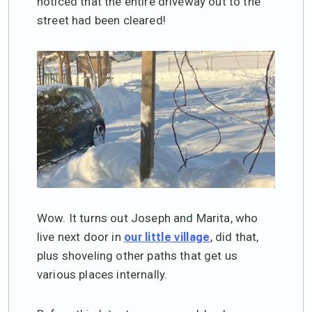
noticed that the entire driveway out to the
street had been cleared!
Wow. It turns out Joseph and Marita, who
live next door in
, did that,
our little village
plus shoveling other paths that get us
various places internally.