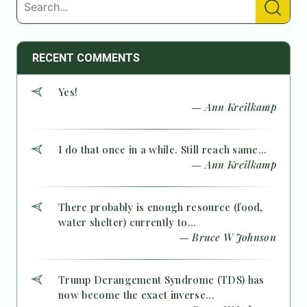
RECENT COMMENTS
Yes!
— Ann Kreilkamp
I do that once in a while. Still reach same...
— Ann Kreilkamp
There probably is enough resource (food,
water shelter) currently to...
— Bruce W Johnson
Trump Derangement Syndrome (TDS) has
now become the exact inverse...