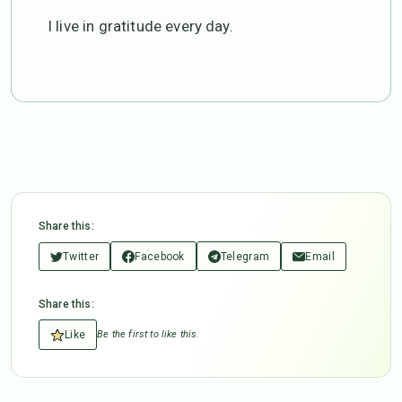
I live in gratitude every day.
Share this:
Twitter
Facebook
Telegram
Email
Share this:
Like
Be the first to like this.