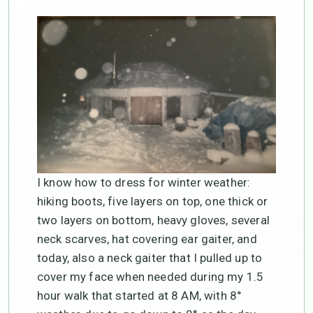
I know how to dress for winter weather:
hiking boots, five layers on top, one thick or
two layers on bottom, heavy gloves, several
neck scarves, hat covering ear gaiter, and
today, also a neck gaiter that I pulled up to
cover my face when needed during my 1.5
hour walk that started at 8 AM, with 8°