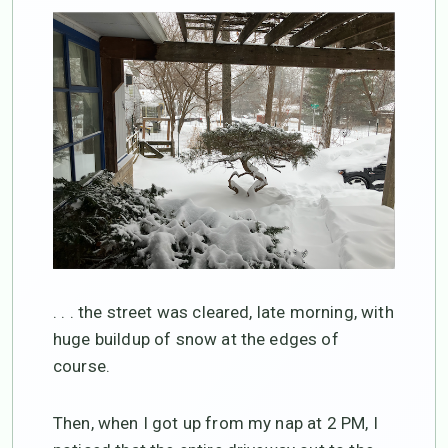
. . . the street was cleared, late morning, with
huge buildup of snow at the edges of
course.
Then, when I got up from my nap at 2 PM, I