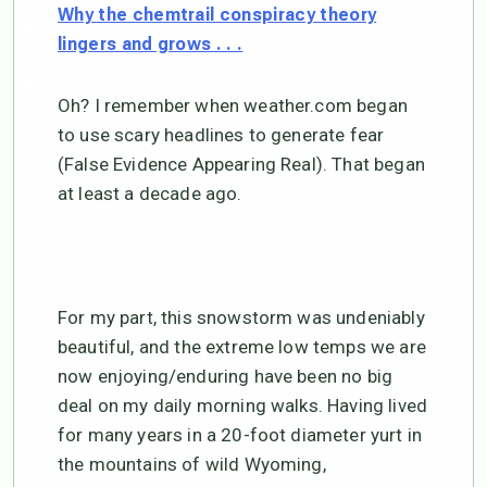
Why the chemtrail conspiracy theory
lingers and grows . . .
Oh? I remember when weather.com began
to use scary headlines to generate fear
(False Evidence Appearing Real). That began
at least a decade ago.
For my part, this snowstorm was undeniably
beautiful, and the extreme low temps we are
now enjoying/enduring have been no big
deal on my daily morning walks. Having lived
for many years in a 20-foot diameter yurt in
the mountains of wild Wyoming,