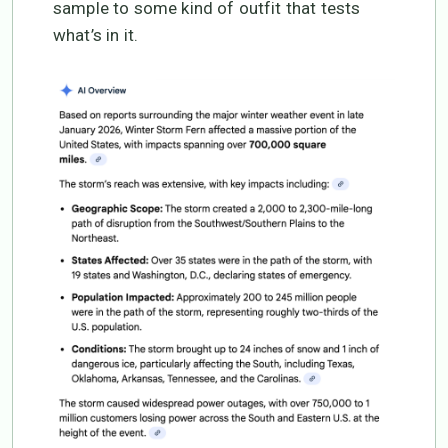
sample to some kind of outfit that tests
what’s in it.