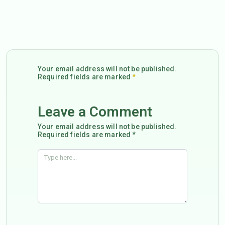
Your email address will not be published.
Required fields are marked
*
Leave a Comment
Your email address will not be published.
Required fields are marked *