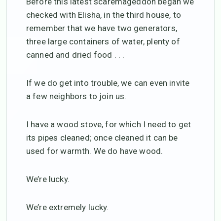
Before this latest scaremageddon began we
checked with Elisha, in the third house, to
remember that we have two generators,
three large containers of water, plenty of
canned and dried food . . .
If we do get into trouble, we can even invite
a few neighbors to join us.
I have a wood stove, for which I need to get
its pipes cleaned; once cleaned it can be
used for warmth. We do have wood.
We’re lucky.
We’re extremely lucky.