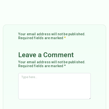
Your email address will not be published.
Required fields are marked
*
Leave a Comment
Your email address will not be published.
Required fields are marked *