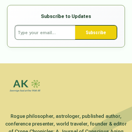
Subscribe to Updates
Subscribe
Rogue philosopher, astrologer, published author,
conference presenter, world traveler, founder & editor
of Crone Chronicles: A Journal of Conscious Aging