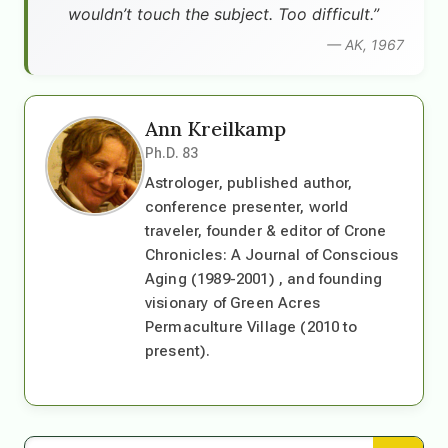
wouldn’t touch the subject. Too difficult.”
— AK, 1967
Ann Kreilkamp
Ph.D. 83
Astrologer, published author,
conference presenter, world
traveler, founder & editor of Crone
Chronicles: A Journal of Conscious
Aging (1989-2001) , and founding
visionary of Green Acres
Permaculture Village (2010 to
present).