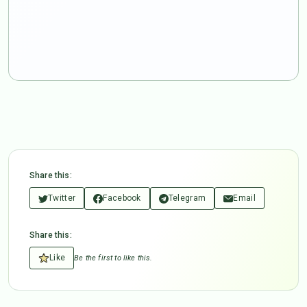
Share this:
Twitter
Facebook
Telegram
Email
Share this:
Like
Be the first to like this.