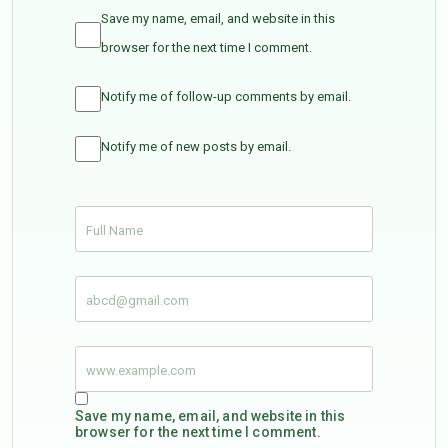
Save my name, email, and website in this
browser for the next time I comment.
Notify me of follow-up comments by email.
Notify me of new posts by email.
Save my name, email, and website in this
browser for the next time I comment.