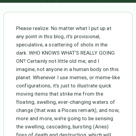
Please realize: No matter what I put up at
any point in this blog, it’s provisional,
speculative, a scattering of shots in the
dark. WHO KNOWS WHAT’S REALLY GOING
ON? Certainly not little old me; and I
imagine, not anyone in a human body on this
planet. Whenever I use memes, or meme-like
configurations, it’s just to illustrate quick
moving items that strike me from the
floating, swelling, ever-changing waters of
change (that was a Pisces remark), and now,
more and more, we’re going to be sensing
the swelling, cascading, bursting (Aries)
fires of death and destruction, which will