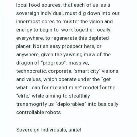
local food sources; that each of us, as a
sovereign individual, must dig down into our
innermost cores to muster the vision and
energy to begin to work together locally,
everywhere, to regenerate this depleted
planet. Not an easy prospect here, or
anywhere, given the yawning maw of the
dragon of “progress”: massive,
technocratic, corporate, “smart city” visions
and values, which operate under the “get
what I can for me and mine” model for the
“elite,” while aiming to stealthily
transmogrify us “deplorables” into basically
controllable robots.
Sovereign Individuals, unite!