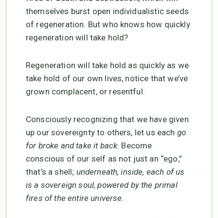
themselves burst open individualistic seeds
of regeneration. But who knows how quickly
regeneration will take hold?
Regeneration will take hold as quickly as we
take hold of our own lives, notice that we’ve
grown complacent, or resentful.
Consciously recognizing that we have given
up our sovereignty to others, let us each
go
for broke and take it back
. Become
conscious of our self as not just an “ego,”
that’s a shell;
underneath, inside, each of us
is a sovereign soul, powered by the primal
fires of the entire universe.