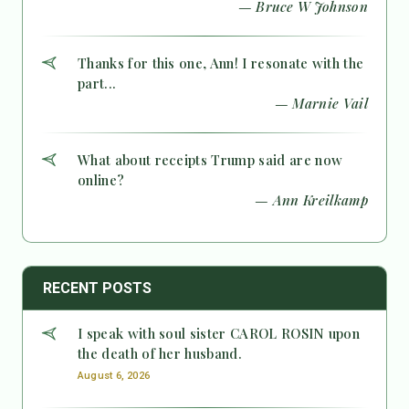
— Bruce W Johnson
Thanks for this one, Ann! I resonate with the
part...
— Marnie Vail
What about receipts Trump said are now
online?
— Ann Kreilkamp
RECENT POSTS
I speak with soul sister CAROL ROSIN upon
the death of her husband.
August 6, 2026