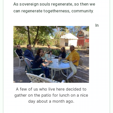
As sovereign souls regenerate, so then we
can regenerate togetherness, community.
In
A few of us who live here decided to
gather on the patio for lunch on a nice
day about a month ago.