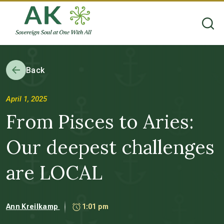
Back
April 1, 2025
From Pisces to Aries:
Our deepest challenges
are LOCAL
Ann Kreilkamp
1:01 pm