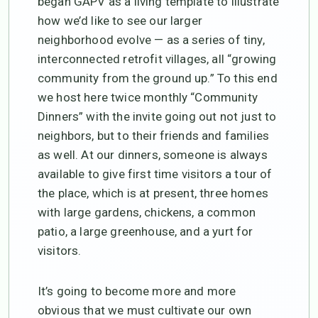
began GAPV as a living template to illustrate
how we’d like to see our larger
neighborhood evolve — as a series of tiny,
interconnected retrofit villages, all “growing
community from the ground up.” To this end
we host here twice monthly “Community
Dinners” with the invite going out not just to
neighbors, but to their friends and families
as well. At our dinners, someone is always
available to give first time visitors a tour of
the place, which is at present, three homes
with large gardens, chickens, a common
patio, a large greenhouse, and a yurt for
visitors.
It’s going to become more and more
obvious that we must cultivate our own