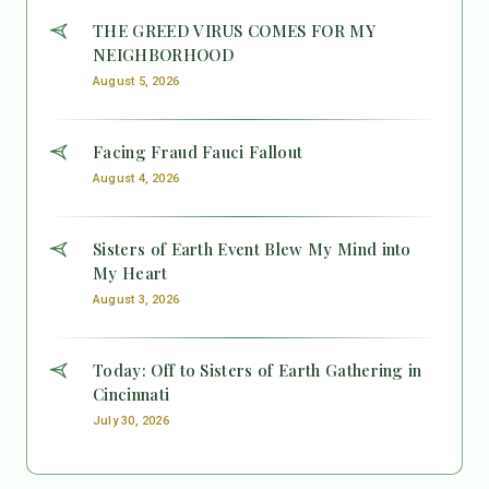
THE GREED VIRUS COMES FOR MY
NEIGHBORHOOD
August 5, 2026
Facing Fraud Fauci Fallout
August 4, 2026
Sisters of Earth Event Blew My Mind into
My Heart
August 3, 2026
Today: Off to Sisters of Earth Gathering in
Cincinnati
July 30, 2026