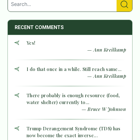
RECENT COMMENTS
Yes!
— Ann Kreilkamp
I do that once in a while. Still reach same...
— Ann Kreilkamp
There probably is enough resource (food,
water shelter) currently to...
— Bruce W Johnson
Trump Derangement Syndrome (TDS) has
now become the exact inverse...