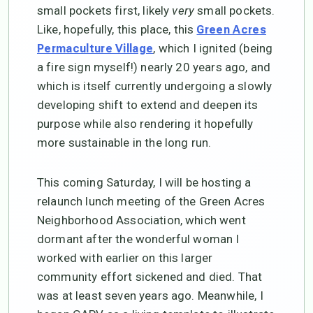
small pockets first, likely
very
small pockets.
Like, hopefully, this place, this
Green Acres
, which I ignited (being
Permaculture Village
a fire sign myself!) nearly 20 years ago, and
which is itself currently undergoing a slowly
developing shift to extend and deepen its
purpose while also rendering it hopefully
more sustainable in the long run.
This coming Saturday, I will be hosting a
relaunch lunch meeting of the Green Acres
Neighborhood Association, which went
dormant after the wonderful woman I
worked with earlier on this larger
community effort sickened and died. That
was at least seven years ago. Meanwhile, I