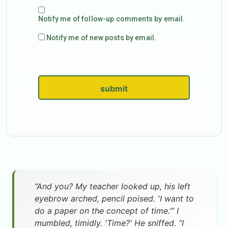
Notify me of follow-up comments by email.
Notify me of new posts by email.
submit
”And you? My teacher looked up, his left
eyebrow arched, pencil poised. 'I want to
do a paper on the concept of time.’” I
mumbled, timidly. 'Time?' He sniffed. “I