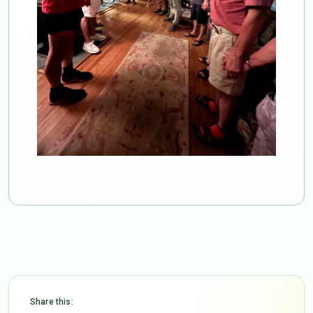
Share this: