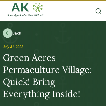
Back
July 31, 2022
Green Acres
Permaculture Village:
Quick! Bring
Everything Inside!