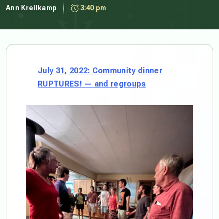
Ann Kreilkamp
3:40 pm
July 31, 2022: Community dinner
RUPTURES! — and regroups