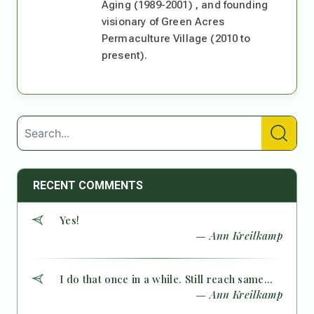
Aging (1989-2001) , and founding
visionary of Green Acres
Permaculture Village (2010 to
present).
RECENT COMMENTS
Yes!
— Ann Kreilkamp
I do that once in a while. Still reach same...
— Ann Kreilkamp