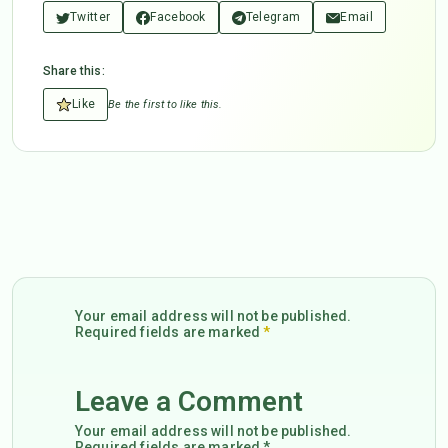
Twitter
Facebook
Telegram
Email
Share this:
Like
Be the first to like this.
Your email address will not be published.
Required fields are marked
*
Leave a Comment
Your email address will not be published.
Required fields are marked *