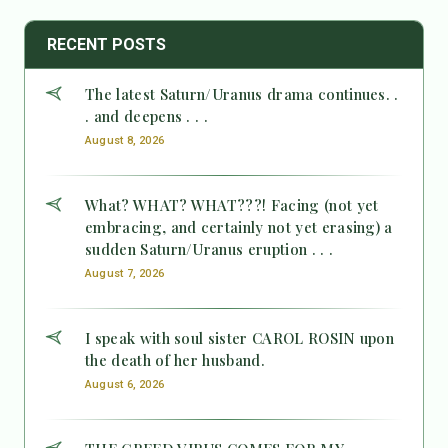
RECENT POSTS
The latest Saturn/Uranus drama continues. .
. and deepens . . .
August 8, 2026
What? WHAT? WHAT???! Facing (not yet
embracing, and certainly not yet erasing) a
sudden Saturn/Uranus eruption . . .
August 7, 2026
I speak with soul sister CAROL ROSIN upon
the death of her husband.
August 6, 2026