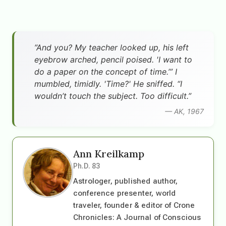
”And you? My teacher looked up, his left
eyebrow arched, pencil poised. 'I want to
do a paper on the concept of time.’” I
mumbled, timidly. 'Time?' He sniffed. “I
wouldn’t touch the subject. Too difficult.”
— AK, 1967
Ann Kreilkamp
Ph.D. 83
Astrologer, published author,
conference presenter, world
traveler, founder & editor of Crone
Chronicles: A Journal of Conscious