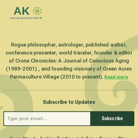
Rogue philosopher, astrologer, published author,
conference presenter, world traveler, founder & editor
of Crone Chronicles: A Journal of Conscious Aging
(1989-2001) , and founding visionary of Green Acres
Permaculture Village (2010 to present).
Read more
Subscribe to Updates
Subscribe