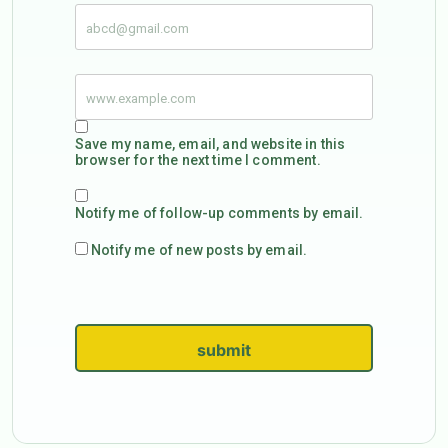
Save my name, email, and website in this
browser for the next time I comment.
Notify me of follow-up comments by email.
Notify me of new posts by email.
submit