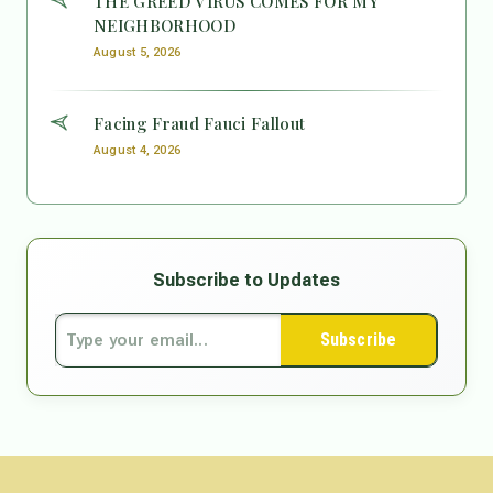
THE GREED VIRUS COMES FOR MY
NEIGHBORHOOD
August 5, 2026
Facing Fraud Fauci Fallout
August 4, 2026
Subscribe to Updates
Subscribe