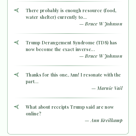
There probably is enough resource (food,
water shelter) currently to...
— Bruce W Johnson
Trump Derangement Syndrome (TDS) has
now become the exact inverse...
— Bruce W Johnson
Thanks for this one, Ann! I resonate with the
part...
— Marnie Vail
What about receipts Trump said are now
online?
— Ann Kreilkamp