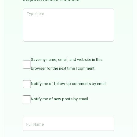
Save my name, email, and website in this
browser for the next time I comment.
Notify me of follow-up comments by email.
Notify me of new posts by email.