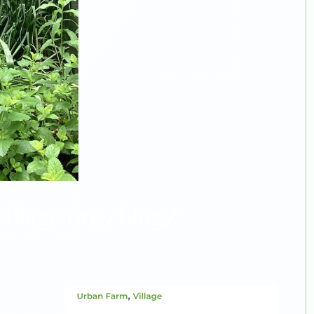
illage.org/blog/