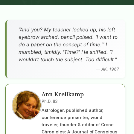
”And you? My teacher looked up, his left
eyebrow arched, pencil poised. 'I want to
do a paper on the concept of time.’” I
mumbled, timidly. 'Time?' He sniffed. “I
wouldn’t touch the subject. Too difficult.”
— AK, 1967
Ann Kreilkamp
Ph.D. 83
Astrologer, published author,
conference presenter, world
traveler, founder & editor of Crone
Chronicles: A Journal of Conscious