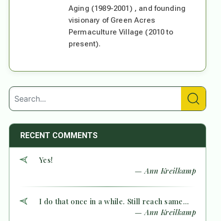
Aging (1989-2001) , and founding
visionary of Green Acres
Permaculture Village (2010 to
present).
RECENT COMMENTS
Yes!
— Ann Kreilkamp
I do that once in a while. Still reach same...
— Ann Kreilkamp