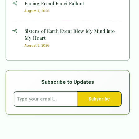
Facing Fraud Fauci Fallout
August 4, 2026
Sisters of Earth Event Blew My Mind into
My Heart
August 3, 2026
Subscribe to Updates
Subscribe