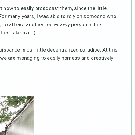
t how to easily broadcast them, since the little
 (For many years, I was able to rely on someone who
g to attract another tech-savvy person in the
ter: take over!)
issance in our little decentralized paradise. At this
, we are managing to easily harness and creatively