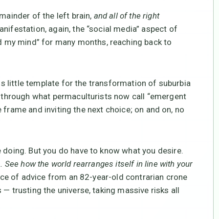
mainder of the left brain,
and all of the right
anifestation, again, the “social media” aspect of
ed my mind” for many months, reaching back to
is little template for the transformation of suburbia
on through what permaculturists now call “emergent
the frame and inviting the next choice; on and on, no
e doing. But you do have to know what you desire.
See how the world rearranges itself in line with your
ece of advice from an 82-year-old contrarian crone
— trusting the universe, taking massive risks all