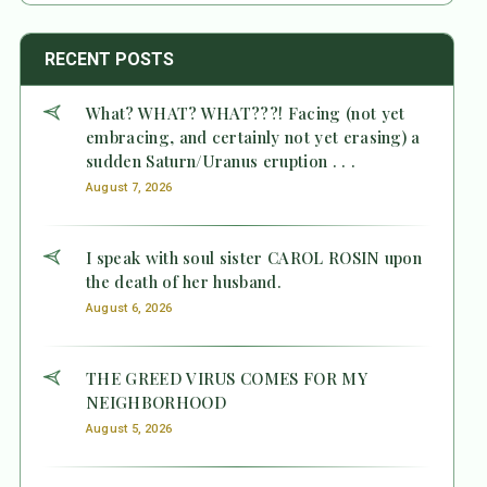
RECENT POSTS
What? WHAT? WHAT???! Facing (not yet
embracing, and certainly not yet erasing) a
sudden Saturn/Uranus eruption . . .
August 7, 2026
I speak with soul sister CAROL ROSIN upon
the death of her husband.
August 6, 2026
THE GREED VIRUS COMES FOR MY
NEIGHBORHOOD
August 5, 2026