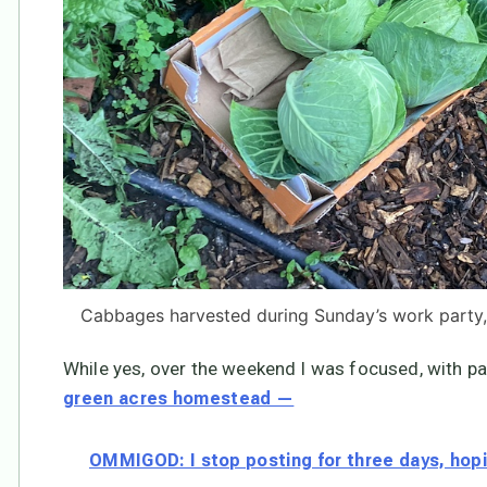
Cabbages harvested during Sunday’s work party,
While yes, over the weekend I was focused, with par
green acres homestead —
OMMIGOD: I stop posting for three days, hopi