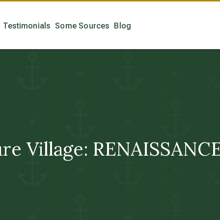
Testimonials
Some Sources
Blog
ure Village: RENAISSANC