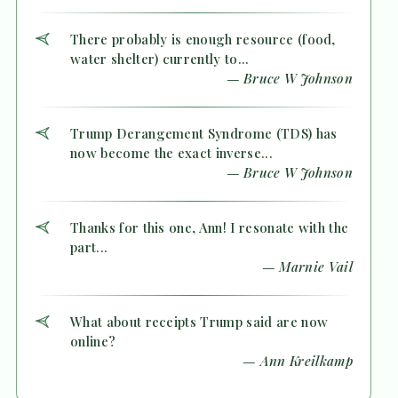
There probably is enough resource (food,
water shelter) currently to...
— Bruce W Johnson
Trump Derangement Syndrome (TDS) has
now become the exact inverse...
— Bruce W Johnson
Thanks for this one, Ann! I resonate with the
part...
— Marnie Vail
What about receipts Trump said are now
online?
— Ann Kreilkamp