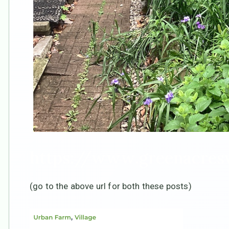
https://www.greenacresv
(go to the above url for both these posts)