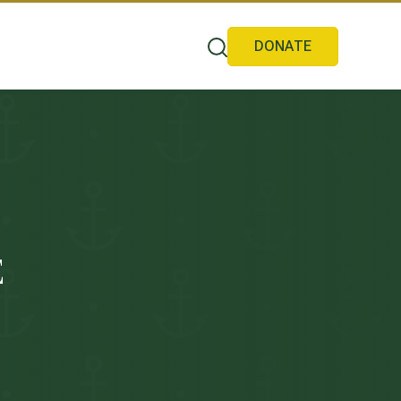
DONATE
E