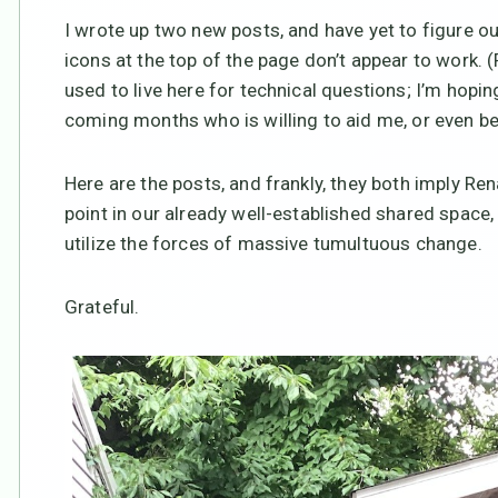
I wrote up two new posts, and have yet to figure ou
icons at the top of the page don’t appear to work.
used to live here for technical questions; I’m hopin
coming months who is willing to aid me, or even bet
Here are the posts, and frankly, they both imply Rena
point in our already well-established shared space
utilize the forces of massive tumultuous change.
Grateful.