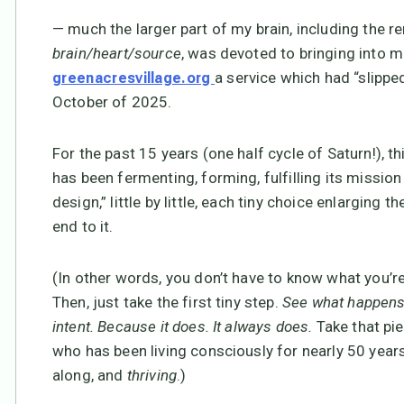
— much the larger part of my brain, including the re
brain/heart/source
, was devoted to bringing into m
a service which had “slipp
greenacresvillage.org
October of 2025.
For the past 15 years (one half cycle of Saturn!), th
has been fermenting, forming, fulfilling its missi
design,” little by little, each tiny choice enlarging 
end to it.
(In other words, you don’t have to know what you’r
Then, just take the first tiny step.
See what happens. 
intent. Because it does. It always does.
Take that pi
who has been living consciously for nearly 50 years 
along, and
thriving
.)