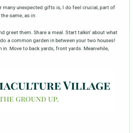
many unexpected gifts is, I do feel crucial, part of
 the same, as in:
d greet them. Share a meal. Start talkin’ about what
to do a common garden in between your two houses!
in in. Move to back yards, front yards. Meanwhile,