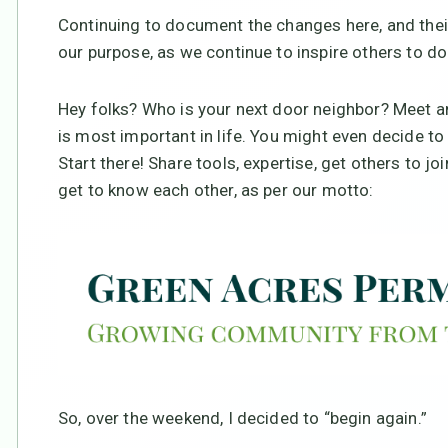
Continuing to document the changes here, and their 
our purpose, as we continue to inspire others to do
Hey folks? Who is your next door neighbor? Meet an
is most important in life. You might even decide 
Start there! Share tools, expertise, get others to jo
get to know each other, as per our motto:
So, over the weekend, I decided to “begin again.”