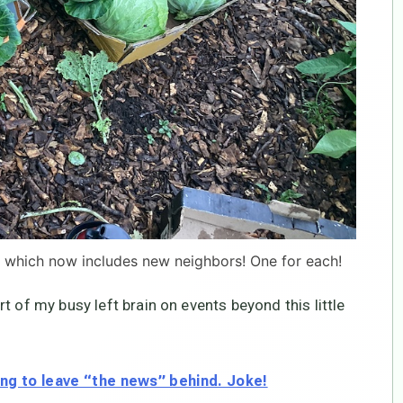
 which now includes new neighbors! One for each!
t of my busy left brain on events beyond this little
ng to leave “the news” behind. Joke!