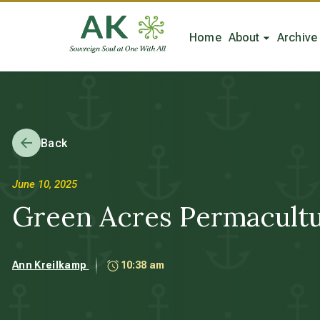
Home
About
Archive
Back
June 10, 2025
Green Acres Permacult
Ann Kreilkamp
10:38 am