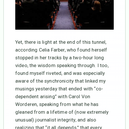
Yet, there is light at the end of this tunnel,
according Celia Farber, who found herself
stopped in her tracks by a two-hour long
video, the wisdom speaking through. I too,
found myself riveted, and was especially
aware of the synchronicity that linked my
musings yesterday that ended with “co-
dependent arising” with Carol Von
Worderen, speaking from what he has
gleaned from a lifetime of (now extremely
unusual) journalist integrity, and also
realizing that “it all depends,” that every