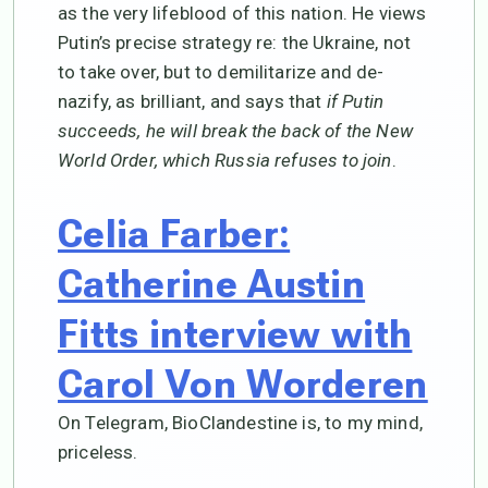
as the very lifeblood of this nation. He views
Putin’s precise strategy re: the Ukraine, not
to take over, but to demilitarize and de-
nazify, as brilliant, and says that
if Putin
succeeds, he will break the back of the New
World Order, which Russia refuses to join
.
Celia Farber:
Catherine Austin
Fitts interview with
Carol Von Worderen
On Telegram, BioClandestine is, to my mind,
priceless.