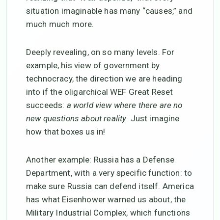
situation imaginable has many “causes,” and
much much more.
Deeply revealing, on so many levels. For
example, his view of government by
technocracy, the direction we are heading
into if the oligarchical WEF Great Reset
succeeds:
a world view
where there are no
new questions about reality
. Just imagine
how that boxes us in!
Another example: Russia has a Defense
Department, with a very specific function: to
make sure Russia can defend itself. America
has what Eisenhower warned us about, the
Military Industrial Complex, which functions