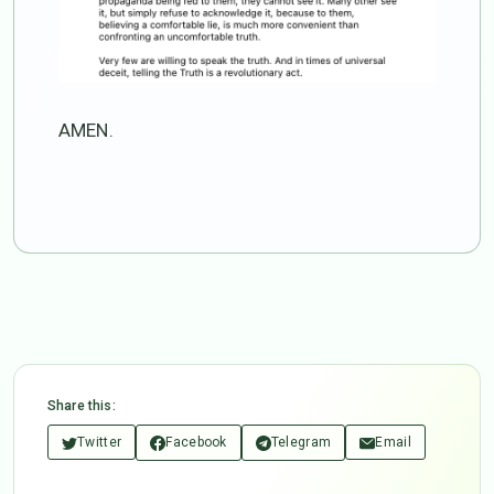
AMEN.
Share this:
Twitter
Facebook
Telegram
Email