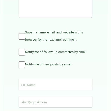
Save my name, email, and website in this
browser for the next time I comment.
Notify me of follow-up comments by email.
Notify me of new posts by email.