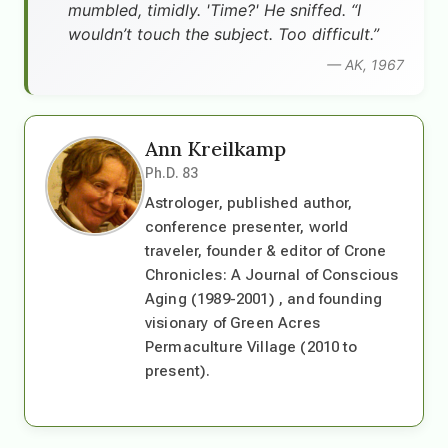
mumbled, timidly. 'Time?' He sniffed. “I
wouldn’t touch the subject. Too difficult.”
— AK, 1967
Ann Kreilkamp
Ph.D. 83
Astrologer, published author,
conference presenter, world
traveler, founder & editor of Crone
Chronicles: A Journal of Conscious
Aging (1989-2001) , and founding
visionary of Green Acres
Permaculture Village (2010 to
present).