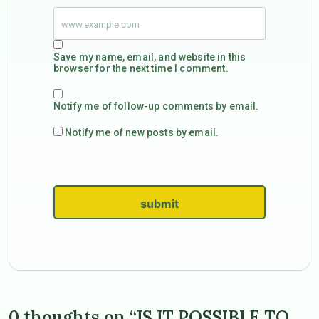
Save my name, email, and website in this
browser for the next time I comment.
Notify me of follow-up comments by email.
Notify me of new posts by email.
submit
0 thoughts on “IS IT POSSIBLE TO