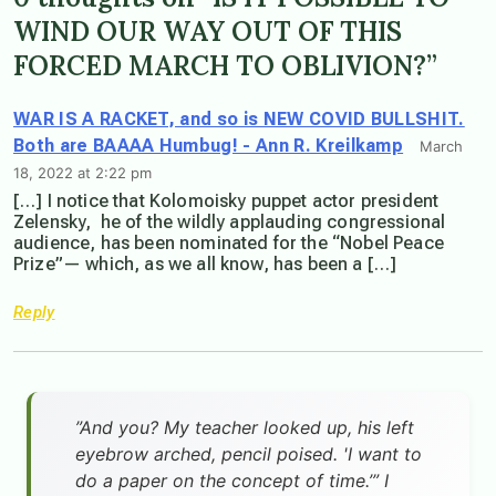
WIND OUR WAY OUT OF THIS
FORCED MARCH TO OBLIVION?”
WAR IS A RACKET, and so is NEW COVID BULLSHIT.
Both are BAAAA Humbug! - Ann R. Kreilkamp
March
18, 2022 at 2:22 pm
[…] I notice that Kolomoisky puppet actor president
Zelensky, he of the wildly applauding congressional
audience, has been nominated for the “Nobel Peace
Prize”— which, as we all know, has been a […]
Reply
”And you? My teacher looked up, his left
eyebrow arched, pencil poised. 'I want to
do a paper on the concept of time.’” I