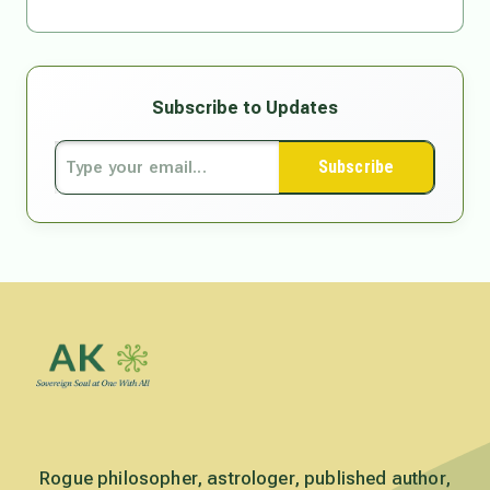
Subscribe to Updates
Subscribe
Rogue philosopher, astrologer, published author,