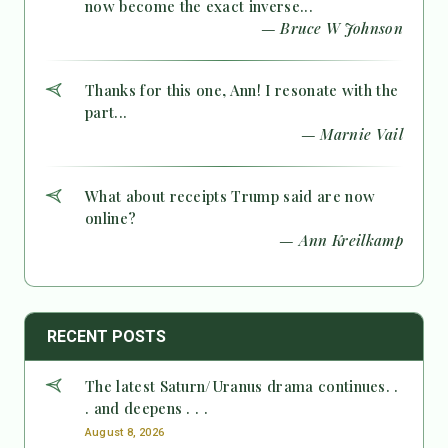
now become the exact inverse...
— Bruce W Johnson
Thanks for this one, Ann! I resonate with the
part...
— Marnie Vail
What about receipts Trump said are now
online?
— Ann Kreilkamp
RECENT POSTS
The latest Saturn/Uranus drama continues. .
. and deepens . . .
August 8, 2026