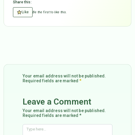
Share this:
Like
Be the first to like this.
Your email address will not be published.
Required fields are marked
*
Leave a Comment
Your email address will not be published.
Required fields are marked *