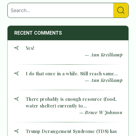
RECENT COMMENTS
Yes!
— Ann Kreilkamp
I do that once in a while. Still reach same...
— Ann Kreilkamp
There probably is enough resource (food,
water shelter) currently to...
— Bruce W Johnson
Trump Derangement Syndrome (TDS) has