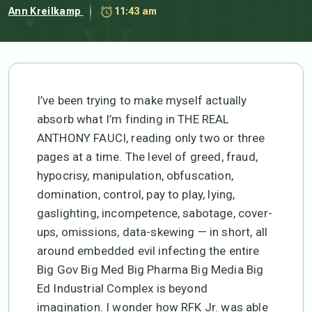
Ann Kreilkamp
11:43 am
I’ve been trying to make myself actually
absorb what I’m finding in THE REAL
ANTHONY FAUCI, reading only two or three
pages at a time. The level of greed, fraud,
hypocrisy, manipulation, obfuscation,
domination, control, pay to play, lying,
gaslighting, incompetence, sabotage, cover-
ups, omissions, data-skewing — in short, all
around embedded evil infecting the entire
Big Gov Big Med Big Pharma Big Media Big
Ed Industrial Complex is beyond
imagination. I wonder how RFK Jr. was able