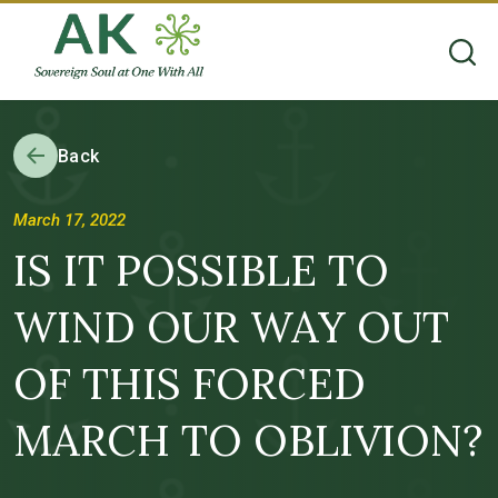
Back
March 17, 2022
IS IT POSSIBLE TO
WIND OUR WAY OUT
OF THIS FORCED
MARCH TO OBLIVION?