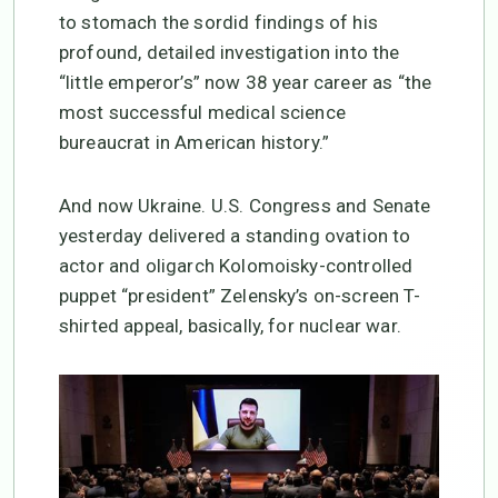
to stomach the sordid findings of his
profound, detailed investigation into the
“little emperor’s” now 38 year career as “the
most successful medical science
bureaucrat in American history.”
And now Ukraine. U.S. Congress and Senate
yesterday delivered a standing ovation to
actor and oligarch Kolomoisky-controlled
puppet “president” Zelensky’s on-screen T-
shirted appeal, basically, for nuclear war.