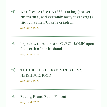
What? WHAT? WHAT???! Facing (not yet
embracing, and certainly not yet erasing) a
sudden Saturn/Uranus eruption . . .
August 7, 2026
I speak with soul sister CAROL ROSIN upon
the death of her husband.
August 6, 2026
THE GREED VIRUS COMES FOR MY
NEIGHBORHOOD
August 5, 2026
Facing Fraud Fauci Fallout
August 4, 2026