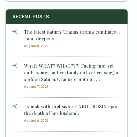
RECENT POSTS
The latest Saturn/Uranus drama continues. .
. and deepens . . .
August 8, 2026
What? WHAT? WHAT???! Facing (not yet
embracing, and certainly not yet erasing) a
sudden Saturn/Uranus eruption . . .
August 7, 2026
I speak with soul sister CAROL ROSIN upon
the death of her husband.
August 6, 2026