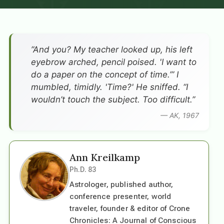
”And you? My teacher looked up, his left
eyebrow arched, pencil poised. 'I want to
do a paper on the concept of time.’” I
mumbled, timidly. 'Time?' He sniffed. “I
wouldn’t touch the subject. Too difficult.”
— AK, 1967
Ann Kreilkamp
Ph.D. 83
Astrologer, published author,
conference presenter, world
traveler, founder & editor of Crone
Chronicles: A Journal of Conscious