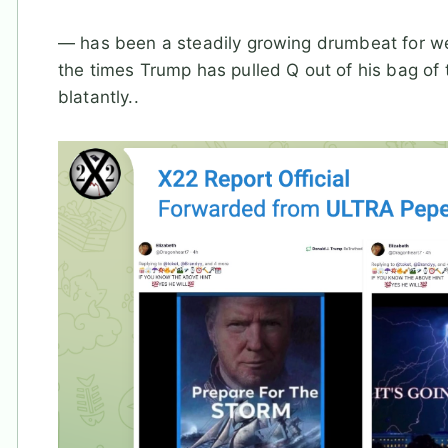
— has been a steadily growing drumbeat for w
the times Trump has pulled Q out of his bag of 
blatantly..