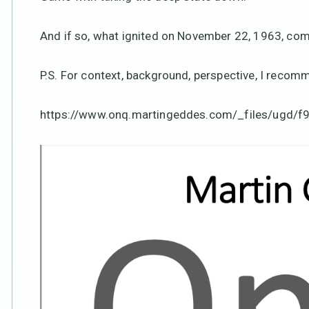
And if so, what ignited on November 22, 1963, comes
P.S. For context, background, perspective, I reco
https://www.onq.martingeddes.com/_files/ugd