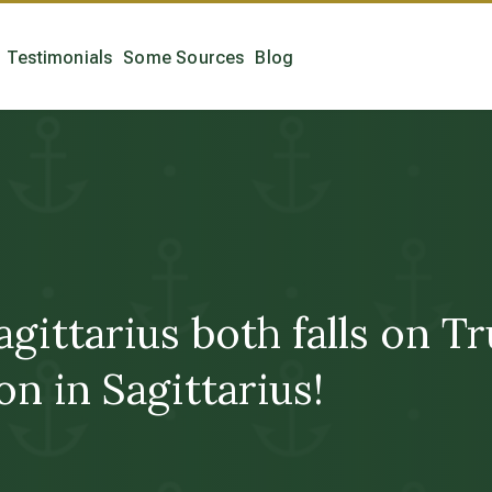
Testimonials
Some Sources
Blog
agittarius both falls on 
on in Sagittarius!