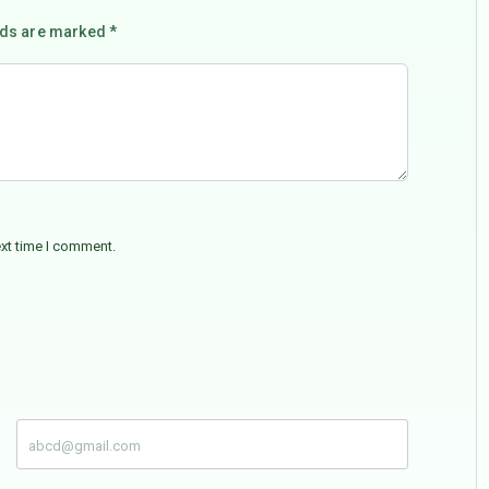
lds are marked *
ext time I comment.