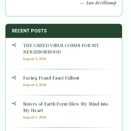
— Ann Kreilkamp
RECENT POSTS
THE GREED VIRUS COMES FOR MY
NEIGHBORHOOD
August 5, 2026
Facing Fraud Fauci Fallout
August 4, 2026
Sisters of Earth Event Blew My Mind into
My Heart
August 3, 2026