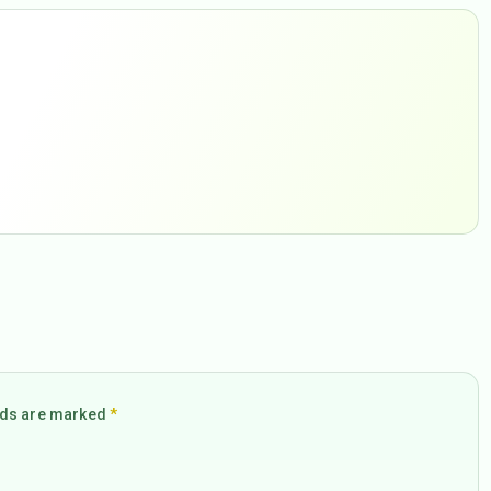
elds are marked
*