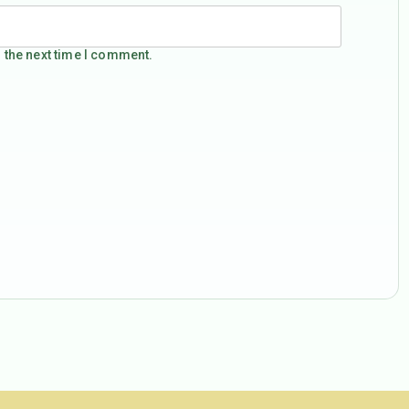
 the next time I comment.