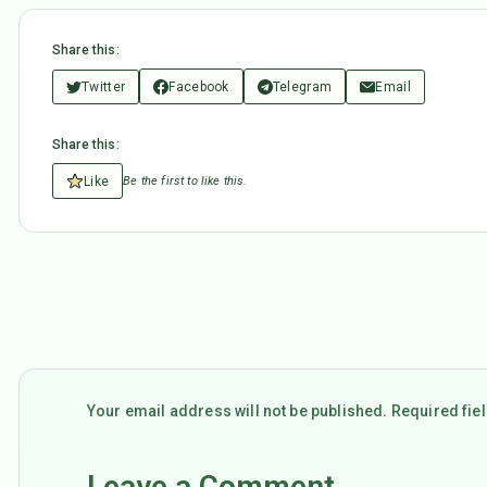
Share this:
Twitter
Facebook
Telegram
Email
Share this:
Like
Be the first to like this.
Your email address will not be published. Required fi
Leave a Comment