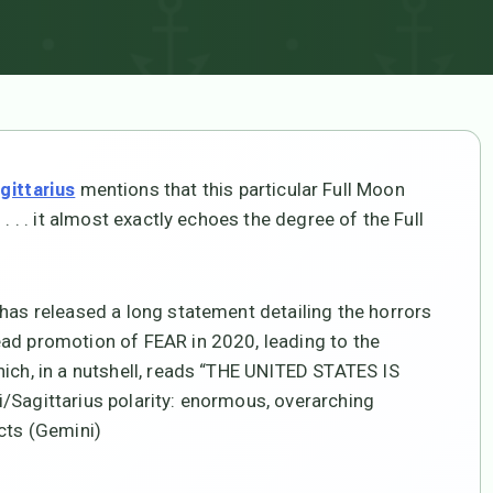
mentions that this particular Full Moon
gittarius
. . . it almost exactly echoes the degree of the Full
 has released a long statement detailing the horrors
ead promotion of FEAR in 2020, leading to the
ich, in a nutshell, reads “THE UNITED STATES IS
/Sagittarius polarity: enormous, overarching
acts (Gemini)