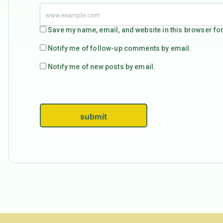
Save my name, email, and website in this browser for
Notify me of follow-up comments by email.
Notify me of new posts by email.
submit