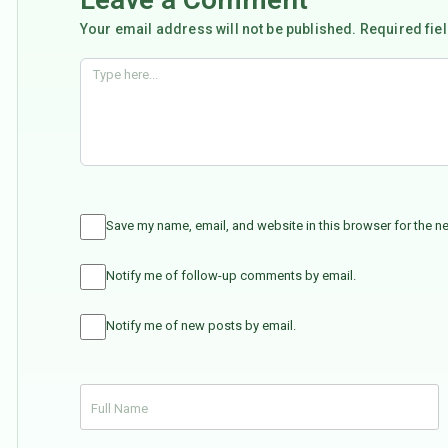
Your email address will not be published. Required fie
Save my name, email, and website in this browser for the n
Notify me of follow-up comments by email.
Notify me of new posts by email.