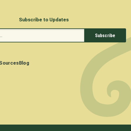
Subscribe to Updates
Subscribe
Sources
Blog