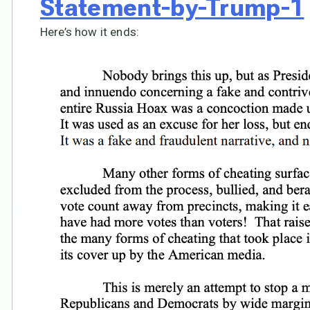
Statement-by-Trump-1
Here’s how it ends: