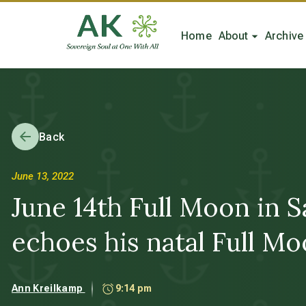
Home
About
Archive
Back
June 13, 2022
June 14th Full Moon in S
echoes his natal Full Mo
Ann Kreilkamp
9:14 pm