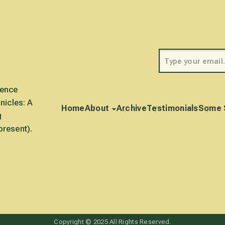
rence
nicles: A
Home
About
Archive
Testimonials
Some 
g
present).
Copyright © 2025 All Rights Reserved.