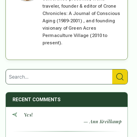
traveler, founder & editor of Crone
Chronicles: A Journal of Conscious
Aging (1989-2001) , and founding
visionary of Green Acres
Permaculture Village (2010 to
present).
RECENT COMMENTS
Yes!
— Ann Kreilkamp