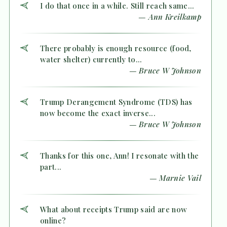
I do that once in a while. Still reach same...
— Ann Kreilkamp
There probably is enough resource (food,
water shelter) currently to...
— Bruce W Johnson
Trump Derangement Syndrome (TDS) has
now become the exact inverse...
— Bruce W Johnson
Thanks for this one, Ann! I resonate with the
part...
— Marnie Vail
What about receipts Trump said are now
online?