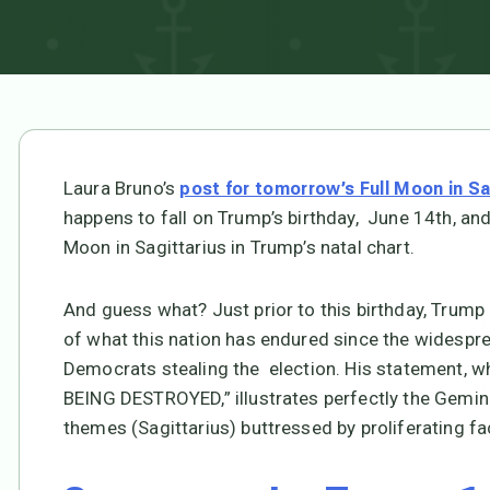
Laura Bruno’s
post for tomorrow’s Full Moon in Sa
happens to fall on Trump’s birthday, June 14th, and 
Moon in Sagittarius in Trump’s natal chart.
And guess what? Just prior to this birthday, Trump
of what this nation has endured since the widespr
Democrats stealing the election. His statement, wh
BEING DESTROYED,” illustrates perfectly the Gemini
themes (Sagittarius) buttressed by proliferating f