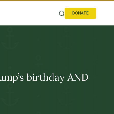
DONATE
Trump’s birthday AND