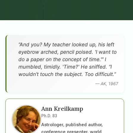
”And you? My teacher looked up, his left
eyebrow arched, pencil poised. 'I want to
do a paper on the concept of time.’” I
mumbled, timidly. 'Time?' He sniffed. “I
wouldn’t touch the subject. Too difficult.”
— AK, 1967
Ann Kreilkamp
Ph.D. 83
Astrologer, published author,
conference presenter, world