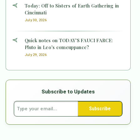
Today: Off to Sisters of Earth Gathering in
Cincinnati
July 30, 2026
Quick notes on TODAY’S FAUCI FARCE:
Pluto in Leo’s comeuppance?
July 29, 2026
Subscribe to Updates
Subscribe