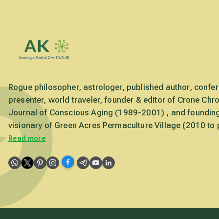
Rogue philosopher, astrologer, published author, confe
presenter, world traveler, founder & editor of Crone Chro
Journal of Conscious Aging (1989-2001) , and foundin
visionary of Green Acres Permaculture Village (2010 to 
Read more