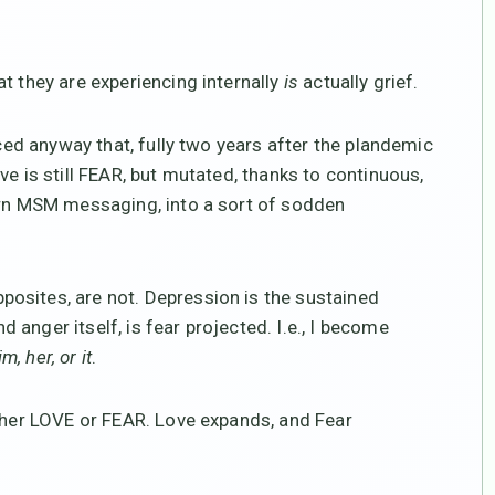
t they are experiencing internally
is
actually grief.
iced anyway that, fully two years after the plandemic
ve is still FEAR, but mutated, thanks to continuous,
porn MSM messaging, into a sort of sodden
osites, are not. Depression is the sustained
anger itself, is fear projected. I.e., I become
m, her, or it
.
ither LOVE or FEAR. Love expands, and Fear