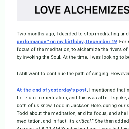
Two months ago, I decided to stop meditating and 
. For
performance” on my birthday, December 19
focus of the meditation, to alchemize the rivers of
by invoking the Soul. At the time, I was looking to
I still want to continue the path of singing. However 
, I mentioned that 
At the end of yesterday’s post
to return to meditation, and this was after I spoke,
both of us knew Todd in Jackson Hole, during our so
Todd about the meditation, and its focus, and she i
meditation, and in fact, it’s
critical.”
She then added 
Arizona, at 8:00 AM Sunday her time. I emailed thi