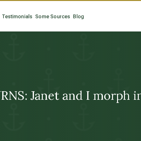
Testimonials
Some Sources
Blog
: Janet and I morph into