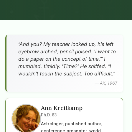
”And you? My teacher looked up, his left
eyebrow arched, pencil poised. 'I want to
do a paper on the concept of time.’” I
mumbled, timidly. 'Time?' He sniffed. “I
wouldn’t touch the subject. Too difficult.”
— AK, 1967
Ann Kreilkamp
Ph.D. 83
Astrologer, published author,
conference presenter, world