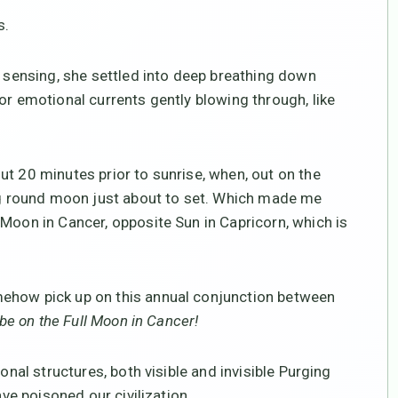
s.
s sensing, she settled into deep breathing down
or emotional currents gently blowing through, like
ut 20 minutes prior to sunrise, when, out on the
big round moon just about to set. Which made me
 Moon in Cancer, opposite Sun in Capricorn, which is
mehow pick up on this annual conjunction between
 be on the Full Moon in Cancer!
ional structures, both visible and invisible Purging
ave poisoned our civilization.