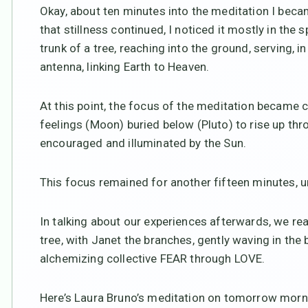
Okay, about ten minutes into the meditation I beca
that stillness continued, I noticed it mostly in the spi
trunk of a tree, reaching into the ground, serving,
antenna, linking Earth to Heaven.
At this point, the focus of the meditation became c
feelings (Moon) buried below (Pluto) to rise up thro
encouraged and illuminated by the Sun.
This focus remained for another fifteen minutes, unt
In talking about our experiences afterwards, we rea
tree, with Janet the branches, gently waving in the 
alchemizing collective FEAR through LOVE.
Here’s Laura Bruno’s meditation on tomorrow mornin