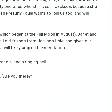
nly one of us who still lives in Jackson, because she
The result? Paula wants to join us too, and will
.
 (which began at the Full Moon in August), Janet and
 all old friends from Jackson Hole, and given our
s will likely amp up the meditation.
andle, and a ringing bell.
, “Are you there?”