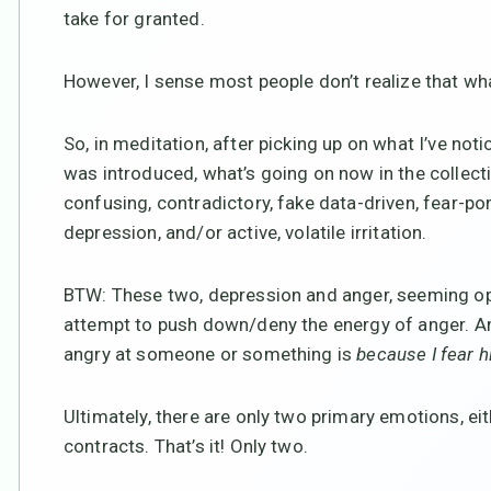
take for granted.
However, I sense most people don’t realize that wha
So, in meditation, after picking up on what I’ve not
was introduced, what’s going on now in the collecti
confusing, contradictory, fake data-driven, fear-
depression, and/or active, volatile irritation.
BTW: These two, depression and anger, seeming opp
attempt to push down/deny the energy of anger. And 
angry at someone or something is
because I fear hi
Ultimately, there are only two primary emotions, e
contracts. That’s it! Only two.