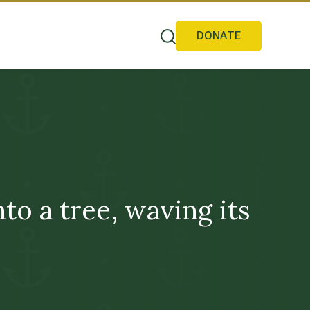
DONATE
 a tree, waving its