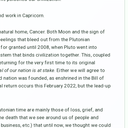
and work in Capricorn.
 natural home, Cancer. Both Moon and the sign of
feelings that bleed out from the Plutonian
k for granted until 2008, when Pluto went into
ystem that binds civilization together. This, coupled
turning for the very first time to its original
l of our nation is at stake
. Either we will agree to
d nation was founded, as enshrined in the Bill of
ual return occurs this February 2022, but the lead-up
tonian time are mainly those of loss, grief, and
the death that we see around us of people and
usiness, etc.) that until now, we thought we could