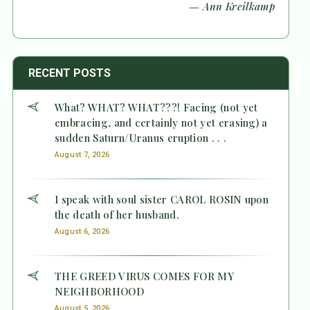
— Ann Kreilkamp
RECENT POSTS
What? WHAT? WHAT???! Facing (not yet
embracing, and certainly not yet erasing) a
sudden Saturn/Uranus eruption . . .
August 7, 2026
I speak with soul sister CAROL ROSIN upon
the death of her husband.
August 6, 2026
THE GREED VIRUS COMES FOR MY
NEIGHBORHOOD
August 5, 2026