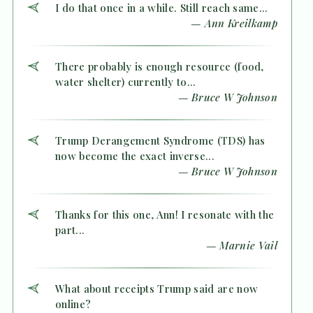
I do that once in a while. Still reach same...
— Ann Kreilkamp
There probably is enough resource (food,
water shelter) currently to...
— Bruce W Johnson
Trump Derangement Syndrome (TDS) has
now become the exact inverse...
— Bruce W Johnson
Thanks for this one, Ann! I resonate with the
part...
— Marnie Vail
What about receipts Trump said are now
online?