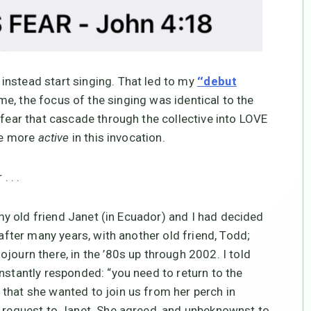
instead start singing. That led to my
“debut
 me, the focus of the singing was identical to the
 fear that cascade through the collective into LOVE
 be more
active
in this invocation.
. . .
my old friend Janet (in Ecuador) and I had decided
 after many years, with another old friend, Todd;
journ there, in the ’80s up through 2002. I told
nstantly responded: “you need to return to the
that she wanted to join us from her perch in
s request to Janet. She agreed, and unbeknownst to