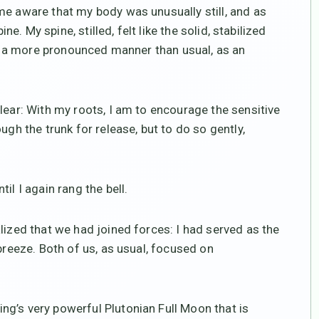
me aware that my body was unusually still, and as
ne. My spine, stilled, felt like the solid, stabilized
 in a more pronounced manner than usual, as an
lear: With my roots, I am to encourage the sensitive
ugh the trunk for release, but to do so gently,
il I again rang the bell.
lized that we had joined forces: I had served as the
breeze. Both of us, as usual, focused on
g’s very powerful Plutonian Full Moon that is