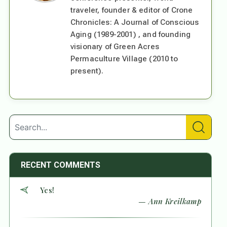
traveler, founder & editor of Crone
Chronicles: A Journal of Conscious
Aging (1989-2001) , and founding
visionary of Green Acres
Permaculture Village (2010 to
present).
RECENT COMMENTS
Yes!
— Ann Kreilkamp