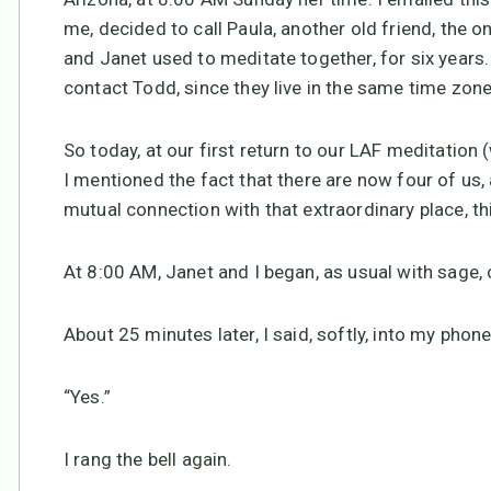
me, decided to call Paula, another old friend, the o
and Janet used to meditate together, for six years. 
contact Todd, since they live in the same time zone
So today, at our first return to our LAF meditation
I mentioned the fact that there are now four of us,
mutual connection with that extraordinary place, thi
At 8:00 AM, Janet and I began, as usual with sage, c
About 25 minutes later, I said, softly, into my phone
“Yes.”
I rang the bell again.