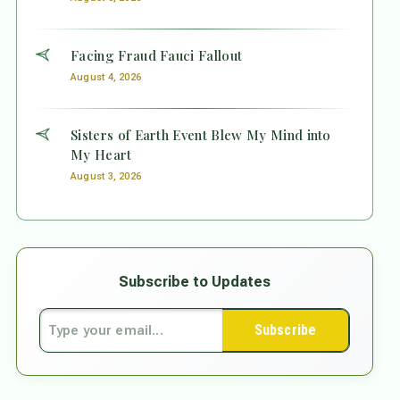
Facing Fraud Fauci Fallout
August 4, 2026
Sisters of Earth Event Blew My Mind into
My Heart
August 3, 2026
Subscribe to Updates
Subscribe