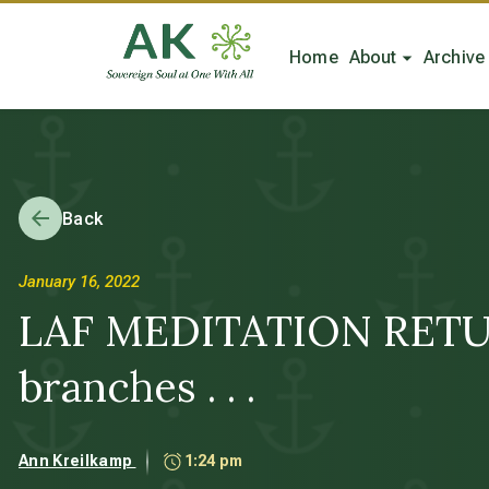
Home
About
Archive
Back
January 16, 2022
LAF MEDITATION RETURNS
branches . . .
Ann Kreilkamp
1:24 pm