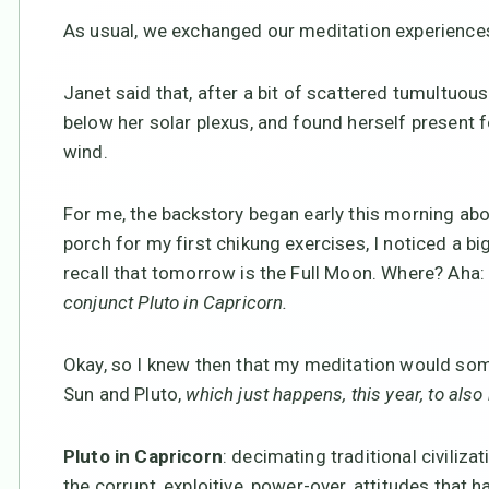
As usual, we exchanged our meditation experience
Janet said that, after a bit of scattered tumultuou
below her solar plexus, and found herself present f
wind.
For me, the backstory began early this morning abo
porch for my first chikung exercises, I noticed a 
recall that tomorrow is the Full Moon. Where? Aha:
conjunct Pluto in Capricorn.
Okay, so I knew then that my meditation would so
Sun and Pluto,
which just happens, this year, to also
Pluto in Capricorn
: decimating traditional civilizat
the corrupt, exploitive, power-over, attitudes that h