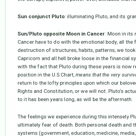
Sun conjunct Pluto
: illuminating Pluto, and its gr
Sun/Pluto opposite Moon in Cancer
: Moon in its
Cancer have to do with the emotional body, all the 
destruction of structures, habits, patterns, we too
Capricorn and all hell broke loose in the financial s
with the fact that Pluto during these years is now re
position in the U.S.Chart,
means that the very surviva
return to the lofty principles upon which our belove
Rights and Constitution, or we will not. Pluto’s act
to it has been years long, as will be the aftermath.
The feelings we experience during this intensely Plu
ultimately fear of death. Both personal death and 
systems (government, education, medicine, media, b