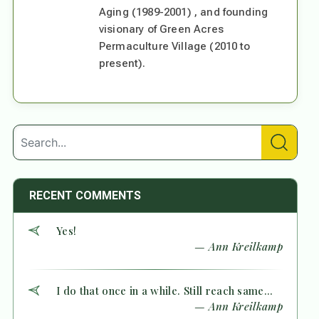
Aging (1989-2001) , and founding
visionary of Green Acres
Permaculture Village (2010 to
present).
RECENT COMMENTS
Yes!
— Ann Kreilkamp
I do that once in a while. Still reach same...
— Ann Kreilkamp