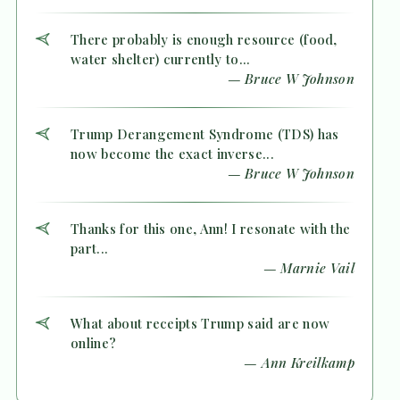
There probably is enough resource (food,
water shelter) currently to...
— Bruce W Johnson
Trump Derangement Syndrome (TDS) has
now become the exact inverse...
— Bruce W Johnson
Thanks for this one, Ann! I resonate with the
part...
— Marnie Vail
What about receipts Trump said are now
online?
— Ann Kreilkamp