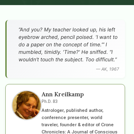
”And you? My teacher looked up, his left
eyebrow arched, pencil poised. 'I want to
do a paper on the concept of time.’” I
mumbled, timidly. 'Time?' He sniffed. “I
wouldn’t touch the subject. Too difficult.”
— AK, 1967
Ann Kreilkamp
Ph.D. 83
Astrologer, published author,
conference presenter, world
traveler, founder & editor of Crone
Chronicles: A Journal of Conscious