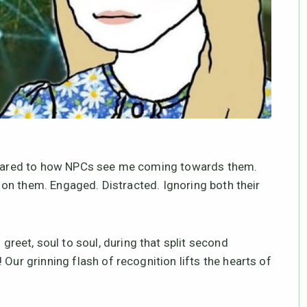
compared to how NPCs see me coming towards them.
ut on them. Engaged. Distracted. Ignoring both their
eet, soul to soul, during that split second
Our grinning flash of recognition lifts the hearts of