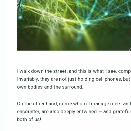
I walk down the street, and this is what I see, 
Invariably, they are not just holding cell phones, b
own bodies and the surround.
On the other hand, some whom I manage meet and gr
encounter, are also deeply entwined — and grateful! 
both of us!