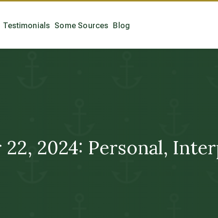
Testimonials
Some Sources
Blog
 2024: Personal, Interpe