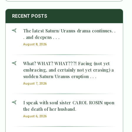
RECENT POSTS
The latest Saturn/Uranus drama continues. .
. and deepens . . .
August 8, 2026
What? WHAT? WHAT???! Facing (not yet
embracing, and certainly not yet erasing) a
sudden Saturn/Uranus eruption . . .
August 7, 2026
I speak with soul sister CAROL ROSIN upon
the death of her husband.
August 6, 2026