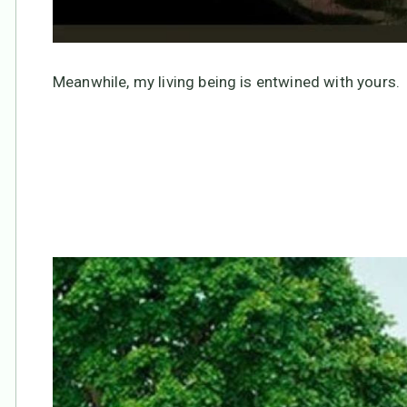
Meanwhile, my living being is entwined with yours.
None of us is “alone.”
We are “all one”!!