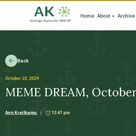
Home
About
Archive
Back
October 22, 2024
MEME DREAM, October 22,
Ann Kreilkamp
12:47 pm