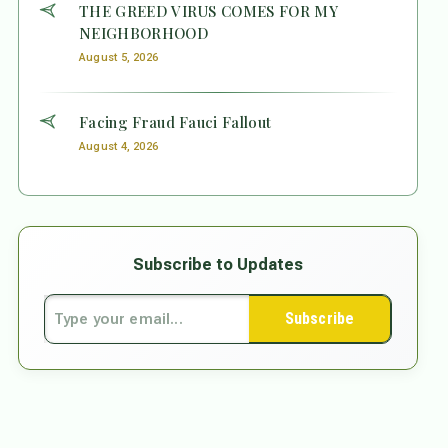
THE GREED VIRUS COMES FOR MY
NEIGHBORHOOD
August 5, 2026
Facing Fraud Fauci Fallout
August 4, 2026
Subscribe to Updates
Subscribe