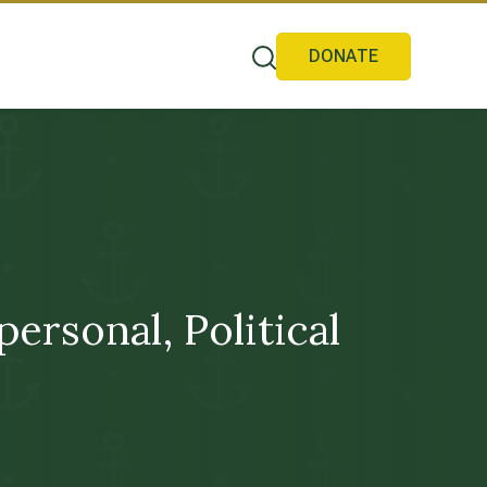
DONATE
rsonal, Political