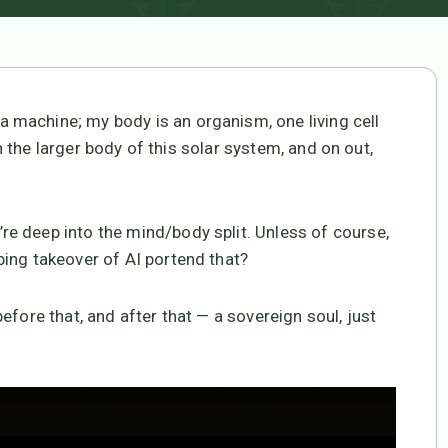
machine; my body is an organism, one living cell
in the larger body of this solar system, and on out,
e deep into the mind/body split. Unless of course,
ing takeover of AI portend that?
efore that, and after that — a sovereign soul, just