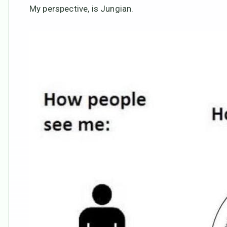
My perspective, is Jungian.