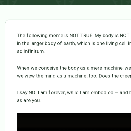
The following meme is NOT TRUE. My body is NOT a 
in the larger body of earth, which is one living cell 
ad infinitum.
When we conceive the body as a mere machine, we’r
we view the mind as a machine, too. Does the creep
I say NO. I am forever, while I am embodied — and b
as are you.