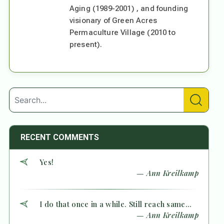
Aging (1989-2001) , and founding
visionary of Green Acres
Permaculture Village (2010 to
present).
RECENT COMMENTS
Yes!
— Ann Kreilkamp
I do that once in a while. Still reach same...
— Ann Kreilkamp