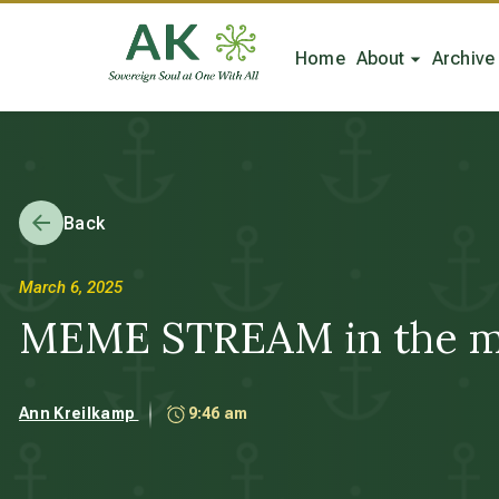
Home
About
Archive
Back
March 6, 2025
MEME STREAM in the m
Ann Kreilkamp
9:46 am