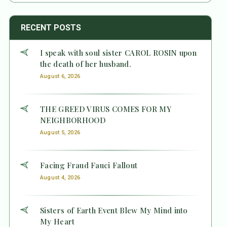
RECENT POSTS
I speak with soul sister CAROL ROSIN upon
the death of her husband.
August 6, 2026
THE GREED VIRUS COMES FOR MY
NEIGHBORHOOD
August 5, 2026
Facing Fraud Fauci Fallout
August 4, 2026
Sisters of Earth Event Blew My Mind into
My Heart