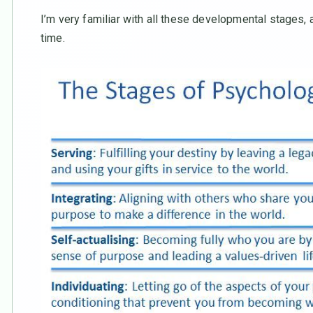
I’m very familiar with all these developmental stages, an
time.