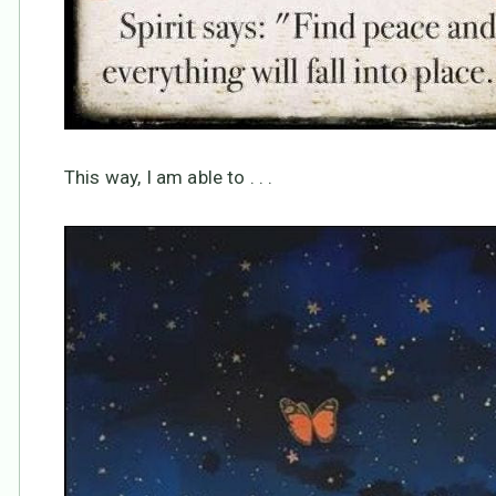
This way, I am able to . . .