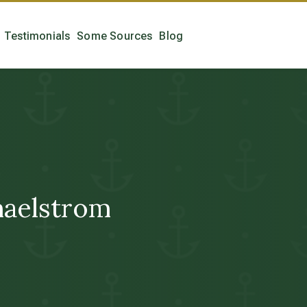
Testimonials
Some Sources
Blog
aelstrom