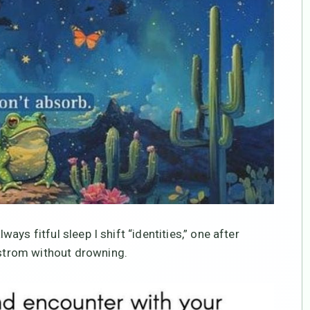
lways fitful sleep I shift “identities,” one after
elstrom without drowning.