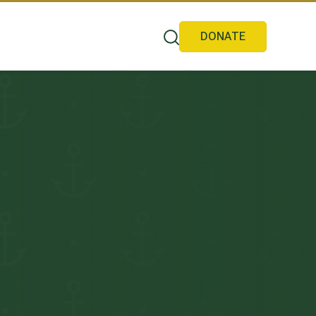
DONATE