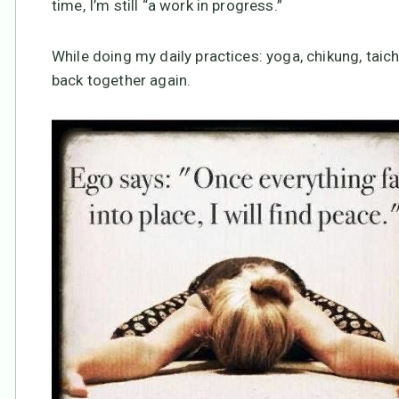
time, I’m still “a work in progress.”
While doing my daily practices: yoga, chikung, taic
back together again.