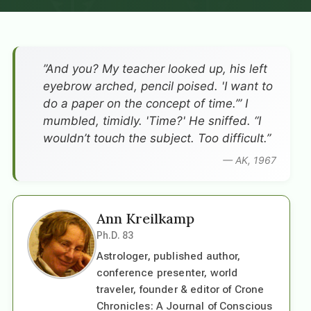
”And you? My teacher looked up, his left
eyebrow arched, pencil poised. 'I want to
do a paper on the concept of time.’” I
mumbled, timidly. 'Time?' He sniffed. “I
wouldn’t touch the subject. Too difficult.”
— AK, 1967
Ann Kreilkamp
Ph.D. 83
Astrologer, published author,
conference presenter, world
traveler, founder & editor of Crone
Chronicles: A Journal of Conscious