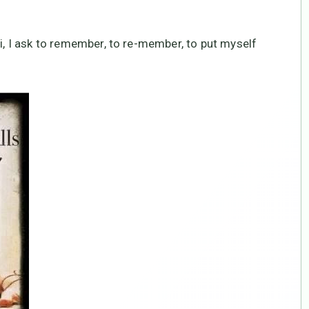
hi, I ask to remember, to re-member, to put myself