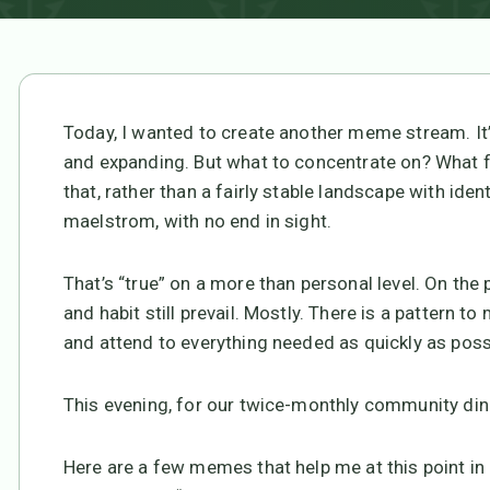
Today, I wanted to create another meme stream. I
and expanding. But what to concentrate on? What f
that, rather than a fairly stable landscape with ident
maelstrom, with no end in sight.
That’s “true” on a more than personal level. On the 
and habit still prevail. Mostly. There is a pattern to
and attend to everything needed as quickly as poss
This evening, for our twice-monthly community dinne
Here are a few memes that help me at this point in m