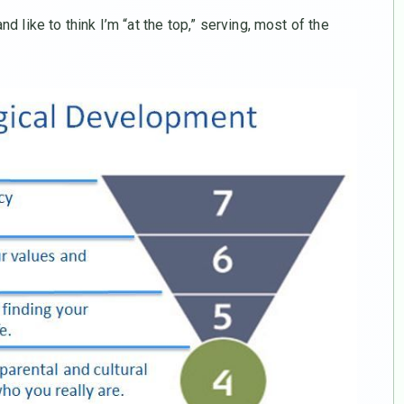
d like to think I’m “at the top,” serving, most of the