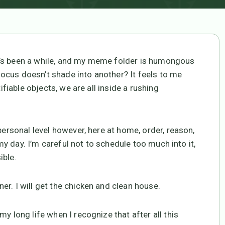
t’s been a while, and my meme folder is humongous
ocus doesn’t shade into another? It feels to me
ifiable objects, we are all inside a rushing
personal level however, here at home, order, reason,
 my day. I’m careful not to schedule too much into it,
ible.
r. I will get the chicken and clean house.
y long life when I recognize that after all this