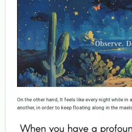
On the other hand, It feels like every night while in a
another, in order to keep floating along in the ma