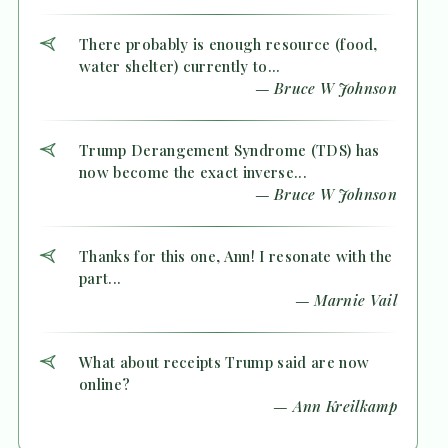
There probably is enough resource (food,
water shelter) currently to...
— Bruce W Johnson
Trump Derangement Syndrome (TDS) has
now become the exact inverse...
— Bruce W Johnson
Thanks for this one, Ann! I resonate with the
part...
— Marnie Vail
What about receipts Trump said are now
online?
— Ann Kreilkamp