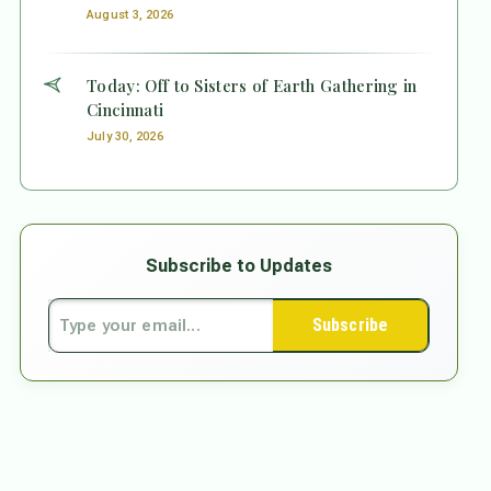
August 3, 2026
Today: Off to Sisters of Earth Gathering in
Cincinnati
July 30, 2026
Subscribe to Updates
Subscribe