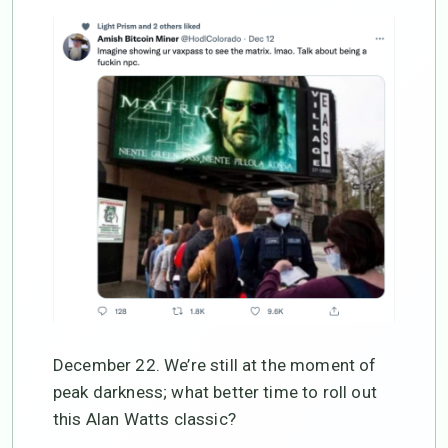
December 22. We’re still at the moment of
peak darkness; what better time to roll out
this Alan Watts classic?