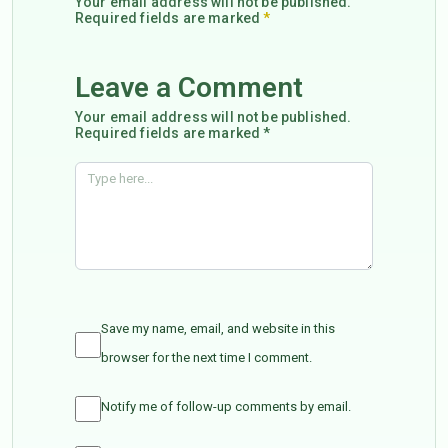
Your email address will not be published.
Required fields are marked
*
Leave a Comment
Your email address will not be published.
Required fields are marked *
Save my name, email, and website in this
browser for the next time I comment.
Notify me of follow-up comments by email.