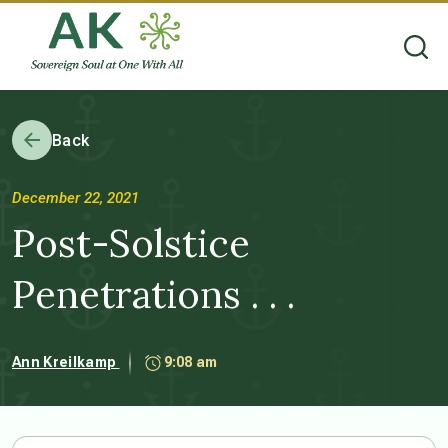
Back
December 22, 2021
Post-Solstice
Penetrations . . .
Ann Kreilkamp
9:08 am