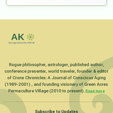
Rogue philosopher, astrologer, published author,
conference presenter, world traveler, founder & editor
of Crone Chronicles: A Journal of Conscious Aging
(1989-2001) , and founding visionary of Green Acres
Permaculture Village (2010 to present).
Read more
Subscribe to Updates