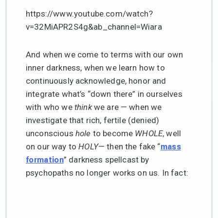
https://www.youtube.com/watch?
v=32MiAPR2S4g&ab_channel=Wiara
And when we come to terms with our own
inner darkness, when we learn how to
continuously acknowledge, honor and
integrate what’s “down there” in ourselves
with who we
think
we are — when we
investigate that rich, fertile (denied)
unconscious
hole
to become
WHOLE
, well
on our way to
HOLY
— then the fake “
mass
” darkness spellcast by
formation
psychopaths no longer works on us. In fact: