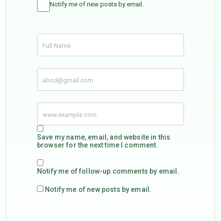
Notify me of new posts by email.
Save my name, email, and website in this
browser for the next time I comment.
Notify me of follow-up comments by email.
Notify me of new posts by email.