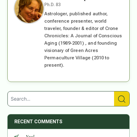
Ph.D. 83
Astrologer, published author,
conference presenter, world
traveler, founder & editor of Crone
Chronicles: A Journal of Conscious
Aging (1989-2001) , and founding
visionary of Green Acres
Permaculture Village (2010 to
present).
RECENT COMMENTS
Yes!