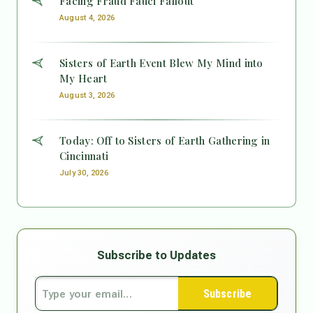
Facing Fraud Fauci Fallout
August 4, 2026
Sisters of Earth Event Blew My Mind into
My Heart
August 3, 2026
Today: Off to Sisters of Earth Gathering in
Cincinnati
July 30, 2026
Subscribe to Updates
Subscribe