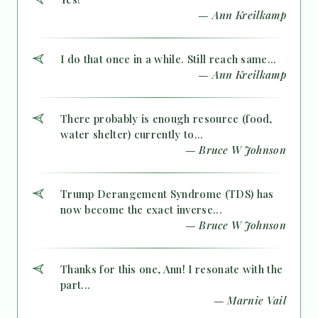
— Ann Kreilkamp
I do that once in a while. Still reach same...
— Ann Kreilkamp
There probably is enough resource (food,
water shelter) currently to...
— Bruce W Johnson
Trump Derangement Syndrome (TDS) has
now become the exact inverse...
— Bruce W Johnson
Thanks for this one, Ann! I resonate with the
part...
— Marnie Vail