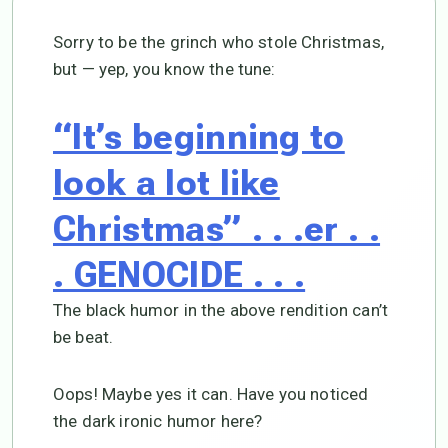
Sorry to be the grinch who stole Christmas,
but — yep, you know the tune:
“It’s beginning to
look a lot like
Christmas” . . .er . .
. GENOCIDE . . .
The black humor in the above rendition can’t
be beat.
Oops! Maybe yes it can. Have you noticed
the dark ironic humor here?