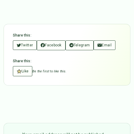
Share this:
Twitter
Facebook
Telegram
Email
Share this:
Like
Be the first to like this.