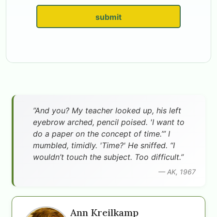
submit
”And you? My teacher looked up, his left
eyebrow arched, pencil poised. 'I want to
do a paper on the concept of time.’” I
mumbled, timidly. 'Time?' He sniffed. “I
wouldn’t touch the subject. Too difficult.”
— AK, 1967
Ann Kreilkamp