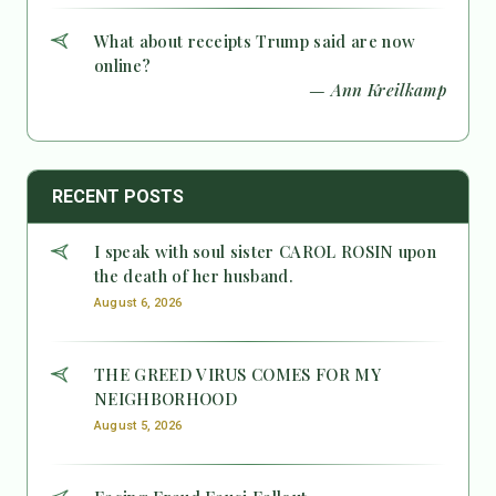
What about receipts Trump said are now
online?
— Ann Kreilkamp
RECENT POSTS
I speak with soul sister CAROL ROSIN upon
the death of her husband.
August 6, 2026
THE GREED VIRUS COMES FOR MY
NEIGHBORHOOD
August 5, 2026