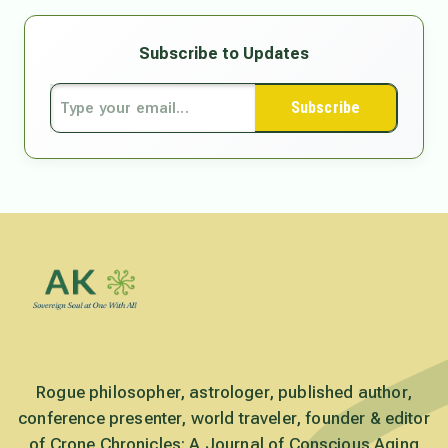
Subscribe to Updates
Subscribe
Rogue philosopher, astrologer, published author,
conference presenter, world traveler, founder & editor
of Crone Chronicles: A Journal of Conscious Aging