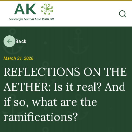
Back
March 31, 2026
REFLECTIONS ON THE
AETHER: Is it real? And
if so, what are the
ramifications?