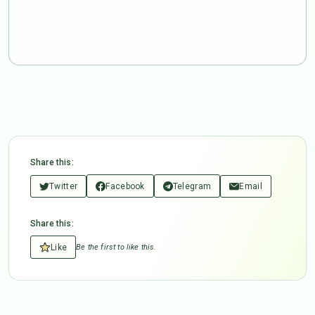
Share this:
Twitter
Facebook
Telegram
Email
Share this:
Like
Be the first to like this.