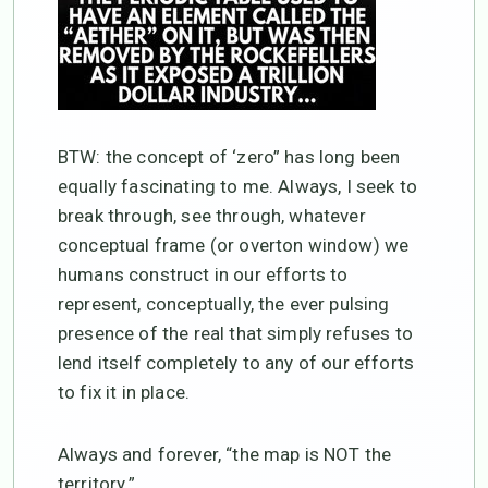
BTW: the concept of ‘zero” has long been
equally fascinating to me. Always, I seek to
break through, see through, whatever
conceptual frame (or overton window) we
humans construct in our efforts to
represent, conceptually, the ever pulsing
presence of the real that simply refuses to
lend itself completely to any of our efforts
to fix it in place.
Always and forever, “the map is NOT the
territory.”