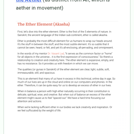
aether in movement)