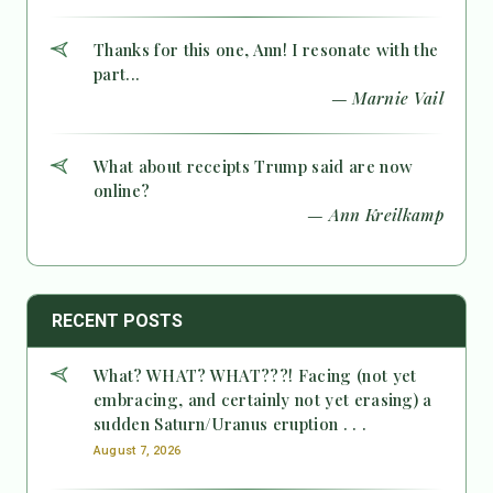
Thanks for this one, Ann! I resonate with the
part...
— Marnie Vail
What about receipts Trump said are now
online?
— Ann Kreilkamp
RECENT POSTS
What? WHAT? WHAT???! Facing (not yet
embracing, and certainly not yet erasing) a
sudden Saturn/Uranus eruption . . .
August 7, 2026