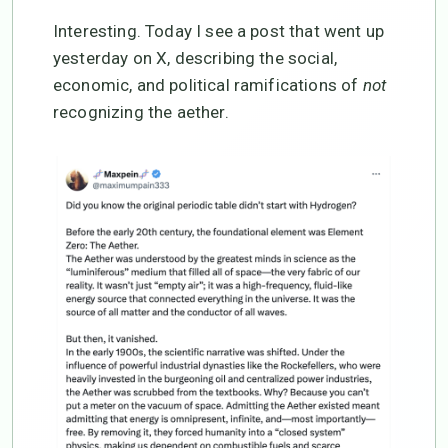
Interesting. Today I see a post that went up
yesterday on X, describing the social,
economic, and political ramifications of
not
recognizing the aether.