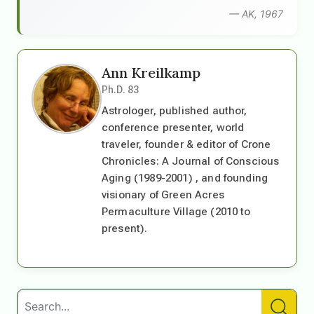
— AK, 1967
Ann Kreilkamp
Ph.D. 83
Astrologer, published author,
conference presenter, world
traveler, founder & editor of Crone
Chronicles: A Journal of Conscious
Aging (1989-2001) , and founding
visionary of Green Acres
Permaculture Village (2010 to
present).