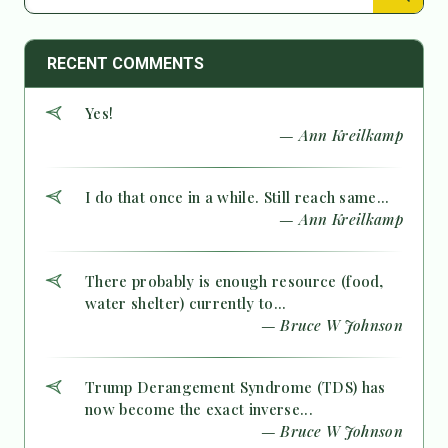
RECENT COMMENTS
Yes!
— Ann Kreilkamp
I do that once in a while. Still reach same...
— Ann Kreilkamp
There probably is enough resource (food,
water shelter) currently to...
— Bruce W Johnson
Trump Derangement Syndrome (TDS) has
now become the exact inverse...
— Bruce W Johnson