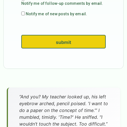
Notify me of follow-up comments by email.
Notify me of new posts by email.
submit
”And you? My teacher looked up, his left
eyebrow arched, pencil poised. 'I want to
do a paper on the concept of time.’” I
mumbled, timidly. 'Time?' He sniffed. “I
wouldn’t touch the subject. Too difficult.”