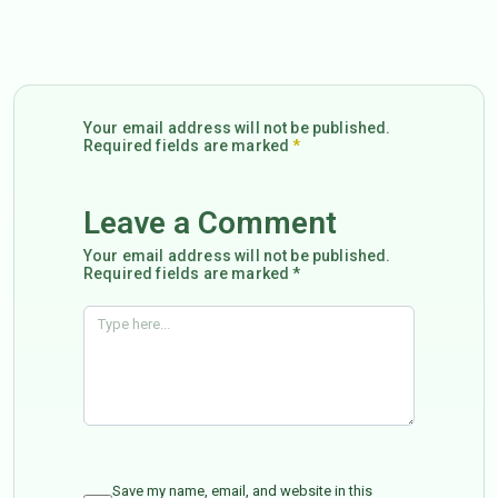
Your email address will not be published.
Required fields are marked
*
Leave a Comment
Your email address will not be published.
Required fields are marked *
Save my name, email, and website in this