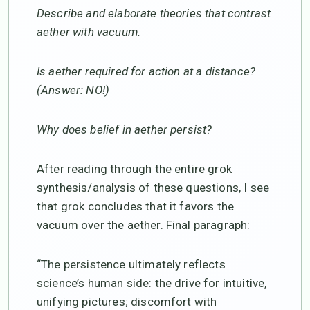
Describe and elaborate theories that contrast
aether with vacuum.
Is aether required for action at a distance?
(Answer: NO!)
Why does belief in aether persist?
After reading through the entire grok
synthesis/analysis of these questions, I see
that grok concludes that it favors the
vacuum over the aether. Final paragraph:
“The persistence ultimately reflects
science’s human side: the drive for intuitive,
unifying pictures; discomfort with