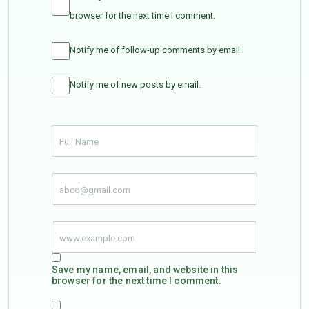
browser for the next time I comment.
Notify me of follow-up comments by email.
Notify me of new posts by email.
Save my name, email, and website in this
browser for the next time I comment.