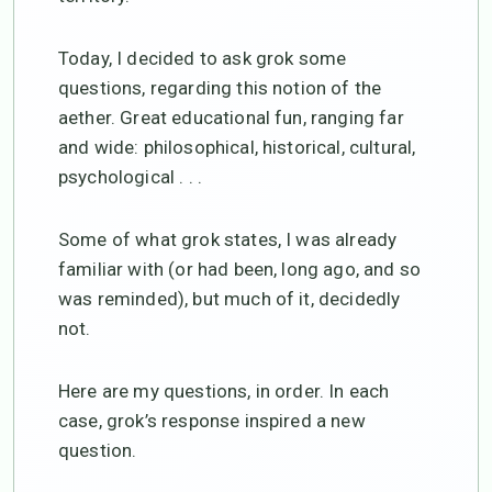
Today, I decided to ask grok some
questions, regarding this notion of the
aether. Great educational fun, ranging far
and wide: philosophical, historical, cultural,
psychological . . .
Some of what grok states, I was already
familiar with (or had been, long ago, and so
was reminded), but much of it, decidedly
not.
Here are my questions, in order. In each
case, grok’s response inspired a new
question.