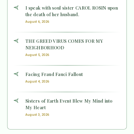
I speak with soul sister CAROL ROSIN upon
the death of her husband.
August 6, 2026
THE GREED VIRUS COMES FOR MY
NEIGHBORHOOD
August 5, 2026
Facing Fraud Fauci Fallout
August 4, 2026
Sisters of Earth Event Blew My Mind into
My Heart
August 3, 2026