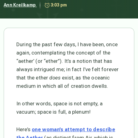
Ann Kreilkamp
3:03 pm
During the past few days, I have been, once
again, contemplating the concept of the
“aether’ (or “ether”). It’s a notion that has
always intrigued me; in fact I’ve felt forever
that the ether
does
exist, as the oceanic
medium in which all of creation dwells.
In other words, space is not empty, a
vacuum; space is full, a plenum!
Here’s
one woman’s attempt to describe
(as distinct from Air, which is
the Aether