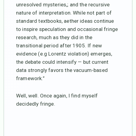
unresolved mysteries,; and the recursive
nature of interpretation. While not part of
standard textbooks, aether ideas continue
to inspire speculation and occasional fringe
research, much as they did in the
transitional period after 1905. If new
evidence (e.g Lorentz violation) emerges,
the debate could intensify — but current
data strongly favors the vacuum-based
framework.”
Well, well. Once again, I find myself
decidedly fringe.