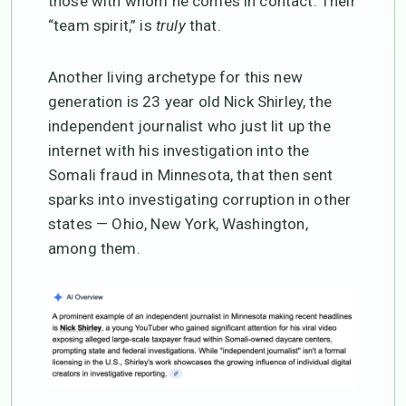
those with whom he comes in contact. Their
“team spirit,” is
truly
that.
Another living archetype for this new
generation is 23 year old Nick Shirley, the
independent journalist who just lit up the
internet with his investigation into the
Somali fraud in Minnesota, that then sent
sparks into investigating corruption in other
states — Ohio, New York, Washington,
among them.