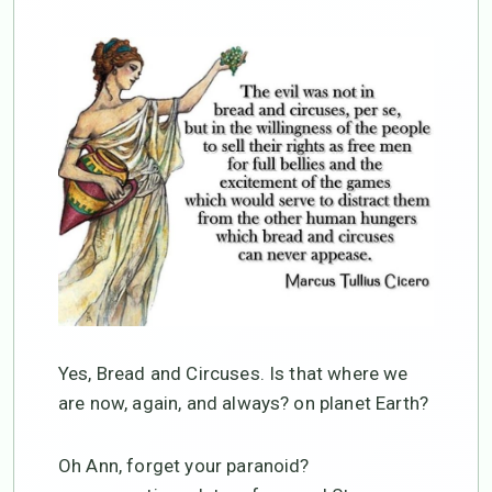
Yes, Bread and Circuses. Is that where we
are now, again, and always? on planet Earth?
Oh Ann, forget your paranoid?