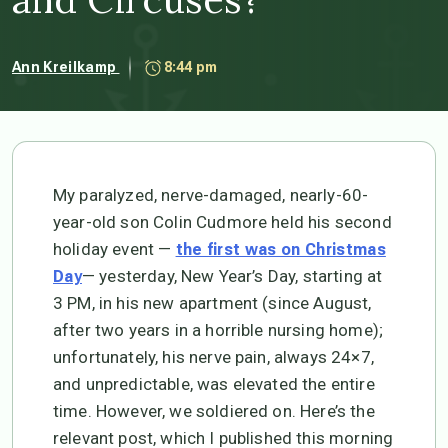
Ann Kreilkamp
8:44 pm
My paralyzed, nerve-damaged, nearly-60-
year-old son Colin Cudmore held his second
holiday event —
the first was on Christmas
— yesterday, New Year’s Day, starting at
Day
3 PM, in his new apartment (since August,
after two years in a horrible nursing home);
unfortunately, his nerve pain, always 24×7,
and unpredictable, was elevated the entire
time. However, we soldiered on. Here’s the
relevant post, which I published this morning