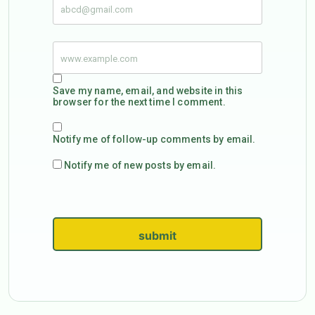
Save my name, email, and website in this
browser for the next time I comment.
Notify me of follow-up comments by email.
Notify me of new posts by email.
submit