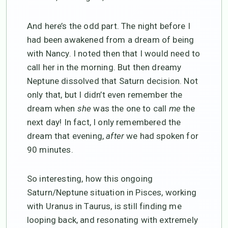
And here’s the odd part. The night before I
had been awakened from a dream of being
with Nancy. I noted then that I would need to
call her in the morning. But then dreamy
Neptune dissolved that Saturn decision. Not
only that, but I didn’t even remember the
dream when
she
was the one to call
me
the
next day! In fact, I only remembered the
dream that evening,
after
we had spoken for
90 minutes.
So interesting, how this ongoing
Saturn/Neptune situation in Pisces, working
with Uranus in Taurus, is still finding me
looping back, and resonating with extremely