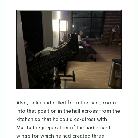
Also, Colin had rolled from the living room
into that position in the hall across from the
kitchen so that he could co-direct with
Marita the preparation of the barbequed
wings for which he had created three