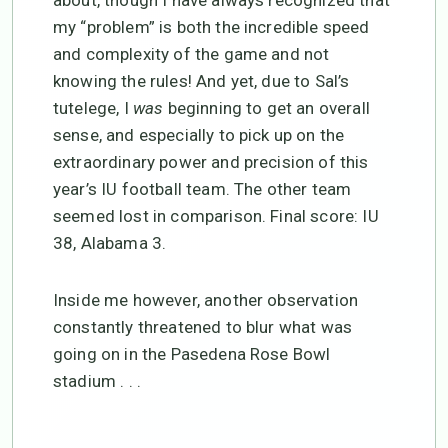
my “problem” is both the incredible speed
and complexity of the game and not
knowing the rules! And yet, due to Sal’s
tutelege, I
was
beginning to get an overall
sense, and especially to pick up on the
extraordinary power and precision of this
year’s IU football team. The other team
seemed lost in comparison. Final score: IU
38, Alabama 3.
Inside me however, another observation
constantly threatened to blur what was
going on in the Pasedena Rose Bowl
stadium . . .