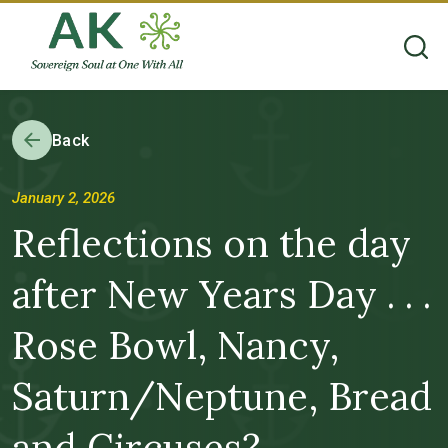
Back
January 2, 2026
Reflections on the day
after New Years Day . . .
Rose Bowl, Nancy,
Saturn/Neptune, Bread
and Circuses?