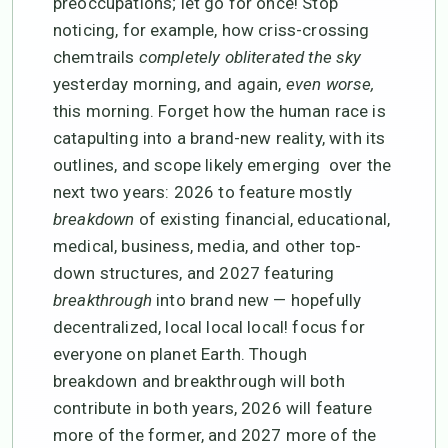
preoccupations; let go for once! Stop
noticing, for example, how criss-crossing
chemtrails
completely obliterated the sky
yesterday morning, and again,
even worse,
this morning. Forget how the human race is
catapulting into a brand-new reality, with its
outlines, and scope likely emerging over the
next two years: 2026 to feature mostly
breakdown
of existing financial, educational,
medical, business, media, and other top-
down structures, and 2027 featuring
breakthrough
into brand new — hopefully
decentralized, local local local! focus for
everyone on planet Earth. Though
breakdown and breakthrough will both
contribute in both years, 2026 will feature
more of the former, and 2027 more of the