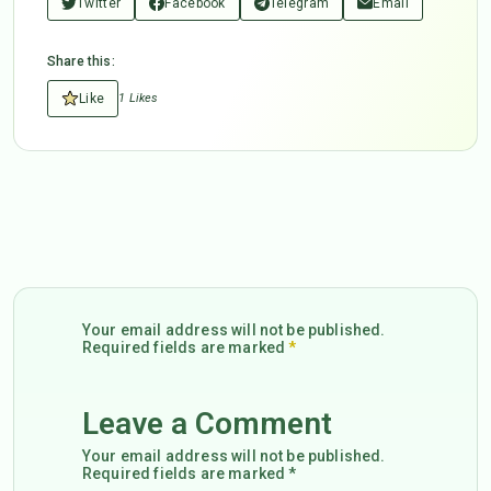
Twitter
Facebook
Telegram
Email
Share this:
Like
1 Likes
Your email address will not be published.
Required fields are marked
*
Leave a Comment
Your email address will not be published.
Required fields are marked *