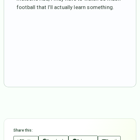
football that I’ll actually learn something.
Share this: