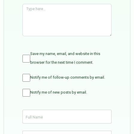
Save my name, email, and website in this
browser for the next time I comment.
Notify me of follow-up comments by email.
Notify me of new posts by email.