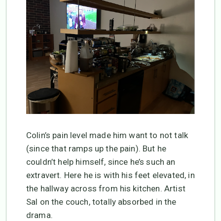
Colin’s pain level made him want to not talk
(since that ramps up the pain). But he
couldn’t help himself, since he’s such an
extravert. Here he is with his feet elevated, in
the hallway across from his kitchen. Artist
Sal on the couch, totally absorbed in the
drama.