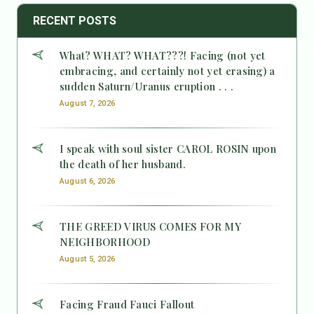
RECENT POSTS
What? WHAT? WHAT???! Facing (not yet
embracing, and certainly not yet erasing) a
sudden Saturn/Uranus eruption . . .
August 7, 2026
I speak with soul sister CAROL ROSIN upon
the death of her husband.
August 6, 2026
THE GREED VIRUS COMES FOR MY
NEIGHBORHOOD
August 5, 2026
Facing Fraud Fauci Fallout