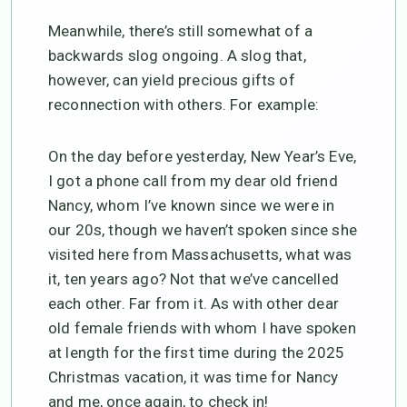
Meanwhile, there’s still somewhat of a
backwards slog ongoing. A slog that,
however, can yield precious gifts of
reconnection with others. For example:
On the day before yesterday, New Year’s Eve,
I got a phone call from my dear old friend
Nancy, whom I’ve known since we were in
our 20s, though we haven’t spoken since she
visited here from Massachusetts, what was
it, ten years ago? Not that we’ve cancelled
each other. Far from it. As with other dear
old female friends with whom I have spoken
at length for the first time during the 2025
Christmas vacation, it was time for Nancy
and me, once again, to check in!