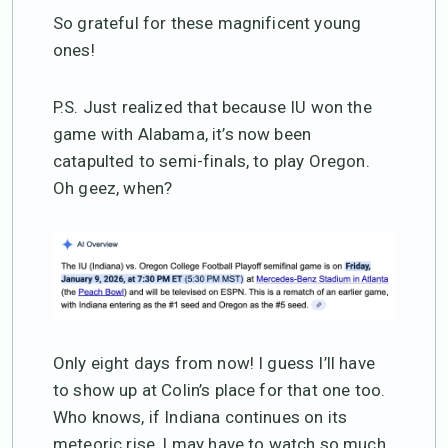
So grateful for these magnificent young
ones!
P.S. Just realized that because IU won the
game with Alabama, it’s now been
catapulted to semi-finals, to play Oregon.
Oh geez, when?
Only eight days from now! I guess I’ll have
to show up at Colin’s place for that one too.
Who knows, if Indiana continues on its
meteoric rise, I may have to watch so much