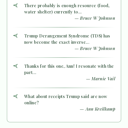
There probably is enough resource (food,
water shelter) currently to...
— Bruce W Johnson
Trump Derangement Syndrome (TDS) has
now become the exact inverse...
— Bruce W Johnson
Thanks for this one, Ann! I resonate with the
part...
— Marnie Vail
What about receipts Trump said are now
online?
— Ann Kreilkamp