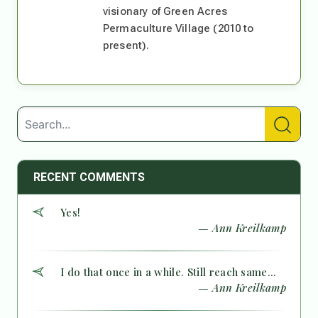
visionary of Green Acres
Permaculture Village (2010 to
present).
RECENT COMMENTS
Yes!
— Ann Kreilkamp
I do that once in a while. Still reach same...
— Ann Kreilkamp