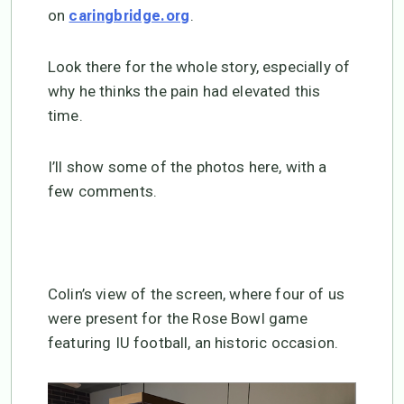
on
.
caringbridge.org
Look there for the whole story, especially of
why he thinks the pain had elevated this
time.
I’ll show some of the photos here, with a
few comments.
Colin’s view of the screen, where four of us
were present for the Rose Bowl game
featuring IU football, an historic occasion.