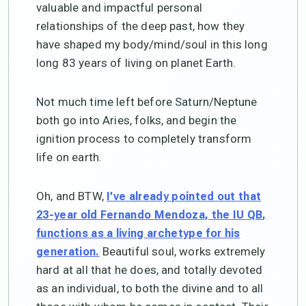
valuable and impactful personal
relationships of the deep past, how they
have shaped my body/mind/soul in this long
long 83 years of living on planet Earth.
Not much time left before Saturn/Neptune
both go into Aries, folks, and begin the
ignition process to completely transform
life on earth.
Oh, and BTW,
I’ve already pointed out that
23-year old Fernando Mendoza, the IU QB,
functions as a living archetype for his
Beautiful soul, works extremely
generation.
hard at all that he does, and totally devoted
as an individual, to both the divine and to all