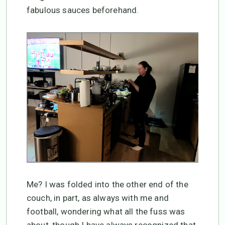
fabulous sauces beforehand.
Me? I was folded into the other end of the
couch, in part, as always with me and
football, wondering what all the fuss was
about, though I have always recognized that