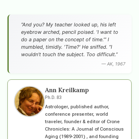
”And you? My teacher looked up, his left
eyebrow arched, pencil poised. 'I want to
do a paper on the concept of time.’” I
mumbled, timidly. 'Time?' He sniffed. “I
wouldn’t touch the subject. Too difficult.”
— AK, 1967
Ann Kreilkamp
Ph.D. 83
Astrologer, published author,
conference presenter, world
traveler, founder & editor of Crone
Chronicles: A Journal of Conscious
Aging (1989-2001) , and founding