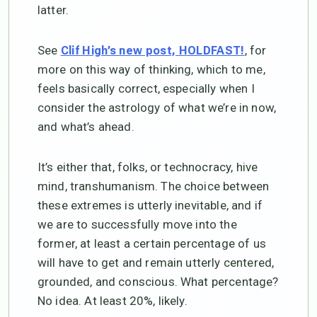
latter.
See
, for
Clif High’s new post, HOLDFAST!
more on this way of thinking, which to me,
feels basically correct, especially when I
consider the astrology of what we’re in now,
and what’s ahead.
It’s either that, folks, or technocracy, hive
mind, transhumanism. The choice between
these extremes is utterly inevitable, and if
we are to successfully move into the
former, at least a certain percentage of us
will have to get and remain utterly centered,
grounded, and conscious. What percentage?
No idea. At least 20%, likely.