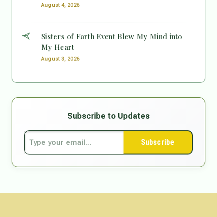
August 4, 2026
Sisters of Earth Event Blew My Mind into
My Heart
August 3, 2026
Subscribe to Updates
Subscribe