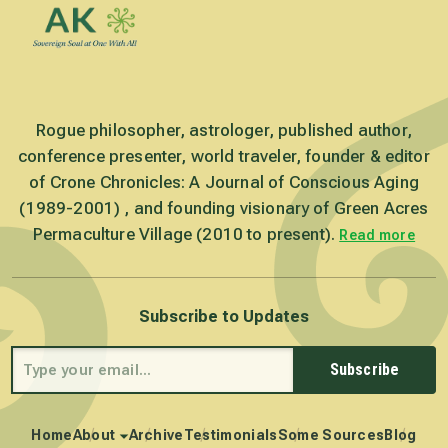
Rogue philosopher, astrologer, published author,
conference presenter, world traveler, founder & editor
of Crone Chronicles: A Journal of Conscious Aging
(1989-2001) , and founding visionary of Green Acres
Permaculture Village (2010 to present).
Read more
Subscribe to Updates
Subscribe
Home
About
Archive
Testimonials
Some Sources
Blog