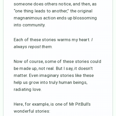
someone does others notice, and then, as
“one thing leads to another,” the original
magnanimous action ends up blossoming
into community.
Each of these stories warms my heart.
I
always repost them
.
Now of course, some of these stories could
be made up, not real. But I say, it doesn’t
matter. Even imaginary stories like these
help us grow into truly human beings,
radiating love.
Here, for example, is one of Mr PitBull’s
wonderful stories: