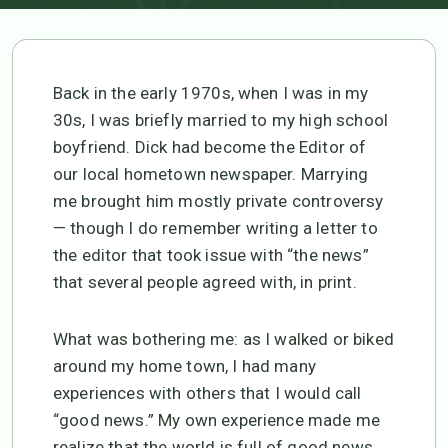
Back in the early 1970s, when I was in my
30s, I was briefly married to my high school
boyfriend. Dick had become the Editor of
our local hometown newspaper. Marrying
me brought him mostly private controversy
— though I do remember writing a letter to
the editor that took issue with “the news”
that several people agreed with, in print.
What was bothering me: as I walked or biked
around my home town, I had many
experiences with others that I would call
“good news.” My own experience made me
realize that the world is full of good news,