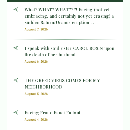
What? WHAT? WHAT???! Facing (not yet
embracing, and certainly not yet erasing) a
sudden Saturn/Uranus eruption . . .
August 7, 2026
I speak with soul sister CAROL ROSIN upon
the death of her husband.
August 6, 2026
THE GREED VIRUS COMES FOR MY
NEIGHBORHOOD
August 5, 2026
Facing Fraud Fauci Fallout
August 4, 2026