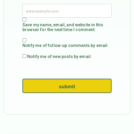
Save my name, email, and website in this
browser for the next time I comment.
Notify me of follow-up comments by email.
Notify me of new posts by email.
submit