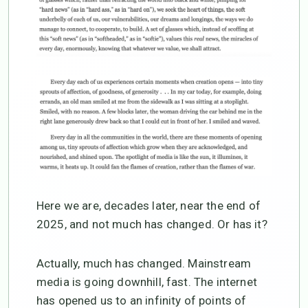
Here we are, decades later, near the end of
2025, and not much has changed. Or has it?
Actually, much has changed. Mainstream
media is going downhill, fast. The internet
has opened us to an infinity of points of