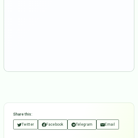
Share this:
Twitter
Facebook
Telegram
Email