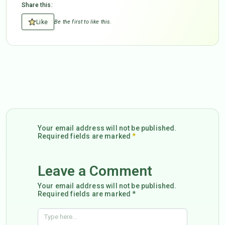
Share this:
Like
Be the first to like this.
Your email address will not be published.
Required fields are marked
*
Leave a Comment
Your email address will not be published.
Required fields are marked *