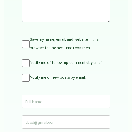
Save my name, email, and website in this
browser for the next time I comment.
Notify me of follow-up comments by email.
Notify me of new posts by email.