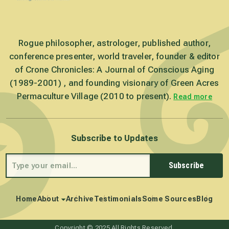
Rogue philosopher, astrologer, published author,
conference presenter, world traveler, founder & editor
of Crone Chronicles: A Journal of Conscious Aging
(1989-2001) , and founding visionary of Green Acres
Permaculture Village (2010 to present).
Read more
Subscribe to Updates
Subscribe
Home
About
Archive
Testimonials
Some Sources
Blog
Copyright © 2025 All Rights Reserved.