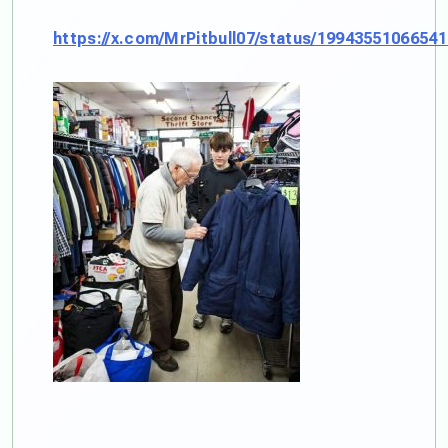
https://x.com/MrPitbull07/status/1994355106654