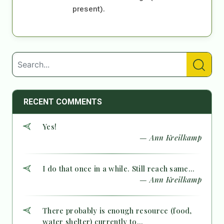
present).
RECENT COMMENTS
Yes!
— Ann Kreilkamp
I do that once in a while. Still reach same...
— Ann Kreilkamp
There probably is enough resource (food,
water shelter) currently to...