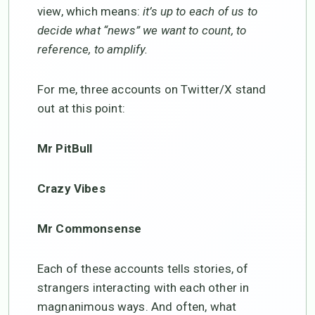
view, which means:
it’s up to each of us to
decide what “news” we want to count, to
reference, to amplify.
For me, three accounts on Twitter/X stand
out at this point:
Mr PitBull
Crazy Vibes
Mr Commonsense
Each of these accounts tells stories, of
strangers interacting with each other in
magnanimous ways. And often, what