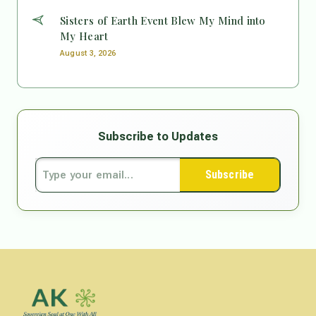
Sisters of Earth Event Blew My Mind into
My Heart
August 3, 2026
Subscribe to Updates
Subscribe