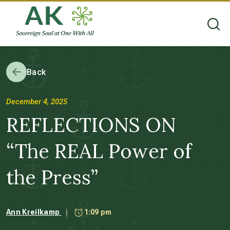
Back
December 4, 2025
REFLECTIONS ON
“The REAL Power of
the Press”
Ann Kreilkamp
1:09 pm