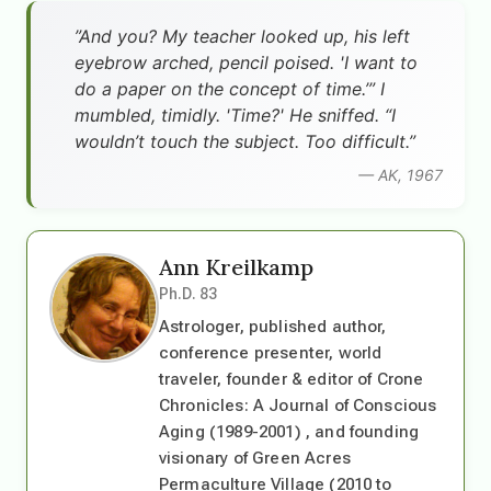
”And you? My teacher looked up, his left
eyebrow arched, pencil poised. 'I want to
do a paper on the concept of time.’” I
mumbled, timidly. 'Time?' He sniffed. “I
wouldn’t touch the subject. Too difficult.”
— AK, 1967
Ann Kreilkamp
Ph.D. 83
Astrologer, published author,
conference presenter, world
traveler, founder & editor of Crone
Chronicles: A Journal of Conscious
Aging (1989-2001) , and founding
visionary of Green Acres
Permaculture Village (2010 to