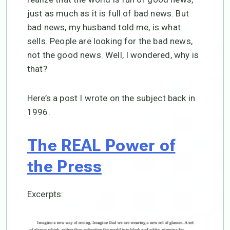
just as much as it is full of bad news. But
bad news, my husband told me, is what
sells. People are looking for the bad news,
not the good news. Well, I wondered, why is
that?
Here’s a post I wrote on the subject back in
1996.
The REAL Power of
the Press
Excerpts: