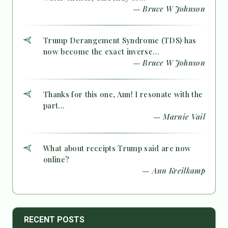
— Bruce W Johnson
Trump Derangement Syndrome (TDS) has
now become the exact inverse...
— Bruce W Johnson
Thanks for this one, Ann! I resonate with the
part...
— Marnie Vail
What about receipts Trump said are now
online?
— Ann Kreilkamp
RECENT POSTS