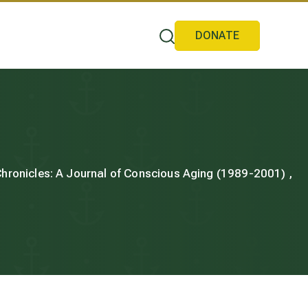
DONATE
 Chronicles: A Journal of Conscious Aging (1989-2001) ,