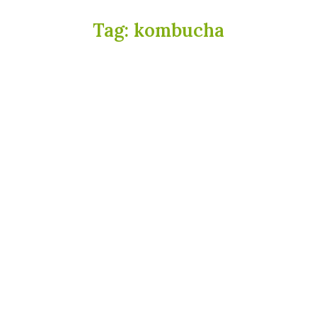
Tag:
kombucha