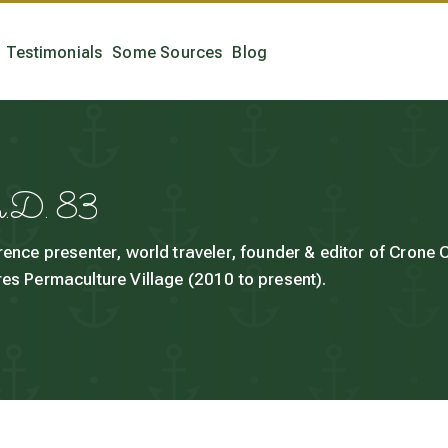
Testimonials
Some Sources
Blog
h.D. 83
rence presenter, world traveler, founder & editor of Crone
es Permaculture Village (2010 to present).