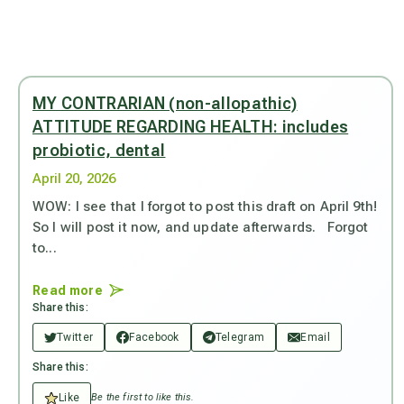
MY CONTRARIAN (non-allopathic)
ATTITUDE REGARDING HEALTH: includes
probiotic, dental
April 20, 2026
WOW: I see that I forgot to post this draft on April 9th!
So I will post it now, and update afterwards. Forgot
to...
Read more
Share this:
Twitter
Facebook
Telegram
Email
Share this:
Like
Be the first to like this.