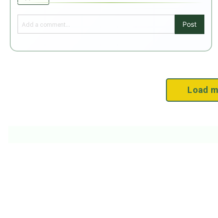
Post
Load m