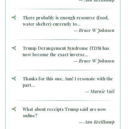
There probably is enough resource (food,
water shelter) currently to...
— Bruce W Johnson
Trump Derangement Syndrome (TDS) has
now become the exact inverse...
— Bruce W Johnson
Thanks for this one, Ann! I resonate with the
part...
— Marnie Vail
What about receipts Trump said are now
online?
— Ann Kreilkamp