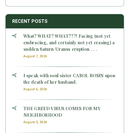
RECENT POSTS
What? WHAT? WHAT???! Facing (not yet
embracing, and certainly not yet erasing) a
sudden Saturn/Uranus eruption . . .
August 7, 2026
I speak with soul sister CAROL ROSIN upon
the death of her husband.
August 6, 2026
THE GREED VIRUS COMES FOR MY
NEIGHBORHOOD
August 5, 2026