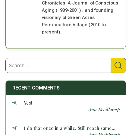
Chronicles: A Journal of Conscious
Aging (1989-2001) , and founding
visionary of Green Acres
Permaculture Village (2010 to
present).
RECENT COMMENTS
Yes!
— Ann Kreilkamp
I do that once in a while. Still reach same...
— Ann Kreilkamp