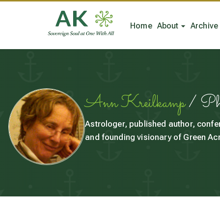
Home
About
Archive
Ann Kreilkamp
/ P
Astrologer, published author, confe
and founding visionary of Green Acr