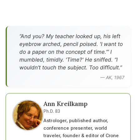
”And you? My teacher looked up, his left
eyebrow arched, pencil poised. 'I want to
do a paper on the concept of time.’” I
mumbled, timidly. 'Time?' He sniffed. “I
wouldn’t touch the subject. Too difficult.”
— AK, 1967
Ann Kreilkamp
Ph.D. 83
Astrologer, published author,
conference presenter, world
traveler, founder & editor of Crone