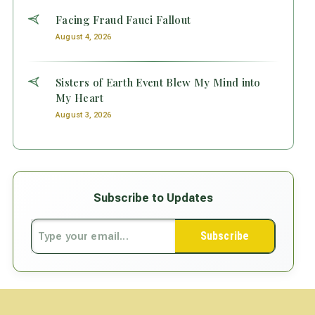
Facing Fraud Fauci Fallout
August 4, 2026
Sisters of Earth Event Blew My Mind into
My Heart
August 3, 2026
Subscribe to Updates
Subscribe