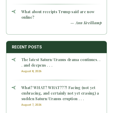
What about receipts Trump said are now
online?
— Ann Kreilkamp
RECENT POSTS
The latest Saturn/Uranus drama continues. .
. and deepens . . .
August 8, 2026
What? WHAT? WHAT???! Facing (not yet
embracing, and certainly not yet erasing) a
sudden Saturn/Uranus eruption . . .
August 7, 2026