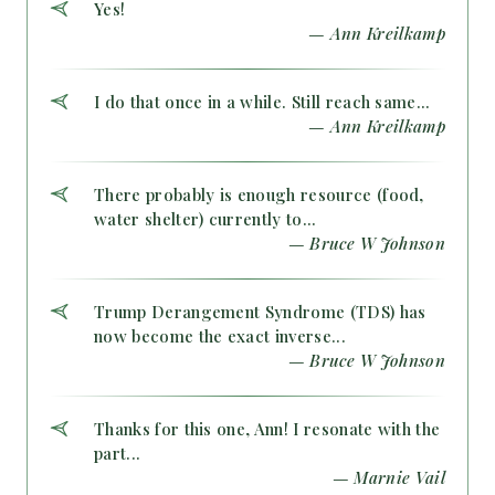
Yes!
— Ann Kreilkamp
I do that once in a while. Still reach same...
— Ann Kreilkamp
There probably is enough resource (food,
water shelter) currently to...
— Bruce W Johnson
Trump Derangement Syndrome (TDS) has
now become the exact inverse...
— Bruce W Johnson
Thanks for this one, Ann! I resonate with the
part...
— Marnie Vail