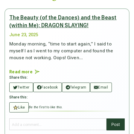
The Beauty (of the Dances) and the Beast
(within Me): DRAGON SLAYING!
June 23, 2025
Monday morning, “time to start again,” I said to
myself I as I went to my computer and found the
mouse not working. Oops! Given...
Read more
Share this:
Twitter
Facebook
Telegram
Email
Share this:
Like
Be the first to like this.
Post