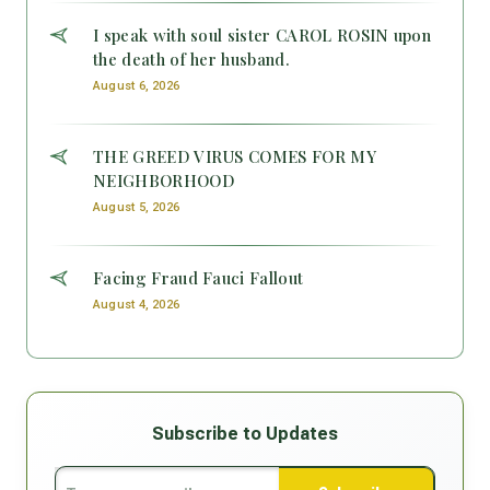
I speak with soul sister CAROL ROSIN upon
the death of her husband.
August 6, 2026
THE GREED VIRUS COMES FOR MY
NEIGHBORHOOD
August 5, 2026
Facing Fraud Fauci Fallout
August 4, 2026
Subscribe to Updates