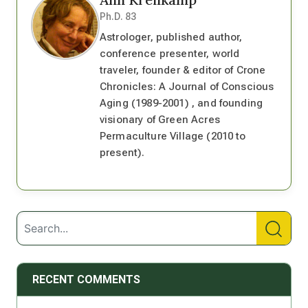
Ph.D. 83
Astrologer, published author,
conference presenter, world
traveler, founder & editor of Crone
Chronicles: A Journal of Conscious
Aging (1989-2001) , and founding
visionary of Green Acres
Permaculture Village (2010 to
present).
RECENT COMMENTS