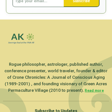
Subscribe
Rogue philosopher, astrologer, published author,
conference presenter, world traveler, founder & editor
of Crone Chronicles: A Journal of Conscious Aging
(1989-2001) , and founding visionary of Green Acres
Permaculture Village (2010 to present).
Read more
Subscribe to Updates