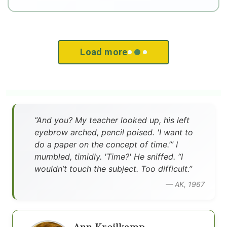
Load more
”And you? My teacher looked up, his left
eyebrow arched, pencil poised. 'I want to
do a paper on the concept of time.’” I
mumbled, timidly. 'Time?' He sniffed. “I
wouldn’t touch the subject. Too difficult.”
— AK, 1967
Ann Kreilkamp