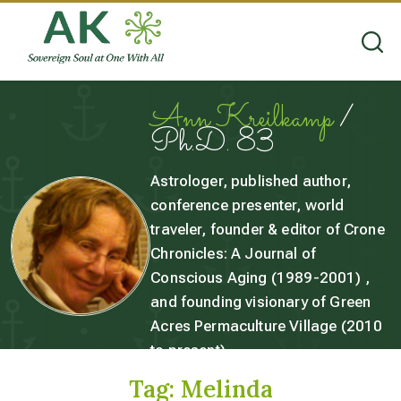
Ann Kreilkamp
/
Ph.D. 83
Astrologer, published author,
conference presenter, world
traveler, founder & editor of Crone
Chronicles: A Journal of
Conscious Aging (1989-2001) ,
and founding visionary of Green
Acres Permaculture Village (2010
to present).
Tag:
Melinda