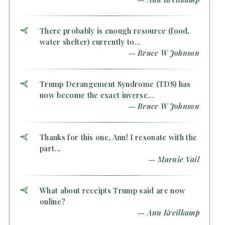
There probably is enough resource (food,
water shelter) currently to...
— Bruce W Johnson
Trump Derangement Syndrome (TDS) has
now become the exact inverse...
— Bruce W Johnson
Thanks for this one, Ann! I resonate with the
part...
— Marnie Vail
What about receipts Trump said are now
online?
— Ann Kreilkamp