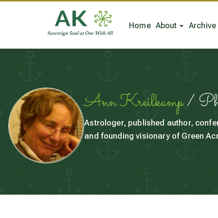
Home
About
Archive
Ann Kreilkamp
/ P
Astrologer, published author, confe
and founding visionary of Green Acr