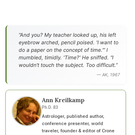
”And you? My teacher looked up, his left
eyebrow arched, pencil poised. 'I want to
do a paper on the concept of time.’” I
mumbled, timidly. 'Time?' He sniffed. “I
wouldn’t touch the subject. Too difficult.”
— AK, 1967
Ann Kreilkamp
Ph.D. 83
Astrologer, published author,
conference presenter, world
traveler, founder & editor of Crone