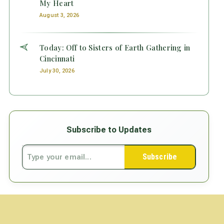
My Heart
August 3, 2026
Today: Off to Sisters of Earth Gathering in
Cincinnati
July 30, 2026
Subscribe to Updates
Subscribe