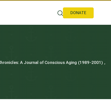
DONATE
 Chronicles: A Journal of Conscious Aging (1989-2001) ,