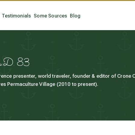
Testimonials
Some Sources
Blog
h.D. 83
rence presenter, world traveler, founder & editor of Crone
es Permaculture Village (2010 to present).