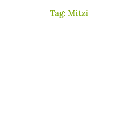
Tag:
Mitzi