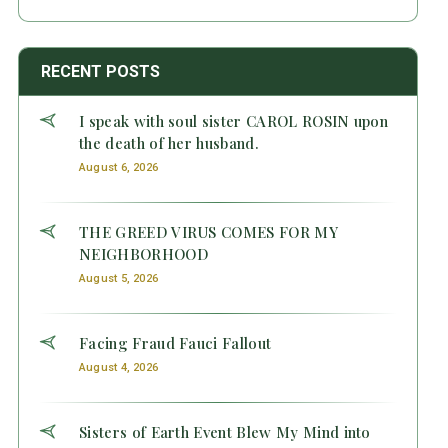
RECENT POSTS
I speak with soul sister CAROL ROSIN upon
the death of her husband.
August 6, 2026
THE GREED VIRUS COMES FOR MY
NEIGHBORHOOD
August 5, 2026
Facing Fraud Fauci Fallout
August 4, 2026
Sisters of Earth Event Blew My Mind into