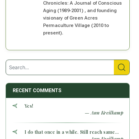
Chronicles: A Journal of Conscious
Aging (1989-2001) , and founding
visionary of Green Acres
Permaculture Village (2010 to
present).
RECENT COMMENTS
Yes!
— Ann Kreilkamp
I do that once in a while. Still reach same...
— Ann Kreilkamp