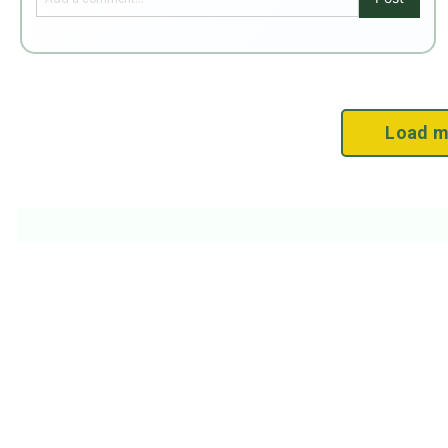
Load m