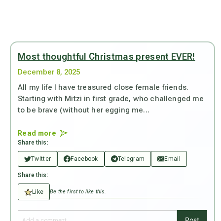
Most thoughtful Christmas present EVER!
December 8, 2025
All my life I have treasured close female friends.
Starting with Mitzi in first grade, who challenged me
to be brave (without her egging me...
Read more
Share this:
Twitter
Facebook
Telegram
Email
Share this:
Like
Be the first to like this.
Post