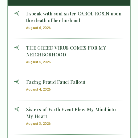
I speak with soul sister CAROL ROSIN upon
the death of her husband.
August 6, 2026
THE GREED VIRUS COMES FOR MY
NEIGHBORHOOD
August 5, 2026
Facing Fraud Fauci Fallout
August 4, 2026
Sisters of Earth Event Blew My Mind into
My Heart
August 3, 2026