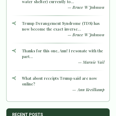
water shelter) currently to...
— Bruce W Johnson
Trump Derangement Syndrome (TDS) has
now become the exact inverse...
— Bruce W Johnson
Thanks for this one, Ann! I resonate with the
part...
— Marnie Vail
What about receipts Trump said are now
online?
— Ann Kreilkamp
RECENT POSTS