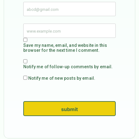
Save my name, email, and website in this
browser for the next time I comment.
Notify me of follow-up comments by email.
Notify me of new posts by email.
submit