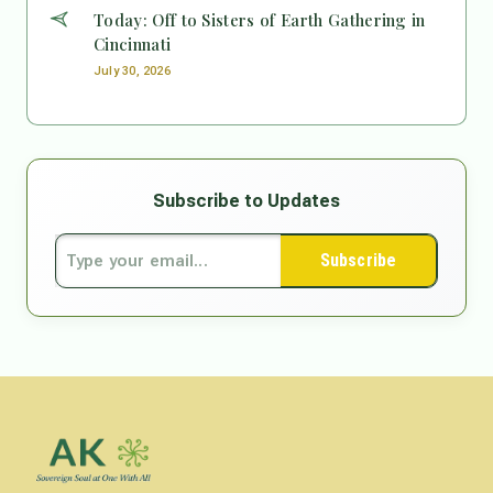
Today: Off to Sisters of Earth Gathering in
Cincinnati
July 30, 2026
Subscribe to Updates
Subscribe