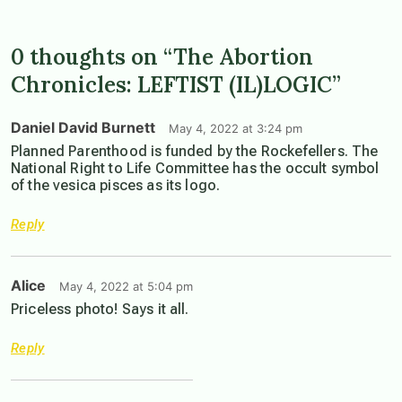
0 thoughts on “The Abortion
Chronicles: LEFTIST (IL)LOGIC”
Daniel David Burnett
May 4, 2022 at 3:24 pm
Planned Parenthood is funded by the Rockefellers. The
National Right to Life Committee has the occult symbol
of the vesica pisces as its logo.
Reply
Alice
May 4, 2022 at 5:04 pm
Priceless photo! Says it all.
Reply