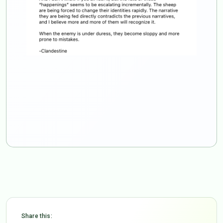
Share this: