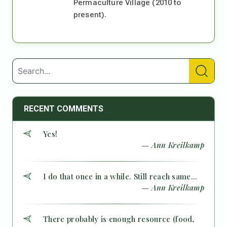
Permaculture Village (2010 to
present).
RECENT COMMENTS
Yes!
— Ann Kreilkamp
I do that once in a while. Still reach same...
— Ann Kreilkamp
There probably is enough resource (food,