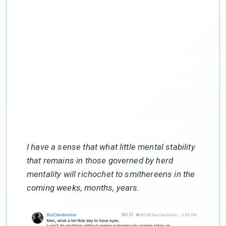
Bio-Clandestine, on
Telegram, goes
further: “The sheep
are being forced to
change their
identities rapidly.”
I have a sense that what little mental stability
that remains in those governed by herd
mentality will richochet to smithereens in the
coming weeks, months, years.