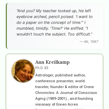
”And you? My teacher looked up, his left
eyebrow arched, pencil poised. 'I want to
do a paper on the concept of time.’” I
mumbled, timidly. 'Time?' He sniffed. “I
wouldn’t touch the subject. Too difficult.”
— AK, 1967
Ann Kreilkamp
Ph.D. 83
Astrologer, published author,
conference presenter, world
traveler, founder & editor of Crone
Chronicles: A Journal of Conscious
Aging (1989-2001) , and founding
visionary of Green Acres