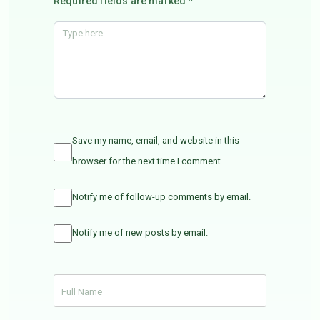
Required fields are marked *
Save my name, email, and website in this
browser for the next time I comment.
Notify me of follow-up comments by email.
Notify me of new posts by email.