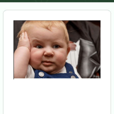
Let’s see now. “My
body, my choice” —
except for the jab?