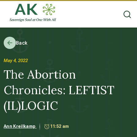
Back
May 4, 2022
The Abortion
Chronicles: LEFTIST
(IL)LOGIC
Ann Kreilkamp
11:52 am