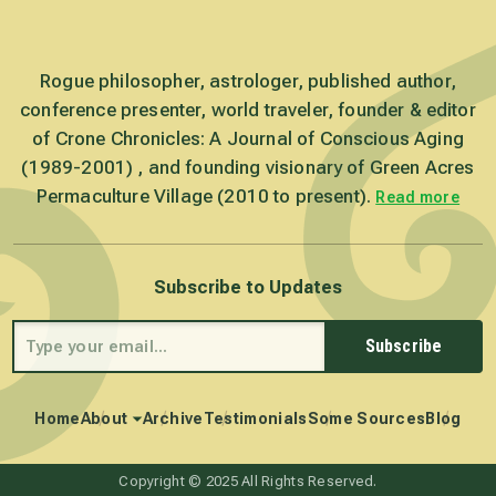
Rogue philosopher, astrologer, published author,
conference presenter, world traveler, founder & editor
of Crone Chronicles: A Journal of Conscious Aging
(1989-2001) , and founding visionary of Green Acres
Permaculture Village (2010 to present).
Read more
Subscribe to Updates
Subscribe
Home
About
Archive
Testimonials
Some Sources
Blog
Copyright © 2025 All Rights Reserved.