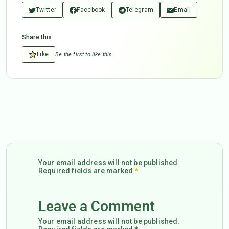
Twitter
Facebook
Telegram
Email
Share this:
Like
Be the first to like this.
Your email address will not be published.
Required fields are marked
*
Leave a Comment
Your email address will not be published.