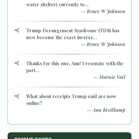
water shelter) currently to...
— Bruce W Johnson
Trump Derangement Syndrome (TDS) has
now become the exact inverse...
— Bruce W Johnson
Thanks for this one, Ann! I resonate with the
part...
— Marnie Vail
What about receipts Trump said are now
online?
— Ann Kreilkamp