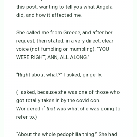
this post, wanting to tell you what Angela
did, and how it affected me.
She called me from Greece, and after her
request, then stated, in a very direct, clear
voice (not fumbling or mumbling): “YOU
WERE RIGHT, ANN, ALL ALONG.”
“Right about what?” I asked, gingerly.
(I asked, because she was one of those who
got totally taken in by the covid con.
Wondered if
that
was what she was going to
refer to.)
“About the whole pedophilia thing.” She had