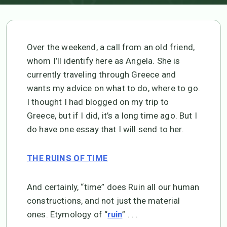
Over the weekend, a call from an old friend,
whom I’ll identify here as Angela. She is
currently traveling through Greece and
wants my advice on what to do, where to go.
I thought I had blogged on my trip to
Greece, but if I did, it’s a long time ago. But I
do have one essay that I will send to her.
THE RUINS OF TIME
And certainly, “time” does Ruin all our human
constructions, and not just the material
ones. Etymology of “
” . . .
ruin