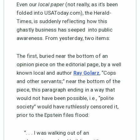
Even our
local paper
(not really, as it’s been
folded into USAToday.com), the Herald-
Times, is suddenly reflecting how this
ghastly business has seeped into public
awareness. From yesterday, two items:
The first, buried near the bottom of an
opinion piece on the editorial page, by a well
known local and author
, “Cops
Ray Golarz
and other servants;” near the bottom of the
piece, this paragraph ending in a way that
would not have been possible, i.e., “polite
society” would have ruthlessly censored it,
prior to the Epstein files flood:
“. . . I was walking out of an