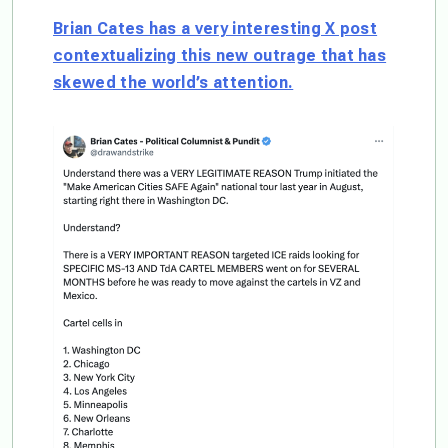
Brian Cates has a very interesting X post
contextualizing this new outrage that has
skewed the world’s attention.