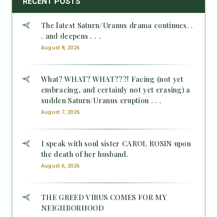
RECENT POSTS
The latest Saturn/Uranus drama continues. .
. and deepens . . .
August 8, 2026
What? WHAT? WHAT???! Facing (not yet
embracing, and certainly not yet erasing) a
sudden Saturn/Uranus eruption . . .
August 7, 2026
I speak with soul sister CAROL ROSIN upon
the death of her husband.
August 6, 2026
THE GREED VIRUS COMES FOR MY
NEIGHBORHOOD