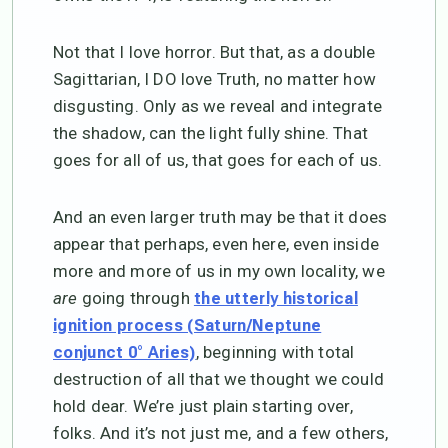
Not that I love horror. But that, as a double
Sagittarian, I DO love Truth, no matter how
disgusting. Only as we reveal and integrate
the shadow, can the light fully shine. That
goes for all of us, that goes for each of us.
And an even larger truth may be that it does
appear that perhaps, even here, even inside
more and more of us in my own locality, we
are
going through
the utterly historical
ignition process (Saturn/Neptune
, beginning with total
conjunct 0° Aries)
destruction of all that we thought we could
hold dear. We’re just plain starting over,
folks. And it’s not just me, and a few others,