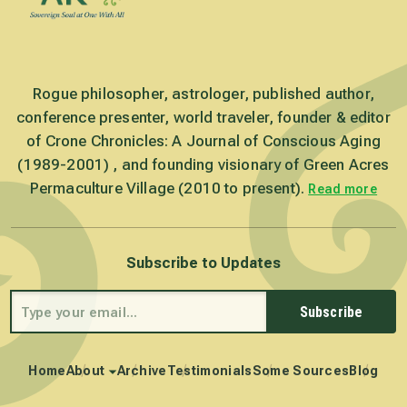
Rogue philosopher, astrologer, published author,
conference presenter, world traveler, founder & editor
of Crone Chronicles: A Journal of Conscious Aging
(1989-2001) , and founding visionary of Green Acres
Permaculture Village (2010 to present).
Read more
Subscribe to Updates
Subscribe
Home
About
Archive
Testimonials
Some Sources
Blog