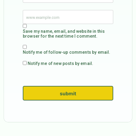
Save my name, email, and website in this
browser for the next time I comment.
Notify me of follow-up comments by email.
Notify me of new posts by email.
submit