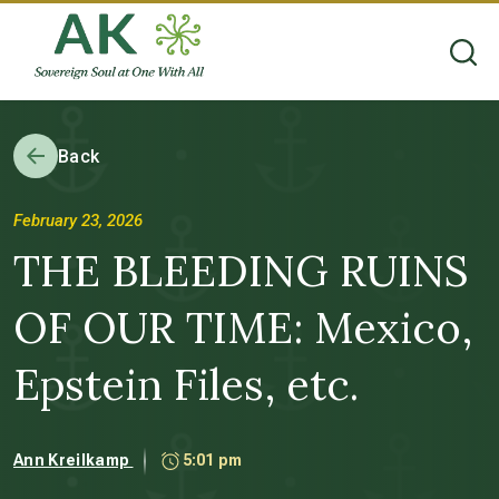
Back
February 23, 2026
THE BLEEDING RUINS
OF OUR TIME: Mexico,
Epstein Files, etc.
Ann Kreilkamp
5:01 pm