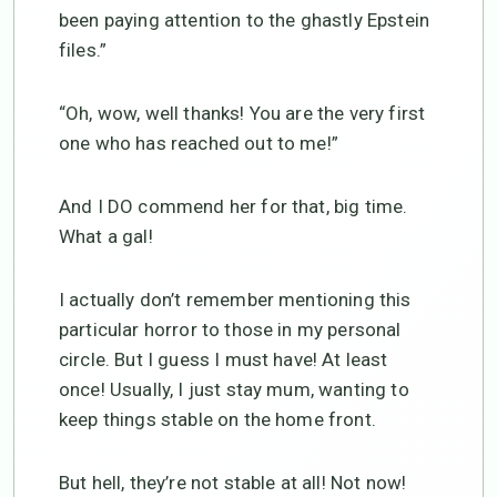
been paying attention to the ghastly Epstein
files.”
“Oh, wow, well thanks! You are the very first
one who has reached out to me!”
And I DO commend her for that, big time.
What a gal!
I actually don’t remember mentioning this
particular horror to those in my personal
circle. But I guess I must have! At least
once! Usually, I just stay mum, wanting to
keep things stable on the home front.
But hell, they’re not stable at all! Not now!