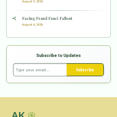
August 5, 2026
Facing Fraud Fauci Fallout
August 4, 2026
Subscribe to Updates
Subscribe