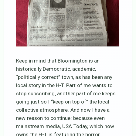
Keep in mind that Bloomington is an
historically Democratic, academic,
“politically correct” town, as has been any
local story in the H-T. Part of me wants to
stop subscribing, another part of me keeps
going just so I “keep on top of” the local
collective atmosphere. And now I have a
new reason to continue: because even
mainstream media, USA Today, which now
owns the H-T, is featuring the horror.