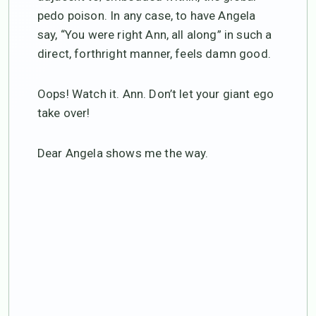
pedo poison. In any case, to have Angela
say, “You were right Ann, all along” in such a
direct, forthright manner, feels damn good.
Oops! Watch it. Ann. Don’t let your giant ego
take over!
Dear Angela shows me the way.