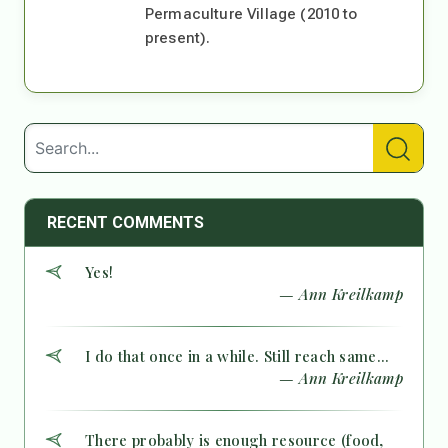
Permaculture Village (2010 to
present).
RECENT COMMENTS
Yes!
— Ann Kreilkamp
I do that once in a while. Still reach same...
— Ann Kreilkamp
There probably is enough resource (food,