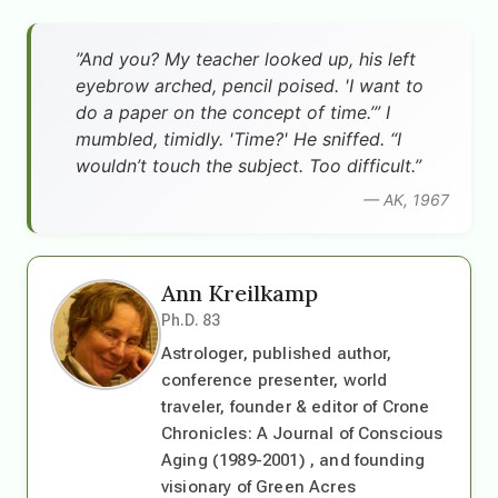
”And you? My teacher looked up, his left
eyebrow arched, pencil poised. 'I want to
do a paper on the concept of time.’” I
mumbled, timidly. 'Time?' He sniffed. “I
wouldn’t touch the subject. Too difficult.”
— AK, 1967
Ann Kreilkamp
Ph.D. 83
Astrologer, published author,
conference presenter, world
traveler, founder & editor of Crone
Chronicles: A Journal of Conscious
Aging (1989-2001) , and founding
visionary of Green Acres