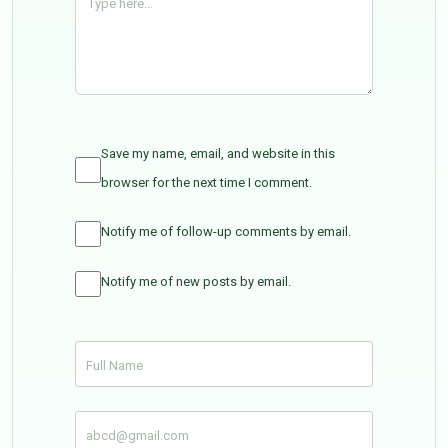
Save my name, email, and website in this
browser for the next time I comment.
Notify me of follow-up comments by email.
Notify me of new posts by email.