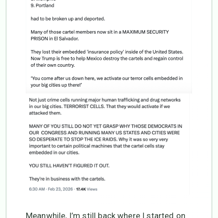
Meanwhile, I’m still back where I started on