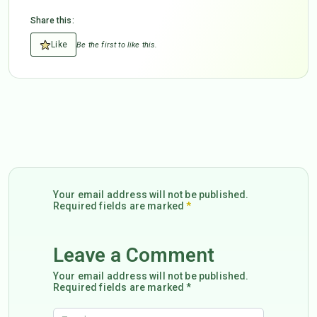
Share this:
Like
Be the first to like this.
Your email address will not be published.
Required fields are marked
*
Leave a Comment
Your email address will not be published.
Required fields are marked *