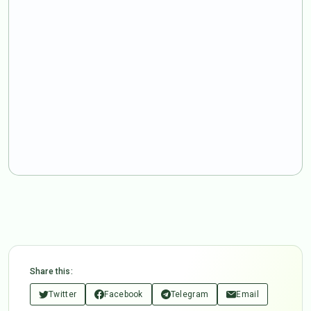
Share this:
Twitter
Facebook
Telegram
Email