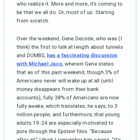
who realize it. More and more, it’s coming to
be that we all do. Or, most of us. Starting
from scratch.
Over the weekend, Gene Decode, who was (I
think) the first to talk at length about tunnels
and DUMBS,
has a fascinating discussion
, wherein Gene states
with Michael Jaco
that as of this past weekend, though 3% of
Americans never will wake up at all (until
money disappears from their bank
accounts), fully 38% of Americans are now
fully awake, which translates, he says, to 3
million people; and furthermore, that young
adults 19-24 are especially motivated to
pore through the Epstein files. “Because
after all,” I think I remember him saying, “It’s