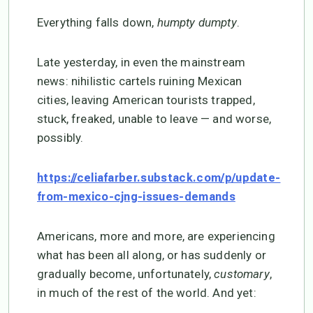
Everything falls down,
humpty dumpty
.
Late yesterday, in even the mainstream
news: nihilistic cartels ruining Mexican
cities, leaving American tourists trapped,
stuck, freaked, unable to leave — and worse,
possibly.
https://celiafarber.substack.com/p/update-
from-mexico-cjng-issues-demands
Americans, more and more, are experiencing
what has been all along, or has suddenly or
gradually become, unfortunately,
customary
,
in much of the rest of the world. And yet: