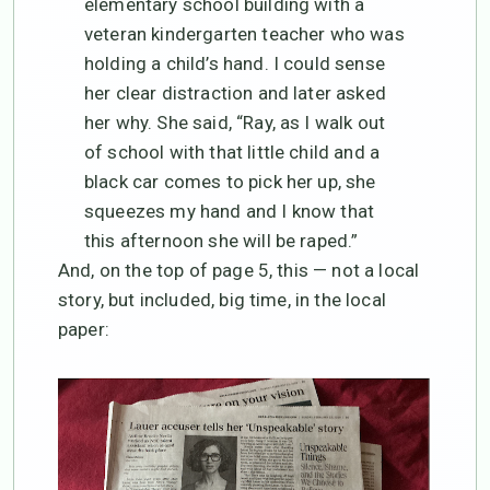
elementary school building with a
veteran kindergarten teacher who was
holding a child’s hand. I could sense
her clear distraction and later asked
her why. She said, “Ray, as I walk out
of school with that little child and a
black car comes to pick her up, she
squeezes my hand and I know that
this afternoon she will be raped.”
And, on the top of page 5, this — not a local
story, but included, big time, in the local
paper: