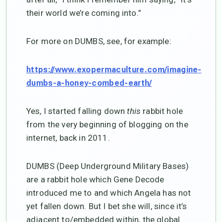
their world we’re coming into.”
For more on DUMBS, see, for example:
https://www.exopermaculture.com/imagine-
dumbs-a-honey-combed-earth/
Yes, I started falling down
this
rabbit hole
from the very beginning of blogging on the
internet, back in 2011.
DUMBS (Deep Underground Military Bases)
are a rabbit hole which Gene Decode
introduced me to and which Angela has not
yet fallen down. But I bet she will, since it’s
adjacent to/embedded within, the global